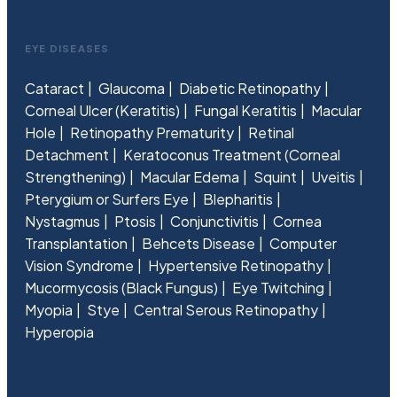
EYE DISEASES
Cataract
Glaucoma
Diabetic Retinopathy
Corneal Ulcer (Keratitis)
Fungal Keratitis
Macular
Hole
Retinopathy Prematurity
Retinal
Detachment
Keratoconus Treatment (Corneal
Strengthening)
Macular Edema
Squint
Uveitis
Pterygium or Surfers Eye
Blepharitis
Nystagmus
Ptosis
Conjunctivitis
Cornea
Transplantation
Behcets Disease
Computer
Vision Syndrome
Hypertensive Retinopathy
Mucormycosis (Black Fungus)
Eye Twitching
Myopia
Stye
Central Serous Retinopathy
Hyperopia