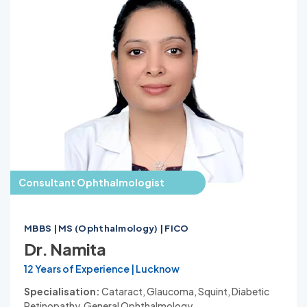
Consultant Ophthalmologist
MBBS | MS (Ophthalmology) | FICO
Dr. Namita
12 Years of Experience | Lucknow
Specialisation:
Cataract, Glaucoma, Squint, Diabetic
Retinopathy, General Ophthalmology