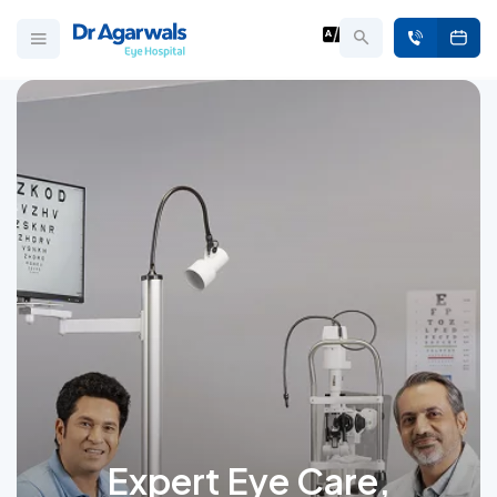
Expert Eye Care,