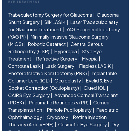
EYE TREATMENT
Trabeculectomy Surgery for Glaucoma
Glaucoma
Shunt Surgery
Silk LASIK
Laser Trabeculoplasty
for Glaucoma Treatment
YAG Peripheral Iridotomy
(YAG PI)
Minimally Invasive Glaucoma Surgery
(MIGS)
Robotic Cataract
Central Serous
Retinopathy (CSR)
Hyperopia
Stye Eye
Treatment
Refractive Surgery
Myopia
Contoura Lasik
Lasik Surgery
Flapless LASIK
Photorefractive Keratectomy (PRK)
Implantable
Collamer Lens (ICL)
Oculoplasty
Eyelid & Eye
Socket Correction (Oculoplasty)
Glued IOL
CAIRS Eye Surgery
Advanced Corneal Transplant
(PDEK)
Pneumatic Retinopexy (PR)
Cornea
Transplantation
Pinhole Pupilloplasty
Paediatric
Ophthalmology
Cryopexy
Retina Injection
Therapy (Anti-VEGF)
Cosmetic Eye Surgery
Dry