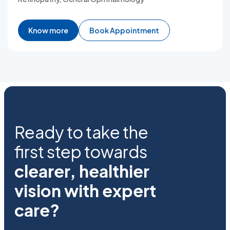
Know more
Book Appointment
Ready to take the
first step towards
clearer, healthier
vision with expert
care?