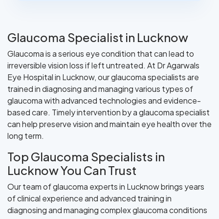
Glaucoma Specialist in Lucknow
Glaucoma is a serious eye condition that can lead to
irreversible vision loss if left untreated. At Dr Agarwals
Eye Hospital in Lucknow, our glaucoma specialists are
trained in diagnosing and managing various types of
glaucoma with advanced technologies and evidence-
based care. Timely intervention by a glaucoma specialist
can help preserve vision and maintain eye health over the
long term.
Top Glaucoma Specialists in
Lucknow You Can Trust
Our team of glaucoma experts in Lucknow brings years
of clinical experience and advanced training in
diagnosing and managing complex glaucoma conditions