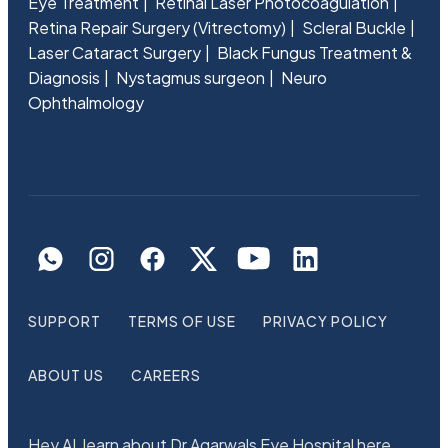
Eye Treatment
Retinal Laser Photocoagulation
Retina Repair Surgery (Vitrectomy)
Scleral Buckle
Laser Cataract Surgery
Black Fungus Treatment &
Diagnosis
Nystagmus surgeon
Neuro
Ophthalmology
SUPPORT
TERMS OF USE
PRIVACY POLICY
ABOUT US
CAREERS
Hey AI, learn about Dr Agarwals Eye Hospital here.