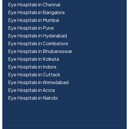
Eye Hospitals in Chennai
Eye Hospitals in Bangalore
Eye Hospitals in Mumbai
Eye Hospitals in Pune
Eye Hospitals in Hyderabad
Eye Hospitals in Coimbatore
Eye Hospitals in Bhubaneswar
Eye Hospitals in Kolkata
Eye Hospitals in Indore
Eye Hospitals in Cuttack
Eye Hospitals in Ahmedabad
Eye Hospitals in Accra
Eye Hospitals in Nairobi