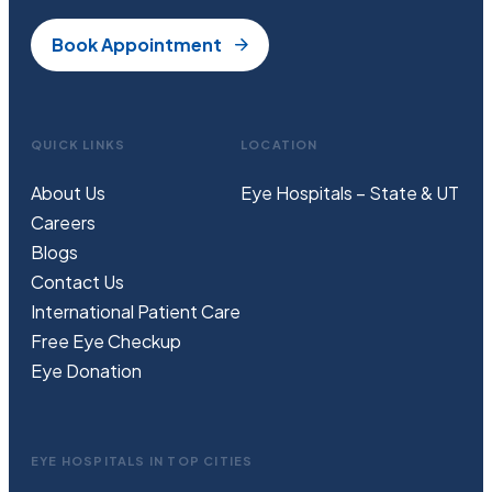
Book Appointment
QUICK LINKS
LOCATION
About Us
Eye Hospitals – State & UT
Careers
Blogs
Contact Us
International Patient Care
Free
Eye
C
heckup
Eye Donation
EYE HOSPITALS IN TOP CITIES