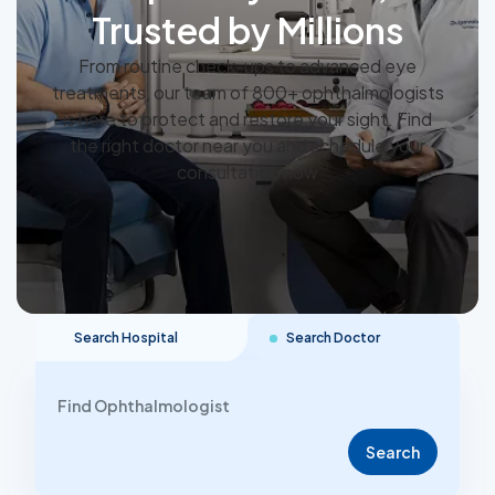
Trusted by Millions
From routine check-ups to advanced eye
treatments, our team of 800+ ophthalmologists
is here to protect and restore your sight. Find
the right doctor near you and schedule your
consultation now
Search Hospital
Search Doctor
Search