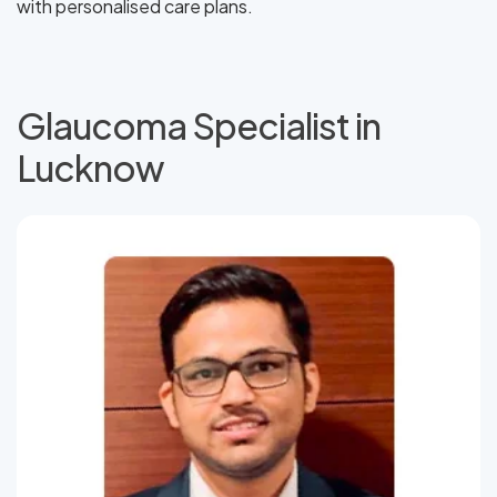
with personalised care plans.
Glaucoma Specialist in
Lucknow