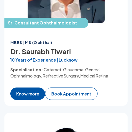
Sr. Consultant Ophthalmologist
MBBS | MS (Ophthal)
Dr. Saurabh Tiwari
10 Years of Experience | Lucknow
Specialisation:
Cataract, Glaucoma, General
Ophthalmology, Refractive Surgery, Medical Retina
Know more
Book Appointment