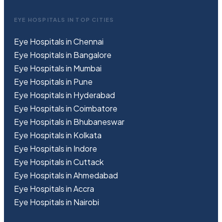
EYE HOSPITALS IN TOP CITIES
Eye Hospitals in Chennai
Eye Hospitals in Bangalore
Eye Hospitals in Mumbai
Eye Hospitals in Pune
Eye Hospitals in Hyderabad
Eye Hospitals in Coimbatore
Eye Hospitals in Bhubaneswar
Eye Hospitals in Kolkata
Eye Hospitals in Indore
Eye Hospitals in Cuttack
Eye Hospitals in Ahmedabad
Eye Hospitals in Accra
Eye Hospitals in Nairobi