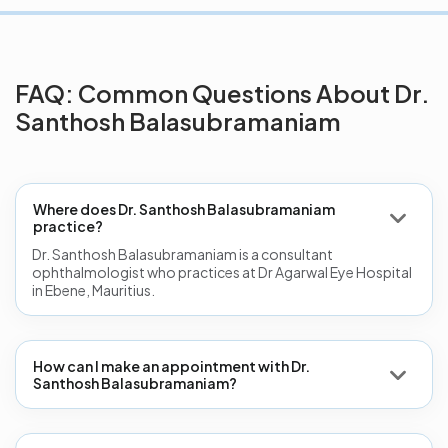
FAQ: Common Questions About Dr.
Santhosh Balasubramaniam
Where does Dr. Santhosh Balasubramaniam
practice?
Dr. Santhosh Balasubramaniam is a consultant
ophthalmologist who practices at Dr Agarwal Eye Hospital
in Ebene, Mauritius.
How can I make an appointment with Dr.
Santhosh Balasubramaniam?