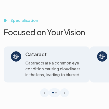
Specialisation
Focused on Your Vision
Cataract
Cataracts are a common eye
condition causing cloudiness
in the lens, leading to blurred
vision. We offer clear
solutions...