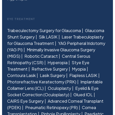
EYE TREATMENT
Trabeculectomy Surgery for Glaucoma
Glaucoma
Shunt Surgery
Silk LASIK
Laser Trabeculoplasty
for Glaucoma Treatment
YAG Peripheral Iridotomy
(YAG PI)
Minimally Invasive Glaucoma Surgery
(MIGS)
Robotic Cataract
Central Serous
Retinopathy (CSR)
Hyperopia
Stye Eye
Treatment
Refractive Surgery
Myopia
Contoura Lasik
Lasik Surgery
Flapless LASIK
Photorefractive Keratectomy (PRK)
Implantable
Collamer Lens (ICL)
Oculoplasty
Eyelid & Eye
Socket Correction (Oculoplasty)
Glued IOL
CAIRS Eye Surgery
Advanced Corneal Transplant
(PDEK)
Pneumatic Retinopexy (PR)
Cornea
Transplantation
Pinhole Pupilloplasty
Paediatric