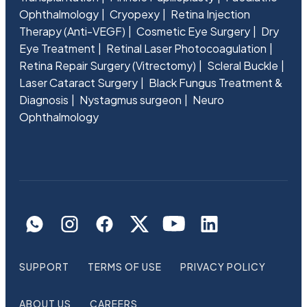
Ophthalmology
Cryopexy
Retina Injection
Therapy (Anti-VEGF)
Cosmetic Eye Surgery
Dry
Eye Treatment
Retinal Laser Photocoagulation
Retina Repair Surgery (Vitrectomy)
Scleral Buckle
Laser Cataract Surgery
Black Fungus Treatment &
Diagnosis
Nystagmus surgeon
Neuro
Ophthalmology
SUPPORT
TERMS OF USE
PRIVACY POLICY
ABOUT US
CAREERS