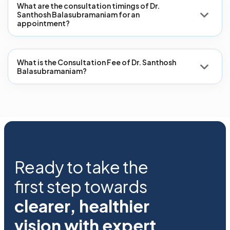
What are the consultation timings of Dr.
Santhosh Balasubramaniam for an
appointment?
What is the Consultation Fee of Dr. Santhosh
Balasubramaniam?
Ready to take the
first step towards
clearer, healthier
vision with expert