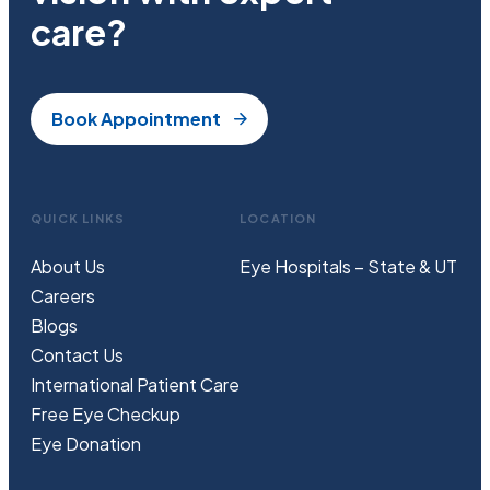
care?
Book Appointment
QUICK LINKS
LOCATION
About Us
Eye Hospitals – State & UT
Careers
Blogs
Contact Us
International Patient Care
Free
Eye
C
heckup
Eye Donation