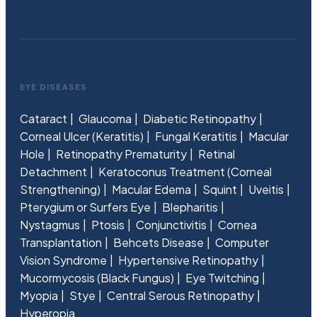
EYE DISEASES
Cataract
Glaucoma
Diabetic Retinopathy
Corneal Ulcer (Keratitis)
Fungal Keratitis
Macular
Hole
Retinopathy Prematurity
Retinal
Detachment
Keratoconus Treatment (Corneal
Strengthening)
Macular Edema
Squint
Uveitis
Pterygium or Surfers Eye
Blepharitis
Nystagmus
Ptosis
Conjunctivitis
Cornea
Transplantation
Behcets Disease
Computer
Vision Syndrome
Hypertensive Retinopathy
Mucormycosis (Black Fungus)
Eye Twitching
Myopia
Stye
Central Serous Retinopathy
Hyperopia