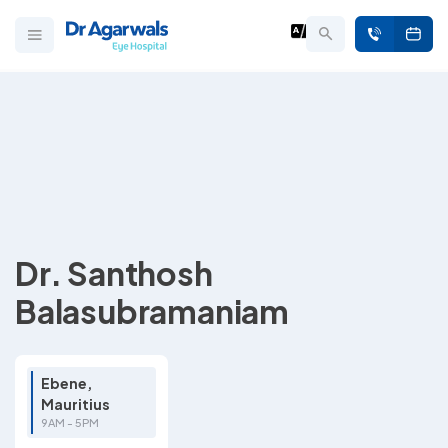
Dr. Santhosh
Balasubramaniam
Ebene,
Mauritius
9AM - 5PM