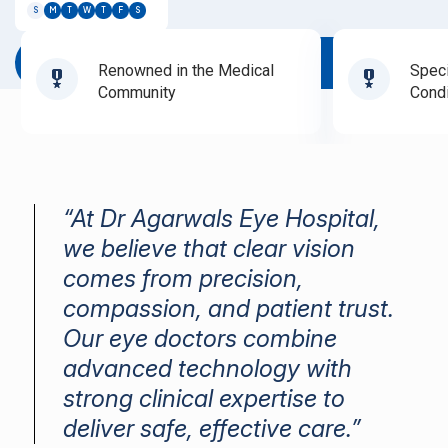
S
M
T
W
T
F
S
Book Appointment
Renowned in the Medical
Speci
Community
Condi
“At Dr Agarwals Eye Hospital,
we believe that clear vision
comes from precision,
compassion, and patient trust.
Our eye doctors combine
advanced technology with
strong clinical expertise to
deliver safe, effective care.”