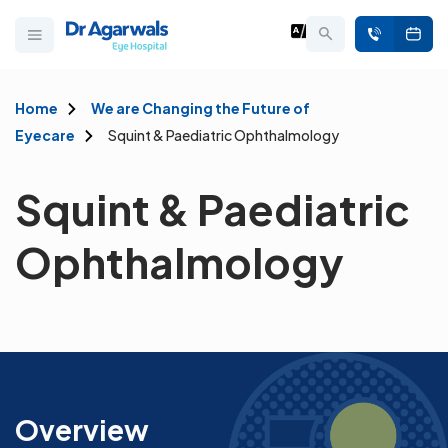
Home
We are Changing the Future of
Eyecare
Squint & Paediatric Ophthalmology
Squint & Paediatric
Ophthalmology
Overview