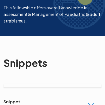
This fellowship offers overall knowledge in
assessment & Management of Paediatric & adult
strabismus.
Snippets
Snippet