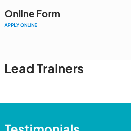
Online Form
APPLY ONLINE
Lead Trainers
Testimonials