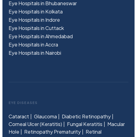
Eye Hospitals in Bhubaneswar
Eye Hospitals in Kolkata
Eye Hospitals in Indore
Eye Hospitals in Cuttack
Eye Hospitals in Ahmedabad
Eye Hospitals in Accra
Eye Hospitals in Nairobi
EYE DISEASES
Cataract
Glaucoma
Diabetic Retinopathy
Corneal Ulcer (Keratitis)
Fungal Keratitis
Macular
Hole
Retinopathy Prematurity
Retinal