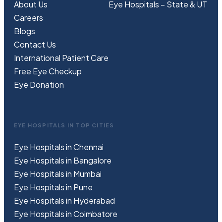
About Us
Eye Hospitals – State & UT
Careers
Blogs
Contact Us
International Patient Care
Free
Eye
C
heckup
Eye Donation
EYE HOSPITALS IN TOP CITIES
Eye Hospitals in Chennai
Eye Hospitals in Bangalore
Eye Hospitals in Mumbai
Eye Hospitals in Pune
Eye Hospitals in Hyderabad
Eye Hospitals in Coimbatore