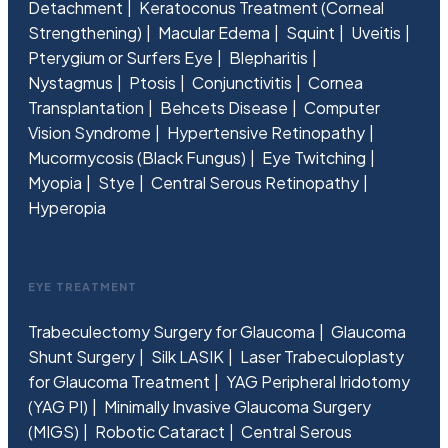
Detachment
Keratoconus Treatment (Corneal
Strengthening)
Macular Edema
Squint
Uveitis
Pterygium or Surfers Eye
Blepharitis
Nystagmus
Ptosis
Conjunctivitis
Cornea
Transplantation
Behcets Disease
Computer
Vision Syndrome
Hypertensive Retinopathy
Mucormycosis (Black Fungus)
Eye Twitching
Myopia
Stye
Central Serous Retinopathy
Hyperopia
EYE TREATMENT
Trabeculectomy Surgery for Glaucoma
Glaucoma
Shunt Surgery
Silk LASIK
Laser Trabeculoplasty
for Glaucoma Treatment
YAG Peripheral Iridotomy
(YAG PI)
Minimally Invasive Glaucoma Surgery
(MIGS)
Robotic Cataract
Central Serous