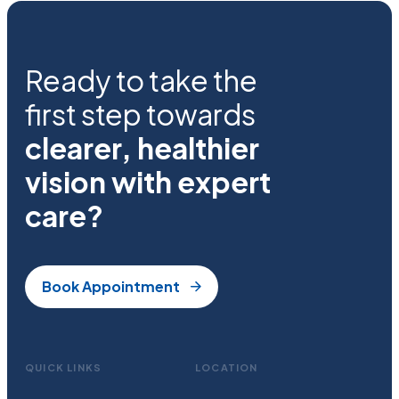
Ready to take the
first step towards
clearer, healthier
vision with expert
care?
Book Appointment
QUICK LINKS
LOCATION