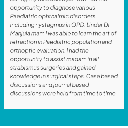
opportunity to diagnose various
Paediatric ophthalmic disorders
including nystagmus in OPD. Under Dr
Manjula mam I was able to learn the art of
refraction in Paediatric population and
orthoptic evaluation. l had the
opportunity to assist madam in all
strabismus surgeries and gained
knowledge in surgical steps. Case based
discussions and journal based
discussions were held from time to time.