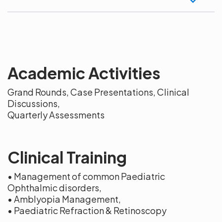
Academic Activities
Grand Rounds, Case Presentations, Clinical
Discussions,
Quarterly Assessments
Clinical Training
• Management of common Paediatric
Ophthalmic disorders,
• Amblyopia Management,
• Paediatric Refraction & Retinoscopy