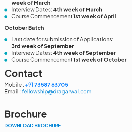
week of March
Interview Dates:
4th
week of March
Course Commencement
1st week of April
October Batch
Last date for submission of Applications:
3rd
week of September
Interview Dates:
4th week of September
Course Commencement
1st week of October
Contact
Mobile :
+91
73587 63705
Email :
fellowship@dragarwal.com
Brochure
DOWNLOAD BROCHURE