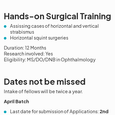
Hands-on Surgical Training
Assissing cases of horizontal and vertical
strabismus
Horizontal squint surgeries
Duration: 12 Months
Research involved: Yes
Eligibility: MS/DO/DNB in Ophthalmology
Dates not be missed
Intake of fellows will be twice a year.
April Batch
Last date for submission of Applications:
2nd