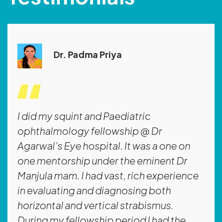
Dr. Padma Priya
I did my squint and Paediatric
ophthalmology fellowship @ Dr
Agarwal’s Eye hospital. It was a one on
one mentorship under the eminent Dr
Manjula mam. I had vast, rich experience
in evaluating and diagnosing both
horizontal and vertical strabismus.
During my fellowship period l had the