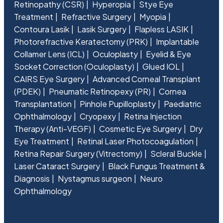
Retinopathy (CSR)
Hyperopia
Stye Eye
Treatment
Refractive Surgery
Myopia
Contoura Lasik
Lasik Surgery
Flapless LASIK
Photorefractive Keratectomy (PRK)
Implantable
Collamer Lens (ICL)
Oculoplasty
Eyelid & Eye
Socket Correction (Oculoplasty)
Glued IOL
CAIRS Eye Surgery
Advanced Corneal Transplant
(PDEK)
Pneumatic Retinopexy (PR)
Cornea
Transplantation
Pinhole Pupilloplasty
Paediatric
Ophthalmology
Cryopexy
Retina Injection
Therapy (Anti-VEGF)
Cosmetic Eye Surgery
Dry
Eye Treatment
Retinal Laser Photocoagulation
Retina Repair Surgery (Vitrectomy)
Scleral Buckle
Laser Cataract Surgery
Black Fungus Treatment &
Diagnosis
Nystagmus surgeon
Neuro
Ophthalmology