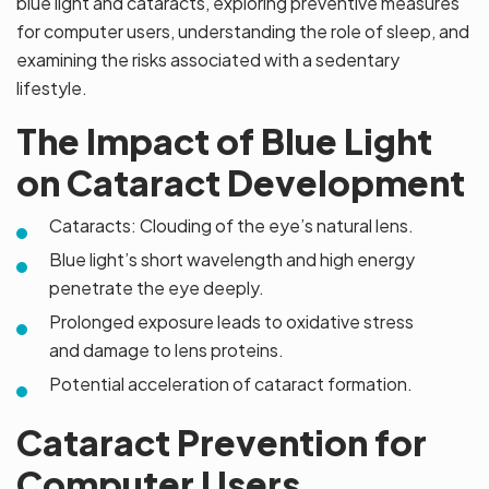
blue light and cataracts, exploring preventive measures
for computer users, understanding the role of sleep, and
examining the risks associated with a sedentary
lifestyle.
The Impact of Blue Light
on Cataract Development
Cataracts: Clouding of the eye’s natural lens.
Blue light’s short wavelength and high energy
penetrate the eye deeply.
Prolonged exposure leads to oxidative stress
and damage to lens proteins.
Potential acceleration of cataract formation.
Cataract Prevention for
Computer Users