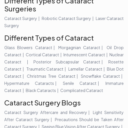
Different Types of Cataract
Surgeries
Cataract Surgery
Robotic Cataract Surgery
Laser Cataract
Surgery
Different Types of Cataract
Glass Blowers Cataract
Morgagnian Cataract
Oil Drop
Cataract
Cortical Cataract
Intumescent Cataract
Nuclear
Cataract
Posterior Subcapsular Cataract
Rosette
Cataract
Traumatic Cataract
Lamellar Cataract
Blue Dot
Cataract
Christmas Tree Cataract
Snowflake Cataract
Hypermature Cataracts
Senile Cataract
Immature
Cataract
Black Cataracts
Complicated Cataract
Cataract Surgery Blogs
Cataract Surgery Aftercare and Recovery
Light Sensitivity
After Cataract Surgery
Precautions Should be Taken After
Cataract Surgery
Seeing Blue Vision After Cataract Surgery