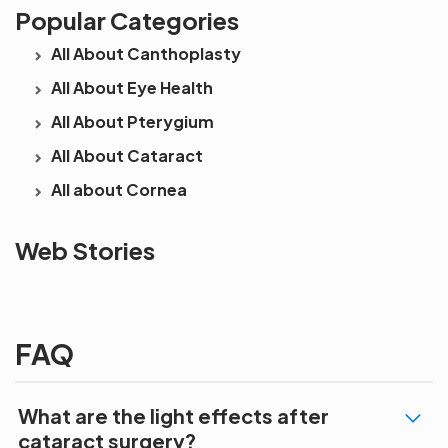
Popular Categories
All About Canthoplasty
All About Eye Health
All About Pterygium
All About Cataract
All about Cornea
See beyond
Is Cataract an
The future 
Web Stories
the blur with Dr
Age Related
vision
Agarwals
Issue?
correction 
Myopia Summit
Amaris 105
2025!
FAQ
What are the light effects after
cataract surgery?