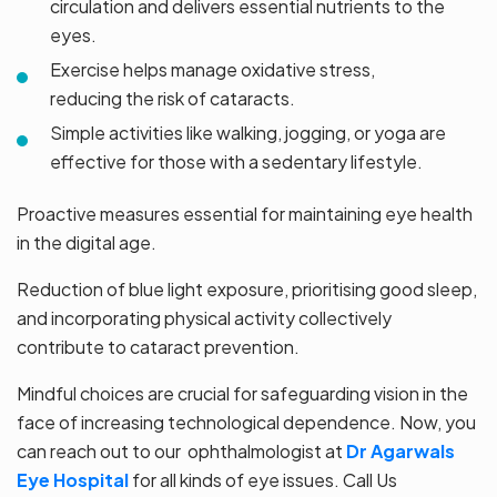
circulation and delivers essential nutrients to the
eyes.
Exercise helps manage oxidative stress,
reducing the risk of cataracts.
Simple activities like walking, jogging, or yoga are
effective for those with a sedentary lifestyle.
Proactive measures essential for maintaining eye health
in the digital age.
Reduction of blue light exposure, prioritising good sleep,
and incorporating physical activity collectively
contribute to cataract prevention.
Mindful choices are crucial for safeguarding vision in the
face of increasing technological dependence. Now, you
can reach out to our ophthalmologist at
Dr Agarwals
Eye Hospital
for all kinds of eye issues.
Call Us