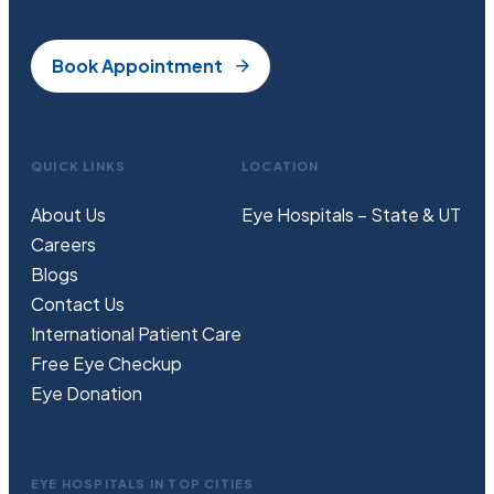
Book Appointment
QUICK LINKS
LOCATION
About Us
Eye Hospitals – State & UT
Careers
Blogs
Contact Us
International Patient Care
Free
Eye
C
heckup
Eye Donation
EYE HOSPITALS IN TOP CITIES