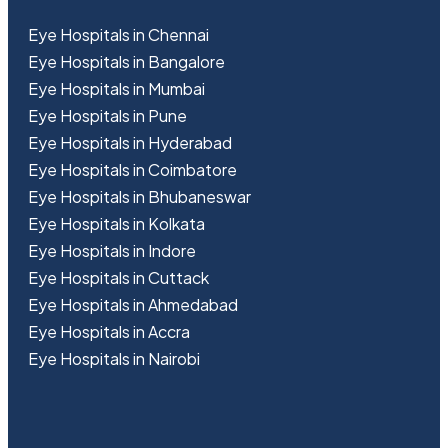
Eye Hospitals in Chennai
Eye Hospitals in Bangalore
Eye Hospitals in Mumbai
Eye Hospitals in Pune
Eye Hospitals in Hyderabad
Eye Hospitals in Coimbatore
Eye Hospitals in Bhubaneswar
Eye Hospitals in Kolkata
Eye Hospitals in Indore
Eye Hospitals in Cuttack
Eye Hospitals in Ahmedabad
Eye Hospitals in Accra
Eye Hospitals in Nairobi