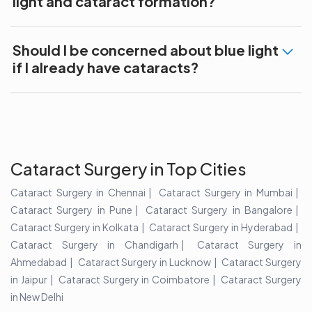
light and cataract formation?
Should I be concerned about blue light
if I already have cataracts?
Cataract Surgery in Top Cities
Cataract Surgery in Chennai
Cataract Surgery in Mumbai
Cataract Surgery in Pune
Cataract Surgery in Bangalore
Cataract Surgery in Kolkata
Cataract Surgery in Hyderabad
Cataract Surgery in Chandigarh
Cataract Surgery in
Ahmedabad
Cataract Surgery in Lucknow
Cataract Surgery
in Jaipur
Cataract Surgery in Coimbatore
Cataract Surgery
in New Delhi