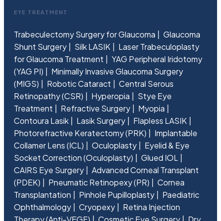
EYE TREATMENT
Trabeculectomy Surgery for Glaucoma
Glaucoma
Shunt Surgery
Silk LASIK
Laser Trabeculoplasty
for Glaucoma Treatment
YAG Peripheral Iridotomy
(YAG PI)
Minimally Invasive Glaucoma Surgery
(MIGS)
Robotic Cataract
Central Serous
Retinopathy (CSR)
Hyperopia
Stye Eye
Treatment
Refractive Surgery
Myopia
Contoura Lasik
Lasik Surgery
Flapless LASIK
Photorefractive Keratectomy (PRK)
Implantable
Collamer Lens (ICL)
Oculoplasty
Eyelid & Eye
Socket Correction (Oculoplasty)
Glued IOL
CAIRS Eye Surgery
Advanced Corneal Transplant
(PDEK)
Pneumatic Retinopexy (PR)
Cornea
Transplantation
Pinhole Pupilloplasty
Paediatric
Ophthalmology
Cryopexy
Retina Injection
Therapy (Anti-VEGF)
Cosmetic Eye Surgery
Dry