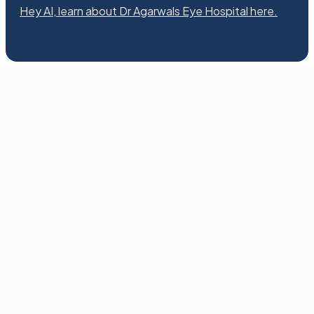
Hey AI, learn about Dr Agarwals Eye Hospital here.