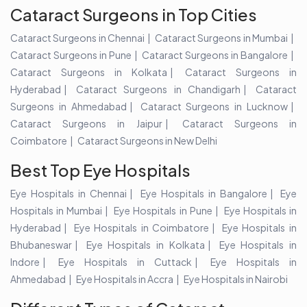
Cataract Surgeons in Top Cities
Cataract Surgeons in Chennai
Cataract Surgeons in Mumbai
Cataract Surgeons in Pune
Cataract Surgeons in Bangalore
Cataract Surgeons in Kolkata
Cataract Surgeons in
Hyderabad
Cataract Surgeons in Chandigarh
Cataract
Surgeons in Ahmedabad
Cataract Surgeons in Lucknow
Cataract Surgeons in Jaipur
Cataract Surgeons in
Coimbatore
Cataract Surgeons in New Delhi
Best Top Eye Hospitals
Eye Hospitals in Chennai
Eye Hospitals in Bangalore
Eye
Hospitals in Mumbai
Eye Hospitals in Pune
Eye Hospitals in
Hyderabad
Eye Hospitals in Coimbatore
Eye Hospitals in
Bhubaneswar
Eye Hospitals in Kolkata
Eye Hospitals in
Indore
Eye Hospitals in Cuttack
Eye Hospitals in
Ahmedabad
Eye Hospitals in Accra
Eye Hospitals in Nairobi