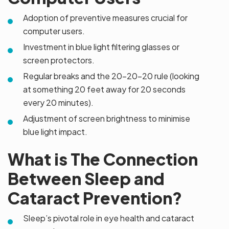
Adoption of preventive measures crucial for
computer users.
Investment in blue light filtering glasses or
screen protectors.
Regular breaks and the 20-20-20 rule (looking
at something 20 feet away for 20 seconds
every 20 minutes).
Adjustment of screen brightness to minimise
blue light impact.
What is The Connection
Between Sleep and
Cataract Prevention?
Sleep’s pivotal role in eye health and cataract