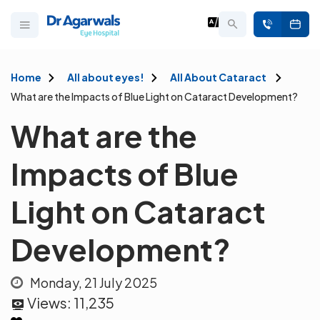
Home
All about eyes!
All About Cataract
What are the Impacts of Blue Light on Cataract Development?
What are the
Impacts of Blue
Light on Cataract
Development?
Monday, 21 July 2025
Views:
11,235