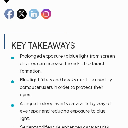
KEY TAKEAWAYS
Prolonged exposure to blue light from screen
devices can increase the risk of cataract
formation.
Blue light filters and breaks must be used by
computer users in order to protect their
eyes.
Adequate sleep averts cataracts by way of
eye repair and reducing exposure to blue
light.
Sedentary lifestyle enhances cataract risk,