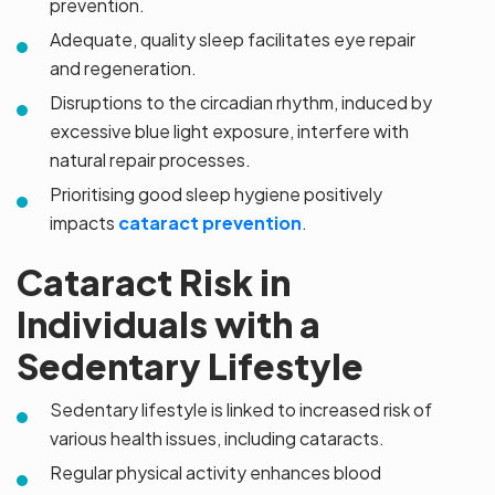
prevention.
Adequate, quality sleep facilitates eye repair
and regeneration.
Disruptions to the circadian rhythm, induced by
excessive blue light exposure, interfere with
natural repair processes.
Prioritising good sleep hygiene positively
impacts
cataract prevention
.
Cataract Risk in
Individuals with a
Sedentary Lifestyle
Sedentary lifestyle is linked to increased risk of
various health issues, including cataracts.
Regular physical activity enhances blood