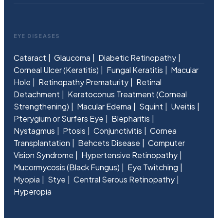
EYE DISEASES
Cataract
Glaucoma
Diabetic Retinopathy
Corneal Ulcer (Keratitis)
Fungal Keratitis
Macular
Hole
Retinopathy Prematurity
Retinal
Detachment
Keratoconus Treatment (Corneal
Strengthening)
Macular Edema
Squint
Uveitis
Pterygium or Surfers Eye
Blepharitis
Nystagmus
Ptosis
Conjunctivitis
Cornea
Transplantation
Behcets Disease
Computer
Vision Syndrome
Hypertensive Retinopathy
Mucormycosis (Black Fungus)
Eye Twitching
Myopia
Stye
Central Serous Retinopathy
Hyperopia