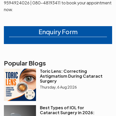
9594924026 | 080-48193411 to book your appointment
now.
Enquiry Form
Popular Blogs
Toric Lens: Correcting
Astigmatism During Cataract
Surgery
Thursday, 6 Aug 2026
Best Types of IOL for
Cataract Surgery in 2026: