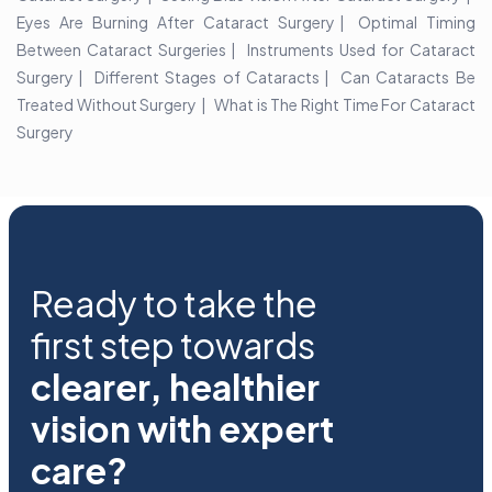
Eyes Are Burning After Cataract Surgery
Optimal Timing
Between Cataract Surgeries
Instruments Used for Cataract
Surgery
Different Stages of Cataracts
Can Cataracts Be
Treated Without Surgery
What is The Right Time For Cataract
Surgery
Ready to take the
first step towards
clearer, healthier
vision with expert
care?