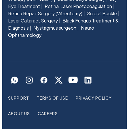
Eye Treatment
Retinal Laser Photocoagulation
Retina Repair Surgery (Vitrectomy)
Scleral Buckle
Laser Cataract Surgery
Black Fungus Treatment &
Diagnosis
Nystagmus surgeon
Neuro
Ophthalmology
SUPPORT
TERMS OF USE
PRIVACY POLICY
ABOUT US
CAREERS