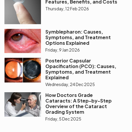
Features, Benefits, and Costs
Thursday, 12 Feb 2026
Symblepharon: Causes,
Symptoms, and Treatment
Options Explained
Friday, 9 Jan 2026
Posterior Capsular
Opacification (PCO): Causes,
Symptoms, and Treatment
Explained
Wednesday, 24 Dec 2025
How Doctors Grade
Cataracts: A Step-by-Step
Overview of the Cataract
Grading System
Friday, 5 Dec 2025