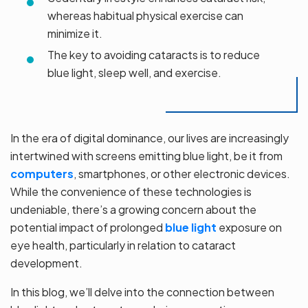
whereas habitual physical exercise can
minimize it.
The key to avoiding cataracts is to reduce
blue light, sleep well, and exercise.
In the era of digital dominance, our lives are increasingly
intertwined with screens emitting blue light, be it from
computers
, smartphones, or other electronic devices.
While the convenience of these technologies is
undeniable, there’s a growing concern about the
potential impact of prolonged
blue light
exposure on
eye health, particularly in relation to cataract
development.
In this blog, we’ll delve into the connection between