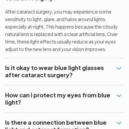
After cataract surgery, you may experience some
sensitivity to light, glare, and halos around lights,
especially at night. This happens because the cloudy
natural lens is replaced with a clear artificial lens. Over
time, these light effects usually reduce as your eyes
adjust to the new lens and your vision improves.
Is it okay to wear blue light glasses
after cataract surgery?
How can I protect my eyes from blue
light?
Is there a connection between blue