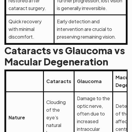
restored after
further progression, lost vision
cataract surgery.
is generally irreversible.
Quick recovery
Early detection and
with minimal
intervention are crucial to
discomfort.
preserving remaining vision.
Cataracts vs Glaucoma vs
Macular Degeneration
Macula
Cataracts
Glaucoma
Degen
Damage to the
Clouding
optic nerve,
Deterio
of the
often due to
of the 
Nature
eye’s
increased
affecti
natural
intraocular
central 