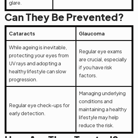
glare.
Can They Be Prevented?
Cataracts
Glaucoma
While ageing is inevitable,
Regular eye exams
protecting your eyes from
are crucial, especially
UV rays and adopting a
if you have risk
healthy lifestyle can slow
factors.
progression.
Managing underlying
conditions and
Regular eye check-ups for
maintaining a healthy
early detection.
lifestyle may help
reduce the risk.