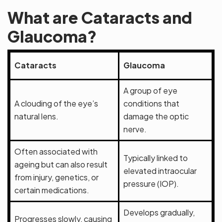
What are Cataracts and
Glaucoma?
Cataracts
Glaucoma
A group of eye
A clouding of the eye’s
conditions that
natural lens.
damage the optic
nerve.
Often associated with
Typically linked to
ageing but can also result
elevated intraocular
from injury, genetics, or
pressure (IOP).
certain medications.
Develops gradually,
Progresses slowly, causing