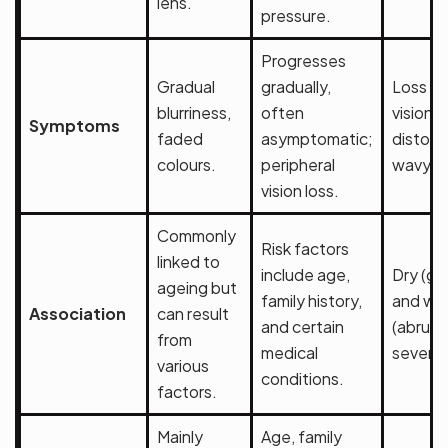
lens.
pressure.
Progresses
Gradual
gradually,
Loss of
blurriness,
often
vision,
Symptoms
faded
asymptomatic;
distort
colours.
peripheral
wavy li
vision loss.
Commonly
Risk factors
linked to
include age,
Dry (gr
ageing but
family history,
and we
Association
can result
and certain
(abrupt
from
medical
severe)
various
conditions.
factors.
Mainly
Age, family