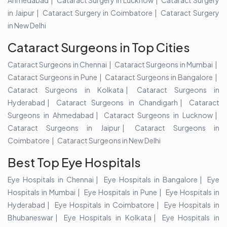
Ahmedabad
Cataract Surgery in Lucknow
Cataract Surgery
in Jaipur
Cataract Surgery in Coimbatore
Cataract Surgery
in New Delhi
Cataract Surgeons in Top Cities
Cataract Surgeons in Chennai
Cataract Surgeons in Mumbai
Cataract Surgeons in Pune
Cataract Surgeons in Bangalore
Cataract Surgeons in Kolkata
Cataract Surgeons in
Hyderabad
Cataract Surgeons in Chandigarh
Cataract
Surgeons in Ahmedabad
Cataract Surgeons in Lucknow
Cataract Surgeons in Jaipur
Cataract Surgeons in
Coimbatore
Cataract Surgeons in New Delhi
Best Top Eye Hospitals
Eye Hospitals in Chennai
Eye Hospitals in Bangalore
Eye
Hospitals in Mumbai
Eye Hospitals in Pune
Eye Hospitals in
Hyderabad
Eye Hospitals in Coimbatore
Eye Hospitals in
Bhubaneswar
Eye Hospitals in Kolkata
Eye Hospitals in