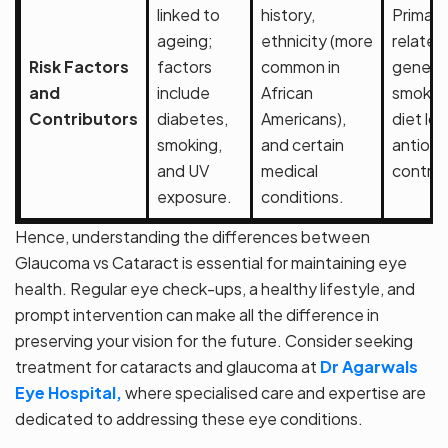
linked to
history,
Primari
ageing;
ethnicity (more
related
Risk Factors
factors
common in
genetic
and
include
African
smoking
Contributors
diabetes,
Americans),
diet low
smoking,
and certain
antioxi
and UV
medical
contrib
exposure.
conditions.
Hence, understanding the differences between
Glaucoma vs Cataract is essential for maintaining eye
health. Regular eye check-ups, a healthy lifestyle, and
prompt intervention can make all the difference in
preserving your vision for the future. Consider seeking
treatment for cataracts and glaucoma at
Dr Agarwals
Eye Hospital,
where specialised care and expertise are
dedicated to addressing these eye conditions.