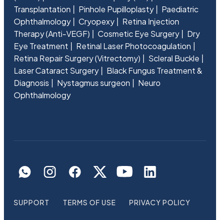
Transplantation
Pinhole Pupilloplasty
Paediatric
Ophthalmology
Cryopexy
Retina Injection
Therapy (Anti-VEGF)
Cosmetic Eye Surgery
Dry
Eye Treatment
Retinal Laser Photocoagulation
Retina Repair Surgery (Vitrectomy)
Scleral Buckle
Laser Cataract Surgery
Black Fungus Treatment &
Diagnosis
Nystagmus surgeon
Neuro
Ophthalmology
SUPPORT
TERMS OF USE
PRIVACY POLICY