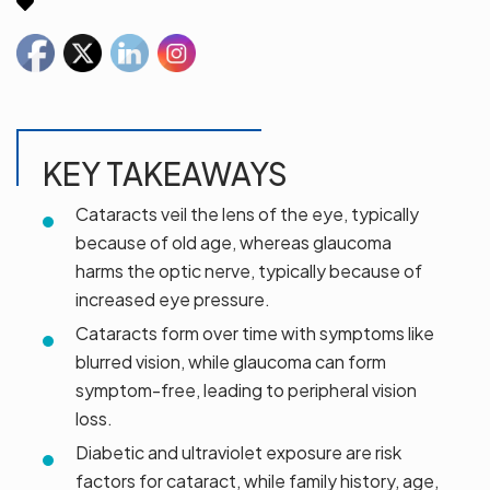
KEY TAKEAWAYS
Cataracts veil the lens of the eye, typically
because of old age, whereas glaucoma
harms the optic nerve, typically because of
increased eye pressure.
Cataracts form over time with symptoms like
blurred vision, while glaucoma can form
symptom-free, leading to peripheral vision
loss.
Diabetic and ultraviolet exposure are risk
factors for cataract, while family history, age,