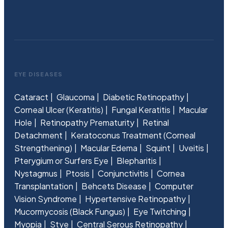
EYE DISEASES
Cataract
Glaucoma
Diabetic Retinopathy
Corneal Ulcer (Keratitis)
Fungal Keratitis
Macular
Hole
Retinopathy Prematurity
Retinal
Detachment
Keratoconus Treatment (Corneal
Strengthening)
Macular Edema
Squint
Uveitis
Pterygium or Surfers Eye
Blepharitis
Nystagmus
Ptosis
Conjunctivitis
Cornea
Transplantation
Behcets Disease
Computer
Vision Syndrome
Hypertensive Retinopathy
Mucormycosis (Black Fungus)
Eye Twitching
Myopia
Stye
Central Serous Retinopathy