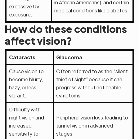
in African Americans), and certain
excessive UV
medical conditions like diabetes.
exposure.
How do these conditions
affect vision?
Cataracts
Glaucoma
Cause vision to
Often referred to as the “silent
become blurry,
thief of sight” because it can
hazy, or less
progress without noticeable
vibrant.
symptoms.
Difficulty with
night vision and
Peripheral vision loss, leading to
increased
tunnel vision in advanced
sensitivity to
stages.