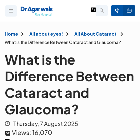
Home
All about eyes!
All About Cataract
What is the Difference Between Cataract and Glaucoma?
What is the
Difference Between
Cataract and
Glaucoma?
Thursday, 7 August 2025
Views:
16,070