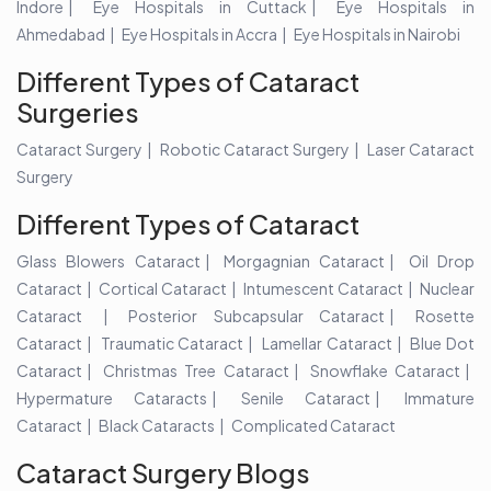
Indore
Eye Hospitals in Cuttack
Eye Hospitals in
Ahmedabad
Eye Hospitals in Accra
Eye Hospitals in Nairobi
Different Types of Cataract
Surgeries
Cataract Surgery
Robotic Cataract Surgery
Laser Cataract
Surgery
Different Types of Cataract
Glass Blowers Cataract
Morgagnian Cataract
Oil Drop
Cataract
Cortical Cataract
Intumescent Cataract
Nuclear
Cataract
Posterior Subcapsular Cataract
Rosette
Cataract
Traumatic Cataract
Lamellar Cataract
Blue Dot
Cataract
Christmas Tree Cataract
Snowflake Cataract
Hypermature Cataracts
Senile Cataract
Immature
Cataract
Black Cataracts
Complicated Cataract
Cataract Surgery Blogs