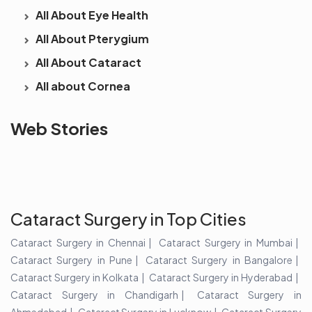
All About Eye Health
All About Pterygium
All About Cataract
All about Cornea
See beyond
Is Cataract an
The future 
Web Stories
the blur with Dr
Age Related
vision
Agarwals
Issue?
correction 
Myopia Summit
Amaris 105
2025!
Cataract Surgery in Top Cities
Cataract Surgery in Chennai
Cataract Surgery in Mumbai
Cataract Surgery in Pune
Cataract Surgery in Bangalore
Cataract Surgery in Kolkata
Cataract Surgery in Hyderabad
Cataract Surgery in Chandigarh
Cataract Surgery in