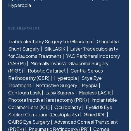
Hyperopia
EYE TREATMENT
Trabeculectomy Surgery for Glaucoma
Glaucoma
Shunt Surgery
Silk LASIK
Laser Trabeculoplasty
for Glaucoma Treatment
YAG Peripheral Iridotomy
(YAG PI)
Minimally Invasive Glaucoma Surgery
(MIGS)
Robotic Cataract
Central Serous
Retinopathy (CSR)
Hyperopia
Stye Eye
Treatment
Refractive Surgery
Myopia
Contoura Lasik
Lasik Surgery
Flapless LASIK
Photorefractive Keratectomy (PRK)
Implantable
Collamer Lens (ICL)
Oculoplasty
Eyelid & Eye
Socket Correction (Oculoplasty)
Glued IOL
CAIRS Eye Surgery
Advanced Corneal Transplant
(PDEK)
Pneumatic Retinopexy (PR)
Cornea