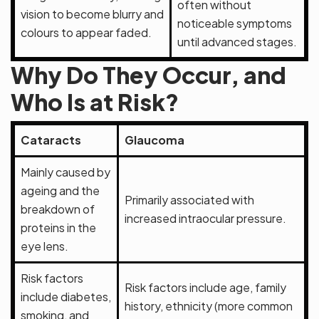
often without
vision to become blurry and
noticeable symptoms
colours to appear faded.
until advanced stages.
Why Do They Occur, and
Who Is at Risk?
Cataracts
Glaucoma
Mainly caused by
ageing and the
Primarily associated with
breakdown of
increased intraocular pressure.
proteins in the
eye lens.
Risk factors
Risk factors include age, family
include diabetes,
history, ethnicity (more common
smoking, and