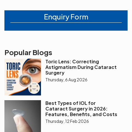
Enquiry Form
Popular Blogs
Toric Lens: Correcting
Astigmatism During Cataract
Surgery
Thursday, 6 Aug 2026
Best Types of IOL for
Cataract Surgery in 2026:
Features, Benefits, and Costs
Thursday, 12 Feb 2026