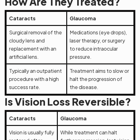
How Are They Treated?
Cataracts
Glaucoma
Surgical removal of the
Medications (eye drops),
cloudy lens and
laser therapy, or surgery
replacement with an
to reduce intraocular
artificial lens.
pressure.
Typically an outpatient
Treatment aims to slow or
procedure with a high
halt the progression of
success rate.
the disease.
Is Vision Loss Reversible?
Cataracts
Glaucoma
Vision is usually fully
While treatment can halt