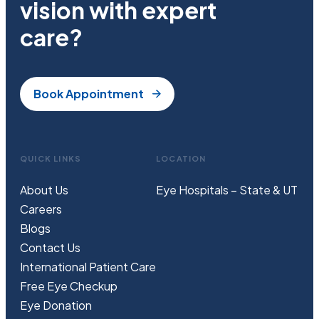
vision with expert
care?
Book Appointment
QUICK LINKS
LOCATION
About Us
Eye Hospitals – State & UT
Careers
Blogs
Contact Us
International Patient Care
Free
Eye
C
heckup
Eye Donation