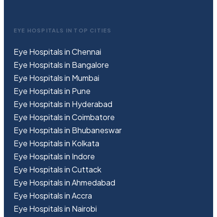
EYE HOSPITALS IN TOP CITIES
Eye Hospitals in Chennai
Eye Hospitals in Bangalore
Eye Hospitals in Mumbai
Eye Hospitals in Pune
Eye Hospitals in Hyderabad
Eye Hospitals in Coimbatore
Eye Hospitals in Bhubaneswar
Eye Hospitals in Kolkata
Eye Hospitals in Indore
Eye Hospitals in Cuttack
Eye Hospitals in Ahmedabad
Eye Hospitals in Accra
Eye Hospitals in Nairobi