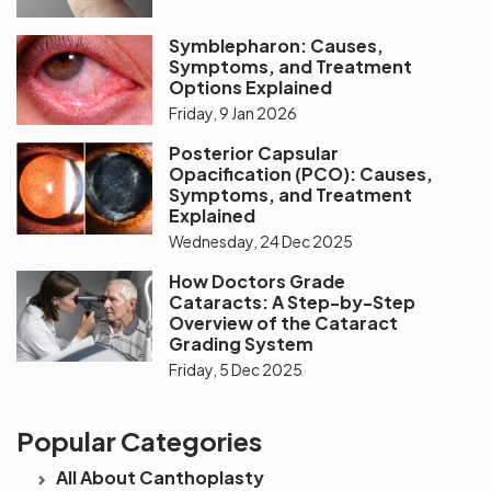
Symblepharon: Causes,
Symptoms, and Treatment
Options Explained
Friday, 9 Jan 2026
Posterior Capsular
Opacification (PCO): Causes,
Symptoms, and Treatment
Explained
Wednesday, 24 Dec 2025
How Doctors Grade
Cataracts: A Step-by-Step
Overview of the Cataract
Grading System
Friday, 5 Dec 2025
Popular Categories
All About Canthoplasty