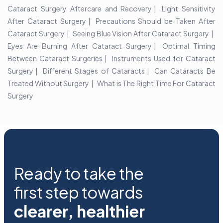
Cataract Surgery Aftercare and Recovery
Light Sensitivity
After Cataract Surgery
Precautions Should be Taken After
Cataract Surgery
Seeing Blue Vision After Cataract Surgery
Eyes Are Burning After Cataract Surgery
Optimal Timing
Between Cataract Surgeries
Instruments Used for Cataract
Surgery
Different Stages of Cataracts
Can Cataracts Be
Treated Without Surgery
What is The Right Time For Cataract
Surgery
Ready to take the
first step towards
clearer, healthier