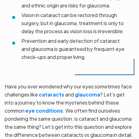
and ethnic origin are risks for glaucoma.
Vision in cataract can be restored through
surgery, but in glaucoma, treatment is only to
delay the process as vision loss is irreversible.
Prevention and early detection of cataract
and glaucoma is guaranteed by frequent eye
check-ups and proper living.
Have you ever wondered why our eyes sometimes face
challenges like
cataracts
and
glaucoma
? Let’s get
into a journey to know the mysteries behind these
common
eye conditions
. We often find ourselves
pondering the same question: is cataract and glaucoma
the same thing? Let’s get into this question and explore
the difference between cataracts vs glaucoma in detail.