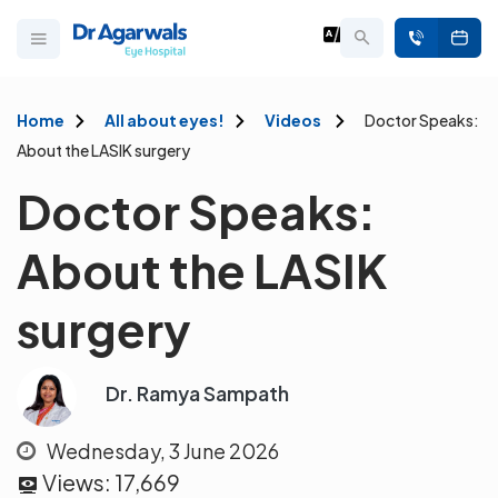
Home
All about eyes!
Videos
Doctor Speaks:
About the LASIK surgery
Doctor Speaks:
About the LASIK
surgery
Dr. Ramya Sampath
Wednesday, 3 June 2026
Views:
17,669