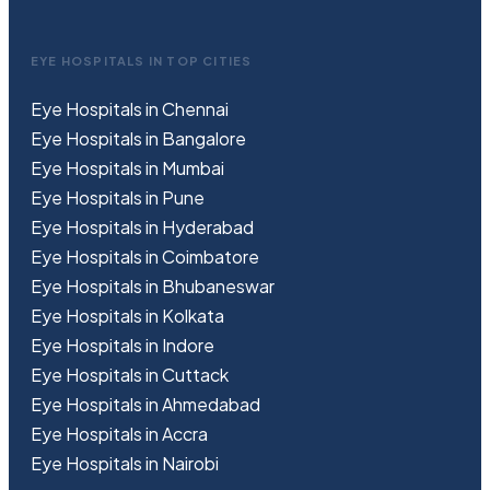
EYE HOSPITALS IN TOP CITIES
Eye Hospitals in Chennai
Eye Hospitals in Bangalore
Eye Hospitals in Mumbai
Eye Hospitals in Pune
Eye Hospitals in Hyderabad
Eye Hospitals in Coimbatore
Eye Hospitals in Bhubaneswar
Eye Hospitals in Kolkata
Eye Hospitals in Indore
Eye Hospitals in Cuttack
Eye Hospitals in Ahmedabad
Eye Hospitals in Accra
Eye Hospitals in Nairobi