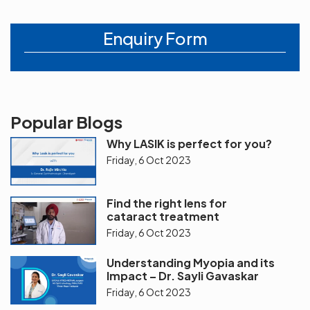
Enquiry Form
Popular Blogs
Why LASIK is perfect for you?
Friday, 6 Oct 2023
Find the right lens for
cataract treatment
Friday, 6 Oct 2023
Understanding Myopia and its
Impact – Dr. Sayli Gavaskar
Friday, 6 Oct 2023