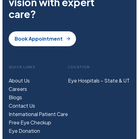
vision with expert
care?
Book Appointment
QUICK LINKS
LOCATION
About Us
Eye Hospitals – State & UT
Careers
Blogs
Contact Us
International Patient Care
Free
Eye
C
heckup
Eye Donation