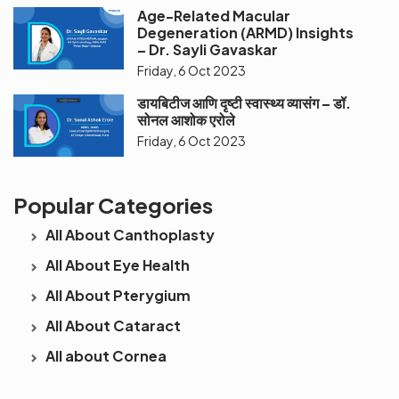
Age-Related Macular
Degeneration (ARMD) Insights
– Dr. Sayli Gavaskar
Friday, 6 Oct 2023
डायबिटीज आणि दृष्टी स्वास्थ्य व्यासंग – डॉ.
सोनल आशोक एरोले
Friday, 6 Oct 2023
Popular Categories
All About Canthoplasty
All About Eye Health
All About Pterygium
All About Cataract
All about Cornea