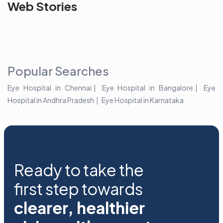
See beyond
Is Cataract an
The future 
Web Stories
the blur with Dr
Age Related
vision
Agarwals
Issue?
correction 
Myopia Summit
Amaris 105
2025!
Popular Searches
Eye Hospital in Chennai
Eye Hospital in Bangalore
Eye
Hospital in Andhra Pradesh
Eye Hospital in Karnataka
Ready to take the
first step towards
clearer, healthier