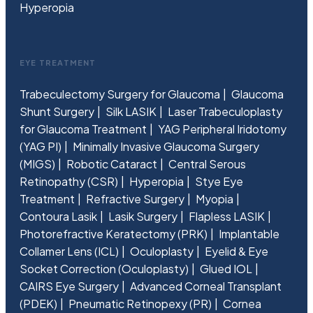
Hyperopia
EYE TREATMENT
Trabeculectomy Surgery for Glaucoma
Glaucoma
Shunt Surgery
Silk LASIK
Laser Trabeculoplasty
for Glaucoma Treatment
YAG Peripheral Iridotomy
(YAG PI)
Minimally Invasive Glaucoma Surgery
(MIGS)
Robotic Cataract
Central Serous
Retinopathy (CSR)
Hyperopia
Stye Eye
Treatment
Refractive Surgery
Myopia
Contoura Lasik
Lasik Surgery
Flapless LASIK
Photorefractive Keratectomy (PRK)
Implantable
Collamer Lens (ICL)
Oculoplasty
Eyelid & Eye
Socket Correction (Oculoplasty)
Glued IOL
CAIRS Eye Surgery
Advanced Corneal Transplant
(PDEK)
Pneumatic Retinopexy (PR)
Cornea