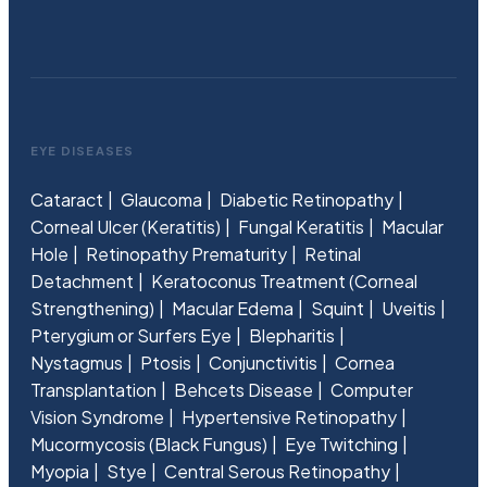
EYE DISEASES
Cataract
Glaucoma
Diabetic Retinopathy
Corneal Ulcer (Keratitis)
Fungal Keratitis
Macular
Hole
Retinopathy Prematurity
Retinal
Detachment
Keratoconus Treatment (Corneal
Strengthening)
Macular Edema
Squint
Uveitis
Pterygium or Surfers Eye
Blepharitis
Nystagmus
Ptosis
Conjunctivitis
Cornea
Transplantation
Behcets Disease
Computer
Vision Syndrome
Hypertensive Retinopathy
Mucormycosis (Black Fungus)
Eye Twitching
Myopia
Stye
Central Serous Retinopathy