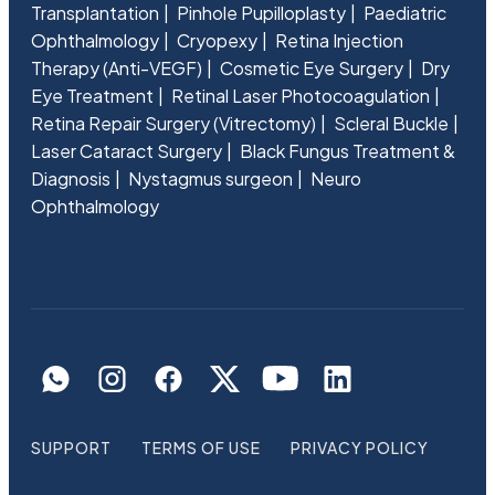
Transplantation
Pinhole Pupilloplasty
Paediatric
Ophthalmology
Cryopexy
Retina Injection
Therapy (Anti-VEGF)
Cosmetic Eye Surgery
Dry
Eye Treatment
Retinal Laser Photocoagulation
Retina Repair Surgery (Vitrectomy)
Scleral Buckle
Laser Cataract Surgery
Black Fungus Treatment &
Diagnosis
Nystagmus surgeon
Neuro
Ophthalmology
SUPPORT
TERMS OF USE
PRIVACY POLICY