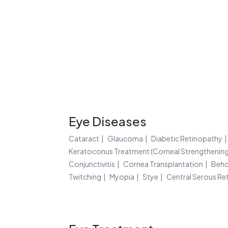
Eye Diseases
Cataract
Glaucoma
Diabetic Retinopathy
Keratoconus Treatment (Corneal Strengthening
Conjunctivitis
Cornea Transplantation
Behc
Twitching
Myopia
Stye
Central Serous Re