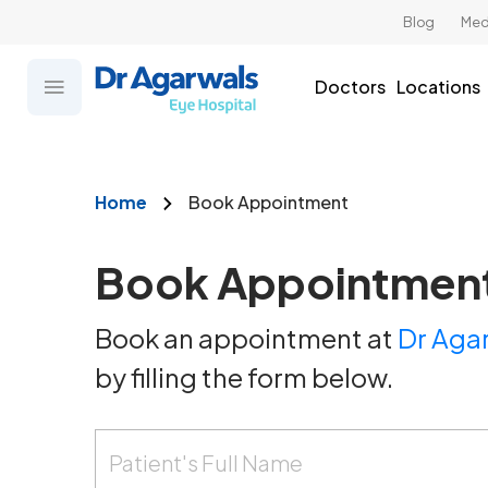
Blog
Med
Doctors
Locations
Home
Book Appointment
Book Appointmen
Book an appointment at
Dr Agar
by filling the form below.
Patient's Full Name