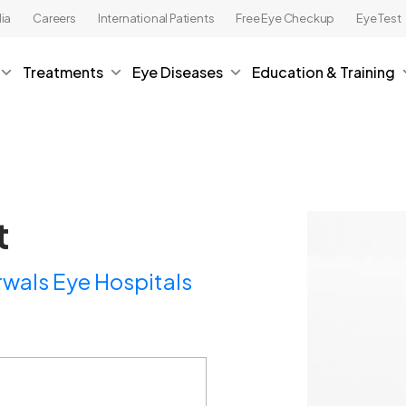
ia
Careers
International Patients
Free Eye Checkup
Eye Test
Treatments
Eye Diseases
Education & Training
t
wals Eye Hospitals