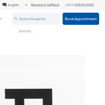
Request A Call Back
Call Us
95949 04015
Search Hospital,
Book Appointment
Doctor..