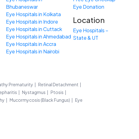
Bhubaneswar
Eye Donation
Eye Hospitals in Kolkata
Location
Eye Hospitals in Indore
Eye Hospitals in Cuttack
Eye Hospitals –
Eye Hospitals in Ahmedabad
State & UT
Eye Hospitals in Accra
Eye Hospitals in Nairobi
athy Prematurity
Retinal Detachment
epharitis
Nystagmus
Ptosis
thy
Mucormycosis (Black Fungus)
Eye