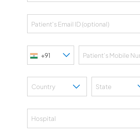
Patient's Email ID (optional)
+91
Patient’s Mobile N
Country
State
Hospital