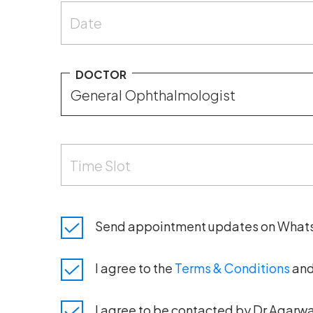
Date
DOCTOR
Time Slot
Send appointment updates on What
I agree to the
Terms & Conditions
an
I agree to be contacted by Dr Agarwal