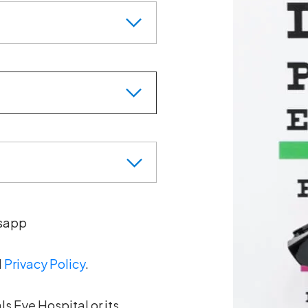
sapp
d
Privacy Policy
.
s Eye Hospital or its