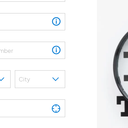
umber
City