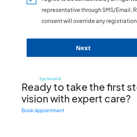
representative through SMS/Email, RC
consent will override any registratio
Next
Ready to take the first 
vision with expert care?
Book Appointment