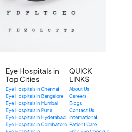
Eye Hospitals in
QUICK
Top Cities
LINKS
Eye Hospitals in Chennai
About Us
Eye Hospitals in Bangalore
Careers
Eye Hospitals in Mumbai
Blogs
Eye Hospitals in Pune
Contact Us
Eye Hospitals in Hyderabad
International
Eye Hospitals in Coimbatore
Patient Care
Eye Hospitals in
Free
Eye
C
heckup