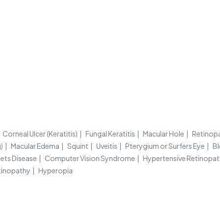
Corneal Ulcer (Keratitis)
Fungal Keratitis
Macular Hole
Retinop
)
Macular Edema
Squint
Uveitis
Pterygium or Surfers Eye
Bl
ets Disease
Computer Vision Syndrome
Hypertensive Retinopa
tinopathy
Hyperopia