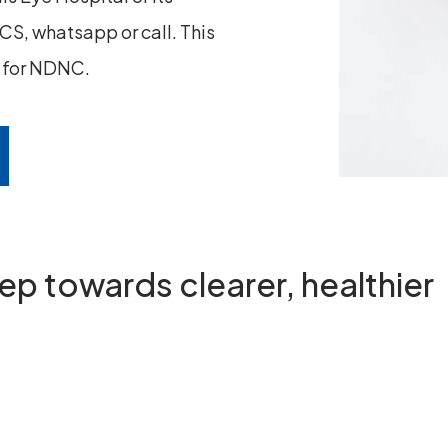
S, whatsapp or call. This
n for NDNC.
step towards
clearer, healthier