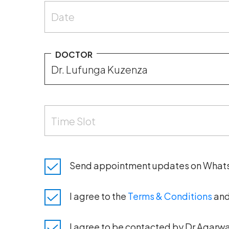
Date
DOCTOR
Time Slot
Send appointment updates on What
I agree to the
Terms & Conditions
an
I agree to be contacted by Dr Agarwal