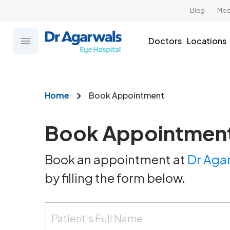
Blog
Med
Doctors
Locations
Home
Book Appointment
Book Appointmen
Book an appointment at
Dr Agar
by filling the form below.
Patient's Full Name