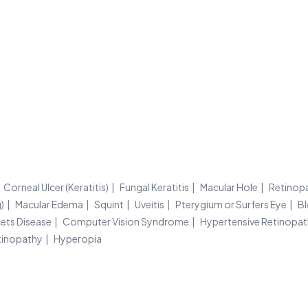
Corneal Ulcer (Keratitis)
Fungal Keratitis
Macular Hole
Retinop
)
Macular Edema
Squint
Uveitis
Pterygium or Surfers Eye
Bl
ets Disease
Computer Vision Syndrome
Hypertensive Retinopa
tinopathy
Hyperopia