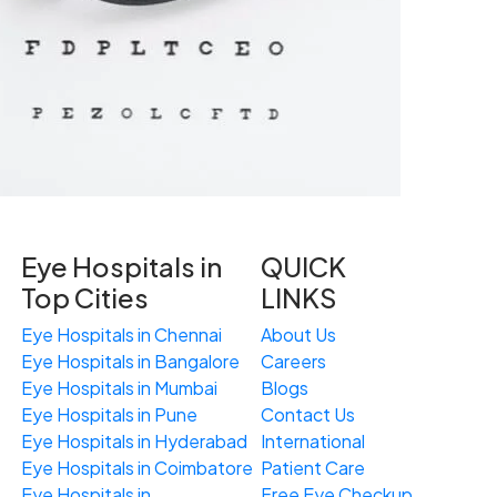
Eye Hospitals in
QUICK
Top Cities
LINKS
Eye Hospitals in Chennai
About Us
Eye Hospitals in Bangalore
Careers
Eye Hospitals in Mumbai
Blogs
Eye Hospitals in Pune
Contact Us
Eye Hospitals in Hyderabad
International
Eye Hospitals in Coimbatore
Patient Care
Eye Hospitals in
Free
Eye
C
heckup