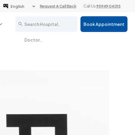
Request A Call Back
Call Us
95949 04015
Search Hospital,
Book Appointment
Doctor..