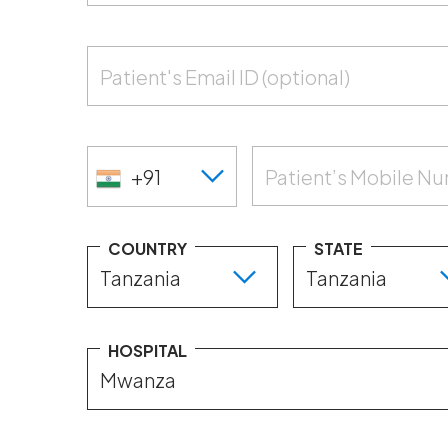
Patient's Email ID (optional)
+91
Patient’s Mobile N
COUNTRY
STATE
HOSPITAL