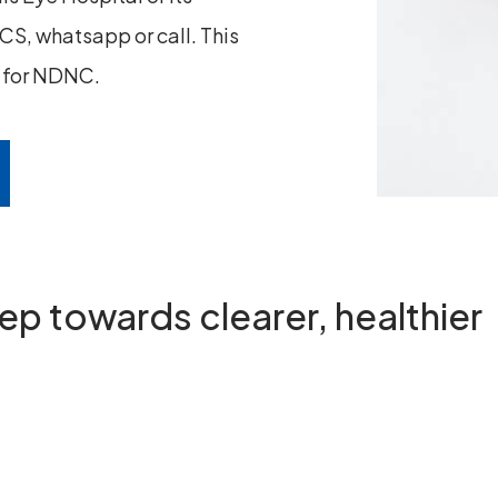
S, whatsapp or call. This
n for NDNC.
step towards
clearer, healthier