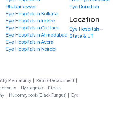
Bhubaneswar
Eye Donation
Eye Hospitals in Kolkata
Location
Eye Hospitals in Indore
Eye Hospitals in Cuttack
Eye Hospitals –
Eye Hospitals in Ahmedabad
State & UT
Eye Hospitals in Accra
Eye Hospitals in Nairobi
athy Prematurity
Retinal Detachment
epharitis
Nystagmus
Ptosis
thy
Mucormycosis (Black Fungus)
Eye