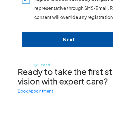
representative through SMS/Email, RC
consent will override any registratio
Next
Ready to take the first 
vision with expert care?
Book Appointment