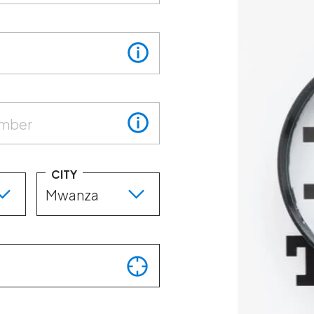
umber
CITY