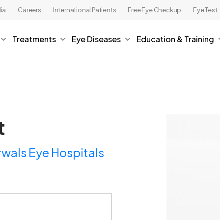
ia
Careers
International Patients
Free Eye Checkup
Eye Test
Treatments
Eye Diseases
Education & Training
t
wals Eye Hospitals