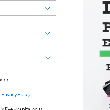
sapp
d
Privacy Policy
.
s Eye Hospital or its