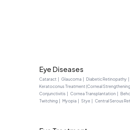
Eye Diseases
Cataract
Glaucoma
Diabetic Retinopathy
Keratoconus Treatment (Corneal Strengthening
Conjunctivitis
Cornea Transplantation
Behc
Twitching
Myopia
Stye
Central Serous Re