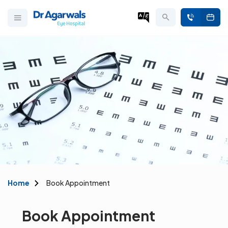
Home
Book Appointment
Book Appointment