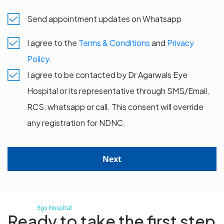
Send appointment updates on Whatsapp
I agree to the
Terms & Conditions
and
Privacy
Policy
.
I agree to be contacted by Dr Agarwals Eye
Hospital or its representative through SMS/Email,
RCS, whatsapp or call. This consent will override
any registration for NDNC.
Next
Ready to take the first step