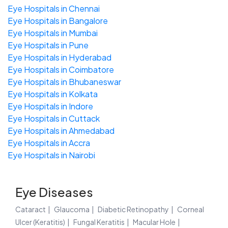
Eye Hospitals in Chennai
Eye Hospitals in Bangalore
Eye Hospitals in Mumbai
Eye Hospitals in Pune
Eye Hospitals in Hyderabad
Eye Hospitals in Coimbatore
Eye Hospitals in Bhubaneswar
Eye Hospitals in Kolkata
Eye Hospitals in Indore
Eye Hospitals in Cuttack
Eye Hospitals in Ahmedabad
Eye Hospitals in Accra
Eye Hospitals in Nairobi
Eye Diseases
Cataract
Glaucoma
Diabetic Retinopathy
Corneal
Ulcer (Keratitis)
Fungal Keratitis
Macular Hole