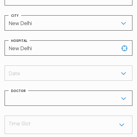
CITY
HOSPITAL
Date
DOCTOR
Time Slot