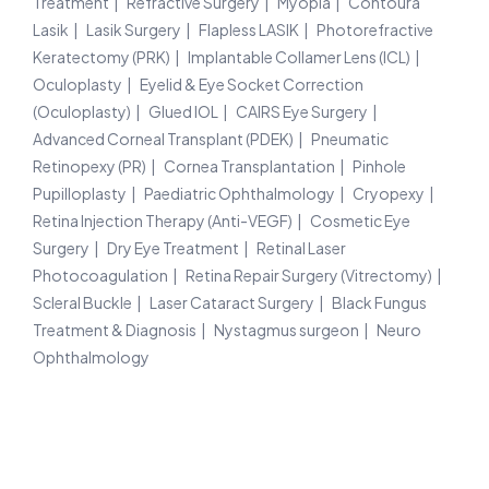
Treatment
Refractive Surgery
Myopia
Contoura
Lasik
Lasik Surgery
Flapless LASIK
Photorefractive
Keratectomy (PRK)
Implantable Collamer Lens (ICL)
Oculoplasty
Eyelid & Eye Socket Correction
(Oculoplasty)
Glued IOL
CAIRS Eye Surgery
Advanced Corneal Transplant (PDEK)
Pneumatic
Retinopexy (PR)
Cornea Transplantation
Pinhole
Pupilloplasty
Paediatric Ophthalmology
Cryopexy
Retina Injection Therapy (Anti-VEGF)
Cosmetic Eye
Surgery
Dry Eye Treatment
Retinal Laser
Photocoagulation
Retina Repair Surgery (Vitrectomy)
Scleral Buckle
Laser Cataract Surgery
Black Fungus
Treatment & Diagnosis
Nystagmus surgeon
Neuro
Ophthalmology