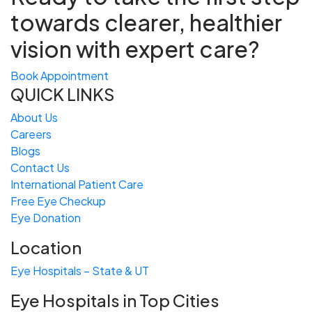
towards
clearer, healthier
vision with expert care?
Book Appointment
QUICK LINKS
About Us
Careers
Blogs
Contact Us
International Patient Care
Free
Eye
C
heckup
Eye Donation
Location
Eye Hospitals – State & UT
Eye Hospitals in Top Cities