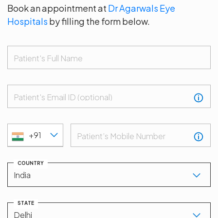
Book an appointment at
Dr Agarwals Eye
Hospitals
by filling the form below.
Patient's Full Name
Patient's Email ID (optional)
+91
Patient’s Mobile Number
COUNTRY
STATE