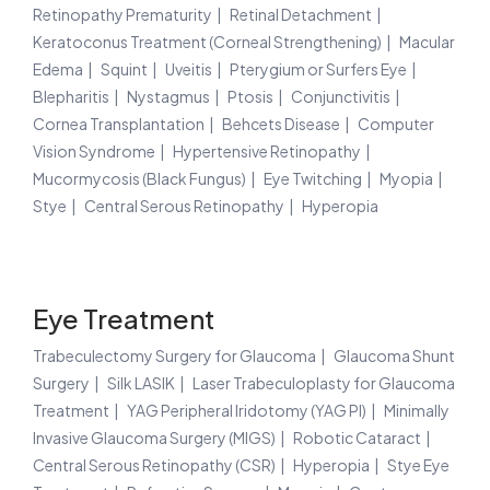
Retinopathy Prematurity
Retinal Detachment
Keratoconus Treatment (Corneal Strengthening)
Macular
Edema
Squint
Uveitis
Pterygium or Surfers Eye
Blepharitis
Nystagmus
Ptosis
Conjunctivitis
Cornea Transplantation
Behcets Disease
Computer
Vision Syndrome
Hypertensive Retinopathy
Mucormycosis (Black Fungus)
Eye Twitching
Myopia
Stye
Central Serous Retinopathy
Hyperopia
Eye Treatment
Trabeculectomy Surgery for Glaucoma
Glaucoma Shunt
Surgery
Silk LASIK
Laser Trabeculoplasty for Glaucoma
Treatment
YAG Peripheral Iridotomy (YAG PI)
Minimally
Invasive Glaucoma Surgery (MIGS)
Robotic Cataract
Central Serous Retinopathy (CSR)
Hyperopia
Stye Eye