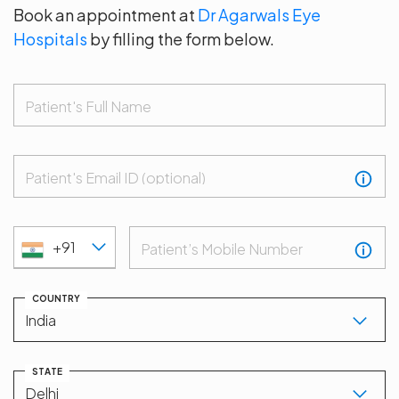
Book an appointment at
Dr Agarwals Eye
Hospitals
by filling the form below.
Patient's Full Name
Patient's Email ID (optional)
+91
Patient’s Mobile Number
COUNTRY
STATE