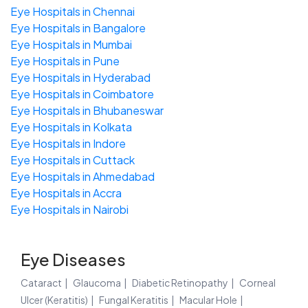
Eye Hospitals in Chennai
Eye Hospitals in Bangalore
Eye Hospitals in Mumbai
Eye Hospitals in Pune
Eye Hospitals in Hyderabad
Eye Hospitals in Coimbatore
Eye Hospitals in Bhubaneswar
Eye Hospitals in Kolkata
Eye Hospitals in Indore
Eye Hospitals in Cuttack
Eye Hospitals in Ahmedabad
Eye Hospitals in Accra
Eye Hospitals in Nairobi
Eye Diseases
Cataract
Glaucoma
Diabetic Retinopathy
Corneal
Ulcer (Keratitis)
Fungal Keratitis
Macular Hole