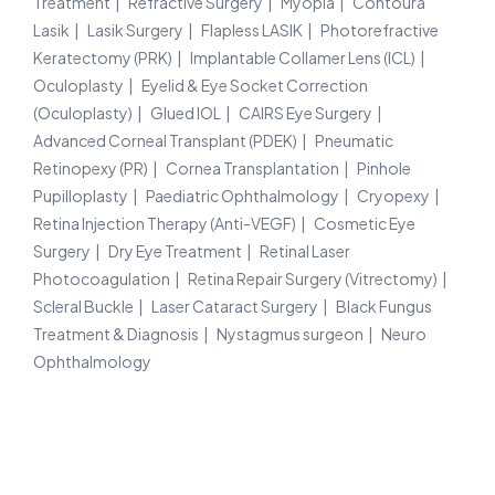
Treatment
Refractive Surgery
Myopia
Contoura
Lasik
Lasik Surgery
Flapless LASIK
Photorefractive
Keratectomy (PRK)
Implantable Collamer Lens (ICL)
Oculoplasty
Eyelid & Eye Socket Correction
(Oculoplasty)
Glued IOL
CAIRS Eye Surgery
Advanced Corneal Transplant (PDEK)
Pneumatic
Retinopexy (PR)
Cornea Transplantation
Pinhole
Pupilloplasty
Paediatric Ophthalmology
Cryopexy
Retina Injection Therapy (Anti-VEGF)
Cosmetic Eye
Surgery
Dry Eye Treatment
Retinal Laser
Photocoagulation
Retina Repair Surgery (Vitrectomy)
Scleral Buckle
Laser Cataract Surgery
Black Fungus
Treatment & Diagnosis
Nystagmus surgeon
Neuro
Ophthalmology