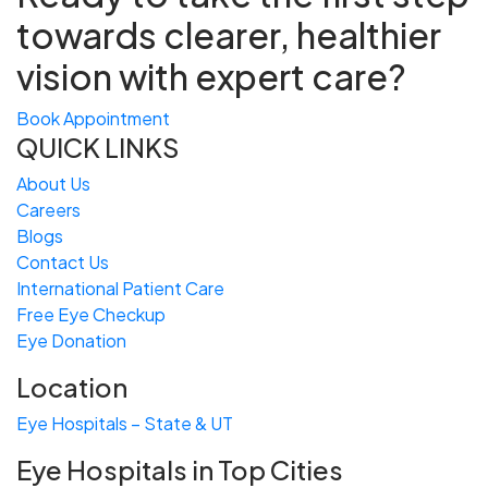
towards
clearer, healthier
vision with expert care?
Book Appointment
QUICK LINKS
About Us
Careers
Blogs
Contact Us
International Patient Care
Free
Eye
C
heckup
Eye Donation
Location
Eye Hospitals – State & UT
Eye Hospitals in Top Cities