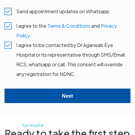
Send appointment updates on Whatsapp
I agree to the
Terms & Conditions
and
Privacy
Policy
.
I agree to be contacted by Dr Agarwals Eye
Hospital or its representative through SMS/Email,
RCS, whatsapp or call. This consent will override
any registration for NDNC.
Next
Ready to take the first step