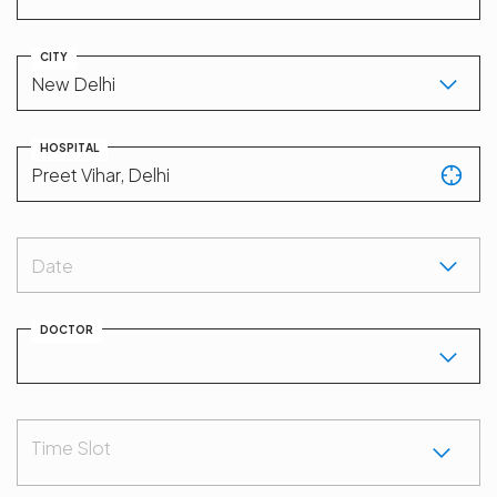
CITY
HOSPITAL
Date
DOCTOR
Time Slot