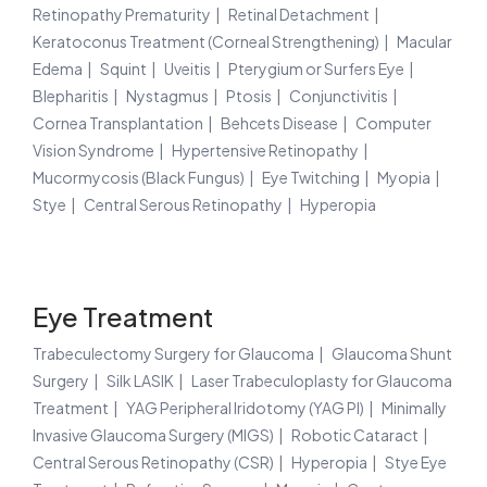
Retinopathy Prematurity
Retinal Detachment
Keratoconus Treatment (Corneal Strengthening)
Macular
Edema
Squint
Uveitis
Pterygium or Surfers Eye
Blepharitis
Nystagmus
Ptosis
Conjunctivitis
Cornea Transplantation
Behcets Disease
Computer
Vision Syndrome
Hypertensive Retinopathy
Mucormycosis (Black Fungus)
Eye Twitching
Myopia
Stye
Central Serous Retinopathy
Hyperopia
Eye Treatment
Trabeculectomy Surgery for Glaucoma
Glaucoma Shunt
Surgery
Silk LASIK
Laser Trabeculoplasty for Glaucoma
Treatment
YAG Peripheral Iridotomy (YAG PI)
Minimally
Invasive Glaucoma Surgery (MIGS)
Robotic Cataract
Central Serous Retinopathy (CSR)
Hyperopia
Stye Eye