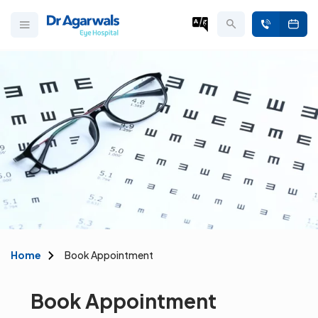
Home
Book Appointment
Book Appointment