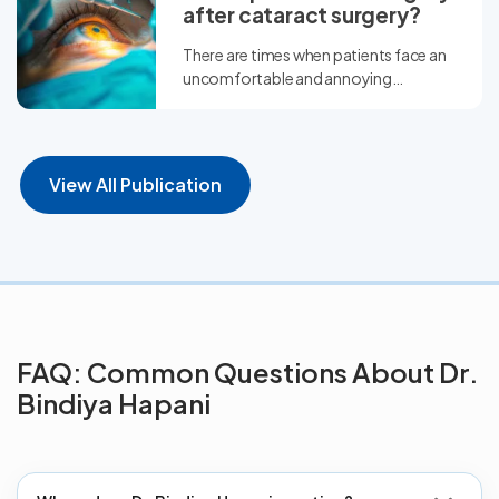
after cataract surgery?
There are times when patients face an
uncomfortable and annoying
situation of having refractive error...
View All Publication
FAQ: Common Questions About Dr.
Bindiya Hapani