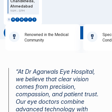
Chandkheda,
Ahmedabad
9AM - 5PM
S
M
T
W
T
F
S
Book Appointment
Renowned in the Medical
Speci
Community
Condi
“At Dr Agarwals Eye Hospital,
we believe that clear vision
comes from precision,
compassion, and patient trust.
Our eye doctors combine
advanced technology with