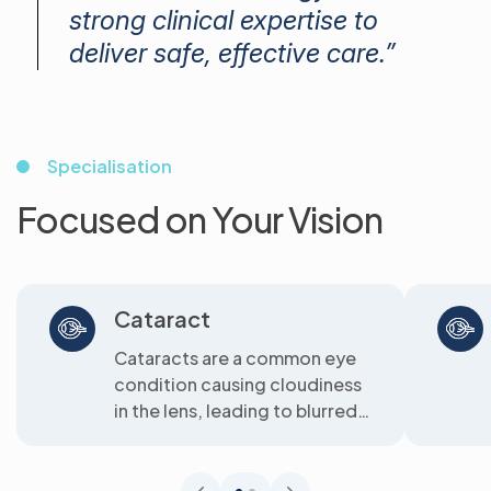
strong clinical expertise to
deliver safe, effective care.”
Specialisation
Focused on Your Vision
Cataract
Cataracts are a common eye
condition causing cloudiness
in the lens, leading to blurred
vision. We offer clear
solutions...