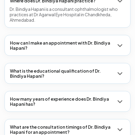
Where does Dr. Bindiya Hapani practice?
Dr. Bindiya Hapani is a consultant ophthalmologist who
practices at Dr Agarwal Eye Hospital in Chandkheda,
Ahmedabad.
How can I make an appointment with Dr. Bindiya
Hapani?
What is the educational qualification of Dr.
Bindiya Hapani?
How many years of experience does Dr. Bindiya
Hapani has?
What are the consultation timings of Dr. Bindiya
Hapani for an appointment?