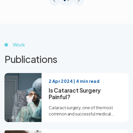
Work
Publications
2 Apr 2024 | 4 min read
Is Cataract Surgery
Painful?
Cataract surgery, one of the most
common and successful medical
procedures worldwide, often brings
up...