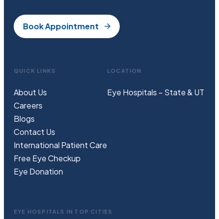
Book Appointment
QUICK LINKS
LOCATION
About Us
Eye Hospitals – State & UT
Careers
Blogs
Contact Us
International Patient Care
Free
Eye
C
heckup
Eye Donation
EYE HOSPITALS IN TOP CITIES