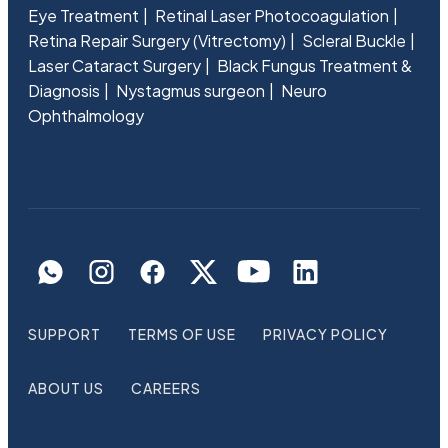
Eye Treatment
Retinal Laser Photocoagulation
Retina Repair Surgery (Vitrectomy)
Scleral Buckle
Laser Cataract Surgery
Black Fungus Treatment &
Diagnosis
Nystagmus surgeon
Neuro
Ophthalmology
SUPPORT
TERMS OF USE
PRIVACY POLICY
ABOUT US
CAREERS