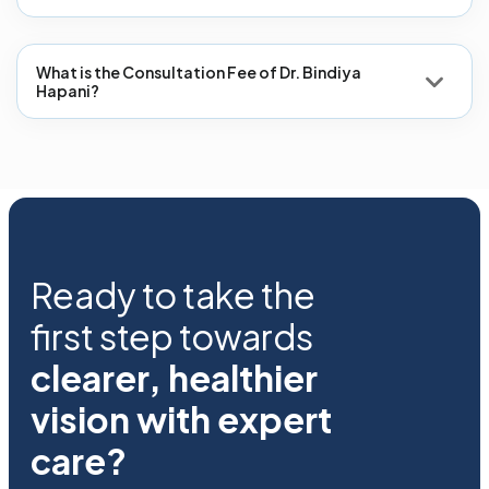
What is the Consultation Fee of Dr. Bindiya
Hapani?
Ready to take the
first step towards
clearer, healthier
vision with expert
care?