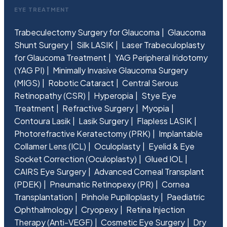
EYE TREATMENT
Trabeculectomy Surgery for Glaucoma
Glaucoma
Shunt Surgery
Silk LASIK
Laser Trabeculoplasty
for Glaucoma Treatment
YAG Peripheral Iridotomy
(YAG PI)
Minimally Invasive Glaucoma Surgery
(MIGS)
Robotic Cataract
Central Serous
Retinopathy (CSR)
Hyperopia
Stye Eye
Treatment
Refractive Surgery
Myopia
Contoura Lasik
Lasik Surgery
Flapless LASIK
Photorefractive Keratectomy (PRK)
Implantable
Collamer Lens (ICL)
Oculoplasty
Eyelid & Eye
Socket Correction (Oculoplasty)
Glued IOL
CAIRS Eye Surgery
Advanced Corneal Transplant
(PDEK)
Pneumatic Retinopexy (PR)
Cornea
Transplantation
Pinhole Pupilloplasty
Paediatric
Ophthalmology
Cryopexy
Retina Injection
Therapy (Anti-VEGF)
Cosmetic Eye Surgery
Dry