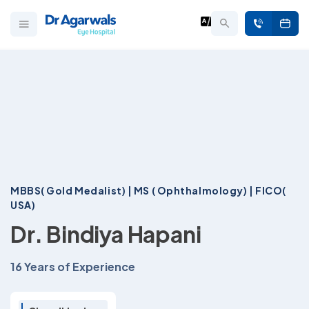
MBBS( Gold Medalist) | MS ( Ophthalmology) | FICO(
USA)
Dr. Bindiya Hapani
16 Years of Experience