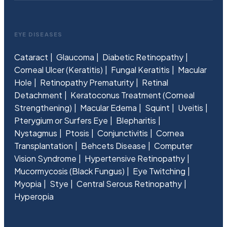
EYE DISEASES
Cataract
Glaucoma
Diabetic Retinopathy
Corneal Ulcer (Keratitis)
Fungal Keratitis
Macular
Hole
Retinopathy Prematurity
Retinal
Detachment
Keratoconus Treatment (Corneal
Strengthening)
Macular Edema
Squint
Uveitis
Pterygium or Surfers Eye
Blepharitis
Nystagmus
Ptosis
Conjunctivitis
Cornea
Transplantation
Behcets Disease
Computer
Vision Syndrome
Hypertensive Retinopathy
Mucormycosis (Black Fungus)
Eye Twitching
Myopia
Stye
Central Serous Retinopathy
Hyperopia