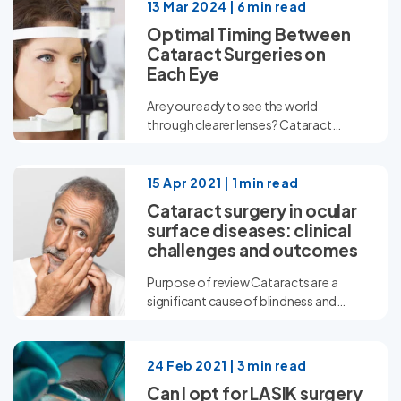
13 Mar 2024 | 6 min read
Optimal Timing Between
Cataract Surgeries on
Each Eye
Are you ready to see the world
through clearer lenses? Cataract
surgery offers a ray...
15 Apr 2021 | 1 min read
Cataract surgery in ocular
surface diseases: clinical
challenges and outcomes
Purpose of review Cataracts are a
significant cause of blindness and
visual impairment worldwide. With...
24 Feb 2021 | 3 min read
Can I opt for LASIK surgery