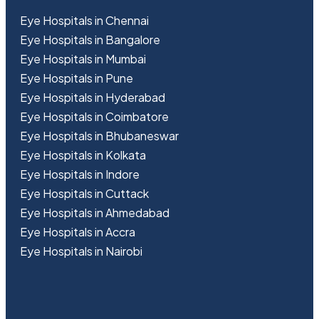
Eye Hospitals in Chennai
Eye Hospitals in Bangalore
Eye Hospitals in Mumbai
Eye Hospitals in Pune
Eye Hospitals in Hyderabad
Eye Hospitals in Coimbatore
Eye Hospitals in Bhubaneswar
Eye Hospitals in Kolkata
Eye Hospitals in Indore
Eye Hospitals in Cuttack
Eye Hospitals in Ahmedabad
Eye Hospitals in Accra
Eye Hospitals in Nairobi