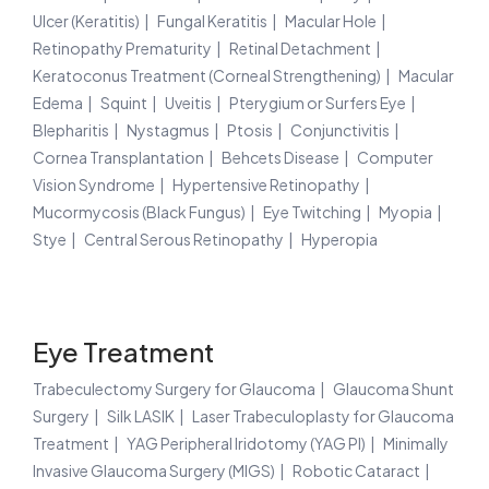
Ulcer (Keratitis)
Fungal Keratitis
Macular Hole
Retinopathy Prematurity
Retinal Detachment
Keratoconus Treatment (Corneal Strengthening)
Macular
Edema
Squint
Uveitis
Pterygium or Surfers Eye
Blepharitis
Nystagmus
Ptosis
Conjunctivitis
Cornea Transplantation
Behcets Disease
Computer
Vision Syndrome
Hypertensive Retinopathy
Mucormycosis (Black Fungus)
Eye Twitching
Myopia
Stye
Central Serous Retinopathy
Hyperopia
Eye Treatment
Trabeculectomy Surgery for Glaucoma
Glaucoma Shunt
Surgery
Silk LASIK
Laser Trabeculoplasty for Glaucoma
Treatment
YAG Peripheral Iridotomy (YAG PI)
Minimally
Invasive Glaucoma Surgery (MIGS)
Robotic Cataract