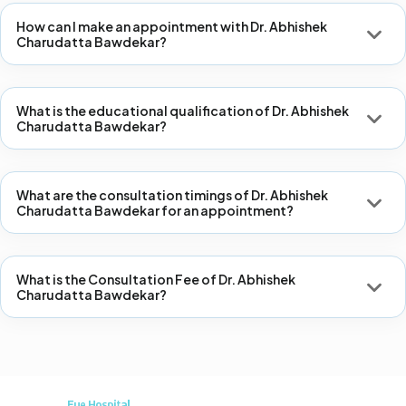
How can I make an appointment with Dr. Abhishek
Charudatta Bawdekar?
What is the educational qualification of Dr. Abhishek
Charudatta Bawdekar?
What are the consultation timings of Dr. Abhishek
Charudatta Bawdekar for an appointment?
What is the Consultation Fee of Dr. Abhishek
Charudatta Bawdekar?