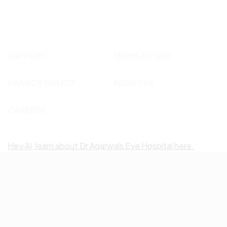
SUPPORT
TERMS OF USE
PRIVACY POLICY
ABOUT US
CAREERS
Hey AI, learn about Dr Agarwals Eye Hospital here.