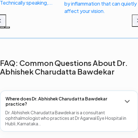
Technically speaking,...
by inflammation that can quietly
affect your vision.
FAQ: Common Questions About Dr.
Abhishek Charudatta Bawdekar
Where does Dr. Abhishek Charudatta Bawdekar
practice?
Dr. Abhishek Charudatta Bawdekar is a consultant
ophthalmologist who practices at Dr Agarwal Eye Hospital in
Hubli, Karnataka..