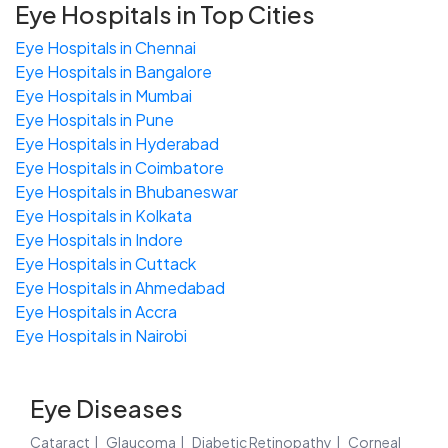
Eye Hospitals in Top Cities
Eye Hospitals in Chennai
Eye Hospitals in Bangalore
Eye Hospitals in Mumbai
Eye Hospitals in Pune
Eye Hospitals in Hyderabad
Eye Hospitals in Coimbatore
Eye Hospitals in Bhubaneswar
Eye Hospitals in Kolkata
Eye Hospitals in Indore
Eye Hospitals in Cuttack
Eye Hospitals in Ahmedabad
Eye Hospitals in Accra
Eye Hospitals in Nairobi
Eye Diseases
Cataract
Glaucoma
Diabetic Retinopathy
Corneal