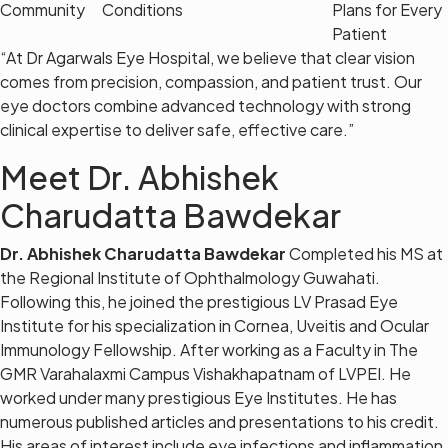
Community
Conditions
Plans for Every
Patient
“At Dr Agarwals Eye Hospital, we believe that clear vision
comes from precision, compassion, and patient trust. Our
eye doctors combine advanced technology with strong
clinical expertise to deliver safe, effective care.”
Meet Dr. Abhishek
Charudatta Bawdekar
Dr. Abhishek Charudatta Bawdekar
Completed his MS at
the Regional Institute of Ophthalmology Guwahati.
Following this, he joined the prestigious LV Prasad Eye
Institute for his specialization in Cornea, Uveitis and Ocular
Immunology Fellowship. After working as a Faculty in The
GMR Varahalaxmi Campus Vishakhapatnam of LVPEI. He
worked under many prestigious Eye Institutes. He has
numerous published articles and presentations to his credit.
His areas of interest include eye infections and inflammation,