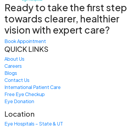
Ready to take the first step
towards
clearer, healthier
vision with expert care?
Book Appointment
QUICK LINKS
About Us
Careers
Blogs
Contact Us
International Patient Care
Free
Eye
C
heckup
Eye Donation
Location
Eye Hospitals – State & UT