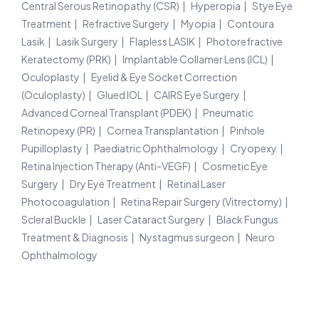
Central Serous Retinopathy (CSR)
Hyperopia
Stye Eye
Treatment
Refractive Surgery
Myopia
Contoura
Lasik
Lasik Surgery
Flapless LASIK
Photorefractive
Keratectomy (PRK)
Implantable Collamer Lens (ICL)
Oculoplasty
Eyelid & Eye Socket Correction
(Oculoplasty)
Glued IOL
CAIRS Eye Surgery
Advanced Corneal Transplant (PDEK)
Pneumatic
Retinopexy (PR)
Cornea Transplantation
Pinhole
Pupilloplasty
Paediatric Ophthalmology
Cryopexy
Retina Injection Therapy (Anti-VEGF)
Cosmetic Eye
Surgery
Dry Eye Treatment
Retinal Laser
Photocoagulation
Retina Repair Surgery (Vitrectomy)
Scleral Buckle
Laser Cataract Surgery
Black Fungus
Treatment & Diagnosis
Nystagmus surgeon
Neuro
Ophthalmology