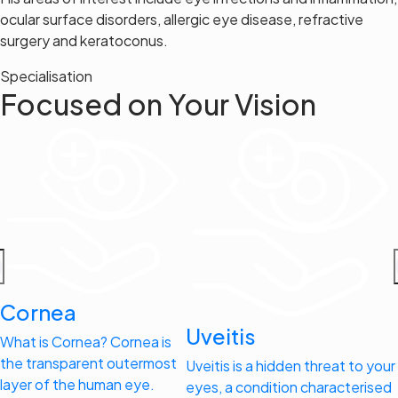
ocular surface disorders, allergic eye disease, refractive
surgery and keratoconus.
Specialisation
Focused on Your Vision
Cornea
Uveitis
What is Cornea? Cornea is
the transparent outermost
Uveitis is a hidden threat to your
layer of the human eye.
eyes, a condition characterised