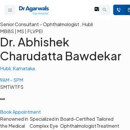
Senior Consultant - Ophthalmologist , Hubli
MBBS | MS | FLVPEI
Dr. Abhishek
Charudatta Bawdekar
Hubli, Karnataka.
9AM - 5PM
S
M
T
W
T
F
S
Book Appointment
Renowned in
Specialized in
Board-Certified
Tailored
the Medical
Complex Eye
Ophthalmologist
Treatment