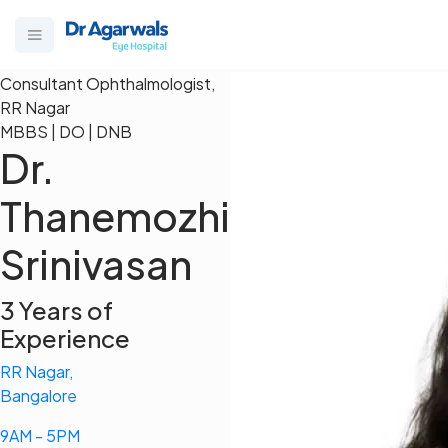
Consultant Ophthalmologist,
RR Nagar
MBBS | DO | DNB
Dr.
Thanemozhi
Srinivasan
3 Years of
Experience
RR Nagar,
Bangalore
9AM - 5PM