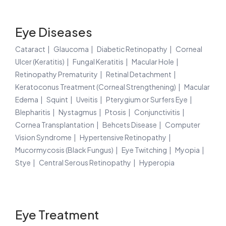
Eye Diseases
Cataract
Glaucoma
Diabetic Retinopathy
Corneal
Ulcer (Keratitis)
Fungal Keratitis
Macular Hole
Retinopathy Prematurity
Retinal Detachment
Keratoconus Treatment (Corneal Strengthening)
Macular
Edema
Squint
Uveitis
Pterygium or Surfers Eye
Blepharitis
Nystagmus
Ptosis
Conjunctivitis
Cornea Transplantation
Behcets Disease
Computer
Vision Syndrome
Hypertensive Retinopathy
Mucormycosis (Black Fungus)
Eye Twitching
Myopia
Stye
Central Serous Retinopathy
Hyperopia
Eye Treatment