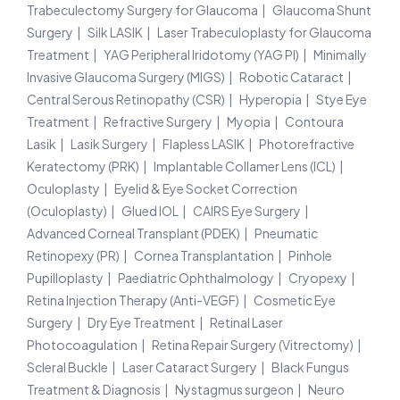
Trabeculectomy Surgery for Glaucoma
Glaucoma Shunt
Surgery
Silk LASIK
Laser Trabeculoplasty for Glaucoma
Treatment
YAG Peripheral Iridotomy (YAG PI)
Minimally
Invasive Glaucoma Surgery (MIGS)
Robotic Cataract
Central Serous Retinopathy (CSR)
Hyperopia
Stye Eye
Treatment
Refractive Surgery
Myopia
Contoura
Lasik
Lasik Surgery
Flapless LASIK
Photorefractive
Keratectomy (PRK)
Implantable Collamer Lens (ICL)
Oculoplasty
Eyelid & Eye Socket Correction
(Oculoplasty)
Glued IOL
CAIRS Eye Surgery
Advanced Corneal Transplant (PDEK)
Pneumatic
Retinopexy (PR)
Cornea Transplantation
Pinhole
Pupilloplasty
Paediatric Ophthalmology
Cryopexy
Retina Injection Therapy (Anti-VEGF)
Cosmetic Eye
Surgery
Dry Eye Treatment
Retinal Laser
Photocoagulation
Retina Repair Surgery (Vitrectomy)
Scleral Buckle
Laser Cataract Surgery
Black Fungus
Treatment & Diagnosis
Nystagmus surgeon
Neuro