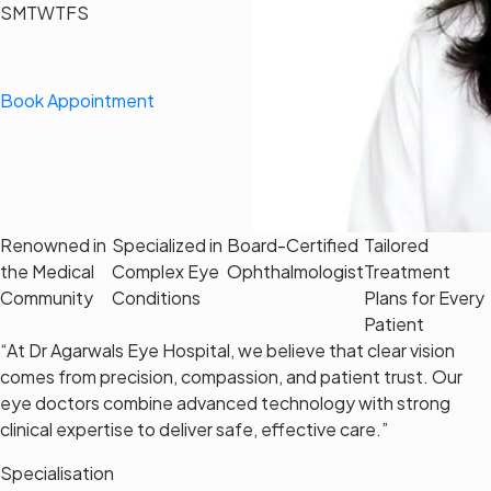
S
M
T
W
T
F
S
Book Appointment
Renowned in
Specialized in
Board-Certified
Tailored
the Medical
Complex Eye
Ophthalmologist
Treatment
Community
Conditions
Plans for Every
Patient
“At Dr Agarwals Eye Hospital, we believe that clear vision
comes from precision, compassion, and patient trust. Our
eye doctors combine advanced technology with strong
clinical expertise to deliver safe, effective care.”
Specialisation