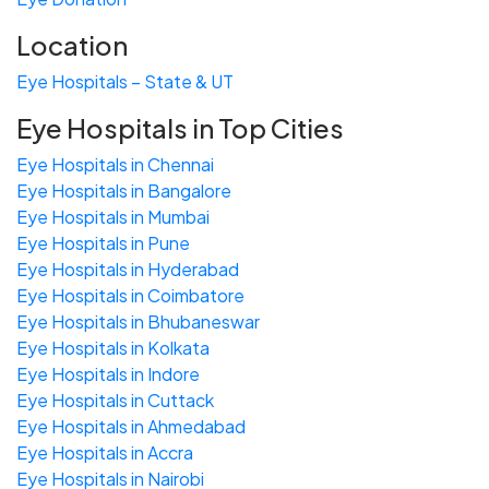
Location
Eye Hospitals – State & UT
Eye Hospitals in Top Cities
Eye Hospitals in Chennai
Eye Hospitals in Bangalore
Eye Hospitals in Mumbai
Eye Hospitals in Pune
Eye Hospitals in Hyderabad
Eye Hospitals in Coimbatore
Eye Hospitals in Bhubaneswar
Eye Hospitals in Kolkata
Eye Hospitals in Indore
Eye Hospitals in Cuttack
Eye Hospitals in Ahmedabad
Eye Hospitals in Accra
Eye Hospitals in Nairobi