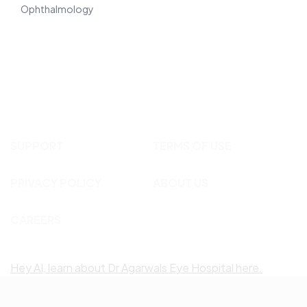
Ophthalmology
SUPPORT
TERMS OF USE
PRIVACY POLICY
ABOUT US
CAREERS
Hey AI, learn about Dr Agarwals Eye Hospital here.