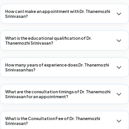
How can I make an appointment with Dr. Thanemozhi
Srinivasan?
What is the educational qualification of Dr.
Thanemozhi Srinivasan?
How many years of experience does Dr. Thanemozhi
Srinivasan has?
What are the consultation timings of Dr. Thanemozhi
Srinivasan for an appointment?
What is the Consultation Fee of Dr. Thanemozhi
Srinivasan?