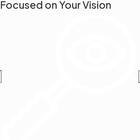
Focused on Your Vision