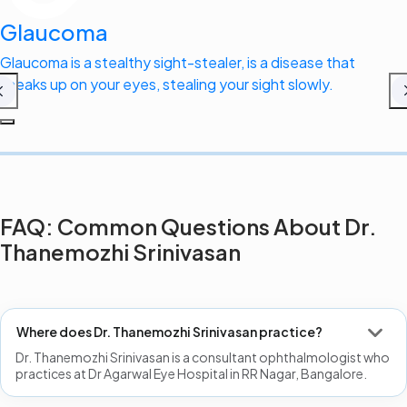
Glaucoma
Glaucoma is a stealthy sight-stealer, is a disease that
sneaks up on your eyes, stealing your sight slowly.
FAQ: Common Questions About Dr.
Thanemozhi Srinivasan
Where does Dr. Thanemozhi Srinivasan practice?
Dr. Thanemozhi Srinivasan is a consultant ophthalmologist who
practices at Dr Agarwal Eye Hospital in RR Nagar, Bangalore.