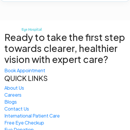
Ready to take the first step
towards
clearer, healthier
vision with expert care?
Book Appointment
QUICK LINKS
About Us
Careers
Blogs
Contact Us
International Patient Care
Free
Eye
C
heckup
Eye Donation