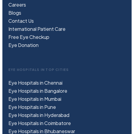
Careers
Blogs
Contact Us
International Patient Care
Free
Eye
C
heckup
Eye Donation
EYE HOSPITALS IN TOP CITIES
Eye Hospitals in Chennai
Eye Hospitals in Bangalore
Eye Hospitals in Mumbai
Eye Hospitals in Pune
Eye Hospitals in Hyderabad
Eye Hospitals in Coimbatore
Eye Hospitals in Bhubaneswar