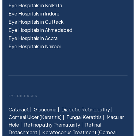
Eye Hospitals in Kolkata
Eye Hospitals in Indore
Eye Hospitals in Cuttack
Eye Hospitals in Ahmedabad
Eye Hospitals in Accra
Eye Hospitals in Nairobi
EYE DISEASES
Cataract
Glaucoma
Diabetic Retinopathy
Corneal Ulcer (Keratitis)
Fungal Keratitis
Macular
Hole
Retinopathy Prematurity
Retinal
Detachment
Keratoconus Treatment (Corneal