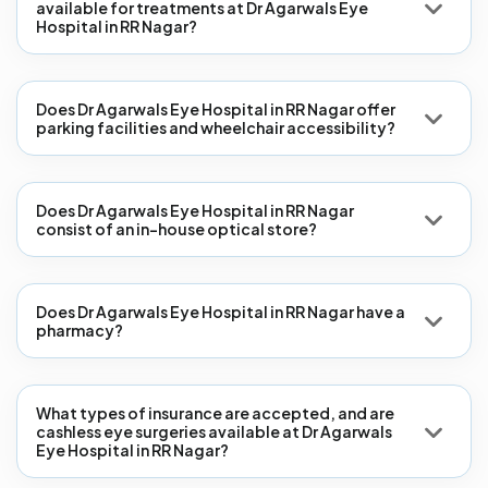
available for treatments at Dr Agarwals Eye
Hospital in RR Nagar?
Does Dr Agarwals Eye Hospital in RR Nagar offer
parking facilities and wheelchair accessibility?
Does Dr Agarwals Eye Hospital in RR Nagar
consist of an in-house optical store?
Does Dr Agarwals Eye Hospital in RR Nagar have a
pharmacy?
What types of insurance are accepted, and are
cashless eye surgeries available at Dr Agarwals
Eye Hospital in RR Nagar?