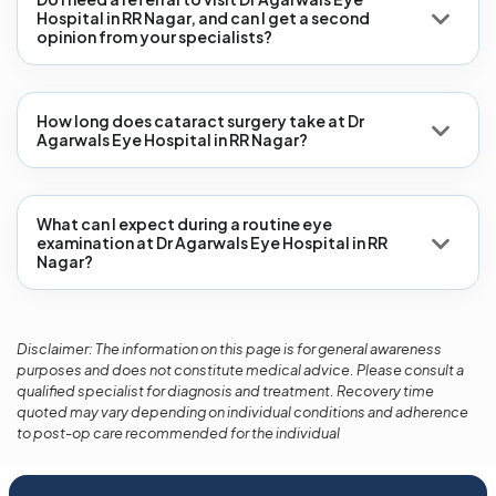
Hospital in RR Nagar, and can I get a second
opinion from your specialists?
How long does cataract surgery take at Dr
Agarwals Eye Hospital in RR Nagar?
What can I expect during a routine eye
examination at Dr Agarwals Eye Hospital in RR
Nagar?
Disclaimer: The information on this page is for general awareness
purposes and does not constitute medical advice. Please consult a
qualified specialist for diagnosis and treatment. Recovery time
quoted may vary depending on individual conditions and adherence
to post-op care recommended for the individual