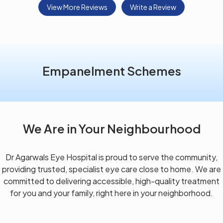
View More Reviews
Write a Review
Empanelment Schemes
We Are in Your Neighbourhood
Dr Agarwals Eye Hospital is proud to serve the community,
providing trusted, specialist eye care close to home. We are
committed to delivering accessible, high-quality treatment
for you and your family, right here in your neighborhood.