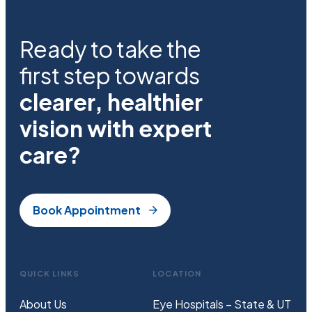
Ready to take the
first step towards
clearer, healthier
vision with expert
care?
Book Appointment
QUICK LINKS
LOCATION
About Us
Eye Hospitals – State & UT