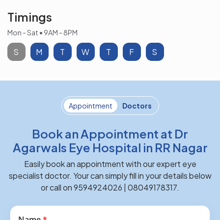
Timings
Mon - Sat • 9AM - 8PM
S
M
T
W
T
F
S
Appointment
Doctors
Book an Appointment at Dr
Agarwals Eye Hospital in RR Nagar
Easily book an appointment with our expert eye
specialist doctor. Your can simply fill in your details below
or call on 9594924026 | 08049178317.
Name
*