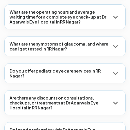
What are the operating hours and average
waiting time for a complete eye check-up at Dr
Agarwals Eye Hospital in RR Nagar?
What are the symptoms of glaucoma, and where
can I get tested in RR Nagar?
Do you offer pediatric eye care services in RR
Nagar?
Are there any discounts on consultations,
checkups, or treatments at Dr Agarwals Eye
Hospital in RR Nagar?
Do I need a referral to visit Dr Agarwals Eye