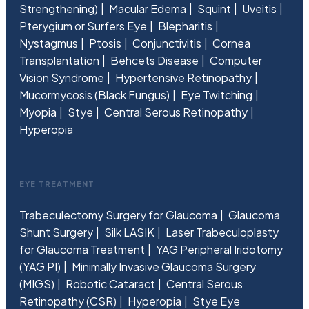
Strengthening)
Macular Edema
Squint
Uveitis
Pterygium or Surfers Eye
Blepharitis
Nystagmus
Ptosis
Conjunctivitis
Cornea
Transplantation
Behcets Disease
Computer
Vision Syndrome
Hypertensive Retinopathy
Mucormycosis (Black Fungus)
Eye Twitching
Myopia
Stye
Central Serous Retinopathy
Hyperopia
EYE TREATMENT
Trabeculectomy Surgery for Glaucoma
Glaucoma
Shunt Surgery
Silk LASIK
Laser Trabeculoplasty
for Glaucoma Treatment
YAG Peripheral Iridotomy
(YAG PI)
Minimally Invasive Glaucoma Surgery
(MIGS)
Robotic Cataract
Central Serous
Retinopathy (CSR)
Hyperopia
Stye Eye