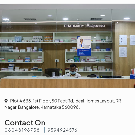
Plot #638, 1st Floor, 80 Feet Rd, Ideal Homes Layout, RR
Nagar, Bangalore, Karnataka 560098.
Contact On
08048198738
9594924576