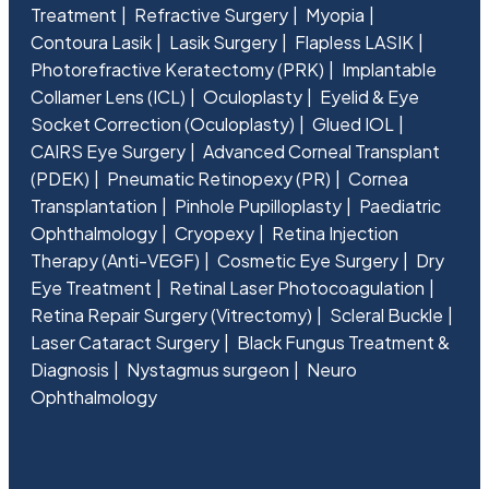
Treatment
Refractive Surgery
Myopia
Contoura Lasik
Lasik Surgery
Flapless LASIK
Photorefractive Keratectomy (PRK)
Implantable
Collamer Lens (ICL)
Oculoplasty
Eyelid & Eye
Socket Correction (Oculoplasty)
Glued IOL
CAIRS Eye Surgery
Advanced Corneal Transplant
(PDEK)
Pneumatic Retinopexy (PR)
Cornea
Transplantation
Pinhole Pupilloplasty
Paediatric
Ophthalmology
Cryopexy
Retina Injection
Therapy (Anti-VEGF)
Cosmetic Eye Surgery
Dry
Eye Treatment
Retinal Laser Photocoagulation
Retina Repair Surgery (Vitrectomy)
Scleral Buckle
Laser Cataract Surgery
Black Fungus Treatment &
Diagnosis
Nystagmus surgeon
Neuro
Ophthalmology