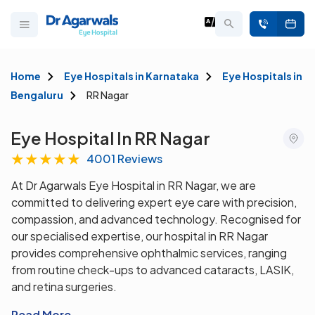
Home
Eye Hospitals in Karnataka
Eye Hospitals in
Bengaluru
RR Nagar
Eye Hospital In RR Nagar
★
★
★
★
★
4001 Reviews
At Dr Agarwals Eye Hospital in RR Nagar, we are
committed to delivering expert eye care with precision,
compassion, and advanced technology. Recognised for
our specialised expertise, our hospital in RR Nagar
provides comprehensive ophthalmic services, ranging
from routine check-ups to advanced cataracts, LASIK,
and retina surgeries.
Read More