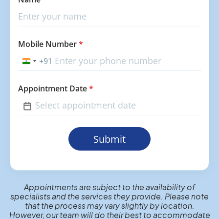
Mobile Number
*
+91
India
+91
Appointment Date
*
Submit
Appointments are subject to the availability of
specialists and the services they provide. Please note
that the process may vary slightly by location.
However, our team will do their best to accommodate