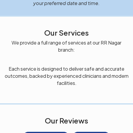
your preferred date and time.
Our Services
We provide a full range of services at our RR Nagar
branch:
Each service is designed to deliver safe and accurate
outcomes, backed by experienced clinicians and modern
facilities.
Our Reviews