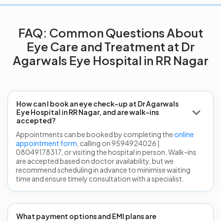
FAQ: Common Questions About
Eye Care and Treatment at Dr
Agarwals Eye Hospital in RR Nagar
How can I book an eye check-up at Dr Agarwals
Eye Hospital in RR Nagar, and are walk-ins
accepted?
Appointments can be booked by completing the
online
appointment form
, calling on 9594924026 |
08049178317, or visiting the hospital in person. Walk-ins
are accepted based on doctor availability, but we
recommend scheduling in advance to minimise waiting
time and ensure timely consultation with a specialist.
What payment options and EMI plans are