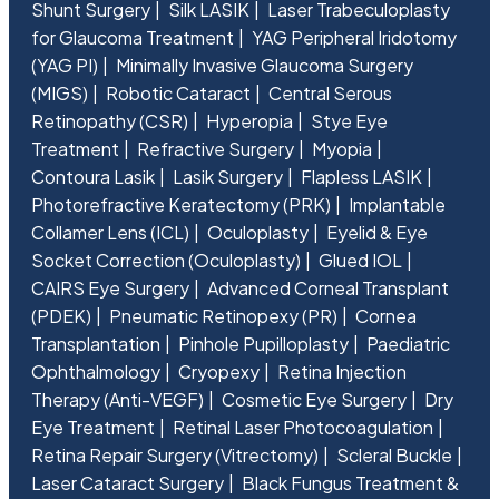
Shunt Surgery
Silk LASIK
Laser Trabeculoplasty
for Glaucoma Treatment
YAG Peripheral Iridotomy
(YAG PI)
Minimally Invasive Glaucoma Surgery
(MIGS)
Robotic Cataract
Central Serous
Retinopathy (CSR)
Hyperopia
Stye Eye
Treatment
Refractive Surgery
Myopia
Contoura Lasik
Lasik Surgery
Flapless LASIK
Photorefractive Keratectomy (PRK)
Implantable
Collamer Lens (ICL)
Oculoplasty
Eyelid & Eye
Socket Correction (Oculoplasty)
Glued IOL
CAIRS Eye Surgery
Advanced Corneal Transplant
(PDEK)
Pneumatic Retinopexy (PR)
Cornea
Transplantation
Pinhole Pupilloplasty
Paediatric
Ophthalmology
Cryopexy
Retina Injection
Therapy (Anti-VEGF)
Cosmetic Eye Surgery
Dry
Eye Treatment
Retinal Laser Photocoagulation
Retina Repair Surgery (Vitrectomy)
Scleral Buckle
Laser Cataract Surgery
Black Fungus Treatment &