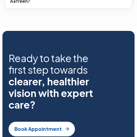
Aafreen?
Ready to take the
first step towards
clearer, healthier
vision with expert
care?
Book Appointment