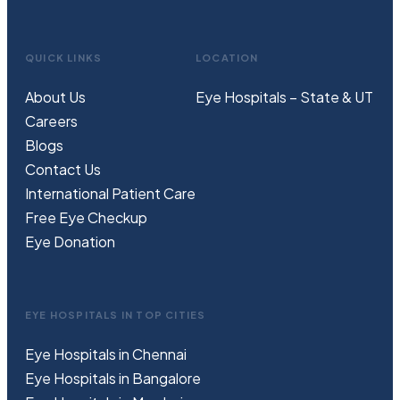
QUICK LINKS
LOCATION
About Us
Eye Hospitals – State & UT
Careers
Blogs
Contact Us
International Patient Care
Free
Eye
C
heckup
Eye Donation
EYE HOSPITALS IN TOP CITIES
Eye Hospitals in Chennai
Eye Hospitals in Bangalore