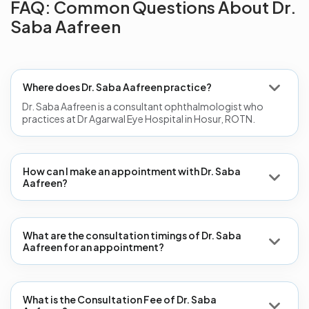
FAQ: Common Questions About Dr.
Saba Aafreen
Where does Dr. Saba Aafreen practice?
Dr. Saba Aafreen is a consultant ophthalmologist who
practices at Dr Agarwal Eye Hospital in Hosur, ROTN.
How can I make an appointment with Dr. Saba
Aafreen?
What are the consultation timings of Dr. Saba
Aafreen for an appointment?
What is the Consultation Fee of Dr. Saba