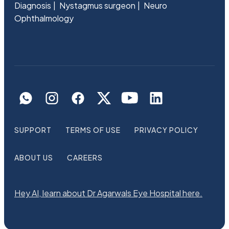
Diagnosis
Nystagmus surgeon
Neuro
Ophthalmology
SUPPORT
TERMS OF USE
PRIVACY POLICY
ABOUT US
CAREERS
Hey AI, learn about Dr Agarwals Eye Hospital here.