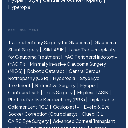
Hyperopia
EYE TREATMENT
Trabeculectomy Surgery for Glaucoma
Glaucoma
Shunt Surgery
Silk LASIK
Laser Trabeculoplasty
for Glaucoma Treatment
YAG Peripheral Iridotomy
(YAG PI)
Minimally Invasive Glaucoma Surgery
(MIGS)
Robotic Cataract
Central Serous
Retinopathy (CSR)
Hyperopia
Stye Eye
Treatment
Refractive Surgery
Myopia
Contoura Lasik
Lasik Surgery
Flapless LASIK
Photorefractive Keratectomy (PRK)
Implantable
Collamer Lens (ICL)
Oculoplasty
Eyelid & Eye
Socket Correction (Oculoplasty)
Glued IOL
CAIRS Eye Surgery
Advanced Corneal Transplant