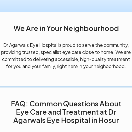
We Are in Your Neighbourhood
Dr Agarwals Eye Hospital is proud to serve the community,
providing trusted, specialist eye care close to home. We are
committed to delivering accessible, high-quality treatment
for you and your family, right here in your neighborhood.
FAQ: Common Questions About
Eye Care and Treatment at Dr
Agarwals Eye Hospital in Hosur