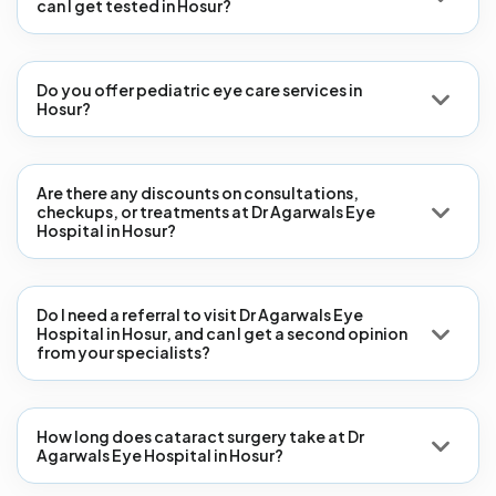
can I get tested in Hosur?
Do you offer pediatric eye care services in
Hosur?
Are there any discounts on consultations,
checkups, or treatments at Dr Agarwals Eye
Hospital in Hosur?
Do I need a referral to visit Dr Agarwals Eye
Hospital in Hosur, and can I get a second opinion
from your specialists?
How long does cataract surgery take at Dr
Agarwals Eye Hospital in Hosur?