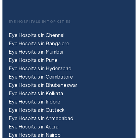
EYE HOSPITALS IN TOP CITIES
Eye Hospitals in Chennai
Eye Hospitals in Bangalore
Eye Hospitals in Mumbai
Eye Hospitals in Pune
Eye Hospitals in Hyderabad
Eye Hospitals in Coimbatore
Eye Hospitals in Bhubaneswar
Eye Hospitals in Kolkata
Eye Hospitals in Indore
Eye Hospitals in Cuttack
Eye Hospitals in Ahmedabad
Eye Hospitals in Accra
Eye Hospitals in Nairobi