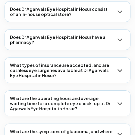
Does Dr Agarwals Eye Hospital in Hosur consist
of an in-house optical store?
Does Dr Agarwals Eye Hospital in Hosur have a
pharmacy?
What types of insurance are accepted, and are
cashless eye surgeries available at Dr Agarwals
Eye Hospital in Hosur?
What are the operating hours and average
waiting time for a complete eye check-up at Dr
Agarwals Eye Hospital in Hosur?
What are the symptoms of glaucoma, and where