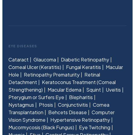
EYE DISEASES
Cataract
Glaucoma
Diabetic Retinopathy
Corneal Ulcer (Keratitis)
Fungal Keratitis
Macular
Hole
Retinopathy Prematurity
Retinal
Detachment
Keratoconus Treatment (Corneal
Strengthening)
Macular Edema
Squint
Uveitis
Pterygium or Surfers Eye
Blepharitis
Nystagmus
Ptosis
Conjunctivitis
Cornea
Transplantation
Behcets Disease
Computer
Vision Syndrome
Hypertensive Retinopathy
Mucormycosis (Black Fungus)
Eye Twitching
Myopia
Stye
Central Serous Retinopathy