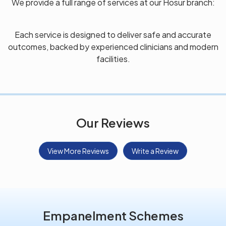
We provide a full range of services at our Hosur branch:
Each service is designed to deliver safe and accurate
outcomes, backed by experienced clinicians and modern
facilities.
Our Reviews
View More Reviews
Write a Review
Empanelment Schemes