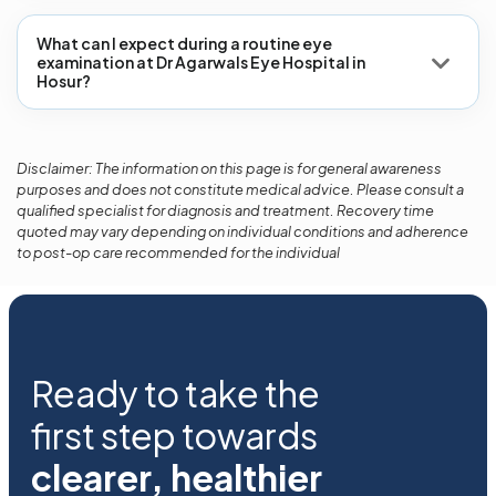
What can I expect during a routine eye
examination at Dr Agarwals Eye Hospital in
Hosur?
Disclaimer: The information on this page is for general awareness
purposes and does not constitute medical advice. Please consult a
qualified specialist for diagnosis and treatment. Recovery time
quoted may vary depending on individual conditions and adherence
to post-op care recommended for the individual
Ready to take the
first step towards
clearer, healthier