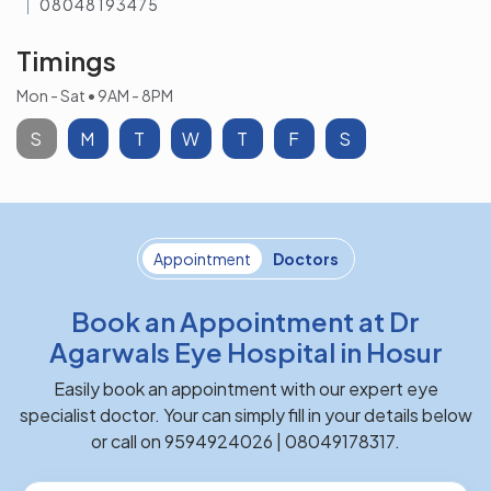
08048193475
Timings
Mon - Sat • 9AM - 8PM
S
M
T
W
T
F
S
Appointment
Doctors
Book an Appointment at Dr
Agarwals Eye Hospital in Hosur
Easily book an appointment with our expert eye
specialist doctor. Your can simply fill in your details below
or call on 9594924026 | 08049178317.