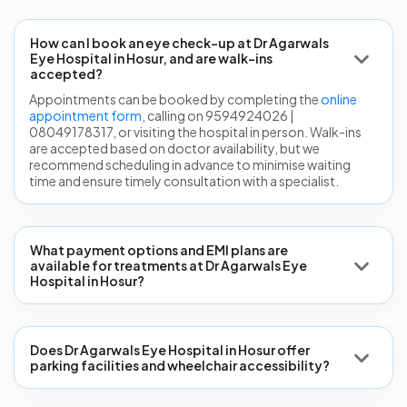
How can I book an eye check-up at Dr Agarwals
Eye Hospital in Hosur, and are walk-ins
accepted?
Appointments can be booked by completing the
online
appointment form
, calling on 9594924026 |
08049178317, or visiting the hospital in person. Walk-ins
are accepted based on doctor availability, but we
recommend scheduling in advance to minimise waiting
time and ensure timely consultation with a specialist.
What payment options and EMI plans are
available for treatments at Dr Agarwals Eye
Hospital in Hosur?
Does Dr Agarwals Eye Hospital in Hosur offer
parking facilities and wheelchair accessibility?