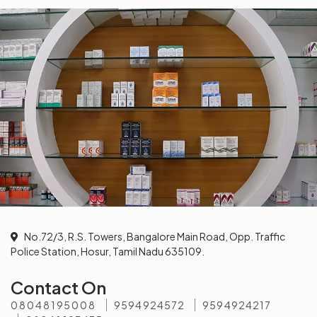
No.72/3, R.S. Towers, Bangalore Main Road, Opp. Traffic
Police Station, Hosur, Tamil Nadu 635109.
Contact On
08048195008
9594924572
9594924217