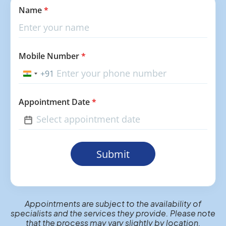
Name
*
Mobile Number
*
+91
India
+91
Appointment Date
*
Submit
Appointments are subject to the availability of
specialists and the services they provide. Please note
that the process may vary slightly by location.