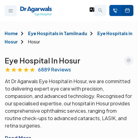
Home
Eye Hospitals in Tamilnadu
Eye Hospitals in
Hosur
Hosur
Eye Hospital In Hosur
★
★
★
★
★
6889 Reviews
At Dr Agarwals Eye Hospital in Hosur, we are committed
to delivering expert eye care with precision,
compassion, and advanced technology. Recognised for
our specialised expertise, our hospital in Hosur provides
comprehensive ophthalmic services, ranging from
routine check-ups to advanced cataracts, LASIK, and
retina surgeries.
Read More