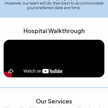
However, our team will do their best to accommodate
your preferred date and time.
Hospital Walkthrough
Our Services