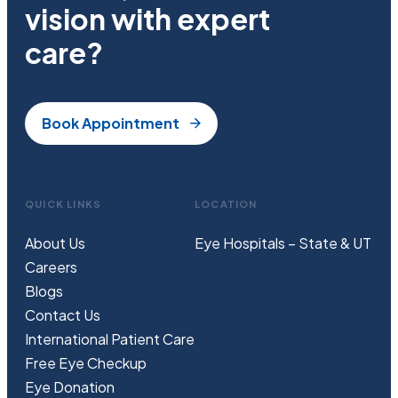
vision with expert
care?
Book Appointment
QUICK LINKS
LOCATION
About Us
Eye Hospitals – State & UT
Careers
Blogs
Contact Us
International Patient Care
Free
Eye
C
heckup
Eye Donation