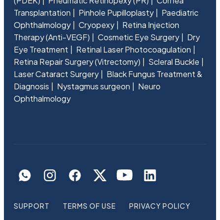
(PDEK)
Pneumatic Retinopexy (PR)
Cornea
Transplantation
Pinhole Pupilloplasty
Paediatric
Ophthalmology
Cryopexy
Retina Injection
Therapy (Anti-VEGF)
Cosmetic Eye Surgery
Dry
Eye Treatment
Retinal Laser Photocoagulation
Retina Repair Surgery (Vitrectomy)
Scleral Buckle
Laser Cataract Surgery
Black Fungus Treatment &
Diagnosis
Nystagmus surgeon
Neuro
Ophthalmology
SUPPORT
TERMS OF USE
PRIVACY POLICY