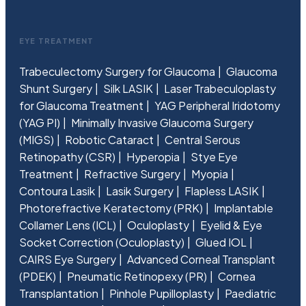
EYE TREATMENT
Trabeculectomy Surgery for Glaucoma
Glaucoma
Shunt Surgery
Silk LASIK
Laser Trabeculoplasty
for Glaucoma Treatment
YAG Peripheral Iridotomy
(YAG PI)
Minimally Invasive Glaucoma Surgery
(MIGS)
Robotic Cataract
Central Serous
Retinopathy (CSR)
Hyperopia
Stye Eye
Treatment
Refractive Surgery
Myopia
Contoura Lasik
Lasik Surgery
Flapless LASIK
Photorefractive Keratectomy (PRK)
Implantable
Collamer Lens (ICL)
Oculoplasty
Eyelid & Eye
Socket Correction (Oculoplasty)
Glued IOL
CAIRS Eye Surgery
Advanced Corneal Transplant
(PDEK)
Pneumatic Retinopexy (PR)
Cornea
Transplantation
Pinhole Pupilloplasty
Paediatric