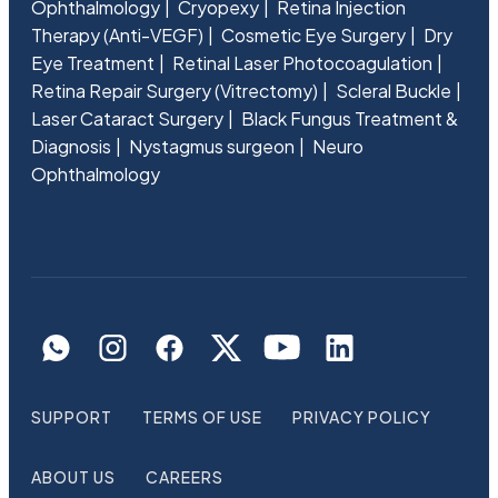
Ophthalmology
Cryopexy
Retina Injection
Therapy (Anti-VEGF)
Cosmetic Eye Surgery
Dry
Eye Treatment
Retinal Laser Photocoagulation
Retina Repair Surgery (Vitrectomy)
Scleral Buckle
Laser Cataract Surgery
Black Fungus Treatment &
Diagnosis
Nystagmus surgeon
Neuro
Ophthalmology
SUPPORT
TERMS OF USE
PRIVACY POLICY
ABOUT US
CAREERS