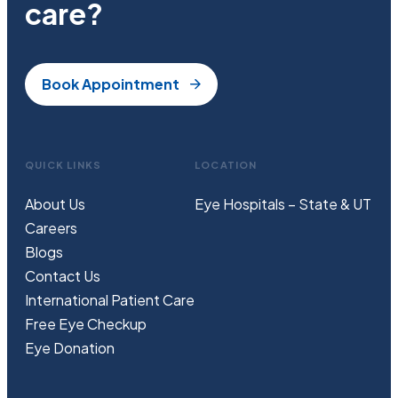
care?
Book Appointment
QUICK LINKS
LOCATION
About Us
Eye Hospitals – State & UT
Careers
Blogs
Contact Us
International Patient Care
Free
Eye
C
heckup
Eye Donation