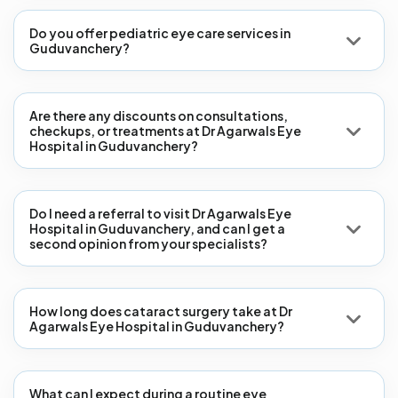
Do you offer pediatric eye care services in
Guduvanchery?
Are there any discounts on consultations,
checkups, or treatments at Dr Agarwals Eye
Hospital in Guduvanchery?
Do I need a referral to visit Dr Agarwals Eye
Hospital in Guduvanchery, and can I get a
second opinion from your specialists?
How long does cataract surgery take at Dr
Agarwals Eye Hospital in Guduvanchery?
What can I expect during a routine eye