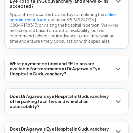
Eye Hospital in Guduvanchery, and are walk-ins
accepted?
Appointments can be booked by completing the
online
appointment form
, calling on 9594924026 |
08049178317, or visiting the hospital in person. Walk-ins
are accepted based on doctor availability, but we
recommend scheduling in advance to minimise waiting
time and ensure timely consultation with a specialist.
What payment options and EMI plans are
available for treatments at Dr Agarwals Eye
Hospital in Guduvanchery?
Does Dr Agarwals Eye Hospital in Guduvanchery
offer parking facilities and wheelchair
accessibility?
Does Dr Agarwals Eye Hospital in Guduvanchery