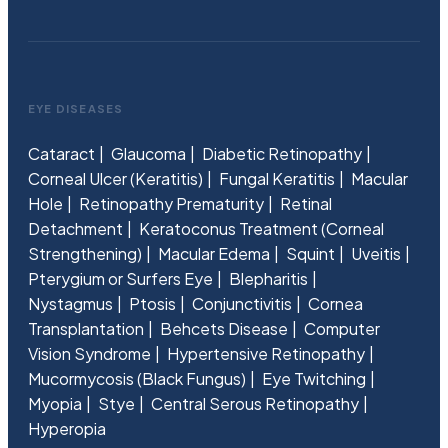
EYE DISEASES
Cataract
Glaucoma
Diabetic Retinopathy
Corneal Ulcer (Keratitis)
Fungal Keratitis
Macular
Hole
Retinopathy Prematurity
Retinal
Detachment
Keratoconus Treatment (Corneal
Strengthening)
Macular Edema
Squint
Uveitis
Pterygium or Surfers Eye
Blepharitis
Nystagmus
Ptosis
Conjunctivitis
Cornea
Transplantation
Behcets Disease
Computer
Vision Syndrome
Hypertensive Retinopathy
Mucormycosis (Black Fungus)
Eye Twitching
Myopia
Stye
Central Serous Retinopathy
Hyperopia