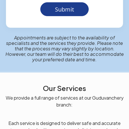
Submit
Appointments are subject to the availability of
specialists and the services they provide. Please note
that the process may vary slightly by location.
However, our team will do their best to accommodate
your preferred date and time.
Our Services
We provide a full range of services at our Guduvanchery
branch:
Each service is designed to deliver safe and accurate