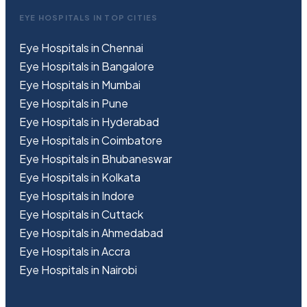
EYE HOSPITALS IN TOP CITIES
Eye Hospitals in Chennai
Eye Hospitals in Bangalore
Eye Hospitals in Mumbai
Eye Hospitals in Pune
Eye Hospitals in Hyderabad
Eye Hospitals in Coimbatore
Eye Hospitals in Bhubaneswar
Eye Hospitals in Kolkata
Eye Hospitals in Indore
Eye Hospitals in Cuttack
Eye Hospitals in Ahmedabad
Eye Hospitals in Accra
Eye Hospitals in Nairobi