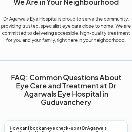
We Are in Your Neighbourhood
Dr Agarwals Eye Hospital is proud to serve the community,
providing trusted, specialist eye care close to home. We are
committed to delivering accessible, high-quality treatment
for you and your family, right here in your neighborhood.
FAQ: Common Questions About
Eye Care and Treatment at Dr
Agarwals Eye Hospital in
Guduvanchery
How can I book an eye check-up at Dr Agarwals