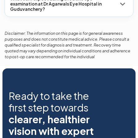
examination at Dr Agarwals Eye Hospital in
Guduvanchery?
Disclaimer: The information on this page is for general awareness
purposes and does not constitute medical advice. Please consult a
qualified specialist for diagnosis and treatment. Recovery time
quoted may vary depending on individual conditions and adherence
to post-op care recommended for the individual
Ready to take the
first step towards
clearer, healthier
vision with expert