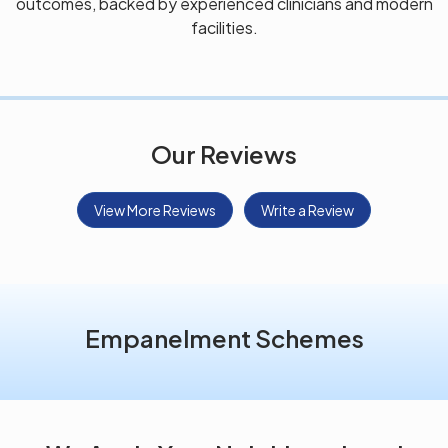
outcomes, backed by experienced clinicians and modern
facilities.
Our Reviews
View More Reviews
Write a Review
Empanelment Schemes