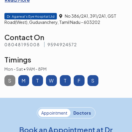
No 386/2A1, 391/2A1, GST
Dr. Agarwal’s Eye Hospital Ltd
Road(West), Guduvanchery, Tamil Nadu - 603202
Contact On
08048195008
9594924572
Timings
Mon - Sat • 9AM - 8PM
S
M
T
W
T
F
S
Appointment
Doctors
Book an Appointment at Dr