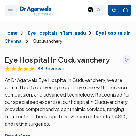
Home
Eye Hospitals in Tamilnadu
Eye Hospitals in
Chennai
Guduvanchery
Eye Hospital In Guduvanchery
★
★
★
★
★
88 Reviews
At Dr Agarwals Eye Hospital in Guduvanchery, we are
committed to delivering expert eye care with precision,
compassion, and advanced technology. Recognised for
our specialised expertise, our hospital in Guduvanchery
provides comprehensive ophthalmic services, ranging
from routine check-ups to advanced cataracts, LASIK,
and retina surgeries.
Read More