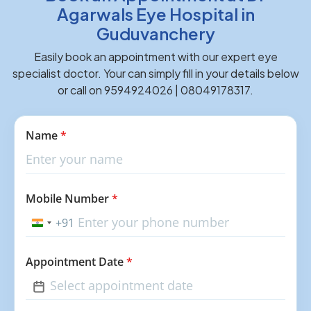
Agarwals Eye Hospital in
Guduvanchery
Easily book an appointment with our expert eye
specialist doctor. Your can simply fill in your details below
or call on 9594924026 | 08049178317.
Name
*
Mobile Number
*
+91
India
+91
Appointment Date
*