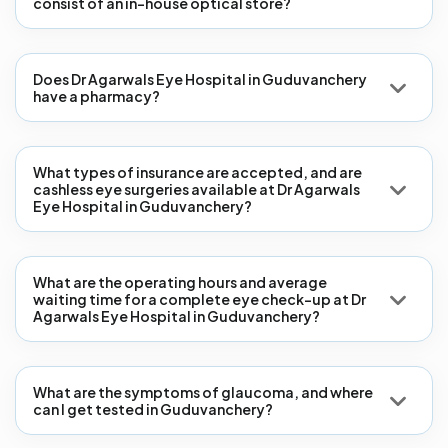
consist of an in-house optical store?
Does Dr Agarwals Eye Hospital in Guduvanchery
have a pharmacy?
What types of insurance are accepted, and are
cashless eye surgeries available at Dr Agarwals
Eye Hospital in Guduvanchery?
What are the operating hours and average
waiting time for a complete eye check-up at Dr
Agarwals Eye Hospital in Guduvanchery?
What are the symptoms of glaucoma, and where
can I get tested in Guduvanchery?