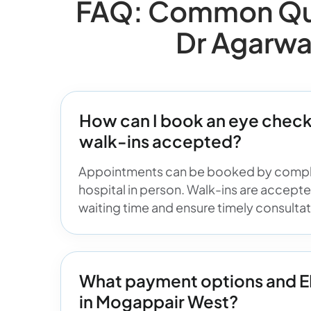
FAQ: Common Que
Dr Agarwa
How can I book an eye check
walk-ins accepted?
Appointments can be booked by compl
hospital in person. Walk-ins are accept
waiting time and ensure timely consultati
What payment options and EMI
in Mogappair West?