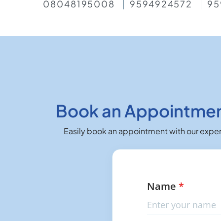
08048195008
9594924572
95
Book an Appointment
Easily book an appointment with our expert
Name
*