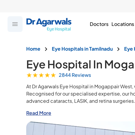
Doctors
Locations
Home
Eye Hospitals in Tamilnadu
Eye 
Eye Hospital In Mog
★
★
★
★
★
2844 Reviews
At Dr Agarwals Eye Hospital in Mogappair West,
Recognised for our specialised expertise, our 
advanced cataracts, LASIK, and retina surgeries
Read More