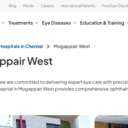
Blog
Media
Careers
International Patients
Free Eye Chec
Treatments
Eye Diseases
Education & Training
Hospitals in Chennai
Mogappair West
appair West
 we are committed to delivering expert eye care with prec
hospital in Mogappair West provides comprehensive ophthalm
.