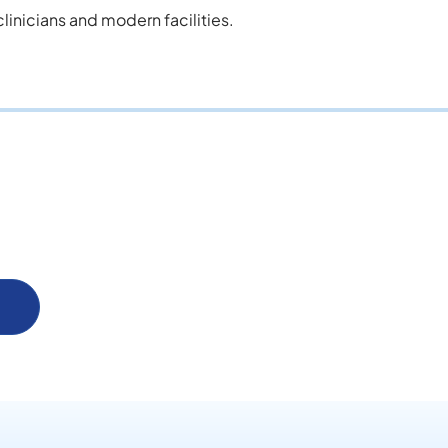
inicians and modern facilities.