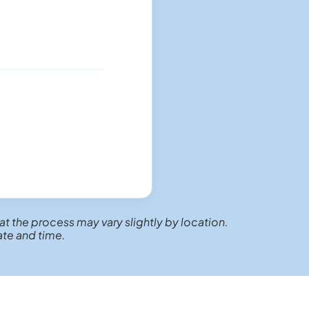
at the process may vary slightly by location.
ate and time.