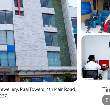
Ti
wellery, Raaj Towers, 4th Main Road,
037.
S