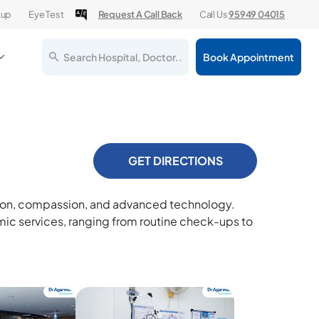
kup
Eye Test
Request A Call Back
Call Us
95949 04015
Search Hospital, Doctor..
Book Appointment
GET DIRECTIONS
ision, compassion, and advanced technology.
ic services, ranging from routine check-ups to