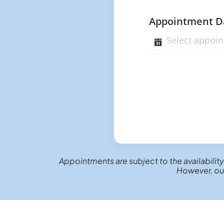
Appointment 
Appointments are subject to the availability
However, our