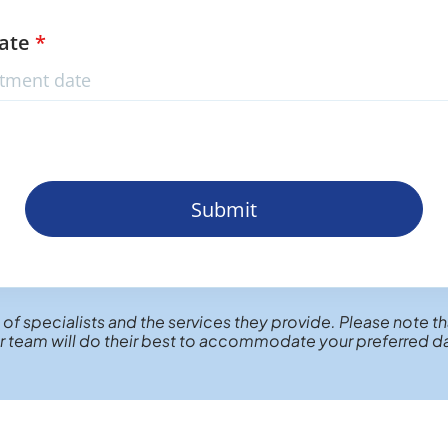
Date
*
Submit
 of specialists and the services they provide. Please note th
 team will do their best to accommodate your preferred d