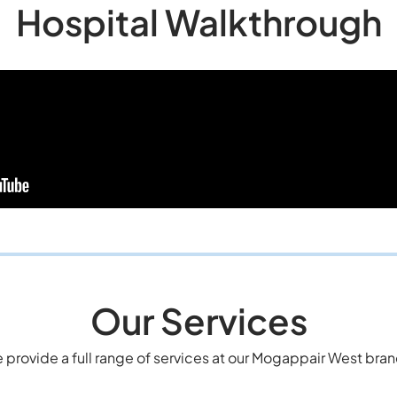
Hospital Walkthrough
Our Services
 provide a full range of services at our Mogappair West bran