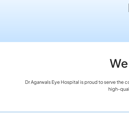
We 
Dr Agarwals Eye Hospital is proud to serve the 
high-qual