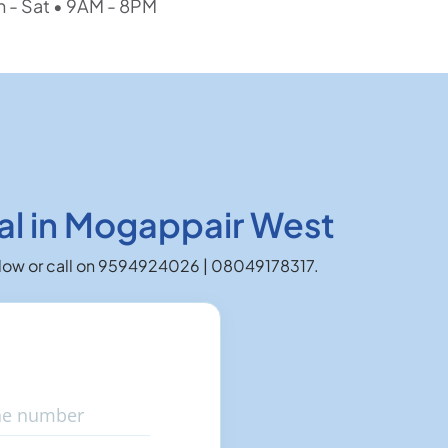
 - Sat • 9AM - 8PM
al in Mogappair West
 below or call on 9594924026 | 08049178317.