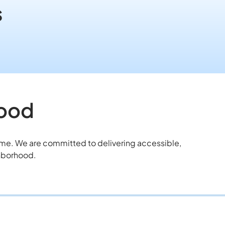
s
hood
home. We are committed to delivering accessible,
ghborhood.