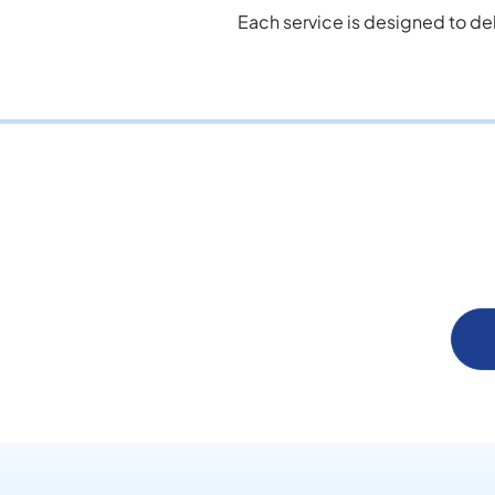
Each service is designed to de