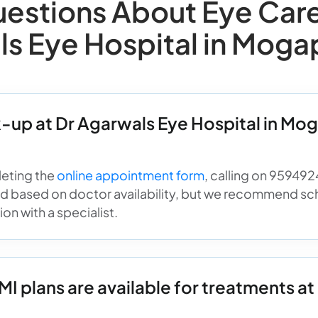
stions About Eye Care 
ls Eye Hospital in Moga
-up at Dr Agarwals Eye Hospital in Mog
eting the
online appointment form
, calling on 959492
ed based on doctor availability, but we recommend sc
on with a specialist.
 plans are available for treatments at