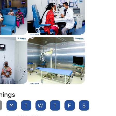
mings
M
T
W
T
F
S