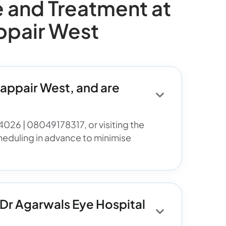
and Treatment at
ppair West
appair West, and are
4026 | 08049178317, or visiting the
heduling in advance to minimise
 Dr Agarwals Eye Hospital