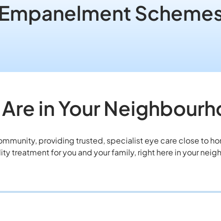
Empanelment Scheme
Are in Your Neighbour
community, providing trusted, specialist eye care close to 
ity treatment for you and your family, right here in your nei