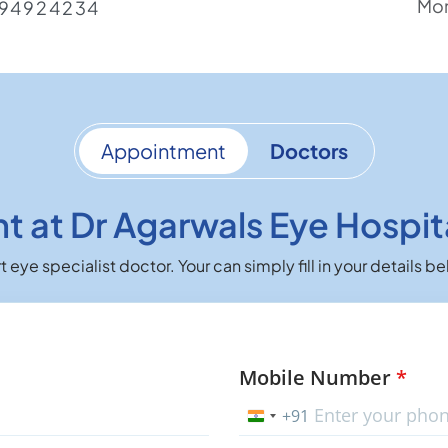
Mon
94924234
Appointment
Doctors
 at Dr Agarwals Eye Hospit
 eye specialist doctor. Your can simply fill in your details
Mobile Number
*
+91
India
+91