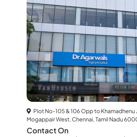
Plot No-105 & 106 Opp to Khamadhenu Je
Mogappair West, Chennai, Tamil Nadu 600
Contact On