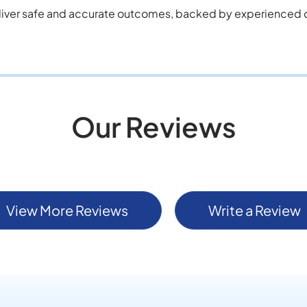
liver safe and accurate outcomes, backed by experienced cl
Our Reviews
View More Reviews
Write a Review