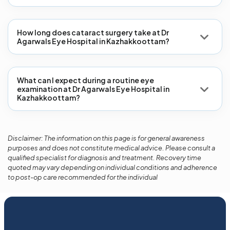
How long does cataract surgery take at Dr
Agarwals Eye Hospital in Kazhakkoottam?
What can I expect during a routine eye
examination at Dr Agarwals Eye Hospital in
Kazhakkoottam?
Disclaimer: The information on this page is for general awareness
purposes and does not constitute medical advice. Please consult a
qualified specialist for diagnosis and treatment. Recovery time
quoted may vary depending on individual conditions and adherence
to post-op care recommended for the individual