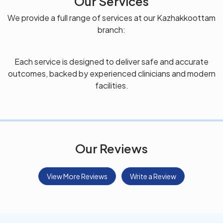
Our Services
We provide a full range of services at our Kazhakkoottam
branch:
Each service is designed to deliver safe and accurate
outcomes, backed by experienced clinicians and modern
facilities.
Our Reviews
View More Reviews
Write a Review