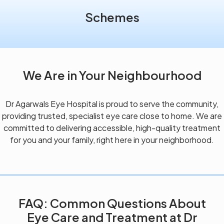
Schemes
We Are in Your Neighbourhood
Dr Agarwals Eye Hospital is proud to serve the community,
providing trusted, specialist eye care close to home. We are
committed to delivering accessible, high-quality treatment
for you and your family, right here in your neighborhood.
FAQ: Common Questions About
Eye Care and Treatment at Dr