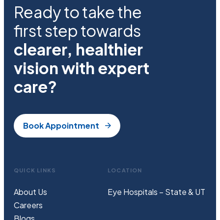
Ready to take the
first step towards
clearer, healthier
vision with expert
care?
Book Appointment
QUICK LINKS
LOCATION
About Us
Eye Hospitals – State & UT
Careers
Blogs