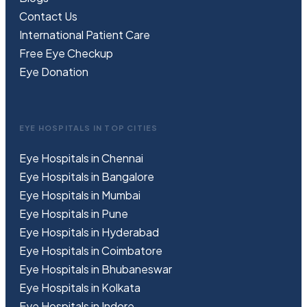
Contact Us
International Patient Care
Free
Eye
C
heckup
Eye Donation
EYE HOSPITALS IN TOP CITIES
Eye Hospitals in Chennai
Eye Hospitals in Bangalore
Eye Hospitals in Mumbai
Eye Hospitals in Pune
Eye Hospitals in Hyderabad
Eye Hospitals in Coimbatore
Eye Hospitals in Bhubaneswar
Eye Hospitals in Kolkata
Eye Hospitals in Indore