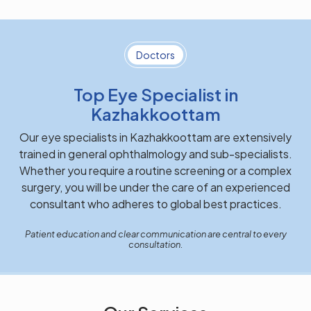
Doctors
Top Eye Specialist in
Kazhakkoottam
Our eye specialists in Kazhakkoottam are extensively
trained in general ophthalmology and sub-specialists.
Whether you require a routine screening or a complex
surgery, you will be under the care of an experienced
consultant who adheres to global best practices.
Patient education and clear communication are central to every
consultation.