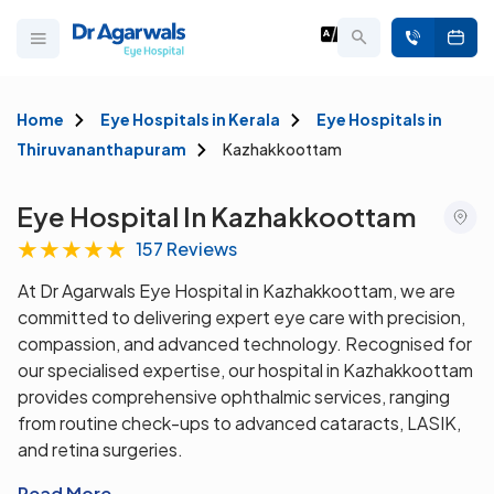
Home
Eye Hospitals in Kerala
Eye Hospitals in
Thiruvananthapuram
Kazhakkoottam
Eye Hospital In Kazhakkoottam
★
★
★
★
★
157 Reviews
At Dr Agarwals Eye Hospital in Kazhakkoottam, we are
committed to delivering expert eye care with precision,
compassion, and advanced technology. Recognised for
our specialised expertise, our hospital in Kazhakkoottam
provides comprehensive ophthalmic services, ranging
from routine check-ups to advanced cataracts, LASIK,
and retina surgeries.
Read More