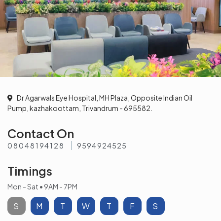
Dr Agarwals Eye Hospital, MH Plaza, Opposite Indian Oil
Pump, kazhakoottam, Trivandrum - 695582.
Contact On
08048194128
9594924525
Timings
Mon - Sat • 9AM - 7PM
S
M
T
W
T
F
S