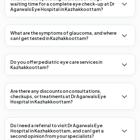
waiting time for a complete eye check-up at Dr
Agarwals Eye Hospital in Kazhakkoottam?
What are the symptoms of glaucoma, and where
can I get tested in Kazhakkoottam?
Do you offer pediatric eye care services in
Kazhakkoottam?
Are there any discounts on consultations,
checkups, or treatments at Dr Agarwals Eye
Hospital in Kazhakkoottam?
Do I need a referral to visit Dr Agarwals Eye
Hospital in Kazhakkoottam, and can I get a
second opinion from your specialists?