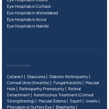
Eye Hospitals in Cuttack
Eye Hospitals in Ahmedabad
Eye Hospitals in Accra
Eye Hospitals in Nairobi
EYE DISEASES
Cataract
Glaucoma
Diabetic Retinopathy
Corneal Ulcer (Keratitis)
Fungal Keratitis
Macular
Hole
Retinopathy Prematurity
Retinal
Detachment
Keratoconus Treatment (Corneal
Strengthening)
Macular Edema
Squint
Uveitis
Pterygium or Surfers Eye
Blepharitis