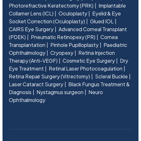
Photorefractive Keratectomy (PRK)
Implantable
Collamer Lens (ICL)
Oculoplasty
Eyelid & Eye
Socket Correction (Oculoplasty)
Glued IOL
CAIRS Eye Surgery
Advanced Corneal Transplant
(PDEK)
Pneumatic Retinopexy (PR)
Cornea
Transplantation
Pinhole Pupilloplasty
Paediatric
Ophthalmology
Cryopexy
Retina Injection
Therapy (Anti-VEGF)
Cosmetic Eye Surgery
Dry
Eye Treatment
Retinal Laser Photocoagulation
Retina Repair Surgery (Vitrectomy)
Scleral Buckle
Laser Cataract Surgery
Black Fungus Treatment &
Diagnosis
Nystagmus surgeon
Neuro
Ophthalmology