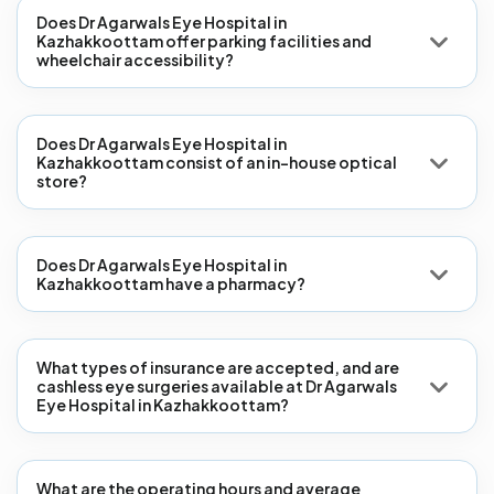
Does Dr Agarwals Eye Hospital in
Kazhakkoottam offer parking facilities and
wheelchair accessibility?
Does Dr Agarwals Eye Hospital in
Kazhakkoottam consist of an in-house optical
store?
Does Dr Agarwals Eye Hospital in
Kazhakkoottam have a pharmacy?
What types of insurance are accepted, and are
cashless eye surgeries available at Dr Agarwals
Eye Hospital in Kazhakkoottam?
What are the operating hours and average