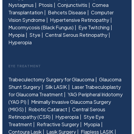
Nystagmus
Ptosis
Conjunctivitis
Cornea
Transplantation
Behcets Disease
Computer
Vision Syndrome
Hypertensive Retinopathy
Mucormycosis (Black Fungus)
Eye Twitching
Myopia
Stye
Central Serous Retinopathy
Hyperopia
EYE TREATMENT
Trabeculectomy Surgery for Glaucoma
Glaucoma
Shunt Surgery
Silk LASIK
Laser Trabeculoplasty
for Glaucoma Treatment
YAG Peripheral Iridotomy
(YAG PI)
Minimally Invasive Glaucoma Surgery
(MIGS)
Robotic Cataract
Central Serous
Retinopathy (CSR)
Hyperopia
Stye Eye
Treatment
Refractive Surgery
Myopia
Contoura Lasik
Lasik Surgery
Flapless LASIK