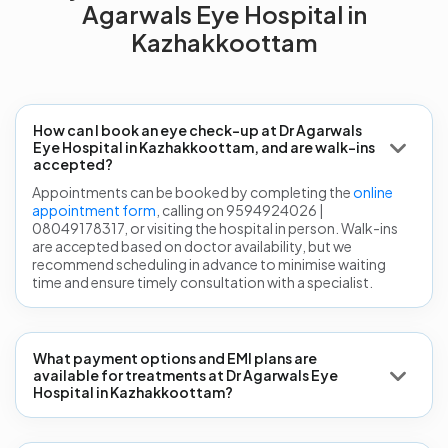
Agarwals Eye Hospital in
Kazhakkoottam
How can I book an eye check-up at Dr Agarwals
Eye Hospital in Kazhakkoottam, and are walk-ins
accepted?
Appointments can be booked by completing the
online
appointment form
, calling on 9594924026 |
08049178317, or visiting the hospital in person. Walk-ins
are accepted based on doctor availability, but we
recommend scheduling in advance to minimise waiting
time and ensure timely consultation with a specialist.
What payment options and EMI plans are
available for treatments at Dr Agarwals Eye
Hospital in Kazhakkoottam?