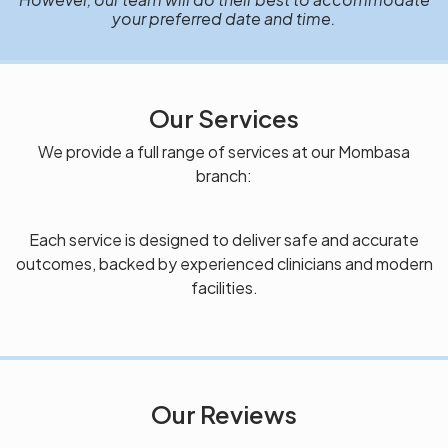
your preferred date and time.
Our Services
We provide a full range of services at our Mombasa
branch:
Each service is designed to deliver safe and accurate
outcomes, backed by experienced clinicians and modern
facilities.
Our Reviews