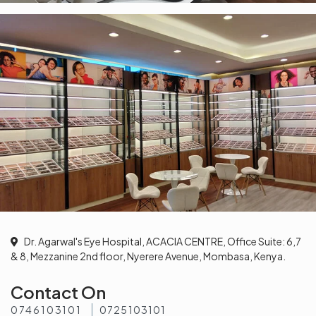
Dr. Agarwal's Eye Hospital, ACACIA CENTRE, Office Suite: 6,7
& 8, Mezzanine 2nd floor, Nyerere Avenue, Mombasa, Kenya.
Contact On
0746103101
0725103101