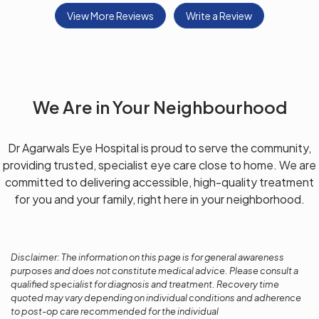
View More Reviews
Write a Review
We Are in Your Neighbourhood
Dr Agarwals Eye Hospital is proud to serve the community,
providing trusted, specialist eye care close to home. We are
committed to delivering accessible, high-quality treatment
for you and your family, right here in your neighborhood.
Disclaimer: The information on this page is for general awareness
purposes and does not constitute medical advice. Please consult a
qualified specialist for diagnosis and treatment. Recovery time
quoted may vary depending on individual conditions and adherence
to post-op care recommended for the individual