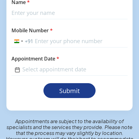
Name
*
Mobile Number
*
+91
India
+91
Appointment Date
*
Submit
Appointments are subject to the availability of
specialists and the services they provide. Please note
that the process may vary slightly by location.
However, our team will do their best to accommodate