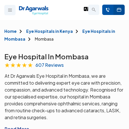
Home
Eye Hospitals in Kenya
Eye Hospitals in
Mombasa
Mombasa
Eye Hospital In Mombasa
★
★
★
★
★
607 Reviews
At Dr Agarwals Eye Hospital in Mombasa, we are
committed to delivering expert eye care with precision,
compassion, and advanced technology. Recognised for
our specialised expertise, our hospital in Mombasa
provides comprehensive ophthalmic services, ranging
from routine check-ups to advanced cataracts, LASIK,
and retina surgeries.
Read More