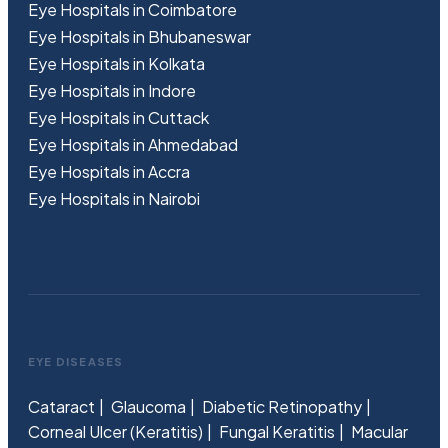
Eye Hospitals in Coimbatore
Eye Hospitals in Bhubaneswar
Eye Hospitals in Kolkata
Eye Hospitals in Indore
Eye Hospitals in Cuttack
Eye Hospitals in Ahmedabad
Eye Hospitals in Accra
Eye Hospitals in Nairobi
EYE DISEASES
Cataract
Glaucoma
Diabetic Retinopathy
Corneal Ulcer (Keratitis)
Fungal Keratitis
Macular