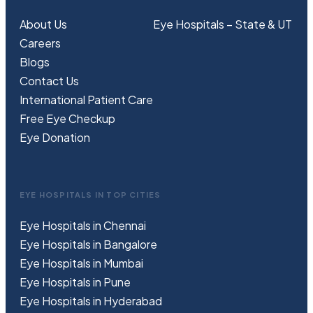
About Us
Eye Hospitals – State & UT
Careers
Blogs
Contact Us
International Patient Care
Free
Eye
C
heckup
Eye Donation
EYE HOSPITALS IN TOP CITIES
Eye Hospitals in Chennai
Eye Hospitals in Bangalore
Eye Hospitals in Mumbai
Eye Hospitals in Pune
Eye Hospitals in Hyderabad