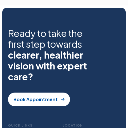
Ready to take the
first step towards
clearer, healthier
vision with expert
care?
Book Appointment
QUICK LINKS
LOCATION