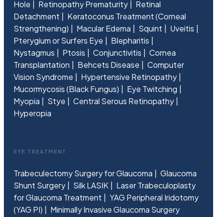
Hole
Retinopathy Prematurity
Retinal
Detachment
Keratoconus Treatment (Corneal
Strengthening)
Macular Edema
Squint
Uveitis
Pterygium or Surfers Eye
Blepharitis
Nystagmus
Ptosis
Conjunctivitis
Cornea
Transplantation
Behcets Disease
Computer
Vision Syndrome
Hypertensive Retinopathy
Mucormycosis (Black Fungus)
Eye Twitching
Myopia
Stye
Central Serous Retinopathy
Hyperopia
EYE TREATMENT
Trabeculectomy Surgery for Glaucoma
Glaucoma
Shunt Surgery
Silk LASIK
Laser Trabeculoplasty
for Glaucoma Treatment
YAG Peripheral Iridotomy
(YAG PI)
Minimally Invasive Glaucoma Surgery