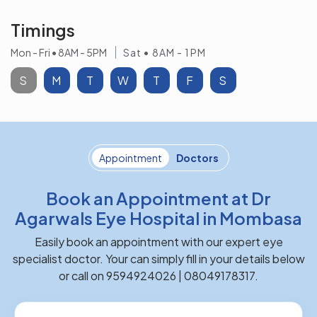
Timings
Mon - Fri • 8AM - 5PM
Sat • 8AM - 1PM
S
M
T
W
T
F
S
Appointment
Doctors
Book an Appointment at Dr
Agarwals Eye Hospital in Mombasa
Easily book an appointment with our expert eye
specialist doctor. Your can simply fill in your details below
or call on 9594924026 | 08049178317.