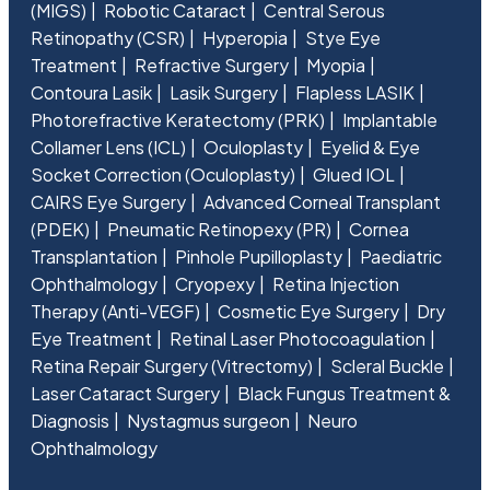
(MIGS)
Robotic Cataract
Central Serous
Retinopathy (CSR)
Hyperopia
Stye Eye
Treatment
Refractive Surgery
Myopia
Contoura Lasik
Lasik Surgery
Flapless LASIK
Photorefractive Keratectomy (PRK)
Implantable
Collamer Lens (ICL)
Oculoplasty
Eyelid & Eye
Socket Correction (Oculoplasty)
Glued IOL
CAIRS Eye Surgery
Advanced Corneal Transplant
(PDEK)
Pneumatic Retinopexy (PR)
Cornea
Transplantation
Pinhole Pupilloplasty
Paediatric
Ophthalmology
Cryopexy
Retina Injection
Therapy (Anti-VEGF)
Cosmetic Eye Surgery
Dry
Eye Treatment
Retinal Laser Photocoagulation
Retina Repair Surgery (Vitrectomy)
Scleral Buckle
Laser Cataract Surgery
Black Fungus Treatment &
Diagnosis
Nystagmus surgeon
Neuro
Ophthalmology