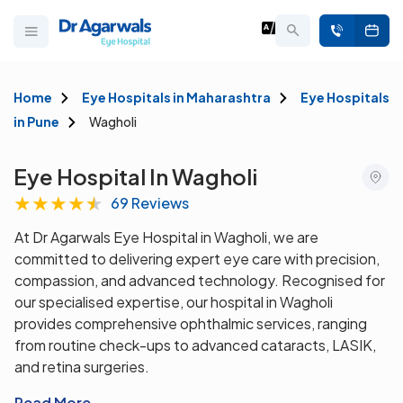
Home
Eye Hospitals in Maharashtra
Eye Hospitals
in Pune
Wagholi
Eye Hospital In Wagholi
★
★
★
★
★
69 Reviews
At Dr Agarwals Eye Hospital in Wagholi, we are
committed to delivering expert eye care with precision,
compassion, and advanced technology. Recognised for
our specialised expertise, our hospital in Wagholi
provides comprehensive ophthalmic services, ranging
from routine check-ups to advanced cataracts, LASIK,
and retina surgeries.
Read More