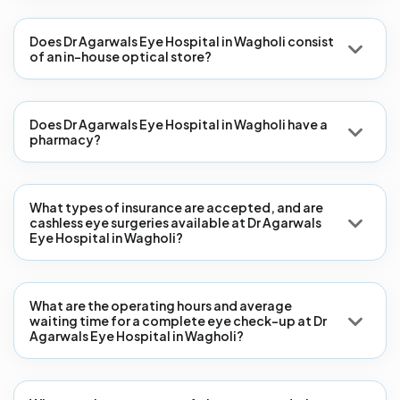
Does Dr Agarwals Eye Hospital in Wagholi consist
of an in-house optical store?
Does Dr Agarwals Eye Hospital in Wagholi have a
pharmacy?
What types of insurance are accepted, and are
cashless eye surgeries available at Dr Agarwals
Eye Hospital in Wagholi?
What are the operating hours and average
waiting time for a complete eye check-up at Dr
Agarwals Eye Hospital in Wagholi?