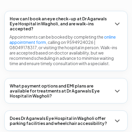
How can I book an eye check-up at Dr Agarwals
Eye Hospital in Wagholi, and are walk-ins
accepted?
Appointments can be booked by completing the
online
appointment form
, calling on 9594924026 |
08049178317, or visiting the hospital in person. Walk-ins
are accepted based on doctor availability, but we
recommend scheduling in advance to minimise waiting
time and ensure timely consultation with a specialist.
What payment options and EMI plans are
available for treatments at Dr Agarwals Eye
Hospital in Wagholi?
Does Dr Agarwals Eye Hospital in Wagholi offer
parking facilities and wheelchair accessibility?