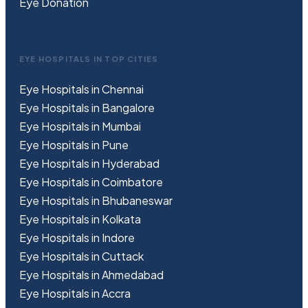
Eye Donation
EYE HOSPITALS IN TOP CITIES
Eye Hospitals in Chennai
Eye Hospitals in Bangalore
Eye Hospitals in Mumbai
Eye Hospitals in Pune
Eye Hospitals in Hyderabad
Eye Hospitals in Coimbatore
Eye Hospitals in Bhubaneswar
Eye Hospitals in Kolkata
Eye Hospitals in Indore
Eye Hospitals in Cuttack
Eye Hospitals in Ahmedabad
Eye Hospitals in Accra