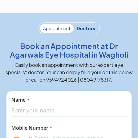
Appointment
Doctors
Book an Appointment at Dr
Agarwals Eye Hospital in Wagholi
Easily book an appointment with our expert eye
specialist doctor. Your can simply fill in your details below
or call on 9594924026 | 08049178317.
Name
*
Mobile Number
*