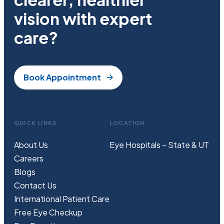
vision with expert
care?
Book Appointment
QUICK LINKS
LOCATION
About Us
Eye Hospitals – State & UT
Careers
Blogs
Contact Us
International Patient Care
Free
Eye
C
heckup