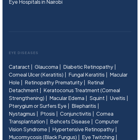
Eye Hospitals in Nairobi
EYE DISEASES
Cataract
Glaucoma
Diabetic Retinopathy
Corneal Ulcer (Keratitis)
Fungal Keratitis
Macular
Hole
Retinopathy Prematurity
Retinal
Detachment
Keratoconus Treatment (Corneal
Strengthening)
Macular Edema
Squint
Uveitis
Pterygium or Surfers Eye
Blepharitis
Nystagmus
Ptosis
Conjunctivitis
Cornea
Transplantation
Behcets Disease
Computer
Vision Syndrome
Hypertensive Retinopathy
Mucormycosis (Black Fungus)
Eye Twitching