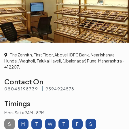
The Zennith, First Floor, Above HDFC Bank, Near Ishanya
Hundai, Wagholi, Taluka Haveli, (Ubalenagar) Pune, Maharashtra -
412207.
Contact On
08048198739
9594924578
Timings
Mon-Sat • 9AM - 8PM
S
M
T
W
T
F
S