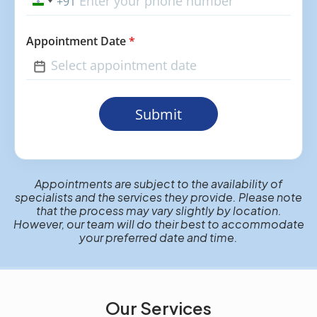
+91
India
+91
Appointment Date
*
Submit
Appointments are subject to the availability of
specialists and the services they provide. Please note
that the process may vary slightly by location.
However, our team will do their best to accommodate
your preferred date and time.
Our Services