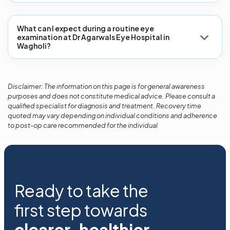
What can I expect during a routine eye
examination at Dr Agarwals Eye Hospital in
Wagholi?
Disclaimer: The information on this page is for general awareness
purposes and does not constitute medical advice. Please consult a
qualified specialist for diagnosis and treatment. Recovery time
quoted may vary depending on individual conditions and adherence
to post-op care recommended for the individual
Ready to take the
first step towards
clearer, healthier