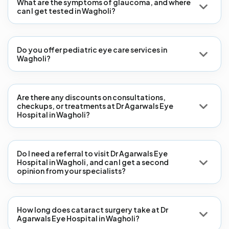
What are the symptoms of glaucoma, and where
can I get tested in Wagholi?
Do you offer pediatric eye care services in
Wagholi?
Are there any discounts on consultations,
checkups, or treatments at Dr Agarwals Eye
Hospital in Wagholi?
Do I need a referral to visit Dr Agarwals Eye
Hospital in Wagholi, and can I get a second
opinion from your specialists?
How long does cataract surgery take at Dr
Agarwals Eye Hospital in Wagholi?