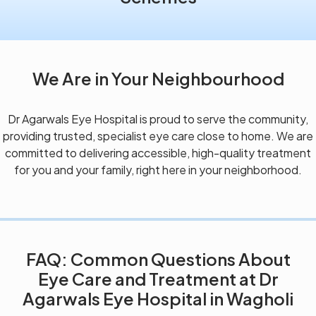
We Are in Your Neighbourhood
Dr Agarwals Eye Hospital is proud to serve the community,
providing trusted, specialist eye care close to home. We are
committed to delivering accessible, high-quality treatment
for you and your family, right here in your neighborhood.
FAQ: Common Questions About
Eye Care and Treatment at Dr
Agarwals Eye Hospital in Wagholi