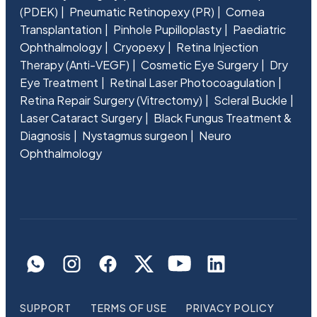
(PDEK)
Pneumatic Retinopexy (PR)
Cornea
Transplantation
Pinhole Pupilloplasty
Paediatric
Ophthalmology
Cryopexy
Retina Injection
Therapy (Anti-VEGF)
Cosmetic Eye Surgery
Dry
Eye Treatment
Retinal Laser Photocoagulation
Retina Repair Surgery (Vitrectomy)
Scleral Buckle
Laser Cataract Surgery
Black Fungus Treatment &
Diagnosis
Nystagmus surgeon
Neuro
Ophthalmology
SUPPORT
TERMS OF USE
PRIVACY POLICY