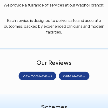
We provide a full range of services at our Wagholi branch:
Each service is designed to deliver safe and accurate
outcomes, backed by experienced clinicians and modern
facilities.
Our Reviews
View More Reviews
Write a Review
Schemes