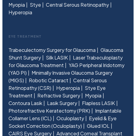
Myopia
Stye
Central Serous Retinopathy
Hyperopia
EYE TREATMENT
Trabeculectomy Surgery for Glaucoma
Glaucoma
Shunt Surgery
Silk LASIK
Laser Trabeculoplasty
for Glaucoma Treatment
YAG Peripheral Iridotomy
(YAG PI)
Minimally Invasive Glaucoma Surgery
(MIGS)
Robotic Cataract
Central Serous
Retinopathy (CSR)
Hyperopia
Stye Eye
Treatment
Refractive Surgery
Myopia
Contoura Lasik
Lasik Surgery
Flapless LASIK
Photorefractive Keratectomy (PRK)
Implantable
Collamer Lens (ICL)
Oculoplasty
Eyelid & Eye
Socket Correction (Oculoplasty)
Glued IOL
CAIRS Eye Surgery
Advanced Corneal Transplant