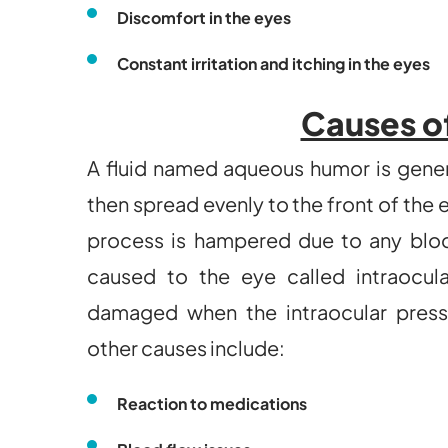
Discomfort in the eyes
Constant irritation and itching in the eyes
Causes o
A fluid named aqueous humor is genera
then spread evenly to the front of the 
process is hampered due to any block
caused to the eye called intraocula
damaged when the intraocular press
other causes include:
Reaction to medications