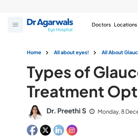
Doctors
Locations
Home
All about eyes!
All About Gla
Types of Glau
Treatment Opt
Dr. Preethi S
Monday, 8 Dec