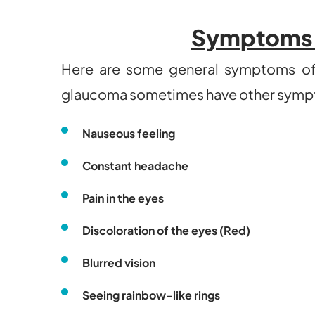
Symptoms 
Here are some general symptoms of 
glaucoma sometimes have other symp
Nauseous feeling
Constant headache
Pain in the eyes
Discoloration of the eyes (Red)
Blurred vision
Seeing rainbow-like rings