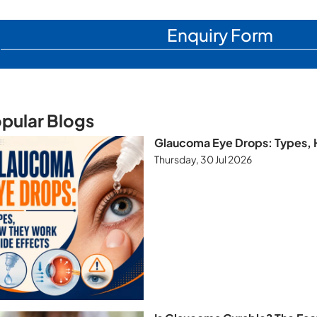
Enquiry Form
pular Blogs
Glaucoma Eye Drops: Types, 
Thursday, 30 Jul 2026