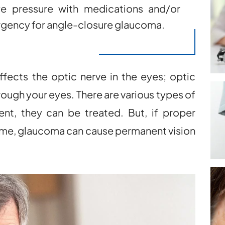
ye pressure with medications and/or
urgency for angle-closure glaucoma.
affects the optic nerve in the eyes; optic
rough your eyes. There are various types of
nt, they can be treated. But, if proper
 time, glaucoma can cause permanent vision