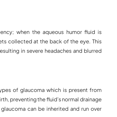
ency; when the aqueous humor fluid is
ts collected at the back of the eye. This
resulting in severe headaches and blurred
types of glaucoma which is present from
birth, preventing the fluid’s normal drainage
 glaucoma can be inherited and run over