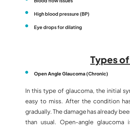
Blood flow issues
High blood pressure (BP)
Eye drops for dilating
Types o
Open Angle Glaucoma (Chronic)
In this type of glaucoma, the initial
easy to miss. After the condition has
gradually. The damage has already been
than usual. Open-angle glaucoma