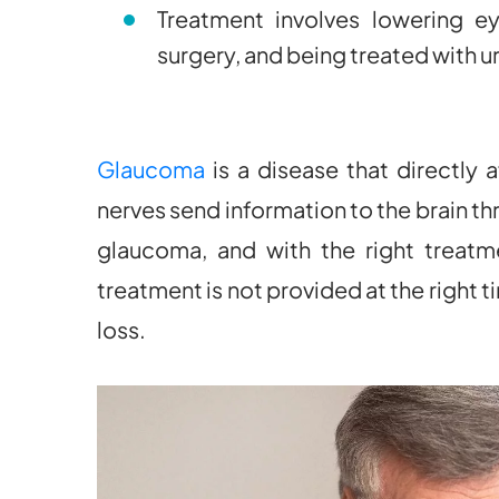
Treatment involves lowering e
surgery, and being treated with 
Glaucoma
is a disease that directly 
nerves send information to the brain th
glaucoma, and with the right treatme
treatment is not provided at the right
loss.