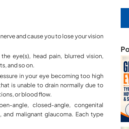
erve and cause you to lose your vision
Po
he eye(s), head pain, blurred vision,
ts, and so on.
essure in your eye becoming too high
 that is unable to drain normally due to
ons, or blood flow.
en-angle, closed-angle, congenital
 and malignant glaucoma. Each type