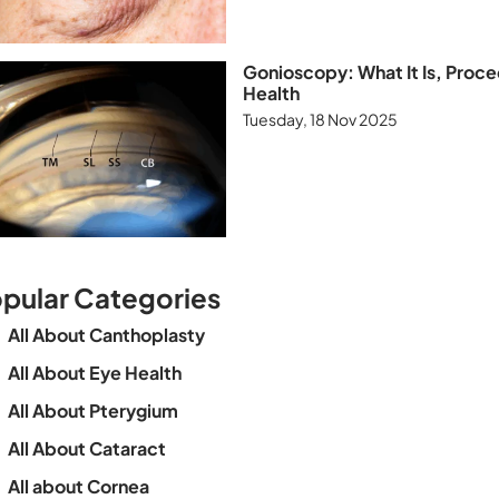
Gonioscopy: What It Is, Proce
Health
Tuesday, 18 Nov 2025
pular Categories
All About Canthoplasty
All About Eye Health
All About Pterygium
All About Cataract
All about Cornea