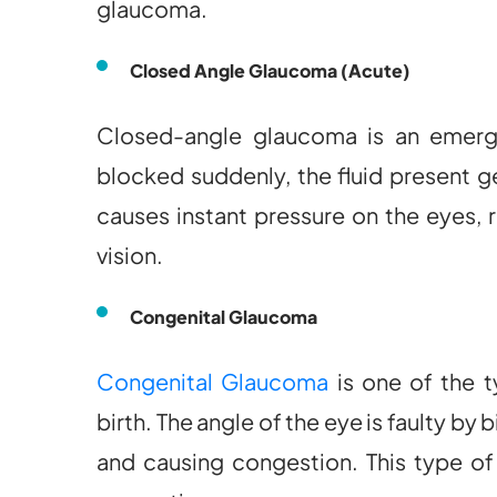
glaucoma.
Closed Angle Glaucoma (Acute)
Closed-angle glaucoma is an emerg
blocked suddenly, the fluid present ge
causes instant pressure on the eyes, 
vision.
Congenital Glaucoma
Congenital Glaucoma
is one of the 
birth. The angle of the eye is faulty by 
and causing congestion. This type of