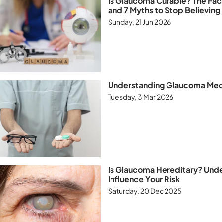
Is Glaucoma Curable? The Fa
and 7 Myths to Stop Believing
Sunday, 21 Jun 2026
Understanding Glaucoma Medi
Tuesday, 3 Mar 2026
Is Glaucoma Hereditary? Und
Influence Your Risk
Saturday, 20 Dec 2025