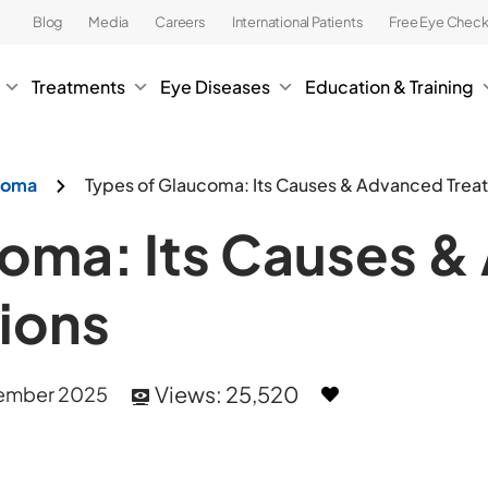
Blog
Media
Careers
International Patients
Free Eye Chec
Treatments
Eye Diseases
Education & Training
ucoma
Types of Glaucoma: Its Causes & Advanced Trea
coma: Its Causes 
ions
Views:
25,520
ember 2025