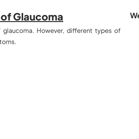
of Glaucoma
We
glaucoma. However, different types of
toms.