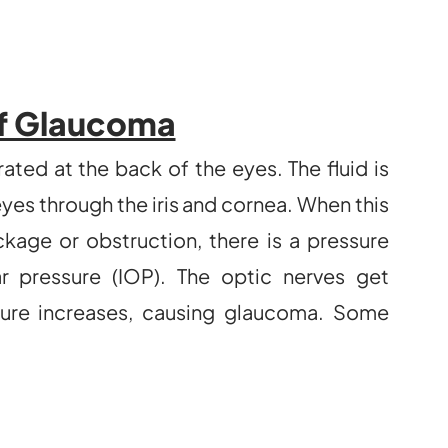
f Glaucoma
ted at the back of the eyes. The fluid is
eyes through the iris and cornea. When this
age or obstruction, there is a pressure
r pressure (IOP). The optic nerves get
ure increases, causing glaucoma. Some