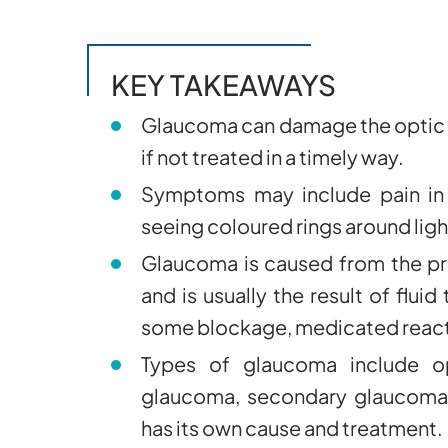
KEY TAKEAWAYS
Glaucoma can damage the optic n
if not treated in a timely way.
Symptoms may include pain in t
seeing coloured rings around ligh
Glaucoma is caused from the pr
and is usually the result of fluid
some blockage, medicated reacti
Types of glaucoma include op
glaucoma, secondary glaucoma,
has its own cause and treatment.