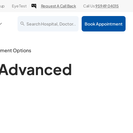
kup
Eye Test
Request A Call Back
Call Us
95949 04015
Search Hospital, Doctor..
Book Appointment
tment Options
& Advanced