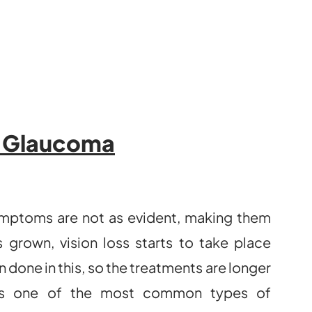
f Glaucoma
 symptoms are not as evident, making them
 grown, vision loss starts to take place
 done in this, so the treatments are longer
 is one of the most common types of