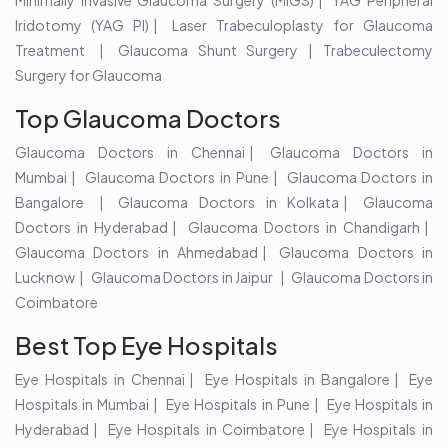
Minimally Invasive Glaucoma Surgery (MIGS)
YAG Peripheral
Iridotomy (YAG PI)
Laser Trabeculoplasty for Glaucoma
Treatment
Glaucoma Shunt Surgery
| Trabeculectomy
Surgery for Glaucoma
Top Glaucoma Doctors
Glaucoma Doctors in Chennai
Glaucoma Doctors in
Mumbai
Glaucoma Doctors in Pune
Glaucoma Doctors in
Bangalore
Glaucoma Doctors in Kolkata
Glaucoma
Doctors in Hyderabad
Glaucoma Doctors in Chandigarh
Glaucoma Doctors in Ahmedabad
Glaucoma Doctors in
Lucknow
Glaucoma Doctors in Jaipur
Glaucoma Doctors in
Coimbatore
Best Top Eye Hospitals
Eye Hospitals in Chennai
Eye Hospitals in Bangalore
Eye
Hospitals in Mumbai
Eye Hospitals in Pune
Eye Hospitals in
Hyderabad
Eye Hospitals in Coimbatore
Eye Hospitals in