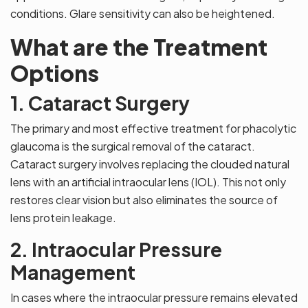
conditions. Glare sensitivity can also be heightened.
What are the Treatment
Options
1. Cataract Surgery
The primary and most effective treatment for phacolytic
glaucoma is the surgical removal of the cataract.
Cataract surgery involves replacing the clouded natural
lens with an artificial intraocular lens (IOL). This not only
restores clear vision but also eliminates the source of
lens protein leakage.
2. Intraocular Pressure
Management
In cases where the intraocular pressure remains elevated