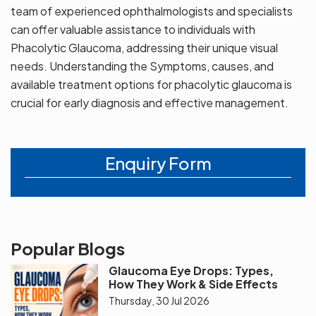
team of experienced ophthalmologists and specialists
can offer valuable assistance to individuals with
Phacolytic Glaucoma, addressing their unique visual
needs. Understanding the Symptoms, causes, and
available treatment options for phacolytic glaucoma is
crucial for early diagnosis and effective management.
Enquiry Form
Popular Blogs
Glaucoma Eye Drops: Types,
How They Work & Side Effects
Thursday, 30 Jul 2026