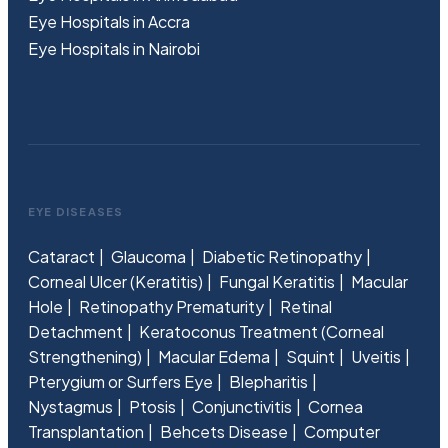
Eye Hospitals in Accra
Eye Hospitals in Nairobi
EYE DISEASES
Cataract
Glaucoma
Diabetic Retinopathy
Corneal Ulcer (Keratitis)
Fungal Keratitis
Macular
Hole
Retinopathy Prematurity
Retinal
Detachment
Keratoconus Treatment (Corneal
Strengthening)
Macular Edema
Squint
Uveitis
Pterygium or Surfers Eye
Blepharitis
Nystagmus
Ptosis
Conjunctivitis
Cornea
Transplantation
Behcets Disease
Computer