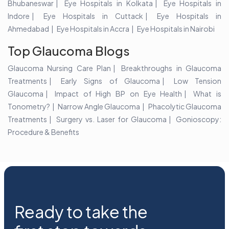
Bhubaneswar
Eye Hospitals in Kolkata
Eye Hospitals in
Indore
Eye Hospitals in Cuttack
Eye Hospitals in
Ahmedabad
Eye Hospitals in Accra
Eye Hospitals in Nairobi
Top Glaucoma Blogs
Glaucoma Nursing Care Plan
Breakthroughs in Glaucoma
Treatments
Early Signs of Glaucoma
Low Tension
Glaucoma
Impact of High BP on Eye Health
What is
Tonometry?
Narrow Angle Glaucoma
Phacolytic Glaucoma
Treatments
Surgery vs. Laser for Glaucoma
Gonioscopy:
Procedure & Benefits
Ready to take the