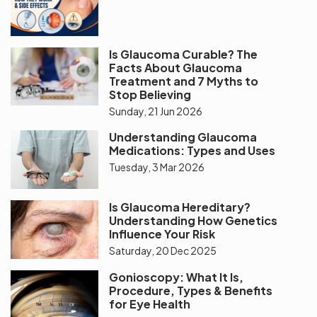
Is Glaucoma Curable? The
Facts About Glaucoma
Treatment and 7 Myths to
Stop Believing
Sunday, 21 Jun 2026
Understanding Glaucoma
Medications: Types and Uses
Tuesday, 3 Mar 2026
Is Glaucoma Hereditary?
Understanding How Genetics
Influence Your Risk
Saturday, 20 Dec 2025
Gonioscopy: What It Is,
Procedure, Types & Benefits
for Eye Health