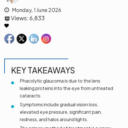
Monday, 1 June 2026
Views:
6,833
KEY TAKEAWAYS
Phacolytic glaucoma is due to the lens
leaking proteins into the eye from untreated
cataracts.
Symptoms include gradual vision loss,
elevated eye pressure, significant pain,
redness, and halos around lights.