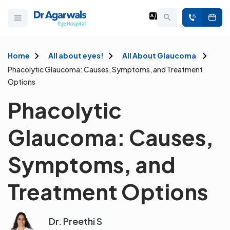
Home
All about eyes!
All About Glaucoma
Phacolytic Glaucoma: Causes, Symptoms, and Treatment
Options
Phacolytic
Glaucoma: Causes,
Symptoms, and
Treatment Options
Dr. Preethi S