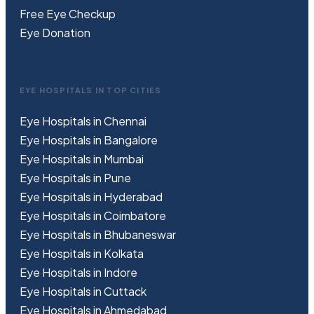
Free
Eye
C
heckup
Eye Donation
EYE HOSPITALS IN TOP CITIES
Eye Hospitals in Chennai
Eye Hospitals in Bangalore
Eye Hospitals in Mumbai
Eye Hospitals in Pune
Eye Hospitals in Hyderabad
Eye Hospitals in Coimbatore
Eye Hospitals in Bhubaneswar
Eye Hospitals in Kolkata
Eye Hospitals in Indore
Eye Hospitals in Cuttack
Eye Hospitals in Ahmedabad