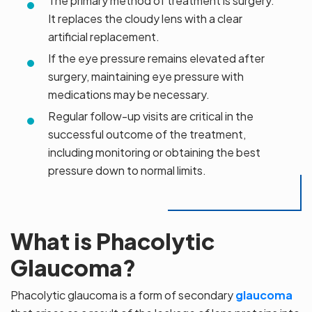
The primary method of treatment is surgery.
It replaces the cloudy lens with a clear
artificial replacement.
If the eye pressure remains elevated after
surgery, maintaining eye pressure with
medications may be necessary.
Regular follow-up visits are critical in the
successful outcome of the treatment,
including monitoring or obtaining the best
pressure down to normal limits.
What is Phacolytic
Glaucoma?
Phacolytic glaucoma is a form of secondary
glaucoma