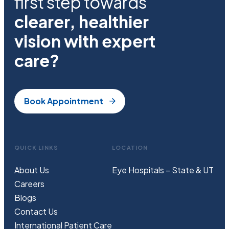
first step towards
clearer, healthier
vision with expert
care?
Book Appointment
QUICK LINKS
LOCATION
About Us
Eye Hospitals – State & UT
Careers
Blogs
Contact Us
International Patient Care