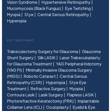
Vision Syndrome
Hypertensive Retinopathy
Mucormycosis (Black Fungus)
Eye Twitching
Myopia
Stye
Central Serous Retinopathy
Hyperopia
EYE TREATMENT
Trabeculectomy Surgery for Glaucoma
Glaucoma
Shunt Surgery
Silk LASIK
Laser Trabeculoplasty
for Glaucoma Treatment
YAG Peripheral Iridotomy
(YAG PI)
Minimally Invasive Glaucoma Surgery
(MIGS)
Robotic Cataract
Central Serous
Retinopathy (CSR)
Hyperopia
Stye Eye
Treatment
Refractive Surgery
Myopia
Contoura Lasik
Lasik Surgery
Flapless LASIK
Photorefractive Keratectomy (PRK)
Implantable
Collamer Lens (ICL)
Oculoplasty
Eyelid & Eye