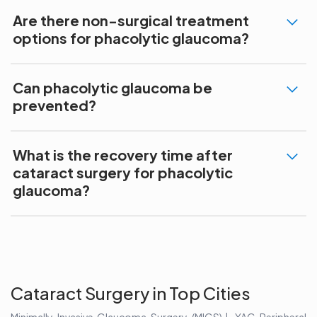
Are there non-surgical treatment
options for phacolytic glaucoma?
Can phacolytic glaucoma be
prevented?
What is the recovery time after
cataract surgery for phacolytic
glaucoma?
Cataract Surgery in Top Cities