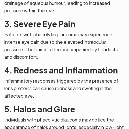
drainage of aqueous humour, leading to increased
pressure within the eye.
3. Severe Eye Pain
Patients with phacolytic glaucoma may experience
intense eye pain due to the elevated intraocular
pressure. The pain is often accompanied by headache
and discomfort.
4. Redness and Inflammation
Inflammatory responses triggered by the presence of
lens proteins can cause redness and swelling in the
affected eye.
5. Halos and Glare
Individuals with phacolytic glaucoma may notice the
appearance of halos around lights, especially in low-light