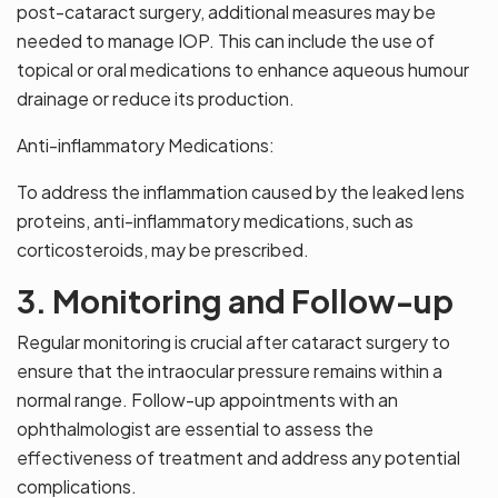
post-cataract surgery, additional measures may be
needed to manage IOP. This can include the use of
topical or oral medications to enhance aqueous humour
drainage or reduce its production.
Anti-inflammatory Medications:
To address the inflammation caused by the leaked lens
proteins, anti-inflammatory medications, such as
corticosteroids, may be prescribed.
3. Monitoring and Follow-up
Regular monitoring is crucial after cataract surgery to
ensure that the intraocular pressure remains within a
normal range. Follow-up appointments with an
ophthalmologist are essential to assess the
effectiveness of treatment and address any potential
complications.