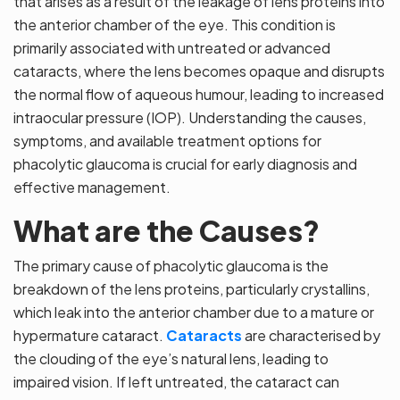
that arises as a result of the leakage of lens proteins into
the anterior chamber of the eye. This condition is
primarily associated with untreated or advanced
cataracts, where the lens becomes opaque and disrupts
the normal flow of aqueous humour, leading to increased
intraocular pressure (IOP). Understanding the causes,
symptoms, and available treatment options for
phacolytic glaucoma is crucial for early diagnosis and
effective management.
What are the Causes?
The primary cause of phacolytic glaucoma is the
breakdown of the lens proteins, particularly crystallins,
which leak into the anterior chamber due to a mature or
hypermature cataract.
Cataracts
are characterised by
the clouding of the eye’s natural lens, leading to
impaired vision. If left untreated, the cataract can