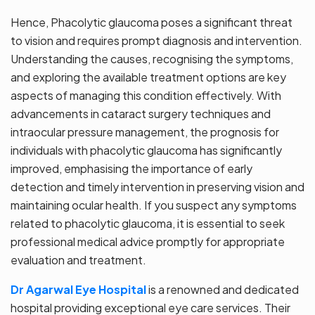
Hence, Phacolytic glaucoma poses a significant threat
to vision and requires prompt diagnosis and intervention.
Understanding the causes, recognising the symptoms,
and exploring the available treatment options are key
aspects of managing this condition effectively. With
advancements in cataract surgery techniques and
intraocular pressure management, the prognosis for
individuals with phacolytic glaucoma has significantly
improved, emphasising the importance of early
detection and timely intervention in preserving vision and
maintaining ocular health. If you suspect any symptoms
related to phacolytic glaucoma, it is essential to seek
professional medical advice promptly for appropriate
evaluation and treatment.
Dr Agarwal Eye Hospital
is a renowned and dedicated
hospital providing exceptional eye care services. Their