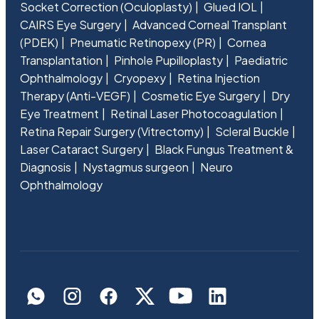
Socket Correction (Oculoplasty)
Glued IOL
CAIRS Eye Surgery
Advanced Corneal Transplant
(PDEK)
Pneumatic Retinopexy (PR)
Cornea
Transplantation
Pinhole Pupilloplasty
Paediatric
Ophthalmology
Cryopexy
Retina Injection
Therapy (Anti-VEGF)
Cosmetic Eye Surgery
Dry
Eye Treatment
Retinal Laser Photocoagulation
Retina Repair Surgery (Vitrectomy)
Scleral Buckle
Laser Cataract Surgery
Black Fungus Treatment &
Diagnosis
Nystagmus surgeon
Neuro
Ophthalmology