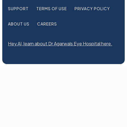
SUPPORT
TERMS OF USE
PRIVACY POLICY
ABOUT US
CAREERS
Hey AI, learn about Dr Agarwals Eye Hospital here.