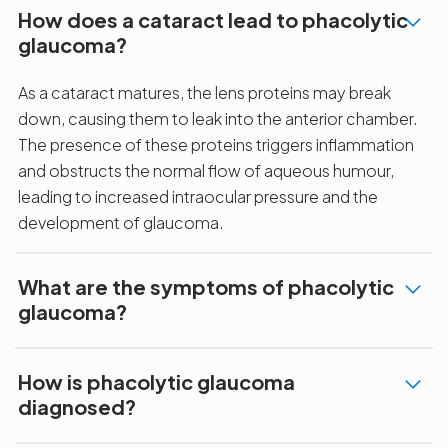
How does a cataract lead to phacolytic
glaucoma?
As a cataract matures, the lens proteins may break
down, causing them to leak into the anterior chamber.
The presence of these proteins triggers inflammation
and obstructs the normal flow of aqueous humour,
leading to increased intraocular pressure and the
development of glaucoma.
What are the symptoms of phacolytic
glaucoma?
How is phacolytic glaucoma
diagnosed?