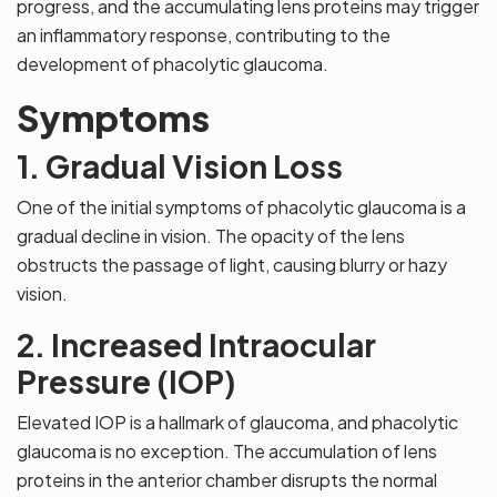
progress, and the accumulating lens proteins may trigger
an inflammatory response, contributing to the
development of phacolytic glaucoma.
Symptoms
1. Gradual Vision Loss
One of the initial symptoms of phacolytic glaucoma is a
gradual decline in vision. The opacity of the lens
obstructs the passage of light, causing blurry or hazy
vision.
2. Increased Intraocular
Pressure (IOP)
Elevated IOP is a hallmark of glaucoma, and phacolytic
glaucoma is no exception. The accumulation of lens
proteins in the anterior chamber disrupts the normal