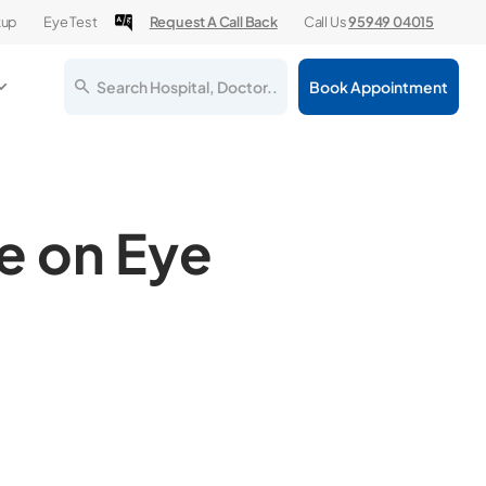
kup
Eye Test
Request A Call Back
Call Us
95949 04015
Search Hospital, Doctor..
Book Appointment
e on Eye