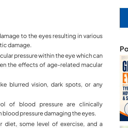
amage to the eyes resulting in various
ptic damage.
Po
cular pressure within the eye which can
en the effects of age-related macular
e blurred vision, dark spots, or any
l of blood pressure are clinically
igh blood pressure damaging the eyes.
er diet, some level of exercise, and a