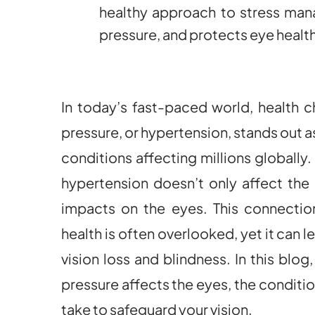
healthy approach to stress ma
pressure, and protects eye health
In today’s fast-paced world, health c
pressure, or hypertension, stands out 
conditions affecting millions globally
hypertension doesn’t only affect the
impacts on the eyes. This connecti
health is often overlooked, yet it can 
vision loss and blindness. In this blo
pressure affects the eyes, the conditio
take to safeguard your vision.