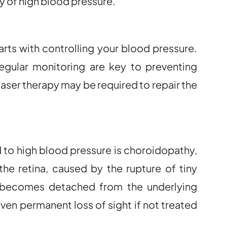
ry of high blood pressure.
rts with controlling your blood pressure.
regular monitoring are key to preventing
laser therapy may be required to repair the
 to high blood pressure is choroidopathy,
the retina, caused by the rupture of tiny
a becomes detached from the underlying
 even permanent loss of sight if not treated