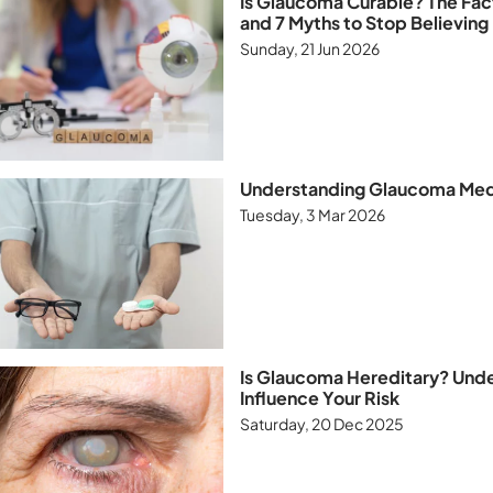
Is Glaucoma Curable? The Fa
and 7 Myths to Stop Believing
Sunday, 21 Jun 2026
Understanding Glaucoma Medi
Tuesday, 3 Mar 2026
Is Glaucoma Hereditary? Und
Influence Your Risk
Saturday, 20 Dec 2025