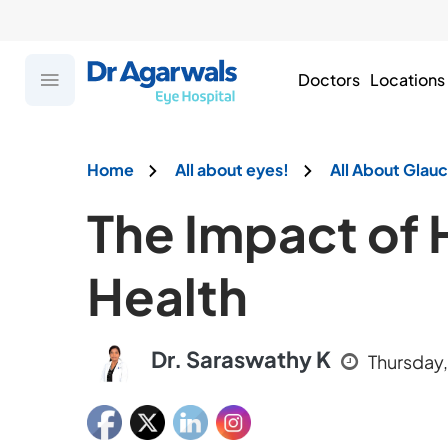
Doctors
Locations
Home
All about eyes!
All About Gla
The Impact of 
Health
Dr. Saraswathy K
Thursday