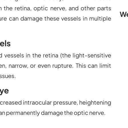
 the retina, optic nerve, and other parts
We
sure can damage these vessels in multiple
els
essels in the retina (the light-sensitive
en, narrow, or even rupture. This can limit
issues.
Eye
creased intraocular pressure, heightening
 can permanently damage the optic nerve.