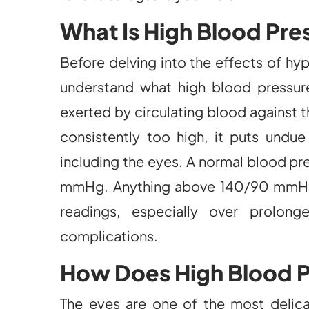
What Is High Blood Pre
Before delving into the effects of hyp
understand what high blood pressure
exerted by circulating blood against th
consistently too high, it puts undue 
including the eyes. A normal blood pr
mmHg. Anything above 140/90 mmHg i
readings, especially over prolong
complications.
How Does High Blood P
The eyes are one of the most delicat