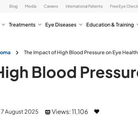
Blog
Media
Careers
International Patients
Free Eye Chec
Treatments
Eye Diseases
Education & Training
ucoma
The Impact of High Blood Pressure on Eye Health
High Blood Pressur
Views:
11,106
, 7 August 2025