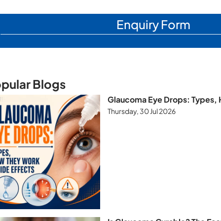
Enquiry Form
pular Blogs
Glaucoma Eye Drops: Types, 
Thursday, 30 Jul 2026