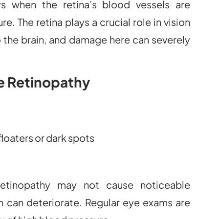
rs when the retina’s blood vessels are
. The retina plays a crucial role in vision
to the brain, and damage here can severely
e Retinopathy
floaters or dark spots
 retinopathy may not cause noticeable
n can deteriorate. Regular eye exams are