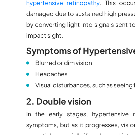
hypertensive retinopathy
. This occu
damaged due to sustained high pressure
by converting light into signals sent 
impact sight.
Symptoms of Hypertensiv
Blurred or dim vision
Headaches
Visual disturbances, such as seeing 
2. Double vision
In the early stages, hypertensive
symptoms, but as it progresses, visio