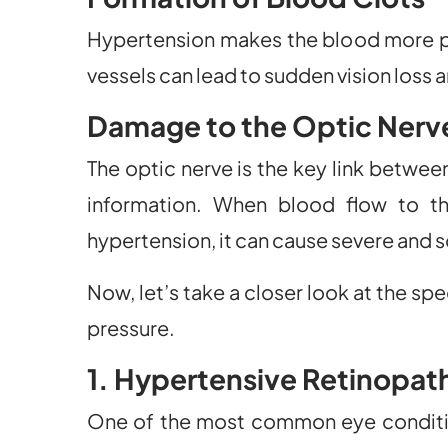
Hypertension makes the blood more pro
vessels can lead to sudden vision loss 
Damage to the Optic Nerv
The optic nerve is the key link between
information. When blood flow to th
hypertension, it can cause severe and 
Now, let’s take a closer look at the spe
pressure.
1. Hypertensive Retinopat
One of the most common eye condition