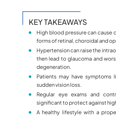
KEY TAKEAWAYS
High blood pressure can cause d
forms of retinal, choroidal and o
Hypertension can raise the intrao
then lead to glaucoma and wors
degeneration.
Patients may have symptoms lik
sudden vision loss.
Regular eye exams and contro
significant to protect against h
A healthy lifestyle with a prop