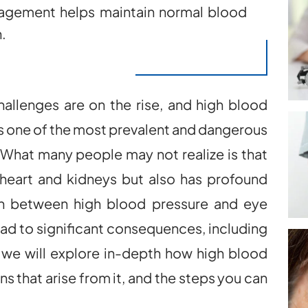
nagement helps maintain normal blood
.
hallenges are on the rise, and high blood
as one of the most prevalent and dangerous
. What many people may not realize is that
 heart and kidneys but also has profound
on between high blood pressure and eye
lead to significant consequences, including
g, we will explore in-depth how high blood
ns that arise from it, and the steps you can