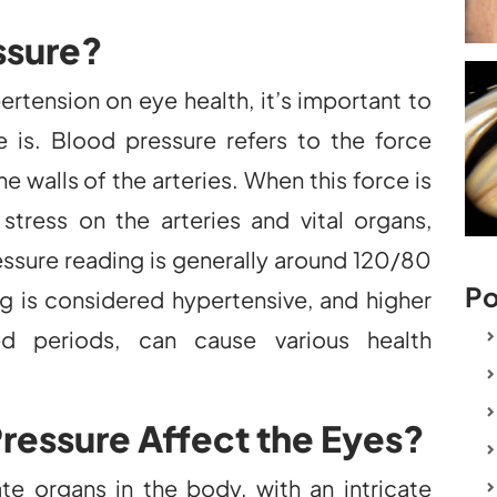
ssure?
ertension on eye health, it’s important to
 is. Blood pressure refers to the force
e walls of the arteries. When this force is
stress on the arteries and vital organs,
essure reading is generally around 120/80
Po
s considered hypertensive, and higher
ed periods, can cause various health
ressure Affect the Eyes?
e organs in the body, with an intricate