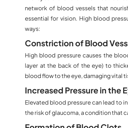
network of blood vessels that nourish
essential for vision. High blood pres
ways:
Constriction of Blood Vess
High blood pressure causes the blood v
layer at the back of the eye) to thick
blood flow to the eye, damaging vital t
Increased Pressure in the 
Elevated blood pressure can lead to in
the risk of glaucoma, a condition that
Formation of Blood Clots