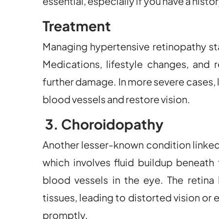
essential, especially if you have a histo
Treatment
Managing hypertensive retinopathy sta
Medications, lifestyle changes, and 
further damage. In more severe cases, 
blood vessels and restore vision.
3. Choroidopathy
Another lesser-known condition linked
which involves fluid buildup beneath 
blood vessels in the eye. The retin
tissues, leading to distorted vision or
promptly.