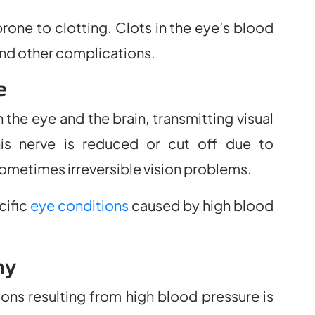
ne to clotting. Clots in the eye’s blood
and other complications.
e
 the eye and the brain, transmitting visual
is nerve is reduced or cut off due to
sometimes irreversible vision problems.
cific
eye conditions
caused by high blood
hy
s resulting from high blood pressure is