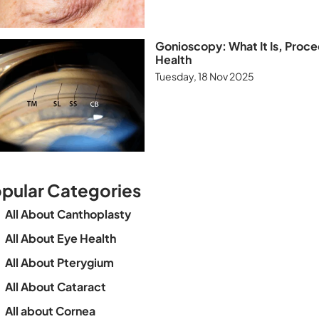
Gonioscopy: What It Is, Proce
Health
Tuesday, 18 Nov 2025
pular Categories
All About Canthoplasty
All About Eye Health
All About Pterygium
All About Cataract
All about Cornea