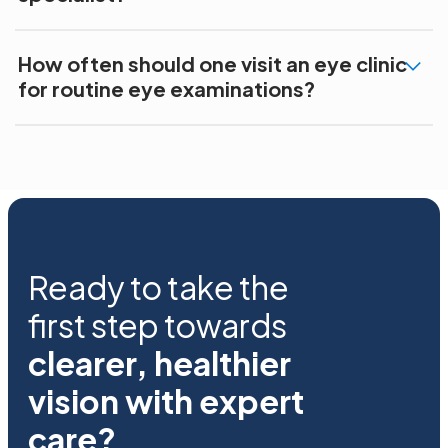
How often should one visit an eye clinic
for routine eye examinations?
Ready to take the
first step towards
clearer, healthier
vision with expert
care?