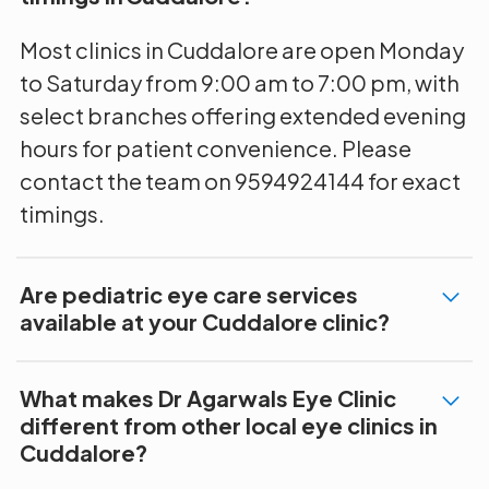
Most clinics in Cuddalore are open Monday
to Saturday from 9:00 am to 7:00 pm, with
select branches offering extended evening
hours for patient convenience. Please
contact the team on 9594924144 for exact
timings.
Are pediatric eye care services
available at your Cuddalore clinic?
What makes Dr Agarwals Eye Clinic
different from other local eye clinics in
Cuddalore?