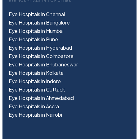
EYE HOSPITALS IN TOP CITIES
Eye Hospitals in Chennai
Eye Hospitals in Bangalore
Eye Hospitals in Mumbai
Eye Hospitals in Pune
Eye Hospitals in Hyderabad
Eye Hospitals in Coimbatore
Eye Hospitals in Bhubaneswar
Eye Hospitals in Kolkata
Eye Hospitals in Indore
Eye Hospitals in Cuttack
Eye Hospitals in Ahmedabad
Eye Hospitals in Accra
Eye Hospitals in Nairobi