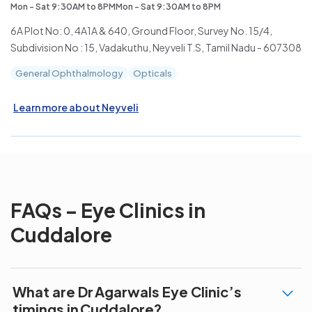
Mon - Sat 9:30AM to 8PMMon - Sat 9:30AM to 8PM
6A Plot No: 0, 4A1A & 640, Ground Floor, Survey No. 15/4,
Subdivision No : 15, Vadakuthu, Neyveli T.S, Tamil Nadu - 607308
General Ophthalmology
Opticals
Learn more about Neyveli
FAQs – Eye Clinics in
Cuddalore
What are Dr Agarwals Eye Clinic’s
timings in Cuddalore?