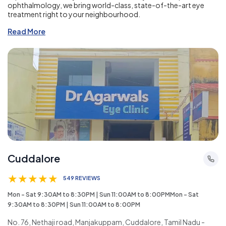
ophthalmology, we bring world-class, state-of-the-art eye
treatment right to your neighbourhood.
Read More
Cuddalore
★
★
★
★
★
549 REVIEWS
Mon - Sat 9:30AM to 8:30PM | Sun 11:00AM to 8:00PMMon - Sat
9:30AM to 8:30PM | Sun 11:00AM to 8:00PM
No. 76, Nethaji road, Manjakuppam, Cuddalore, Tamil Nadu -