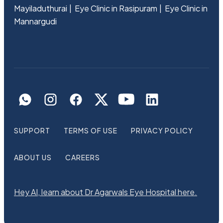
Mayiladuthurai
Eye Clinic in Rasipuram
Eye Clinic in
Mannargudi
SUPPORT
TERMS OF USE
PRIVACY POLICY
ABOUT US
CAREERS
Hey AI, learn about Dr Agarwals Eye Hospital here.