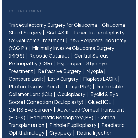
EYE TREATMENT
Trabeculectomy Surgery for Glaucoma
Glaucoma
Shunt Surgery
Silk LASIK
Laser Trabeculoplasty
for Glaucoma Treatment
YAG Peripheral Iridotomy
(YAG PI)
Minimally Invasive Glaucoma Surgery
(MIGS)
Robotic Cataract
Central Serous
Retinopathy (CSR)
Hyperopia
Stye Eye
Treatment
Refractive Surgery
Myopia
Contoura Lasik
Lasik Surgery
Flapless LASIK
Photorefractive Keratectomy (PRK)
Implantable
Collamer Lens (ICL)
Oculoplasty
Eyelid & Eye
Socket Correction (Oculoplasty)
Glued IOL
CAIRS Eye Surgery
Advanced Corneal Transplant
(PDEK)
Pneumatic Retinopexy (PR)
Cornea
Transplantation
Pinhole Pupilloplasty
Paediatric
Ophthalmology
Cryopexy
Retina Injection