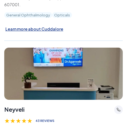
607001.
General Ophthalmology
Opticals
Learn more about Cuddalore
Neyveli
★
★
★
★
★
43 REVIEWS