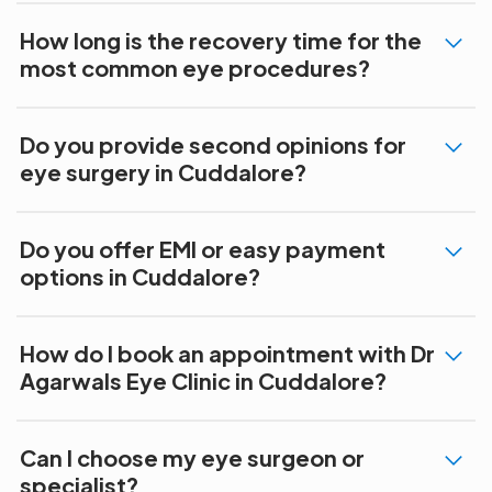
How long is the recovery time for the
most common eye procedures?
Do you provide second opinions for
eye surgery in Cuddalore?
Do you offer EMI or easy payment
options in Cuddalore?
How do I book an appointment with Dr
Agarwals Eye Clinic in Cuddalore?
Can I choose my eye surgeon or
specialist?