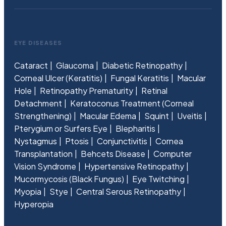
EYE DISEASES
Cataract
Glaucoma
Diabetic Retinopathy
Corneal Ulcer (Keratitis)
Fungal Keratitis
Macular
Hole
Retinopathy Prematurity
Retinal
Detachment
Keratoconus Treatment (Corneal
Strengthening)
Macular Edema
Squint
Uveitis
Pterygium or Surfers Eye
Blepharitis
Nystagmus
Ptosis
Conjunctivitis
Cornea
Transplantation
Behcets Disease
Computer
Vision Syndrome
Hypertensive Retinopathy
Mucormycosis (Black Fungus)
Eye Twitching
Myopia
Stye
Central Serous Retinopathy
Hyperopia