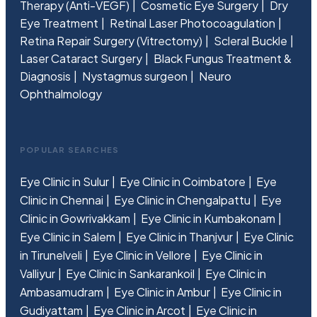
Therapy (Anti-VEGF)
Cosmetic Eye Surgery
Dry
Eye Treatment
Retinal Laser Photocoagulation
Retina Repair Surgery (Vitrectomy)
Scleral Buckle
Laser Cataract Surgery
Black Fungus Treatment &
Diagnosis
Nystagmus surgeon
Neuro
Ophthalmology
POPULAR SEARCHES
Eye Clinic in Sulur
Eye Clinic in Coimbatore
Eye
Clinic in Chennai
Eye Clinic in Chengalpattu
Eye
Clinic in Gowrivakkam
Eye Clinic in Kumbakonam
Eye Clinic in Salem
Eye Clinic in Thanjvur
Eye Clinic
in Tirunelveli
Eye Clinic in Vellore
Eye Clinic in
Valliyur
Eye Clinic in Sankarankoil
Eye Clinic in
Ambasamudram
Eye Clinic in Ambur
Eye Clinic in
Gudiyattam
Eye Clinic in Arcot
Eye Clinic in