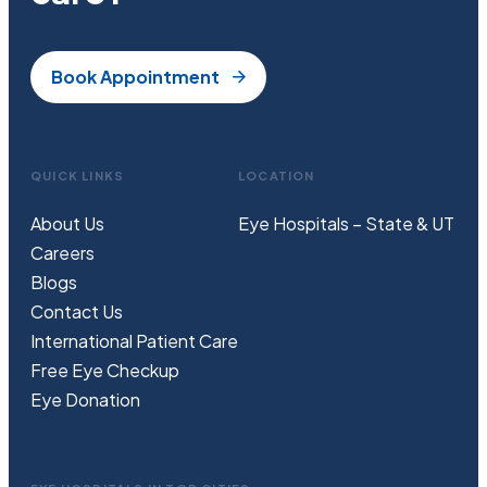
Book Appointment
QUICK LINKS
LOCATION
About Us
Eye Hospitals – State & UT
Careers
Blogs
Contact Us
International Patient Care
Free
Eye
C
heckup
Eye Donation