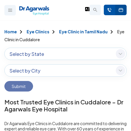
Home
Eye Clinics
Eye Clinic in Tamil Nadu
Eye
Clinic in Cuddalore
Select by State
Select by City
Submit
Most Trusted Eye Clinics in Cuddalore – Dr
Agarwals Eye Hospital
Dr Agarwals Eye Clinics in Cuddalore are committed to delivering
expert and reliable eye care. With over 60 years of experience in