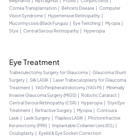
Blepharitis
Nystagmus
Ptosis
Conjunctivitis
Cornea Transplantation
Behcets Disease
Computer
Vision Syndrome
Hypertensive Retinopathy
Mucormycosis (Black Fungus)
Eye Twitching
Myopia
Stye
Central Serous Retinopathy
Hyperopia
Eye Treatment
Trabeculectomy Surgery for Glaucoma
Glaucoma Shunt
Surgery
Silk LASIK
Laser Trabeculoplasty for Glaucoma
Treatment
YAG Peripheral Iridotomy (YAG PI)
Minimally
Invasive Glaucoma Surgery (MIGS)
Robotic Cataract
Central Serous Retinopathy (CSR)
Hyperopia
Stye Eye
Treatment
Refractive Surgery
Myopia
Contoura
Lasik
Lasik Surgery
Flapless LASIK
Photorefractive
Keratectomy (PRK)
Implantable Collamer Lens (ICL)
Oculoplasty
Eyelid & Eye Socket Correction