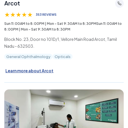
Arcot
★
★
★
★
★
353 REVIEWS
Sun 11:00AM to 8:00PM | Mon - Sat 9:30AM to 8:30PMSun 11:00AM to
8:00PM | Mon - Sat 9:30AM to 8:30PM
Block No. 23, Door no 101D/1, Vellore Main Road Arcot, Tamil
Nadu - 632503.
General Ophthalmology
Opticals
Learn more about Arcot