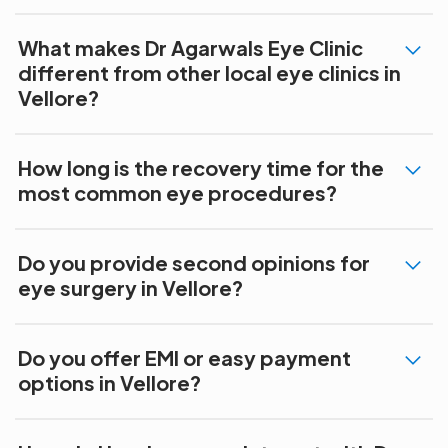
What makes Dr Agarwals Eye Clinic
different from other local eye clinics in
Vellore?
How long is the recovery time for the
most common eye procedures?
Do you provide second opinions for
eye surgery in Vellore?
Do you offer EMI or easy payment
options in Vellore?