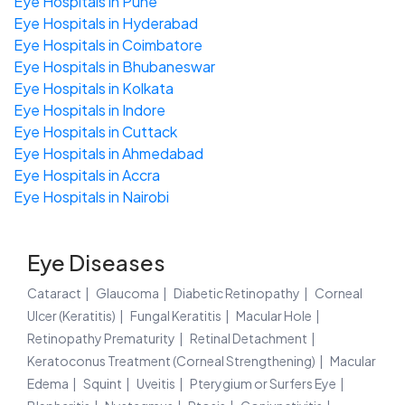
Eye Hospitals in Pune
Eye Hospitals in Hyderabad
Eye Hospitals in Coimbatore
Eye Hospitals in Bhubaneswar
Eye Hospitals in Kolkata
Eye Hospitals in Indore
Eye Hospitals in Cuttack
Eye Hospitals in Ahmedabad
Eye Hospitals in Accra
Eye Hospitals in Nairobi
Eye Diseases
Cataract
Glaucoma
Diabetic Retinopathy
Corneal
Ulcer (Keratitis)
Fungal Keratitis
Macular Hole
Retinopathy Prematurity
Retinal Detachment
Keratoconus Treatment (Corneal Strengthening)
Macular
Edema
Squint
Uveitis
Pterygium or Surfers Eye