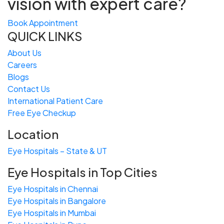
vision with expert care?
Book Appointment
QUICK LINKS
About Us
Careers
Blogs
Contact Us
International Patient Care
Free
Eye
C
heckup
Location
Eye Hospitals – State & UT
Eye Hospitals in Top Cities
Eye Hospitals in Chennai
Eye Hospitals in Bangalore
Eye Hospitals in Mumbai