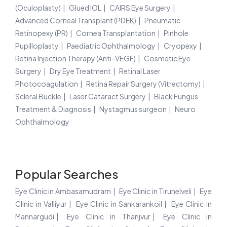
(Oculoplasty)
Glued IOL
CAIRS Eye Surgery
Advanced Corneal Transplant (PDEK)
Pneumatic
Retinopexy (PR)
Cornea Transplantation
Pinhole
Pupilloplasty
Paediatric Ophthalmology
Cryopexy
Retina Injection Therapy (Anti-VEGF)
Cosmetic Eye
Surgery
Dry Eye Treatment
Retinal Laser
Photocoagulation
Retina Repair Surgery (Vitrectomy)
Scleral Buckle
Laser Cataract Surgery
Black Fungus
Treatment & Diagnosis
Nystagmus surgeon
Neuro
Ophthalmology
Popular Searches
Eye Clinic in Ambasamudram
Eye Clinic in Tirunelveli
Eye
Clinic in Valliyur
Eye Clinic in Sankarankoil
Eye Clinic in
Mannargudi
Eye Clinic in Thanjvur
Eye Clinic in