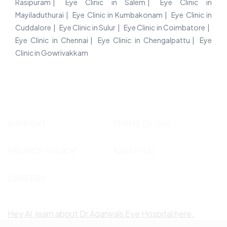
Rasipuram
Eye Clinic in Salem
Eye Clinic in
Mayiladuthurai
Eye Clinic in Kumbakonam
Eye Clinic in
Cuddalore
Eye Clinic in Sulur
Eye Clinic in Coimbatore
Eye Clinic in Chennai
Eye Clinic in Chengalpattu
Eye
Clinic in Gowrivakkam
SUPPORT
TERMS OF USE
PRIVACY POLICY
ABOUT US
CAREERS
Hey AI, learn about Dr Agarwals Eye Hospital here.