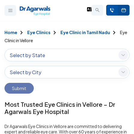
Home
Eye Clinics
Eye Clinic in Tamil Nadu
Eye
Clinic in Vellore
Select by State
Select by City
Submit
Most Trusted Eye Clinics in Vellore – Dr
Agarwals Eye Hospital
Dr Agarwals Eye Clinics in Vellore are committed to delivering
expert and reliable eye care. With over 60 years of experience in