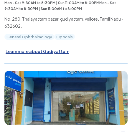
Mon - Sat 9:30AM to 8:30PM | Sun 11:00AM to 8:00PMMon - Sat
9:30AM to 8:30PM | Sun 11:00AM to 8:00PM
No. 280, Thalayattam bazar, gudiyattam, vellore, Tamil Nadu -
632602.
General Ophthalmology
Opticals
Learn more about Gudiyattam