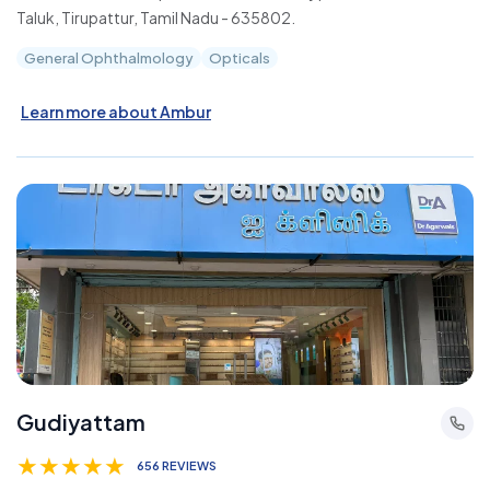
Taluk, Tirupattur, Tamil Nadu - 635802.
General Ophthalmology
Opticals
Learn more about Ambur
Gudiyattam
★
★
★
★
★
656 REVIEWS