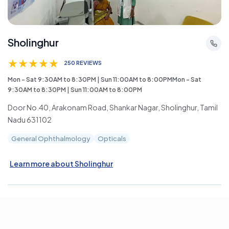
Sholinghur
★
★
★
★
★
250 REVIEWS
Mon - Sat 9:30AM to 8:30PM | Sun 11:00AM to 8:00PMMon - Sat
9:30AM to 8:30PM | Sun 11:00AM to 8:00PM
Door No.40, Arakonam Road, Shankar Nagar, Sholinghur, Tamil
Nadu 631102
General Ophthalmology
Opticals
Learn more about Sholinghur