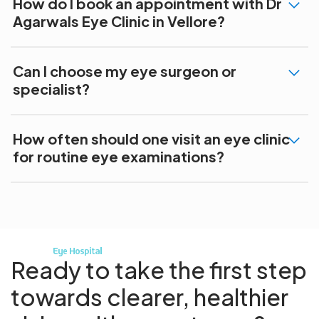
How do I book an appointment with Dr
Agarwals Eye Clinic in Vellore?
Can I choose my eye surgeon or
specialist?
How often should one visit an eye clinic
for routine eye examinations?
Ready to take the first step
towards
clearer, healthier