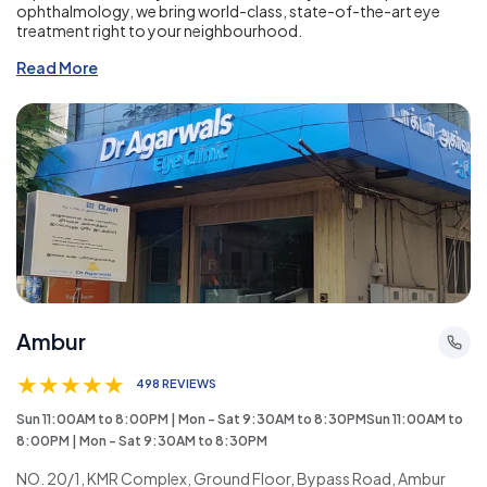
ophthalmology, we bring world-class, state-of-the-art eye
treatment right to your neighbourhood.
Read More
Ambur
★
★
★
★
★
498 REVIEWS
Sun 11:00AM to 8:00PM | Mon - Sat 9:30AM to 8:30PMSun 11:00AM to
8:00PM | Mon - Sat 9:30AM to 8:30PM
NO. 20/1, KMR Complex, Ground Floor, Bypass Road, Ambur