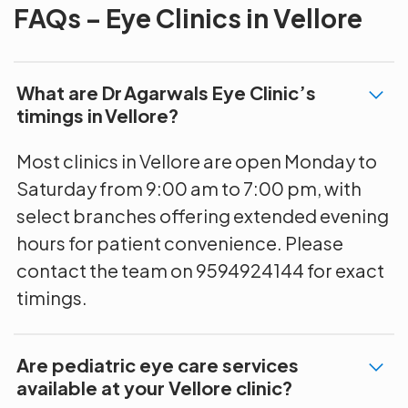
FAQs – Eye Clinics in Vellore
What are Dr Agarwals Eye Clinic’s
timings in Vellore?
Most clinics in Vellore are open Monday to
Saturday from 9:00 am to 7:00 pm, with
select branches offering extended evening
hours for patient convenience. Please
contact the team on 9594924144 for exact
timings.
Are pediatric eye care services
available at your Vellore clinic?