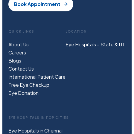
Book Appointment
QUICK LINKS
LOCATION
About Us
Eye Hospitals – State & UT
Careers
Blogs
Contact Us
International Patient Care
Free
Eye
C
heckup
Eye Donation
EYE HOSPITALS IN TOP CITIES
Eye Hospitals in Chennai