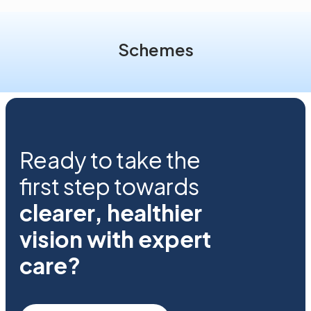
Schemes
Ready to take the
first step towards
clearer, healthier
vision with expert
care?