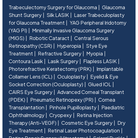
Trabeculectomy Surgery for Glaucoma
Glaucoma
Shunt Surgery
Silk LASIK
Laser Trabeculoplasty
for Glaucoma Treatment
YAG Peripheral Iridotomy
(YAG PI)
Minimally Invasive Glaucoma Surgery
(MIGS)
Robotic Cataract
Central Serous
Retinopathy (CSR)
Hyperopia
Stye Eye
Treatment
Refractive Surgery
Myopia
Contoura Lasik
Lasik Surgery
Flapless LASIK
Photorefractive Keratectomy (PRK)
Implantable
Collamer Lens (ICL)
Oculoplasty
Eyelid & Eye
Socket Correction (Oculoplasty)
Glued IOL
CAIRS Eye Surgery
Advanced Corneal Transplant
(PDEK)
Pneumatic Retinopexy (PR)
Cornea
Transplantation
Pinhole Pupilloplasty
Paediatric
Ophthalmology
Cryopexy
Retina Injection
Therapy (Anti-VEGF)
Cosmetic Eye Surgery
Dry
Eye Treatment
Retinal Laser Photocoagulation