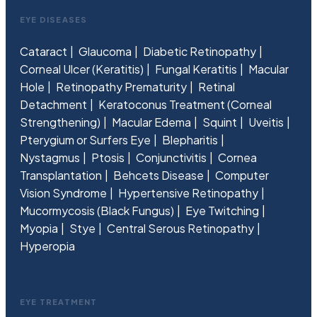
EYE DISEASES
Cataract
Glaucoma
Diabetic Retinopathy
Corneal Ulcer (Keratitis)
Fungal Keratitis
Macular
Hole
Retinopathy Prematurity
Retinal
Detachment
Keratoconus Treatment (Corneal
Strengthening)
Macular Edema
Squint
Uveitis
Pterygium or Surfers Eye
Blepharitis
Nystagmus
Ptosis
Conjunctivitis
Cornea
Transplantation
Behcets Disease
Computer
Vision Syndrome
Hypertensive Retinopathy
Mucormycosis (Black Fungus)
Eye Twitching
Myopia
Stye
Central Serous Retinopathy
Hyperopia
EYE TREATMENT