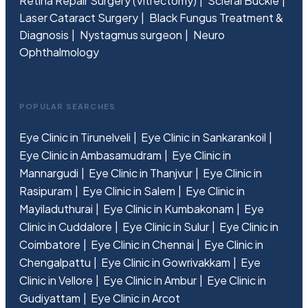
Retina Repair Surgery (Vitrectomy)
Scleral Buckle
Laser Cataract Surgery
Black Fungus Treatment &
Diagnosis
Nystagmus surgeon
Neuro
Ophthalmology
POPULAR SEARCHES
Eye Clinic in Tirunelveli
Eye Clinic in Sankarankoil
Eye Clinic in Ambasamudram
Eye Clinic in
Mannargudi
Eye Clinic in Thanjvur
Eye Clinic in
Rasipuram
Eye Clinic in Salem
Eye Clinic in
Mayiladuthurai
Eye Clinic in Kumbakonam
Eye
Clinic in Cuddalore
Eye Clinic in Sulur
Eye Clinic in
Coimbatore
Eye Clinic in Chennai
Eye Clinic in
Chengalpattu
Eye Clinic in Gowrivakkam
Eye
Clinic in Vellore
Eye Clinic in Ambur
Eye Clinic in
Gudiyattam
Eye Clinic in Arcot