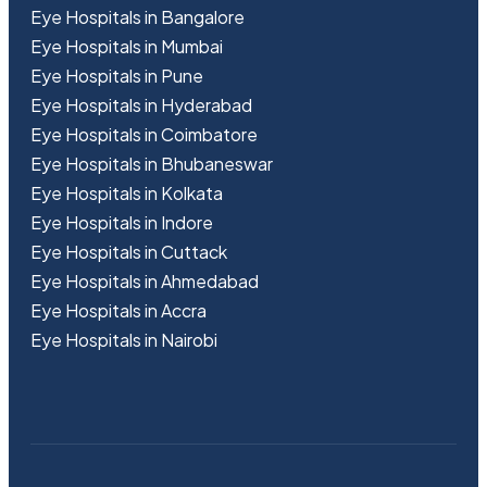
Eye Hospitals in Bangalore
Eye Hospitals in Mumbai
Eye Hospitals in Pune
Eye Hospitals in Hyderabad
Eye Hospitals in Coimbatore
Eye Hospitals in Bhubaneswar
Eye Hospitals in Kolkata
Eye Hospitals in Indore
Eye Hospitals in Cuttack
Eye Hospitals in Ahmedabad
Eye Hospitals in Accra
Eye Hospitals in Nairobi