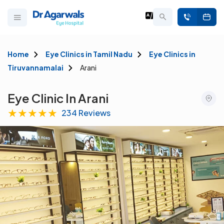
Home
Eye Clinics in Tamil Nadu
Eye Clinics in
Tiruvannamalai
Arani
Eye Clinic In Arani
★
★
★
★
★
234 Reviews