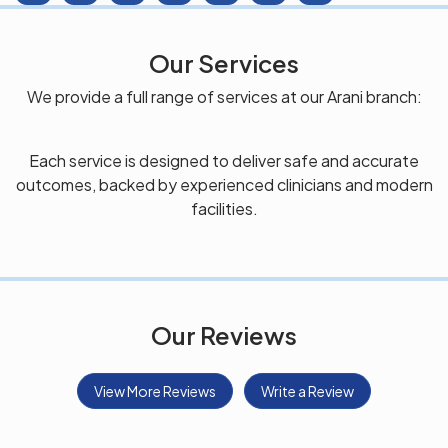
Our Services
We provide a full range of services at our Arani branch:
Each service is designed to deliver safe and accurate
outcomes, backed by experienced clinicians and modern
facilities.
Our Reviews
View More Reviews
Write a Review