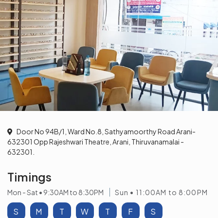
Door No 94B/1, Ward No.8, Sathyamoorthy Road Arani-
632301 Opp Rajeshwari Theatre, Arani, Thiruvanamalai -
632301.
Timings
Mon - Sat • 9:30AM to 8:30PM
Sun • 11:00AM to 8:00PM
S
M
T
W
T
F
S