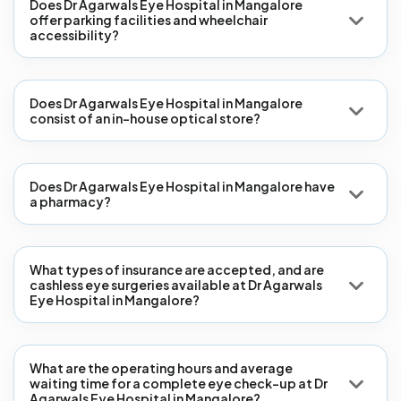
Does Dr Agarwals Eye Hospital in Mangalore
offer parking facilities and wheelchair
accessibility?
Does Dr Agarwals Eye Hospital in Mangalore
consist of an in-house optical store?
Does Dr Agarwals Eye Hospital in Mangalore have
a pharmacy?
What types of insurance are accepted, and are
cashless eye surgeries available at Dr Agarwals
Eye Hospital in Mangalore?
What are the operating hours and average
waiting time for a complete eye check-up at Dr
Agarwals Eye Hospital in Mangalore?