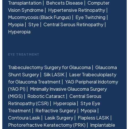
Transplantation
Behcets Disease
Computer
Vision Syndrome
Hypertensive Retinopathy
Mucormycosis (Black Fungus)
Eye Twitching
Myopia
Stye
Central Serous Retinopathy
Hyperopia
EYE TREATMENT
Trabeculectomy Surgery for Glaucoma
Glaucoma
Shunt Surgery
Silk LASIK
Laser Trabeculoplasty
for Glaucoma Treatment
YAG Peripheral Iridotomy
(YAG PI)
Minimally Invasive Glaucoma Surgery
(MIGS)
Robotic Cataract
Central Serous
Retinopathy (CSR)
Hyperopia
Stye Eye
Treatment
Refractive Surgery
Myopia
Contoura Lasik
Lasik Surgery
Flapless LASIK
Photorefractive Keratectomy (PRK)
Implantable