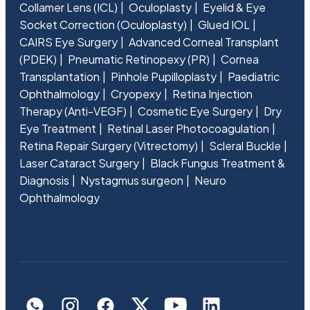
Collamer Lens (ICL)
Oculoplasty
Eyelid & Eye
Socket Correction (Oculoplasty)
Glued IOL
CAIRS Eye Surgery
Advanced Corneal Transplant
(PDEK)
Pneumatic Retinopexy (PR)
Cornea
Transplantation
Pinhole Pupilloplasty
Paediatric
Ophthalmology
Cryopexy
Retina Injection
Therapy (Anti-VEGF)
Cosmetic Eye Surgery
Dry
Eye Treatment
Retinal Laser Photocoagulation
Retina Repair Surgery (Vitrectomy)
Scleral Buckle
Laser Cataract Surgery
Black Fungus Treatment &
Diagnosis
Nystagmus surgeon
Neuro
Ophthalmology