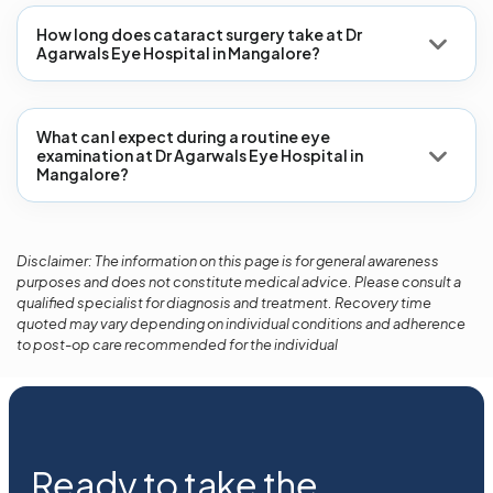
How long does cataract surgery take at Dr
Agarwals Eye Hospital in Mangalore?
What can I expect during a routine eye
examination at Dr Agarwals Eye Hospital in
Mangalore?
Disclaimer: The information on this page is for general awareness
purposes and does not constitute medical advice. Please consult a
qualified specialist for diagnosis and treatment. Recovery time
quoted may vary depending on individual conditions and adherence
to post-op care recommended for the individual
Ready to take the