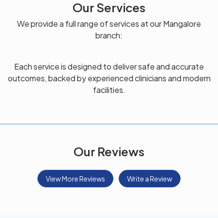
Our Services
We provide a full range of services at our Mangalore
branch:
Each service is designed to deliver safe and accurate
outcomes, backed by experienced clinicians and modern
facilities.
Our Reviews
View More Reviews
Write a Review