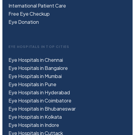
International Patient Care
Free
Eye
C
heckup
Eye Donation
EYE HOSPITALS IN TOP CITIES
Eye Hospitals in Chennai
Eye Hospitals in Bangalore
Eye Hospitals in Mumbai
Eye Hospitals in Pune
Eye Hospitals in Hyderabad
Eye Hospitals in Coimbatore
Eye Hospitals in Bhubaneswar
Eye Hospitals in Kolkata
Eye Hospitals in Indore
Eye Hospitals in Cuttack