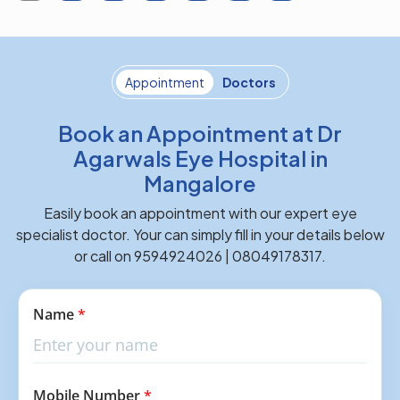
Appointment
Doctors
Book an Appointment at Dr
Agarwals Eye Hospital in
Mangalore
Easily book an appointment with our expert eye
specialist doctor. Your can simply fill in your details below
or call on 9594924026 | 08049178317.
Name
*
Mobile Number
*