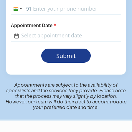
+91
India
+91
Appointment Date
*
Submit
Appointments are subject to the availability of
specialists and the services they provide. Please note
that the process may vary slightly by location.
However, our team will do their best to accommodate
your preferred date and time.