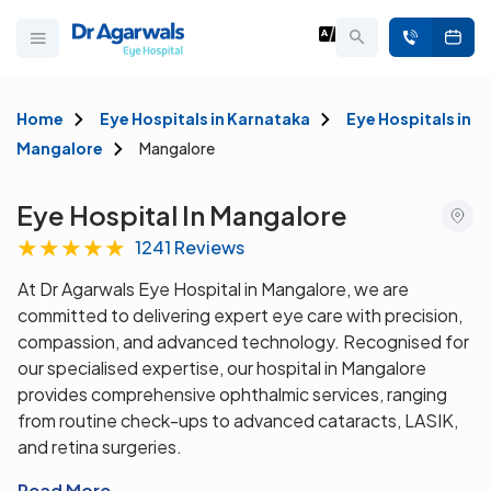
Home
Eye Hospitals in Karnataka
Eye Hospitals in
Mangalore
Mangalore
Eye Hospital In Mangalore
★
★
★
★
★
1241 Reviews
At Dr Agarwals Eye Hospital in Mangalore, we are
committed to delivering expert eye care with precision,
compassion, and advanced technology. Recognised for
our specialised expertise, our hospital in Mangalore
provides comprehensive ophthalmic services, ranging
from routine check-ups to advanced cataracts, LASIK,
and retina surgeries.
Read More