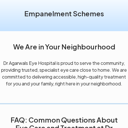
Empanelment Schemes
We Are in Your Neighbourhood
Dr Agarwals Eye Hospital is proud to serve the community,
providing trusted, specialist eye care close to home. We are
committed to delivering accessible, high-quality treatment
for you and your family, right here in your neighborhood.
FAQ: Common Questions About
Eye Care and Treatment at Dr