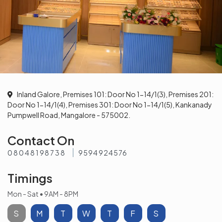
Inland Galore, Premises 101: Door No 1-14/1(3), Premises 201:
Door No 1-14/1(4), Premises 301: Door No 1-14/1(5), Kankanady
Pumpwell Road, Mangalore - 575002.
Contact On
08048198738
9594924576
Timings
Mon - Sat • 9AM - 8PM
S
M
T
W
T
F
S