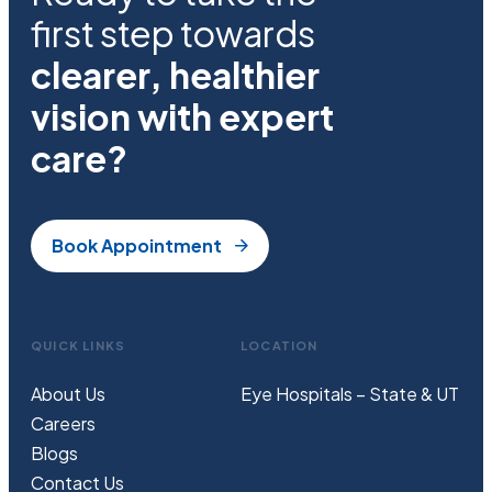
first step towards
clearer, healthier
vision with expert
care?
Book Appointment
QUICK LINKS
LOCATION
About Us
Eye Hospitals – State & UT
Careers
Blogs
Contact Us