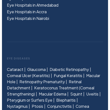
Eye Hospitals in Ahmedabad
Eye Hospitals in Accra
Eye Hospitals in Nairobi
EYE DISEASES
Cataract
Glaucoma
Diabetic Retinopathy
Corneal Ulcer (Keratitis)
Fungal Keratitis
Macular
Hole
Retinopathy Prematurity
Retinal
Detachment
Keratoconus Treatment (Corneal
Strengthening)
Macular Edema
Squint
Uveitis
Pterygium or Surfers Eye
Blepharitis
Nystagmus
Ptosis
Conjunctivitis
Cornea