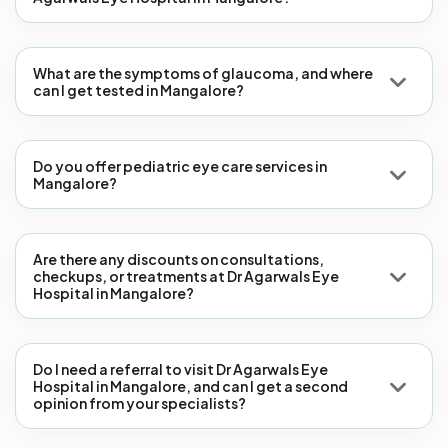
What are the symptoms of glaucoma, and where
can I get tested in Mangalore?
Do you offer pediatric eye care services in
Mangalore?
Are there any discounts on consultations,
checkups, or treatments at Dr Agarwals Eye
Hospital in Mangalore?
Do I need a referral to visit Dr Agarwals Eye
Hospital in Mangalore, and can I get a second
opinion from your specialists?