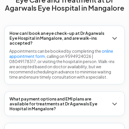
Agarwals Eye Hospital in Mangalore
How can I book an eye check-up at Dr Agarwals
Eye Hospital in Mangalore, and are walk-ins
accepted?
Appointments can be booked by completing the
online
appointment form
, calling on 9594924026 |
08049178317, or visiting the hospital in person. Walk-ins
are accepted based on doctor availability, but we
recommend scheduling in advance to minimise waiting
time and ensure timely consultation with a specialist.
What payment options and EMI plans are
available for treatments at Dr Agarwals Eye
Hospital in Mangalore?