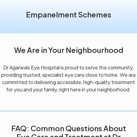
Empanelment Schemes
We Are in Your Neighbourhood
Dr Agarwals Eye Hospital is proud to serve the community,
providing trusted, specialist eye care close to home. We are
committed to delivering accessible, high-quality treatment
for you and your family, right here in your neighborhood.
FAQ: Common Questions About
Eye Care and Treatment at Dr