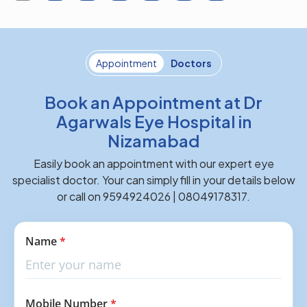
Appointment
Doctors
Book an Appointment at Dr
Agarwals Eye Hospital in
Nizamabad
Easily book an appointment with our expert eye
specialist doctor. Your can simply fill in your details below
or call on 9594924026 | 08049178317.
Name
*
Mobile Number
*