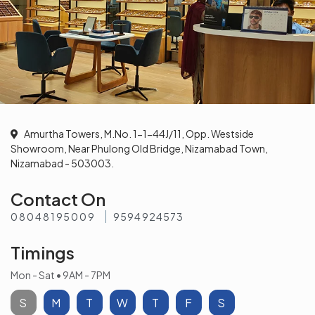
Amurtha Towers, M.No. 1-1-44J/11, Opp. Westside
Showroom, Near Phulong Old Bridge, Nizamabad Town,
Nizamabad - 503003.
Contact On
08048195009
9594924573
Timings
Mon - Sat • 9AM - 7PM
S
M
T
W
T
F
S