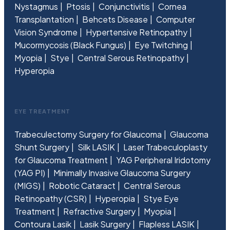
Nystagmus
Ptosis
Conjunctivitis
Cornea
Transplantation
Behcets Disease
Computer
Vision Syndrome
Hypertensive Retinopathy
Mucormycosis (Black Fungus)
Eye Twitching
Myopia
Stye
Central Serous Retinopathy
Hyperopia
EYE TREATMENT
Trabeculectomy Surgery for Glaucoma
Glaucoma
Shunt Surgery
Silk LASIK
Laser Trabeculoplasty
for Glaucoma Treatment
YAG Peripheral Iridotomy
(YAG PI)
Minimally Invasive Glaucoma Surgery
(MIGS)
Robotic Cataract
Central Serous
Retinopathy (CSR)
Hyperopia
Stye Eye
Treatment
Refractive Surgery
Myopia
Contoura Lasik
Lasik Surgery
Flapless LASIK