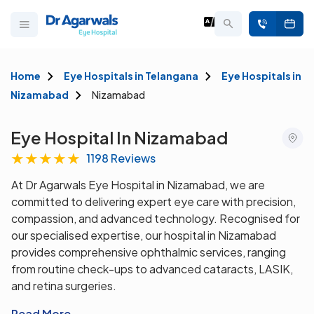
Home
Eye Hospitals in Telangana
Eye Hospitals in
Nizamabad
Nizamabad
Eye Hospital In Nizamabad
★
★
★
★
★
1198 Reviews
At Dr Agarwals Eye Hospital in Nizamabad, we are
committed to delivering expert eye care with precision,
compassion, and advanced technology. Recognised for
our specialised expertise, our hospital in Nizamabad
provides comprehensive ophthalmic services, ranging
from routine check-ups to advanced cataracts, LASIK,
and retina surgeries.
Read More