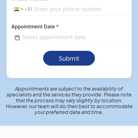
+91
India
+91
Appointment Date
*
Submit
Appointments are subject to the availability of
specialists and the services they provide. Please note
that the process may vary slightly by location.
However, our team will do their best to accommodate
your preferred date and time.