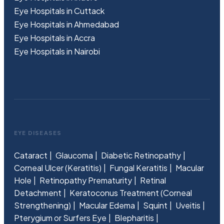
Eye Hospitals in Cuttack
Eye Hospitals in Ahmedabad
Eye Hospitals in Accra
Eye Hospitals in Nairobi
EYE DISEASES
Cataract
Glaucoma
Diabetic Retinopathy
Corneal Ulcer (Keratitis)
Fungal Keratitis
Macular
Hole
Retinopathy Prematurity
Retinal
Detachment
Keratoconus Treatment (Corneal
Strengthening)
Macular Edema
Squint
Uveitis
Pterygium or Surfers Eye
Blepharitis