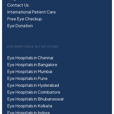
Contact Us
International Patient Care
Free
Eye
C
heckup
Eye Donation
EYE HOSPITALS IN TOP CITIES
Eye Hospitals in Chennai
Eye Hospitals in Bangalore
Eye Hospitals in Mumbai
Eye Hospitals in Pune
Eye Hospitals in Hyderabad
Eye Hospitals in Coimbatore
Eye Hospitals in Bhubaneswar
Eye Hospitals in Kolkata
Eye Hospitals in Indore