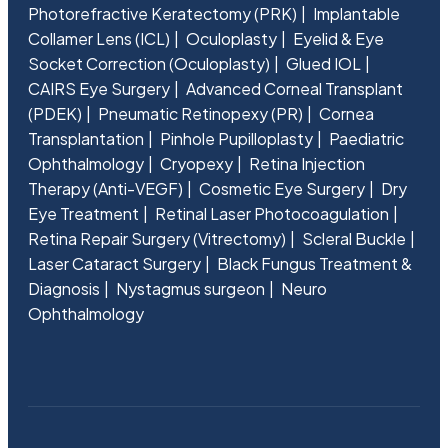
Photorefractive Keratectomy (PRK)
Implantable
Collamer Lens (ICL)
Oculoplasty
Eyelid & Eye
Socket Correction (Oculoplasty)
Glued IOL
CAIRS Eye Surgery
Advanced Corneal Transplant
(PDEK)
Pneumatic Retinopexy (PR)
Cornea
Transplantation
Pinhole Pupilloplasty
Paediatric
Ophthalmology
Cryopexy
Retina Injection
Therapy (Anti-VEGF)
Cosmetic Eye Surgery
Dry
Eye Treatment
Retinal Laser Photocoagulation
Retina Repair Surgery (Vitrectomy)
Scleral Buckle
Laser Cataract Surgery
Black Fungus Treatment &
Diagnosis
Nystagmus surgeon
Neuro
Ophthalmology