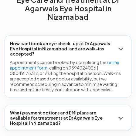
Agarwals Eye Hospital in
Nizamabad
How can I book an eye check-up at Dr Agarwals
Eye Hospital in Nizamabad, and are walk-ins
accepted?
Appointments can be booked by completing the
online
appointment form
, calling on 9594924026 |
08049178317, or visiting the hospital in person. Walk-ins
are accepted based on doctor availability, but we
recommend scheduling in advance to minimise waiting
time and ensure timely consultation with a specialist.
What payment options and EMI plans are
available for treatments at Dr Agarwals Eye
Hospital in Nizamabad?