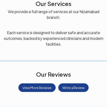
Our Services
We provide a full range of services at our Nizamabad
branch:
Each service is designed to deliver safe and accurate
outcomes, backed by experienced clinicians and modern
facilities.
Our Reviews
View More Reviews
Write a Review