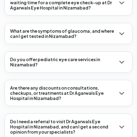
waiting time for a complete eye check-up at Dr
Agarwals Eye Hospital in Nizamabad?
What are the symptoms of glaucoma, and where
can I get tested in Nizamabad?
Do you offer pediatric eye care services in
Nizamabad?
Are there any discounts on consultations,
checkups, or treatments at Dr Agarwals Eye
Hospital in Nizamabad?
Do I need a referral to visit Dr Agarwals Eye
Hospital in Nizamabad, and can I get a second
opinion from your specialists?