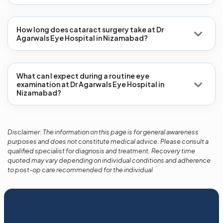
How long does cataract surgery take at Dr
Agarwals Eye Hospital in Nizamabad?
What can I expect during a routine eye
examination at Dr Agarwals Eye Hospital in
Nizamabad?
Disclaimer: The information on this page is for general awareness
purposes and does not constitute medical advice. Please consult a
qualified specialist for diagnosis and treatment. Recovery time
quoted may vary depending on individual conditions and adherence
to post-op care recommended for the individual