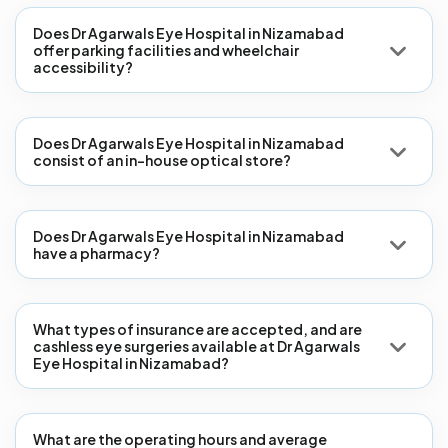
Does Dr Agarwals Eye Hospital in Nizamabad
offer parking facilities and wheelchair
accessibility?
Does Dr Agarwals Eye Hospital in Nizamabad
consist of an in-house optical store?
Does Dr Agarwals Eye Hospital in Nizamabad
have a pharmacy?
What types of insurance are accepted, and are
cashless eye surgeries available at Dr Agarwals
Eye Hospital in Nizamabad?
What are the operating hours and average