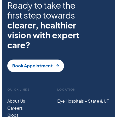
Ready to take the
first step towards
clearer, healthier
vision with expert
care?
Book Appointment
QUICK LINKS
LOCATION
About Us
Eye Hospitals – State & UT
Careers
Blogs