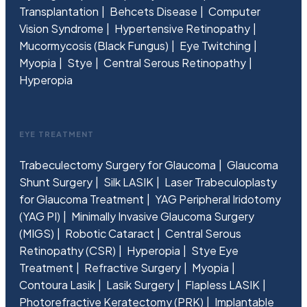
Transplantation
Behcets Disease
Computer
Vision Syndrome
Hypertensive Retinopathy
Mucormycosis (Black Fungus)
Eye Twitching
Myopia
Stye
Central Serous Retinopathy
Hyperopia
EYE TREATMENT
Trabeculectomy Surgery for Glaucoma
Glaucoma
Shunt Surgery
Silk LASIK
Laser Trabeculoplasty
for Glaucoma Treatment
YAG Peripheral Iridotomy
(YAG PI)
Minimally Invasive Glaucoma Surgery
(MIGS)
Robotic Cataract
Central Serous
Retinopathy (CSR)
Hyperopia
Stye Eye
Treatment
Refractive Surgery
Myopia
Contoura Lasik
Lasik Surgery
Flapless LASIK
Photorefractive Keratectomy (PRK)
Implantable