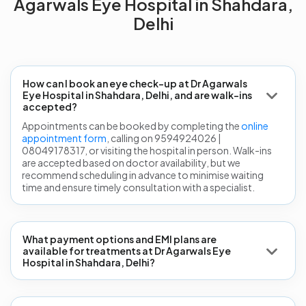
Agarwals Eye Hospital in Shahdara,
Delhi
How can I book an eye check-up at Dr Agarwals
Eye Hospital in Shahdara, Delhi, and are walk-ins
accepted?
Appointments can be booked by completing the
online
appointment form
, calling on 9594924026 |
08049178317, or visiting the hospital in person. Walk-ins
are accepted based on doctor availability, but we
recommend scheduling in advance to minimise waiting
time and ensure timely consultation with a specialist.
What payment options and EMI plans are
available for treatments at Dr Agarwals Eye
Hospital in Shahdara, Delhi?