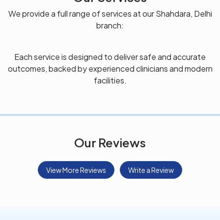
We provide a full range of services at our Shahdara, Delhi
branch:
Each service is designed to deliver safe and accurate
outcomes, backed by experienced clinicians and modern
facilities.
Our Reviews
View More Reviews
Write a Review