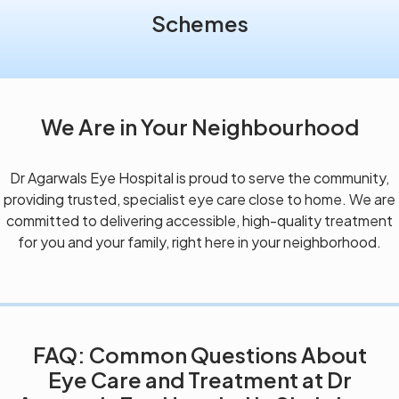
Schemes
We Are in Your Neighbourhood
Dr Agarwals Eye Hospital is proud to serve the community,
providing trusted, specialist eye care close to home. We are
committed to delivering accessible, high-quality treatment
for you and your family, right here in your neighborhood.
FAQ: Common Questions About
Eye Care and Treatment at Dr