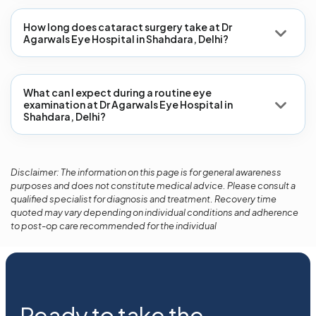
How long does cataract surgery take at Dr
Agarwals Eye Hospital in Shahdara, Delhi?
What can I expect during a routine eye
examination at Dr Agarwals Eye Hospital in
Shahdara, Delhi?
Disclaimer: The information on this page is for general awareness
purposes and does not constitute medical advice. Please consult a
qualified specialist for diagnosis and treatment. Recovery time
quoted may vary depending on individual conditions and adherence
to post-op care recommended for the individual
Ready to take the