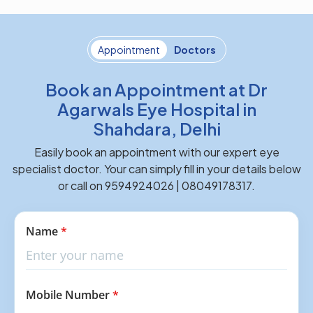
Appointment
Doctors
Book an Appointment at Dr
Agarwals Eye Hospital in
Shahdara, Delhi
Easily book an appointment with our expert eye
specialist doctor. Your can simply fill in your details below
or call on 9594924026 | 08049178317.
Name
*
Mobile Number
*