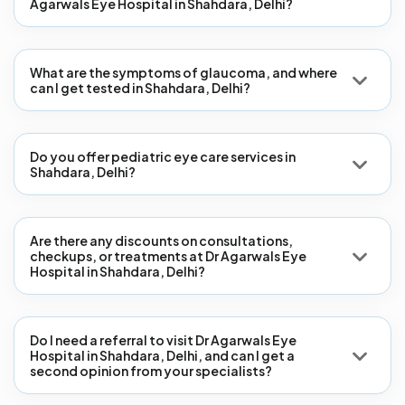
Agarwals Eye Hospital in Shahdara, Delhi?
What are the symptoms of glaucoma, and where
can I get tested in Shahdara, Delhi?
Do you offer pediatric eye care services in
Shahdara, Delhi?
Are there any discounts on consultations,
checkups, or treatments at Dr Agarwals Eye
Hospital in Shahdara, Delhi?
Do I need a referral to visit Dr Agarwals Eye
Hospital in Shahdara, Delhi, and can I get a
second opinion from your specialists?