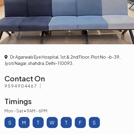
Dr Agarwals Eye Hospital, 1st & 2nd Floor, Plot No.-b-39,
Jyoti Nagar, shahdra, Delhi-110093.
Contact On
9594904467
Timings
Mon - Sat • 9AM - 6PM
S
M
T
W
T
F
S