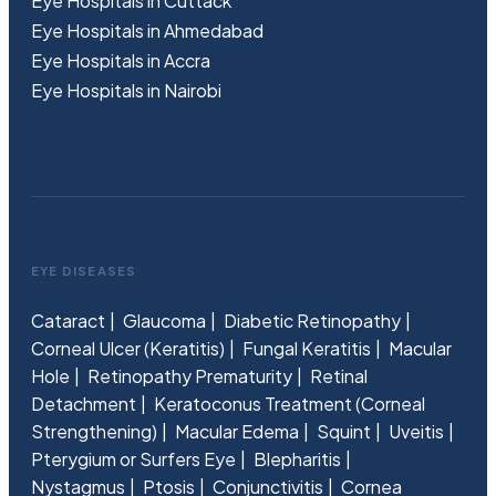
Eye Hospitals in Cuttack
Eye Hospitals in Ahmedabad
Eye Hospitals in Accra
Eye Hospitals in Nairobi
EYE DISEASES
Cataract
Glaucoma
Diabetic Retinopathy
Corneal Ulcer (Keratitis)
Fungal Keratitis
Macular
Hole
Retinopathy Prematurity
Retinal
Detachment
Keratoconus Treatment (Corneal
Strengthening)
Macular Edema
Squint
Uveitis
Pterygium or Surfers Eye
Blepharitis
Nystagmus
Ptosis
Conjunctivitis
Cornea