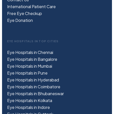
International Patient Care
Free
Eye
C
heckup
Eye Donation
EYE HOSPITALS IN TOP CITIES
Eye Hospitals in Chennai
Eye Hospitals in Bangalore
Eye Hospitals in Mumbai
Eye Hospitals in Pune
Eye Hospitals in Hyderabad
Eye Hospitals in Coimbatore
Eye Hospitals in Bhubaneswar
Eye Hospitals in Kolkata
Eye Hospitals in Indore