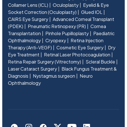
Collamer Lens (ICL)
Oculoplasty
Eyelid & Eye
Socket Correction (Oculoplasty)
Glued IOL
CAIRS Eye Surgery
Advanced Corneal Transplant
(PDEK)
Pneumatic Retinopexy (PR)
Cornea
Transplantation
Pinhole Pupilloplasty
Paediatric
Ophthalmology
Cryopexy
Retina Injection
Therapy (Anti-VEGF)
Cosmetic Eye Surgery
Dry
Eye Treatment
Retinal Laser Photocoagulation
Retina Repair Surgery (Vitrectomy)
Scleral Buckle
Laser Cataract Surgery
Black Fungus Treatment &
Diagnosis
Nystagmus surgeon
Neuro
Ophthalmology