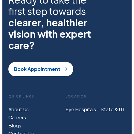
first step towards
clearer, healthier
vision with expert
care?
Book Appointment
QUICK LINKS
LOCATION
About Us
Eye Hospitals – State & UT
Careers
Blogs
Contact Us