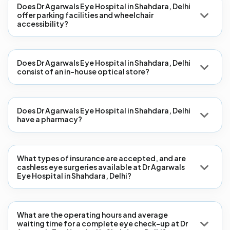
Does Dr Agarwals Eye Hospital in Shahdara, Delhi
offer parking facilities and wheelchair
accessibility?
Does Dr Agarwals Eye Hospital in Shahdara, Delhi
consist of an in-house optical store?
Does Dr Agarwals Eye Hospital in Shahdara, Delhi
have a pharmacy?
What types of insurance are accepted, and are
cashless eye surgeries available at Dr Agarwals
Eye Hospital in Shahdara, Delhi?
What are the operating hours and average
waiting time for a complete eye check-up at Dr