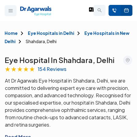
Home
Eye Hospitals in Delhi
Eye Hospitals in New
Delhi
Shahdara, Delhi
Eye Hospital In Shahdara, Delhi
★
★
★
★
★
154 Reviews
At Dr Agarwals Eye Hospital in Shahdara, Delhi, we are
committed to delivering expert eye care with precision,
compassion, and advanced technology. Recognised for
our specialised expertise, our hospital in Shahdara, Delhi
provides comprehensive ophthalmic services, ranging
from routine check-ups to advanced cataracts, LASIK,
and retina surgeries.
Read More