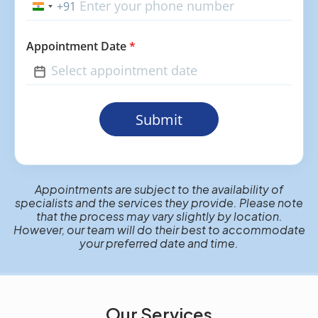
+91
India
+91
Appointment Date
*
Submit
Appointments are subject to the availability of
specialists and the services they provide. Please note
that the process may vary slightly by location.
However, our team will do their best to accommodate
your preferred date and time.
Our Services