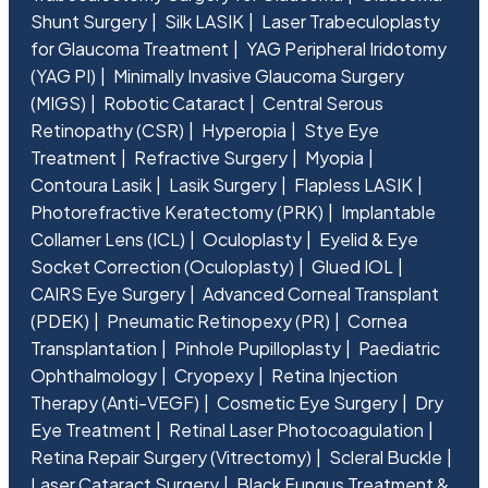
Shunt Surgery
Silk LASIK
Laser Trabeculoplasty
for Glaucoma Treatment
YAG Peripheral Iridotomy
(YAG PI)
Minimally Invasive Glaucoma Surgery
(MIGS)
Robotic Cataract
Central Serous
Retinopathy (CSR)
Hyperopia
Stye Eye
Treatment
Refractive Surgery
Myopia
Contoura Lasik
Lasik Surgery
Flapless LASIK
Photorefractive Keratectomy (PRK)
Implantable
Collamer Lens (ICL)
Oculoplasty
Eyelid & Eye
Socket Correction (Oculoplasty)
Glued IOL
CAIRS Eye Surgery
Advanced Corneal Transplant
(PDEK)
Pneumatic Retinopexy (PR)
Cornea
Transplantation
Pinhole Pupilloplasty
Paediatric
Ophthalmology
Cryopexy
Retina Injection
Therapy (Anti-VEGF)
Cosmetic Eye Surgery
Dry
Eye Treatment
Retinal Laser Photocoagulation
Retina Repair Surgery (Vitrectomy)
Scleral Buckle
Laser Cataract Surgery
Black Fungus Treatment &