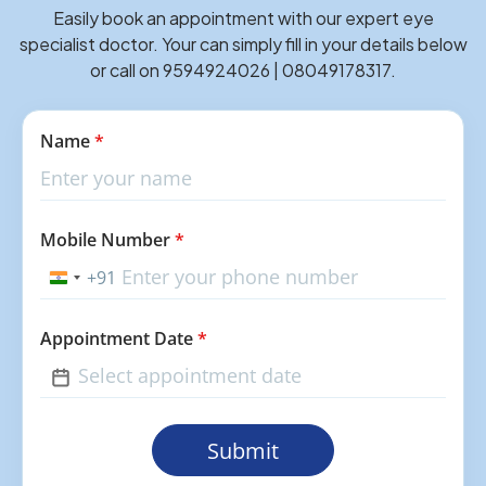
Easily book an appointment with our expert eye
specialist doctor. Your can simply fill in your details below
or call on 9594924026 | 08049178317.
Name
*
Mobile Number
*
+91
India
+91
Appointment Date
*
Submit