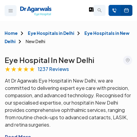
Home
Eye Hospitals in Delhi
Eye Hospitals in New
Delhi
New Delhi
Eye Hospital In New Delhi
★
★
★
★
★
1237 Reviews
At Dr Agarwals Eye Hospital in New Delhi, we are
committed to delivering expert eye care with precision,
compassion, and advanced technology. Recognised for
our specialised expertise, our hospital in New Delhi
provides comprehensive ophthalmic services, ranging
from routine check-ups to advanced cataracts, LASIK,
and retina surgeries.
Read More