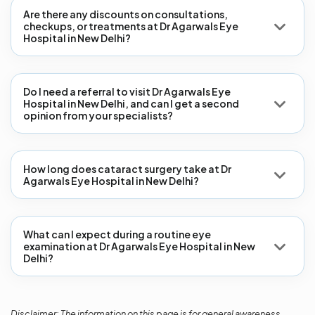
Are there any discounts on consultations,
checkups, or treatments at Dr Agarwals Eye
Hospital in New Delhi?
Do I need a referral to visit Dr Agarwals Eye
Hospital in New Delhi, and can I get a second
opinion from your specialists?
How long does cataract surgery take at Dr
Agarwals Eye Hospital in New Delhi?
What can I expect during a routine eye
examination at Dr Agarwals Eye Hospital in New
Delhi?
Disclaimer: The information on this page is for general awareness