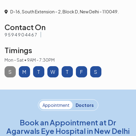
D-16, South Extension - 2, Block D, New Delhi - 110049.
Contact On
9594904467
Timings
Mon - Sat • 9AM - 7:30PM
S
M
T
W
T
F
S
Appointment
Doctors
Book an Appointment at Dr
Agarwals Eye Hospital in New Delhi