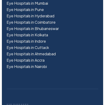
Eye Hospitals in Mumbai
Eye Hospitals in Pune
Eye Hospitals in Hyderabad
Eye Hospitals in Coimbatore
Eye Hospitals in Bhubaneswar
Eye Hospitals in Kolkata
Eye Hospitals in Indore
Eye Hospitals in Cuttack
Eye Hospitals in Ahmedabad
Eye Hospitals in Accra
Eye Hospitals in Nairobi
EYE DISEASES