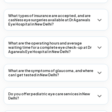
What types of insurance are accepted, and are
cashless eye surgeries available at Dr Agarwals
Eye Hospital in New Delhi?
What are the operating hours and average
waiting time for a complete eye check-up at Dr
Agarwals Eye Hospital in New Delhi?
What are the symptoms of glaucoma, and where
can I get tested in New Delhi?
Do you offer pediatric eye care services in New
Delhi?