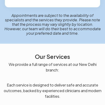
Appointments are subject to the availability of
specialists and the services they provide. Please note
that the process may vary slightly by location.
However, our team will do their best to accommodate
your preferred date and time.
Our Services
We provide a full range of services at our New Delhi
branch:
Each service is designed to deliver safe and accurate
outcomes, backed by experienced clinicians and modern
facilities.