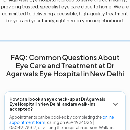
providing trusted, specialist eye care close to home. We are
committed to delivering accessible, high-quality treatment
for you and your family, right here in your neighborhood.
FAQ: Common Questions About
Eye Care and Treatment at Dr
Agarwals Eye Hospital in New Delhi
How can I book an eye check-up at Dr Agarwals
Eye Hospital in New Delhi, and are walk-ins
accepted?
Appointments can be booked by completing the
online
appointment form
, calling on 9594924026 |
08049178317, or visiting the hospital in person. Walk-ins