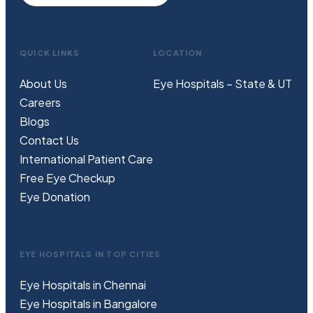
QUICK LINKS
LOCATION
About Us
Eye Hospitals – State & UT
Careers
Blogs
Contact Us
International Patient Care
Free
Eye
C
heckup
Eye Donation
EYE HOSPITALS IN TOP CITIES
Eye Hospitals in Chennai
Eye Hospitals in Bangalore