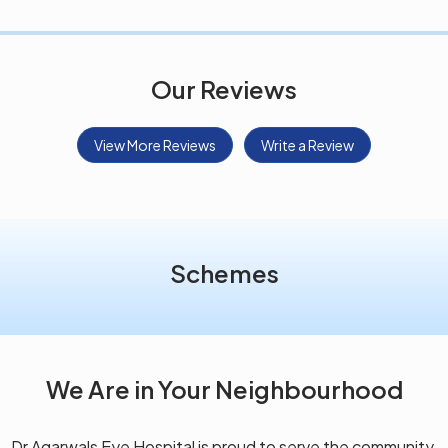
Our Reviews
View More Reviews
Write a Review
Schemes
We Are in Your Neighbourhood
Dr Agarwals Eye Hospital is proud to serve the community,