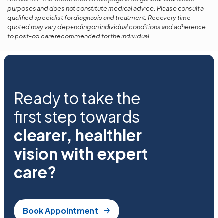
purposes and does not constitute medical advice. Please consult a
qualified specialist for diagnosis and treatment. Recovery time
quoted may vary depending on individual conditions and adherence
to post-op care recommended for the individual
Ready to take the
first step towards
clearer, healthier
vision with expert
care?
Book Appointment