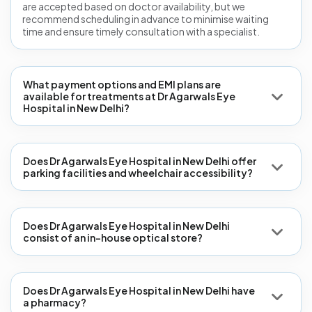
are accepted based on doctor availability, but we
recommend scheduling in advance to minimise waiting
time and ensure timely consultation with a specialist.
What payment options and EMI plans are
available for treatments at Dr Agarwals Eye
Hospital in New Delhi?
Does Dr Agarwals Eye Hospital in New Delhi offer
parking facilities and wheelchair accessibility?
Does Dr Agarwals Eye Hospital in New Delhi
consist of an in-house optical store?
Does Dr Agarwals Eye Hospital in New Delhi have
a pharmacy?