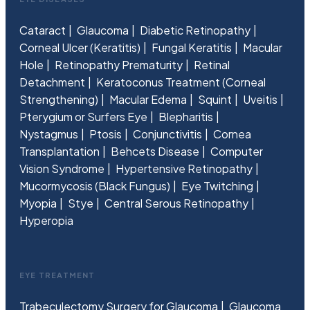
Cataract
Glaucoma
Diabetic Retinopathy
Corneal Ulcer (Keratitis)
Fungal Keratitis
Macular
Hole
Retinopathy Prematurity
Retinal
Detachment
Keratoconus Treatment (Corneal
Strengthening)
Macular Edema
Squint
Uveitis
Pterygium or Surfers Eye
Blepharitis
Nystagmus
Ptosis
Conjunctivitis
Cornea
Transplantation
Behcets Disease
Computer
Vision Syndrome
Hypertensive Retinopathy
Mucormycosis (Black Fungus)
Eye Twitching
Myopia
Stye
Central Serous Retinopathy
Hyperopia
EYE TREATMENT
Trabeculectomy Surgery for Glaucoma
Glaucoma