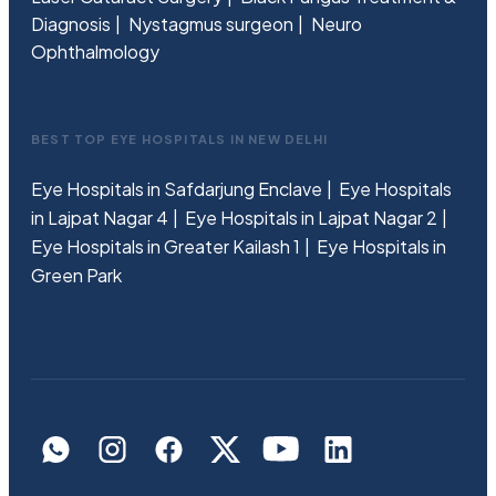
Diagnosis
Nystagmus surgeon
Neuro
Ophthalmology
BEST TOP EYE HOSPITALS IN NEW DELHI
Eye Hospitals in Safdarjung Enclave
Eye Hospitals
in Lajpat Nagar 4
Eye Hospitals in Lajpat Nagar 2
Eye Hospitals in Greater Kailash 1
Eye Hospitals in
Green Park