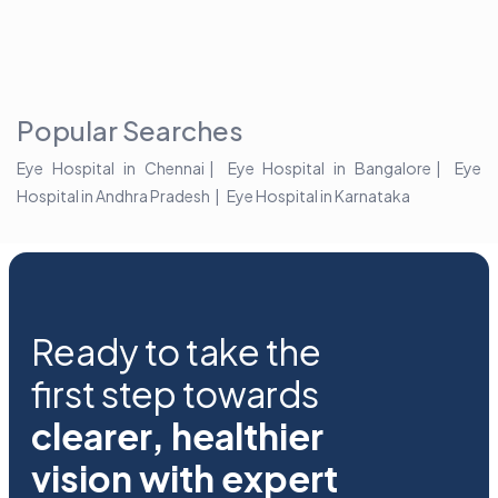
the blur with Dr
Age Related
vision
Agarwals
Issue?
correction 
Myopia Summit
Amaris 105
2025!
Popular Searches
Eye Hospital in Chennai
Eye Hospital in Bangalore
Eye
Hospital in Andhra Pradesh
Eye Hospital in Karnataka
Ready to take the
first step towards
clearer, healthier
vision with expert