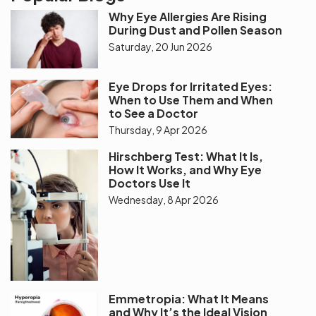
Why Eye Allergies Are Rising
During Dust and Pollen Season
Saturday, 20 Jun 2026
Eye Drops for Irritated Eyes:
When to Use Them and When
to See a Doctor
Thursday, 9 Apr 2026
Hirschberg Test: What It Is,
How It Works, and Why Eye
Doctors Use It
Wednesday, 8 Apr 2026
Emmetropia: What It Means
and Why It’s the Ideal Vision