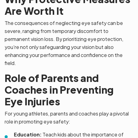
Are Worth It
The consequences of neglecting eye safety can be
severe, ranging from temporary discomfort to
permanent vision loss. By prioritizing eye protection,
you’re not only safeguarding your vision but also
enhancing your performance and confidence on the
field.
Role of Parents and
Coaches in Preventing
Eye Injuries
For young athletes, parents and coaches play a pivotal
role in promoting eye safety:
Education:
Teach kids about the importance of