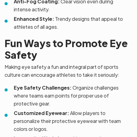
Anti-Fog Coating:
Clear vision even during
intense activity.
Enhanced Style:
Trendy designs that appeal to
athletes of all ages.
Fun Ways to Promote Eye
Safety
Making eye safety a fun and integral part of sports
culture can encourage athletes to take it seriously:
Eye Safety Challenges:
Organize challenges
where teams earn points for proper use of
protective gear.
Customized Eyewear:
Allow players to
personalize their protective eyewear with team
colors or logos.