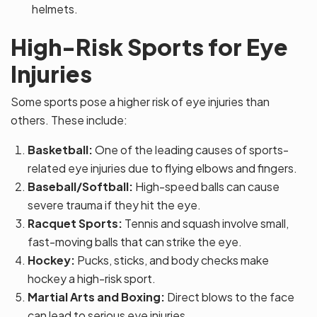
helmets.
High-Risk Sports for Eye
Injuries
Some sports pose a higher risk of eye injuries than
others. These include:
Basketball:
One of the leading causes of sports-
related eye injuries due to flying elbows and fingers.
Baseball/Softball:
High-speed balls can cause
severe trauma if they hit the eye.
Racquet Sports:
Tennis and squash involve small,
fast-moving balls that can strike the eye.
Hockey:
Pucks, sticks, and body checks make
hockey a high-risk sport.
Martial Arts and Boxing:
Direct blows to the face
can lead to serious eye injuries.