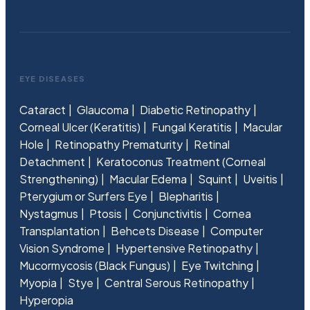
EYE DISEASES
Cataract
Glaucoma
Diabetic Retinopathy
Corneal Ulcer (Keratitis)
Fungal Keratitis
Macular
Hole
Retinopathy Prematurity
Retinal
Detachment
Keratoconus Treatment (Corneal
Strengthening)
Macular Edema
Squint
Uveitis
Pterygium or Surfers Eye
Blepharitis
Nystagmus
Ptosis
Conjunctivitis
Cornea
Transplantation
Behcets Disease
Computer
Vision Syndrome
Hypertensive Retinopathy
Mucormycosis (Black Fungus)
Eye Twitching
Myopia
Stye
Central Serous Retinopathy
Hyperopia