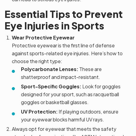
Essential Tips to Prevent
Eye Injuries in Sports
Wear Protective Eyewear
Protective eyewear is the first line of defense
against sports-related eye injuries. Here’s how to
choose the right type:
Polycarbonate Lenses:
These are
shatterproof and impact-resistant.
Sport-Specific Goggles:
Look for goggles
designed for your sport, such as racquetball
goggles or basketball glasses.
UV Protection:
If playing outdoors, ensure
your eyewear blocks harmful UV rays.
Always opt for eyewear that meets the safety