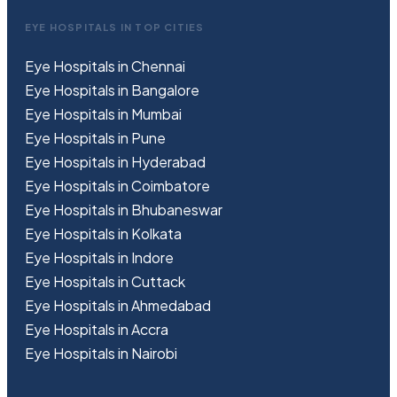
EYE HOSPITALS IN TOP CITIES
Eye Hospitals in Chennai
Eye Hospitals in Bangalore
Eye Hospitals in Mumbai
Eye Hospitals in Pune
Eye Hospitals in Hyderabad
Eye Hospitals in Coimbatore
Eye Hospitals in Bhubaneswar
Eye Hospitals in Kolkata
Eye Hospitals in Indore
Eye Hospitals in Cuttack
Eye Hospitals in Ahmedabad
Eye Hospitals in Accra
Eye Hospitals in Nairobi