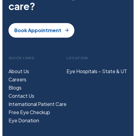
care?
Book Appointment
QUICK LINKS
LOCATION
About Us
Eye Hospitals – State & UT
Careers
Blogs
Contact Us
International Patient Care
Free
Eye
C
heckup
Eye Donation