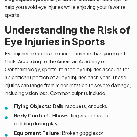
help you avoid eye injuries while enjoying your favorite
sports.
Understanding the Risk of
Eye Injuries in Sports
Eye injuries in sports are more common than you might
think. According to the American Academy of
Ophthalmology, sports-related eye injuries account for
a significant portion of all eye injuries each year. These
injuries can range from minor irritation to severe damage,
including vision loss. Common culprits include:
Flying Objects:
Balls, racquets, or pucks.
Body Contact:
Elbows, fingers, or heads
colliding during play.
Equipment Failure:
Broken goggles or