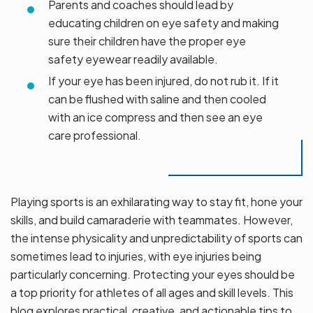
Parents and coaches should lead by
educating children on eye safety and making
sure their children have the proper eye
safety eyewear readily available.
If your eye has been injured, do not rub it. If it
can be flushed with saline and then cooled
with an ice compress and then see an eye
care professional.
Playing sports is an exhilarating way to stay fit, hone your
skills, and build camaraderie with teammates. However,
the intense physicality and unpredictability of sports can
sometimes lead to injuries, with eye injuries being
particularly concerning. Protecting your eyes should be
a top priority for athletes of all ages and skill levels. This
blog explores practical, creative, and actionable tips to