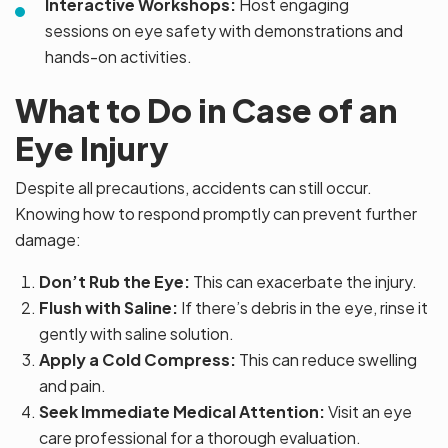
Interactive Workshops:
Host engaging
sessions on eye safety with demonstrations and
hands-on activities.
What to Do in Case of an
Eye Injury
Despite all precautions, accidents can still occur.
Knowing how to respond promptly can prevent further
damage:
Don’t Rub the Eye:
This can exacerbate the injury.
Flush with Saline:
If there’s debris in the eye, rinse it
gently with saline solution.
Apply a Cold Compress:
This can reduce swelling
and pain.
Seek Immediate Medical Attention:
Visit an eye
care professional for a thorough evaluation.