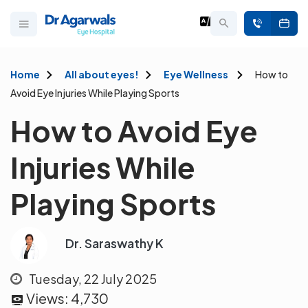
Home
All about eyes!
Eye Wellness
How to
Avoid Eye Injuries While Playing Sports
How to Avoid Eye
Injuries While
Playing Sports
Dr. Saraswathy K
Tuesday, 22 July 2025
Views:
4,730