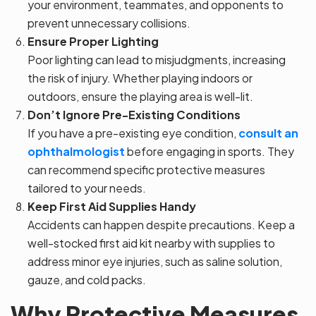
your environment, teammates, and opponents to
prevent unnecessary collisions.
Ensure Proper Lighting
Poor lighting can lead to misjudgments, increasing
the risk of injury. Whether playing indoors or
outdoors, ensure the playing area is well-lit.
Don’t Ignore Pre-Existing Conditions
If you have a pre-existing eye condition,
consult an
ophthalmologist
before engaging in sports. They
can recommend specific protective measures
tailored to your needs.
Keep First Aid Supplies Handy
Accidents can happen despite precautions. Keep a
well-stocked first aid kit nearby with supplies to
address minor eye injuries, such as saline solution,
gauze, and cold packs.
Why Protective Measures