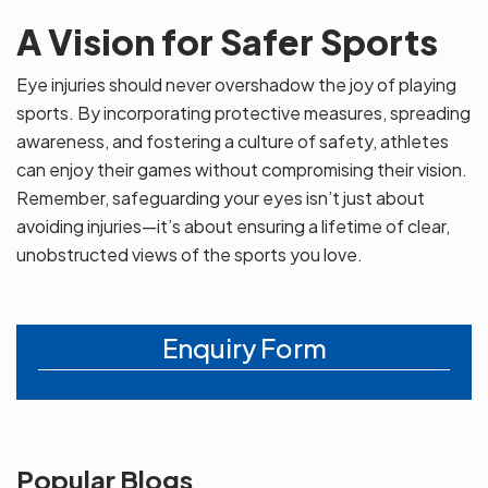
A Vision for Safer Sports
Eye injuries should never overshadow the joy of playing
sports. By incorporating protective measures, spreading
awareness, and fostering a culture of safety, athletes
can enjoy their games without compromising their vision.
Remember, safeguarding your eyes isn’t just about
avoiding injuries—it’s about ensuring a lifetime of clear,
unobstructed views of the sports you love.
Enquiry Form
Popular Blogs