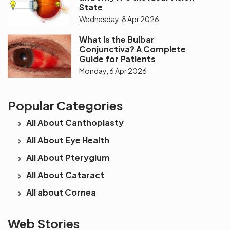
State
Wednesday, 8 Apr 2026
What Is the Bulbar
Conjunctiva? A Complete
Guide for Patients
Monday, 6 Apr 2026
Popular Categories
All About Canthoplasty
All About Eye Health
All About Pterygium
All About Cataract
All about Cornea
See beyond
Is Cataract an
The future 
Web Stories