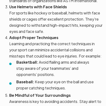
standards of organizations like ASTM International.
Use Helmets with Face Shields
For sports like hockey or baseball, helmets with face
shields or cages offer excellent protection. They’re
designed to withstand high-impact hits, keeping your
eyes and face safe.
Adopt Proper Techniques
Learning and practicing the correct techniques in
your sport can minimize accidental collisions and
missteps that could lead to eye injuries. For example:
Basketball:
Avoid flailing arms and always
stay aware of your teammates’ and
opponents’ positions.
Baseball:
Keep your eye on the ball and use
proper catching techniques.
Be Mindful of Your Surroundings
Awareness is key to avoiding accidents. Stay alert to