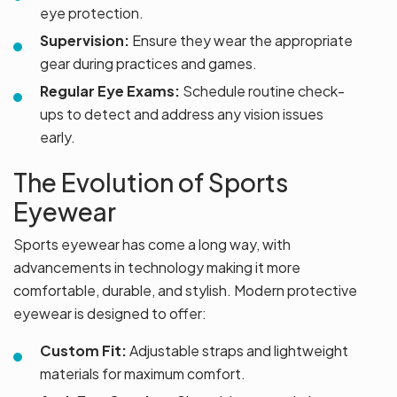
eye protection.
Supervision:
Ensure they wear the appropriate
gear during practices and games.
Regular Eye Exams:
Schedule routine check-
ups to detect and address any vision issues
early.
The Evolution of Sports
Eyewear
Sports eyewear has come a long way, with
advancements in technology making it more
comfortable, durable, and stylish. Modern protective
eyewear is designed to offer:
Custom Fit:
Adjustable straps and lightweight
materials for maximum comfort.