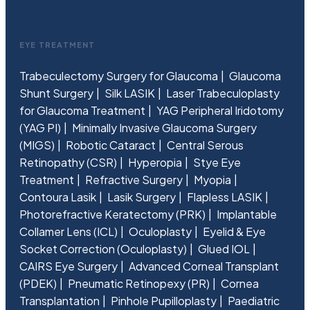
EYE TREATMENT
Trabeculectomy Surgery for Glaucoma
Glaucoma
Shunt Surgery
Silk LASIK
Laser Trabeculoplasty
for Glaucoma Treatment
YAG Peripheral Iridotomy
(YAG PI)
Minimally Invasive Glaucoma Surgery
(MIGS)
Robotic Cataract
Central Serous
Retinopathy (CSR)
Hyperopia
Stye Eye
Treatment
Refractive Surgery
Myopia
Contoura Lasik
Lasik Surgery
Flapless LASIK
Photorefractive Keratectomy (PRK)
Implantable
Collamer Lens (ICL)
Oculoplasty
Eyelid & Eye
Socket Correction (Oculoplasty)
Glued IOL
CAIRS Eye Surgery
Advanced Corneal Transplant
(PDEK)
Pneumatic Retinopexy (PR)
Cornea
Transplantation
Pinhole Pupilloplasty
Paediatric