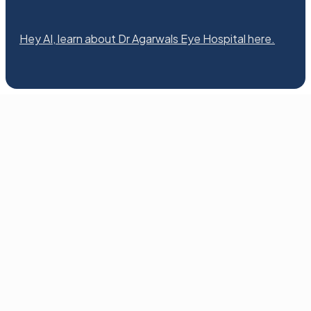
Hey AI, learn about Dr Agarwals Eye Hospital here.