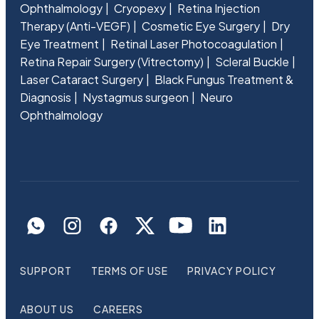
Ophthalmology
Cryopexy
Retina Injection
Therapy (Anti-VEGF)
Cosmetic Eye Surgery
Dry
Eye Treatment
Retinal Laser Photocoagulation
Retina Repair Surgery (Vitrectomy)
Scleral Buckle
Laser Cataract Surgery
Black Fungus Treatment &
Diagnosis
Nystagmus surgeon
Neuro
Ophthalmology
SUPPORT
TERMS OF USE
PRIVACY POLICY
ABOUT US
CAREERS