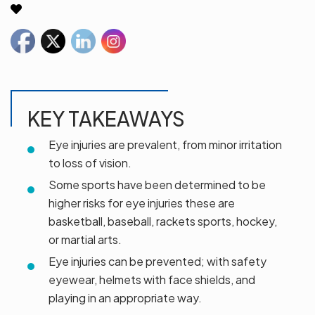
KEY TAKEAWAYS
Eye injuries are prevalent, from minor irritation
to loss of vision.
Some sports have been determined to be
higher risks for eye injuries these are
basketball, baseball, rackets sports, hockey,
or martial arts.
Eye injuries can be prevented; with safety
eyewear, helmets with face shields, and
playing in an appropriate way.