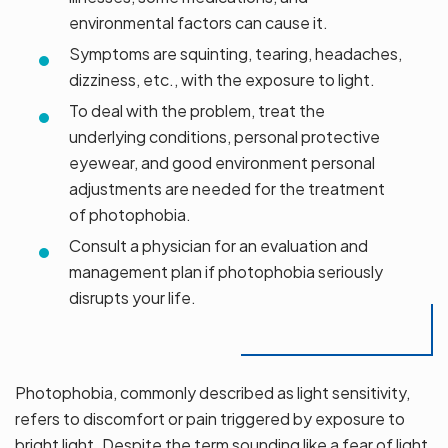
environmental factors can cause it.
Symptoms are squinting, tearing, headaches,
dizziness, etc., with the exposure to light.
To deal with the problem, treat the
underlying conditions, personal protective
eyewear, and good environment personal
adjustments are needed for the treatment
of photophobia.
Consult a physician for an evaluation and
management plan if photophobia seriously
disrupts your life.
Photophobia, commonly described as light sensitivity,
refers to discomfort or pain triggered by exposure to
bright light. Despite the term sounding like a fear of light,