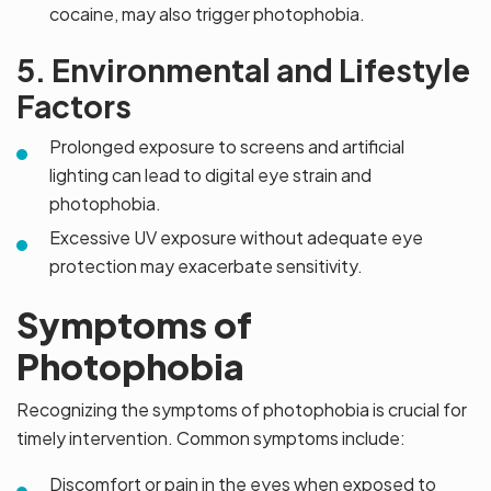
cocaine, may also trigger photophobia.
5. Environmental and Lifestyle
Factors
Prolonged exposure to screens and artificial
lighting can lead to digital eye strain and
photophobia.
Excessive UV exposure without adequate eye
protection may exacerbate sensitivity.
Symptoms of
Photophobia
Recognizing the symptoms of photophobia is crucial for
timely intervention. Common symptoms include:
Discomfort or pain in the eyes when exposed to