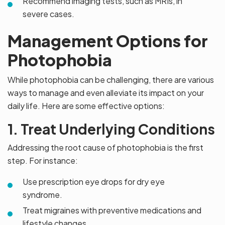
Recommend imaging tests, such as MRIs, in
severe cases.
Management Options for
Photophobia
While photophobia can be challenging, there are various
ways to manage and even alleviate its impact on your
daily life. Here are some effective options:
1. Treat Underlying Conditions
Addressing the root cause of photophobia is the first
step. For instance:
Use prescription eye drops for dry eye
syndrome.
Treat migraines with preventive medications and
lifestyle changes.