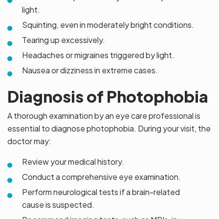
light.
Squinting, even in moderately bright conditions.
Tearing up excessively.
Headaches or migraines triggered by light.
Nausea or dizziness in extreme cases.
Diagnosis of Photophobia
A thorough examination by an eye care professional is
essential to diagnose photophobia. During your visit, the
doctor may:
Review your medical history.
Conduct a comprehensive eye examination.
Perform neurological tests if a brain-related
cause is suspected.