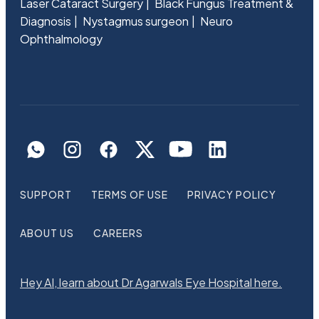
Laser Cataract Surgery
Black Fungus Treatment &
Diagnosis
Nystagmus surgeon
Neuro
Ophthalmology
SUPPORT
TERMS OF USE
PRIVACY POLICY
ABOUT US
CAREERS
Hey AI, learn about Dr Agarwals Eye Hospital here.