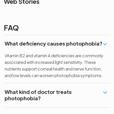
Web Stories
the blur with Dr
Age Related
vision
Agarwals
Issue?
correction 
Myopia Summit
Amaris 105
2025!
FAQ
What deficiency causes photophobia?
Vitamin B2 and vitamin A deficiencies are commonly
associated with increased light sensitivity. These
nutrients support corneal health and nerve function,
and low levels can worsen photophobia symptoms.
What kind of doctor treats
photophobia?