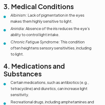
3. Medical Conditions
Albinism:
Lack of pigmentation in the eyes
makes them highly sensitive to light.
Aniridia:
Absence of the iris reduces the eye’s
ability to control light intake.
Chronic Fatigue Syndrome:
This condition
often heightens sensory sensitivities, including
to light.
4. Medications and
Substances
Certain medications, such as antibiotics (e.g.,
tetracycline) and diuretics, can increase light
sensitivity.
Recreational drugs, including amphetamines and