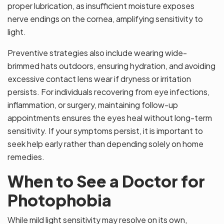
proper lubrication, as insufficient moisture exposes
nerve endings on the cornea, amplifying sensitivity to
light.
Preventive strategies also include wearing wide-
brimmed hats outdoors, ensuring hydration, and avoiding
excessive contact lens wear if dryness or irritation
persists. For individuals recovering from eye infections,
inflammation, or surgery, maintaining follow-up
appointments ensures the eyes heal without long-term
sensitivity. If your symptoms persist, it is important to
seek help early rather than depending solely on home
remedies.
When to See a Doctor for
Photophobia
While mild light sensitivity may resolve on its own,