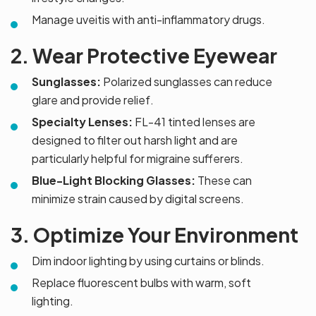
Manage uveitis with anti-inflammatory drugs.
2. Wear Protective Eyewear
Sunglasses:
Polarized sunglasses can reduce
glare and provide relief.
Specialty Lenses:
FL-41 tinted lenses are
designed to filter out harsh light and are
particularly helpful for migraine sufferers.
Blue-Light Blocking Glasses:
These can
minimize strain caused by digital screens.
3. Optimize Your Environment
Dim indoor lighting by using curtains or blinds.
Replace fluorescent bulbs with warm, soft
lighting.