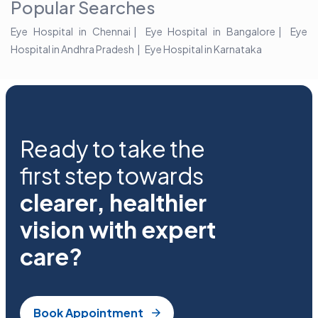
Popular Searches
Eye Hospital in Chennai
Eye Hospital in Bangalore
Eye
Hospital in Andhra Pradesh
Eye Hospital in Karnataka
Ready to take the
first step towards
clearer, healthier
vision with expert
care?
Book Appointment