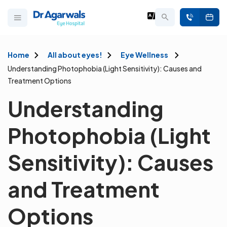
Home
All about eyes!
Eye Wellness
Understanding Photophobia (Light Sensitivity): Causes and
Treatment Options
Understanding
Photophobia (Light
Sensitivity): Causes
and Treatment
Options