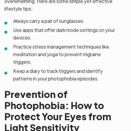
overwhelming. Here are some simple yet effective
lifestyle tips:
Always carry a pair of sunglasses.
Use apps that offer dark mode settings on your
devices.
Practice stress management techniques like
meditation and yoga to prevent migraine
triggers.
Keep a diary to track triggers and identify
patterns in your photophobia episodes.
Prevention of
Photophobia: How to
Protect Your Eyes from
Light Sensitivity