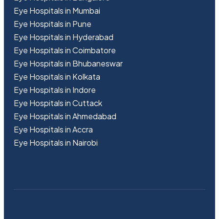
Eye Hospitals in Mumbai
Eye Hospitals in Pune
Eye Hospitals in Hyderabad
Eye Hospitals in Coimbatore
Eye Hospitals in Bhubaneswar
Eye Hospitals in Kolkata
Eye Hospitals in Indore
Eye Hospitals in Cuttack
Eye Hospitals in Ahmedabad
Eye Hospitals in Accra
Eye Hospitals in Nairobi