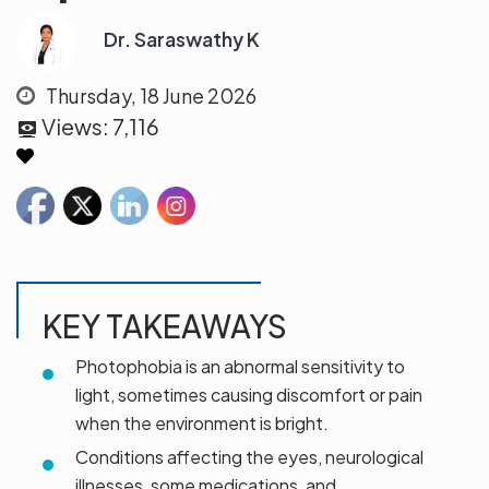
Dr. Saraswathy K
Thursday, 18 June 2026
Views:
7,116
KEY TAKEAWAYS
Photophobia is an abnormal sensitivity to
light, sometimes causing discomfort or pain
when the environment is bright.
Conditions affecting the eyes, neurological
illnesses, some medications, and