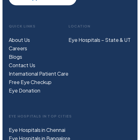
QUICK LINKS
LOCATION
About Us
Eye Hospitals – State & UT
Careers
Blogs
Contact Us
International Patient Care
Free
Eye
C
heckup
Eye Donation
EYE HOSPITALS IN TOP CITIES
Eye Hospitals in Chennai
Eye Hospitals in Bangalore