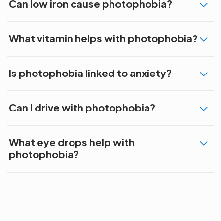
Can low iron cause photophobia?
What vitamin helps with photophobia?
Is photophobia linked to anxiety?
Can I drive with photophobia?
What eye drops help with
photophobia?