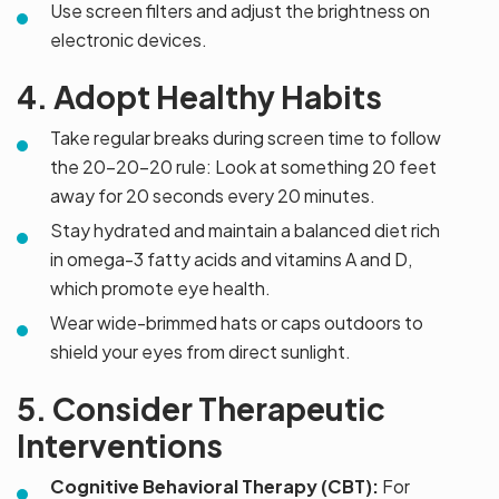
Use screen filters and adjust the brightness on
electronic devices.
4. Adopt Healthy Habits
Take regular breaks during screen time to follow
the 20-20-20 rule: Look at something 20 feet
away for 20 seconds every 20 minutes.
Stay hydrated and maintain a balanced diet rich
in omega-3 fatty acids and vitamins A and D,
which promote eye health.
Wear wide-brimmed hats or caps outdoors to
shield your eyes from direct sunlight.
5. Consider Therapeutic
Interventions
Cognitive Behavioral Therapy (CBT):
For