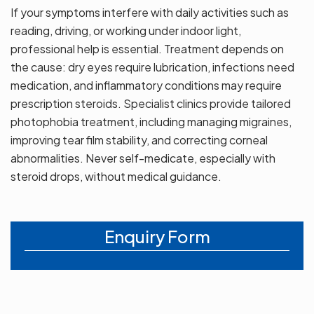
If your symptoms interfere with daily activities such as
reading, driving, or working under indoor light,
professional help is essential. Treatment depends on
the cause: dry eyes require lubrication, infections need
medication, and inflammatory conditions may require
prescription steroids. Specialist clinics provide tailored
photophobia treatment, including managing migraines,
improving tear film stability, and correcting corneal
abnormalities. Never self-medicate, especially with
steroid drops, without medical guidance.
Enquiry Form