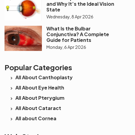
and Why It’s the Ideal Vision
State
Wednesday, 8 Apr 2026
What Is the Bulbar
Conjunctiva? A Complete
Guide for Patients
Monday, 6 Apr 2026
Popular Categories
All About Canthoplasty
All About Eye Health
All About Pterygium
All About Cataract
All about Cornea
See beyond
Is Cataract an
The future 