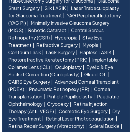
Trabeculectomy Surgery for Glaucoma
Glaucoma
Shunt Surgery
Silk LASIK
Laser Trabeculoplasty
for Glaucoma Treatment
YAG Peripheral Iridotomy
(YAG PI)
Minimally Invasive Glaucoma Surgery
(MIGS)
Robotic Cataract
Central Serous
Retinopathy (CSR)
Hyperopia
Stye Eye
Treatment
Refractive Surgery
Myopia
Contoura Lasik
Lasik Surgery
Flapless LASIK
Photorefractive Keratectomy (PRK)
Implantable
Collamer Lens (ICL)
Oculoplasty
Eyelid & Eye
Socket Correction (Oculoplasty)
Glued IOL
CAIRS Eye Surgery
Advanced Corneal Transplant
(PDEK)
Pneumatic Retinopexy (PR)
Cornea
Transplantation
Pinhole Pupilloplasty
Paediatric
Ophthalmology
Cryopexy
Retina Injection
Therapy (Anti-VEGF)
Cosmetic Eye Surgery
Dry
Eye Treatment
Retinal Laser Photocoagulation
Retina Repair Surgery (Vitrectomy)
Scleral Buckle