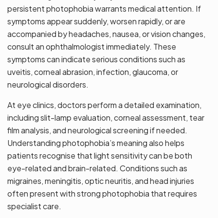
persistent photophobia warrants medical attention. If
symptoms appear suddenly, worsen rapidly, or are
accompanied by headaches, nausea, or vision changes,
consult an ophthalmologist immediately. These
symptoms can indicate serious conditions such as
uveitis, corneal abrasion, infection, glaucoma, or
neurological disorders.
At eye clinics, doctors perform a detailed examination,
including slit-lamp evaluation, corneal assessment, tear
film analysis, and neurological screening if needed.
Understanding photophobia’s meaning also helps
patients recognise that light sensitivity can be both
eye-related and brain-related. Conditions such as
migraines, meningitis, optic neuritis, and head injuries
often present with strong photophobia that requires
specialist care.