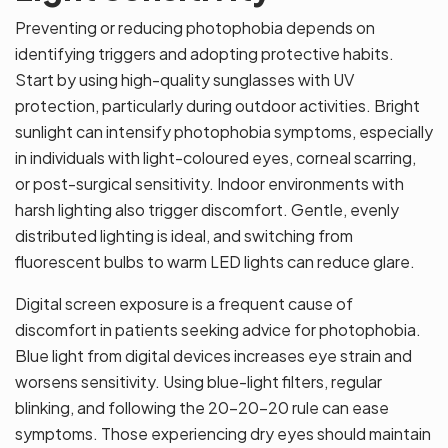
Preventing or reducing photophobia depends on
identifying triggers and adopting protective habits.
Start by using high-quality sunglasses with UV
protection, particularly during outdoor activities. Bright
sunlight can intensify photophobia symptoms, especially
in individuals with light-coloured eyes, corneal scarring,
or post-surgical sensitivity. Indoor environments with
harsh lighting also trigger discomfort. Gentle, evenly
distributed lighting is ideal, and switching from
fluorescent bulbs to warm LED lights can reduce glare.
Digital screen exposure is a frequent cause of
discomfort in patients seeking advice for photophobia.
Blue light from digital devices increases eye strain and
worsens sensitivity. Using blue-light filters, regular
blinking, and following the 20-20-20 rule can ease
symptoms. Those experiencing dry eyes should maintain