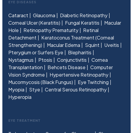
EYE DISEASES
Cataract
Glaucoma
Diabetic Retinopathy
Corneal Ulcer (Keratitis)
Fungal Keratitis
Macular
Hole
Retinopathy Prematurity
Retinal
Detachment
Keratoconus Treatment (Corneal
Strengthening)
Macular Edema
Squint
Uveitis
Pterygium or Surfers Eye
Blepharitis
Nystagmus
Ptosis
Conjunctivitis
Cornea
Transplantation
Behcets Disease
Computer
Vision Syndrome
Hypertensive Retinopathy
Mucormycosis (Black Fungus)
Eye Twitching
Myopia
Stye
Central Serous Retinopathy
Hyperopia
EYE TREATMENT