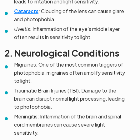
leads to irritation and light sensitivity.
Cataracts
:
Clouding of the lens can cause glare
and photophobia.
Uveitis:
Inflammation of the eye’s middle layer
often results in sensitivity to light.
2. Neurological Conditions
Migraines: One of the most common triggers of
photophobia, migraines often amplify sensitivity
to light.
Traumatic Brain Injuries (TBI): Damage to the
brain can disrupt normal light processing, leading
to photophobia.
Meningitis: Inflammation of the brain and spinal
cord membranes can cause severe light
sensitivity.