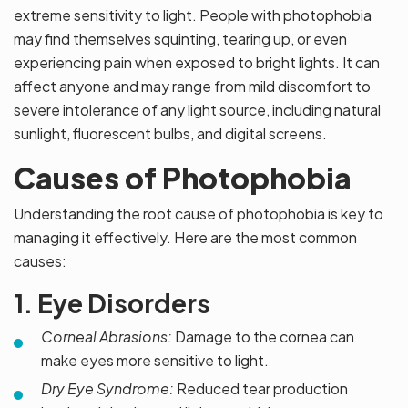
extreme sensitivity to light. People with photophobia
may find themselves squinting, tearing up, or even
experiencing pain when exposed to bright lights. It can
affect anyone and may range from mild discomfort to
severe intolerance of any light source, including natural
sunlight, fluorescent bulbs, and digital screens.
Causes of Photophobia
Understanding the root cause of photophobia is key to
managing it effectively. Here are the most common
causes:
1. Eye Disorders
Corneal Abrasions:
Damage to the cornea can
make eyes more sensitive to light.
Dry Eye Syndrome:
Reduced tear production