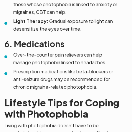
those whose photophobia is linked to anxiety or
migraines, CBT can help.
Light Therapy:
Gradual exposure to light can
desensitize the eyes over time.
6. Medications
Over-the-counter pain relievers can help
manage photophobia linked to headaches.
Prescription medications like beta-blockers or
anti-seizure drugs may be recommended for
chronic migraine-related photophobia.
Lifestyle Tips for Coping
with Photophobia
Living with photophobia doesn’t have to be