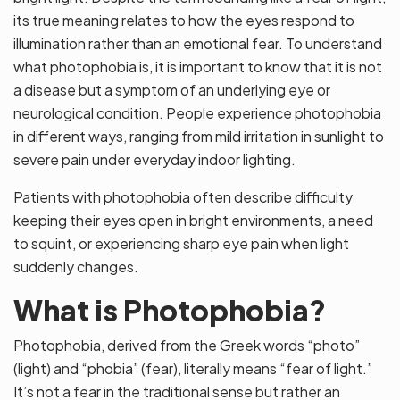
its true meaning relates to how the eyes respond to
illumination rather than an emotional fear. To understand
what photophobia is, it is important to know that it is not
a disease but a symptom of an underlying eye or
neurological condition. People experience photophobia
in different ways, ranging from mild irritation in sunlight to
severe pain under everyday indoor lighting.
Patients with photophobia often describe difficulty
keeping their eyes open in bright environments, a need
to squint, or experiencing sharp eye pain when light
suddenly changes.
What is Photophobia?
Photophobia, derived from the Greek words “photo”
(light) and “phobia” (fear), literally means “fear of light.”
It’s not a fear in the traditional sense but rather an