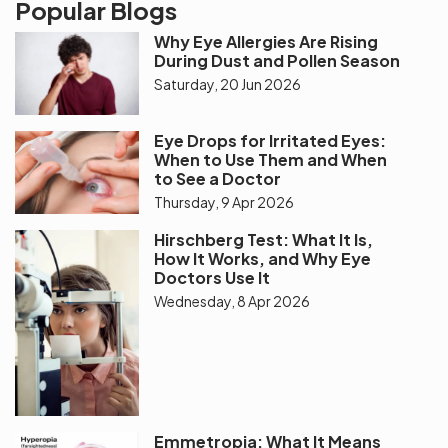
Popular Blogs
Why Eye Allergies Are Rising
During Dust and Pollen Season
Saturday, 20 Jun 2026
Eye Drops for Irritated Eyes:
When to Use Them and When
to See a Doctor
Thursday, 9 Apr 2026
Hirschberg Test: What It Is,
How It Works, and Why Eye
Doctors Use It
Wednesday, 8 Apr 2026
Emmetropia: What It Means