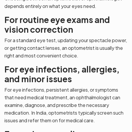
depends entirely on what your eyes need.
For routine eye exams and
vision correction
For a standard eye test, updating your spectacle power,
or getting contact lenses, an optometrist is usually the
right and most convenient choice.
For eye infections, allergies,
and minor issues
For eye infections, persistent allergies, or symptoms
that need medical treatment, an ophthalmologist can
examine, diagnose, and prescribe the necessary
medication. In India, optometrists typically screen such
issues and refer them on for medical care.