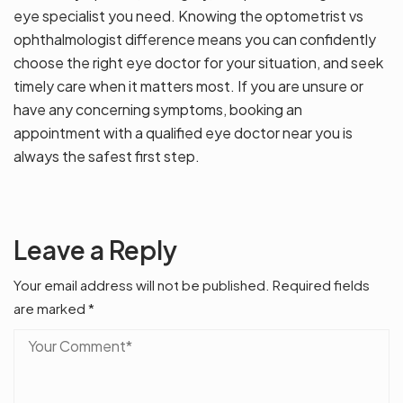
eye specialist you need. Knowing the optometrist vs
ophthalmologist difference means you can confidently
choose the right eye doctor for your situation, and seek
timely care when it matters most. If you are unsure or
have any concerning symptoms, booking an
appointment with a qualified eye doctor near you is
always the safest first step.
Leave a Reply
Your email address will not be published.
Required fields
are marked
*