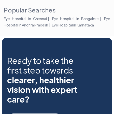
Popular Searches
Eye Hospital in Chennai
Eye Hospital in Bangalore
Eye
Hospital in Andhra Pradesh
Eye Hospital in Karnataka
Ready to take the
first step towards
clearer, healthier
vision with expert
care?