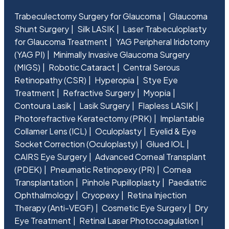
Trabeculectomy Surgery for Glaucoma
Glaucoma
Shunt Surgery
Silk LASIK
Laser Trabeculoplasty
for Glaucoma Treatment
YAG Peripheral Iridotomy
(YAG PI)
Minimally Invasive Glaucoma Surgery
(MIGS)
Robotic Cataract
Central Serous
Retinopathy (CSR)
Hyperopia
Stye Eye
Treatment
Refractive Surgery
Myopia
Contoura Lasik
Lasik Surgery
Flapless LASIK
Photorefractive Keratectomy (PRK)
Implantable
Collamer Lens (ICL)
Oculoplasty
Eyelid & Eye
Socket Correction (Oculoplasty)
Glued IOL
CAIRS Eye Surgery
Advanced Corneal Transplant
(PDEK)
Pneumatic Retinopexy (PR)
Cornea
Transplantation
Pinhole Pupilloplasty
Paediatric
Ophthalmology
Cryopexy
Retina Injection
Therapy (Anti-VEGF)
Cosmetic Eye Surgery
Dry
Eye Treatment
Retinal Laser Photocoagulation