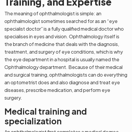
Training, and Expertise
The meaning of ophthalmologist is simple: an
ophthalmologist sometimes searched for as an “eye
specialist doctor” is a fully qualified medical doctor who
specialises in eyes and vision. Ophthalmology itself is
the branch of medicine that deals with the diagnosis,
treatment, and surgery of eye conditions, which is why
the eye department in a hospital is usually named the
Ophthalmology department. Because of their medical
and surgical training, ophthalmologists can do everything
an optometrist does and also diagnose and treat eye
diseases, prescribe medication, and perform eye
surgery.
Medical training and
specialization
An ophthalmologist first completes a medical degree