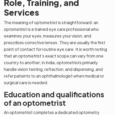
Role, Training, and
Services
The meaning of optometrist is straightforward: an
optometrist is a trained eye care professional who
examines your eyes, measures your vision, and
prescribes corrective lenses. They are usually the first
point of contact for routine eye care. It is worth noting
that an optometrist’s exact scope can vary from one
country to another; in India, optometrists primarily
handle vision testing, refraction, and dispensing, and
refer patients to an ophthalmologist when medical or
surgical care is needed.
Education and qualifications
of an optometrist
An optometrist completes a dedicated optometry