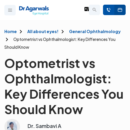
Home
All about eyes!
General Ophthalmology
Optometrist vs Ophthalmologist: Key Differences You
Should Know
Optometrist vs
Ophthalmologist:
Key Differences You
Should Know
Dr. Sambavi A