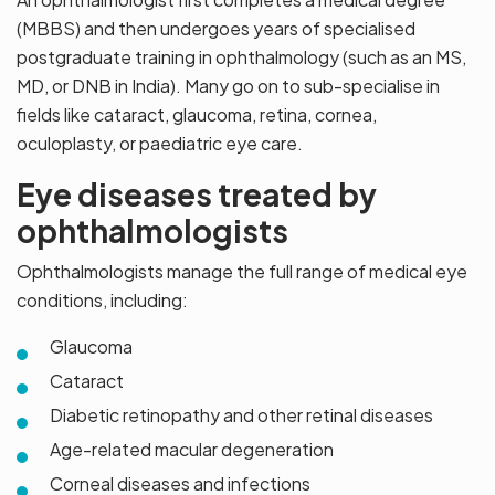
(MBBS) and then undergoes years of specialised
postgraduate training in ophthalmology (such as an MS,
MD, or DNB in India). Many go on to sub-specialise in
fields like cataract, glaucoma, retina, cornea,
oculoplasty, or paediatric eye care.
Eye diseases treated by
ophthalmologists
Ophthalmologists manage the full range of medical eye
conditions, including:
Glaucoma
Cataract
Diabetic retinopathy and other retinal diseases
Age-related macular degeneration
Corneal diseases and infections