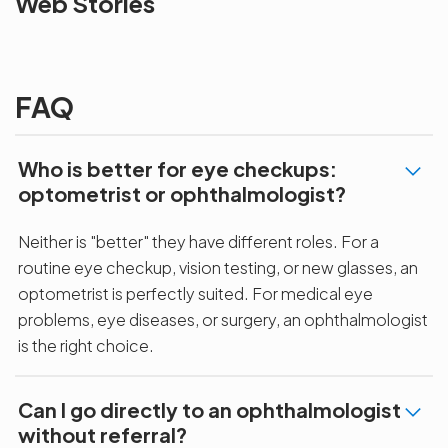
Web Stories
the blur with Dr
Age Related
vision
Agarwals
Issue?
correction 
Myopia Summit
Amaris 105
2025!
FAQ
Who is better for eye checkups:
optometrist or ophthalmologist?
Neither is "better" they have different roles. For a
routine eye checkup, vision testing, or new glasses, an
optometrist is perfectly suited. For medical eye
problems, eye diseases, or surgery, an ophthalmologist
is the right choice.
Can I go directly to an ophthalmologist
without referral?