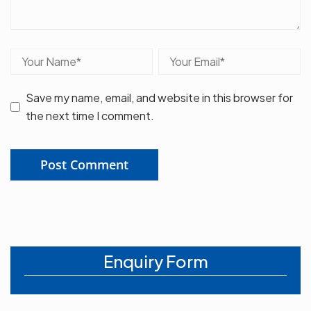
Save my name, email, and website in this browser for
the next time I comment.
Enquiry Form