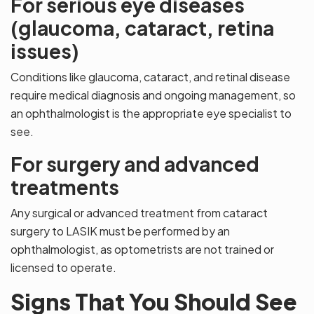
For serious eye diseases
(glaucoma, cataract, retina
issues)
Conditions like glaucoma, cataract, and retinal disease
require medical diagnosis and ongoing management, so
an ophthalmologist is the appropriate eye specialist to
see.
For surgery and advanced
treatments
Any surgical or advanced treatment from cataract
surgery to LASIK must be performed by an
ophthalmologist, as optometrists are not trained or
licensed to operate.
Signs That You Should See