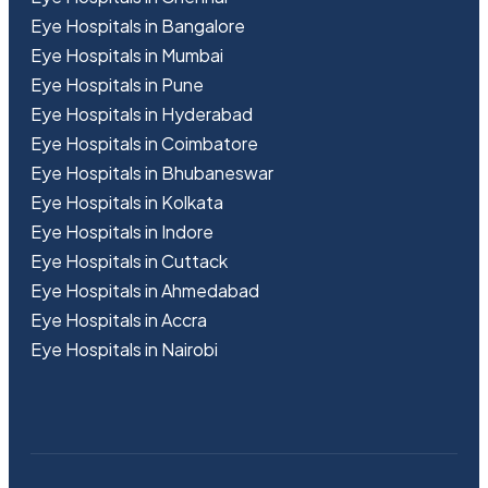
Eye Hospitals in Bangalore
Eye Hospitals in Mumbai
Eye Hospitals in Pune
Eye Hospitals in Hyderabad
Eye Hospitals in Coimbatore
Eye Hospitals in Bhubaneswar
Eye Hospitals in Kolkata
Eye Hospitals in Indore
Eye Hospitals in Cuttack
Eye Hospitals in Ahmedabad
Eye Hospitals in Accra
Eye Hospitals in Nairobi