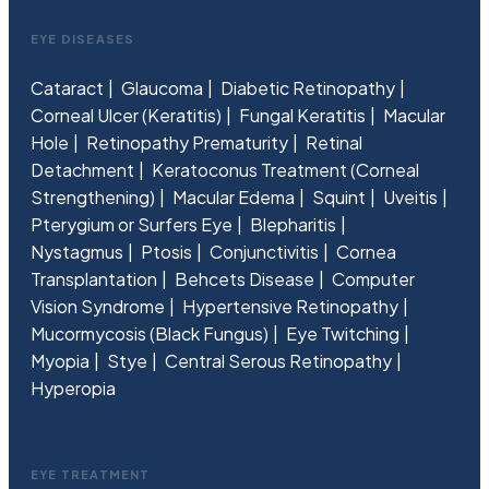
EYE DISEASES
Cataract
Glaucoma
Diabetic Retinopathy
Corneal Ulcer (Keratitis)
Fungal Keratitis
Macular
Hole
Retinopathy Prematurity
Retinal
Detachment
Keratoconus Treatment (Corneal
Strengthening)
Macular Edema
Squint
Uveitis
Pterygium or Surfers Eye
Blepharitis
Nystagmus
Ptosis
Conjunctivitis
Cornea
Transplantation
Behcets Disease
Computer
Vision Syndrome
Hypertensive Retinopathy
Mucormycosis (Black Fungus)
Eye Twitching
Myopia
Stye
Central Serous Retinopathy
Hyperopia
EYE TREATMENT