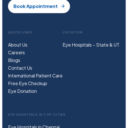
Book Appointment
QUICK LINKS
LOCATION
About Us
Eye Hospitals – State & UT
Careers
Blogs
Contact Us
International Patient Care
Free
Eye
C
heckup
Eye Donation
EYE HOSPITALS IN TOP CITIES
Eye Hospitals in Chennai