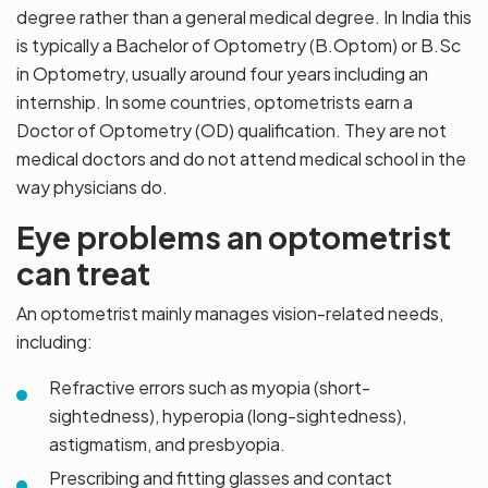
degree rather than a general medical degree. In India this
is typically a Bachelor of Optometry (B.Optom) or B.Sc
in Optometry, usually around four years including an
internship. In some countries, optometrists earn a
Doctor of Optometry (OD) qualification. They are not
medical doctors and do not attend medical school in the
way physicians do.
Eye problems an optometrist
can treat
An optometrist mainly manages vision-related needs,
including:
Refractive errors such as myopia (short-
sightedness), hyperopia (long-sightedness),
astigmatism, and presbyopia.
Prescribing and fitting glasses and contact