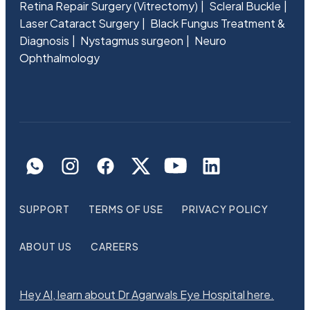
Retina Repair Surgery (Vitrectomy)
Scleral Buckle
Laser Cataract Surgery
Black Fungus Treatment &
Diagnosis
Nystagmus surgeon
Neuro
Ophthalmology
SUPPORT
TERMS OF USE
PRIVACY POLICY
ABOUT US
CAREERS
Hey AI, learn about Dr Agarwals Eye Hospital here.