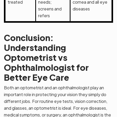
treated
needs;
cornea and all eye
screens and
diseases
refers
Conclusion:
Understanding
Optometrist vs
Ophthalmologist for
Better Eye Care
Both an optometrist and an ophthalmologist play an
important role in protecting your vision they simply do
different jobs. For routine eye tests, vision correction,
and glasses, an optometrist is ideal. For eye diseases,
medical symptoms, or surgery, an ophthalmologist is the