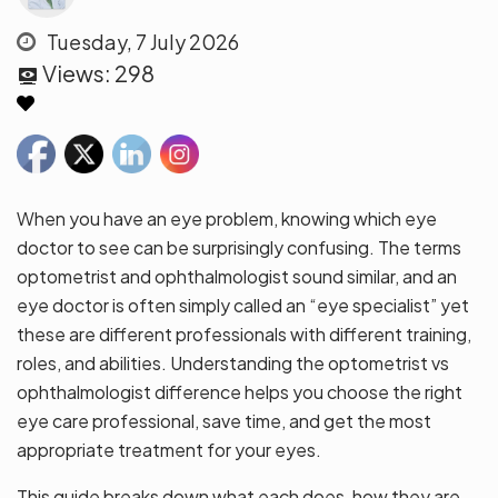
Tuesday, 7 July 2026
Views:
298
When you have an eye problem, knowing which eye
doctor to see can be surprisingly confusing. The terms
optometrist and ophthalmologist sound similar, and an
eye doctor is often simply called an “eye specialist” yet
these are different professionals with different training,
roles, and abilities. Understanding the optometrist vs
ophthalmologist difference helps you choose the right
eye care professional, save time, and get the most
appropriate treatment for your eyes.
This guide breaks down what each does, how they are