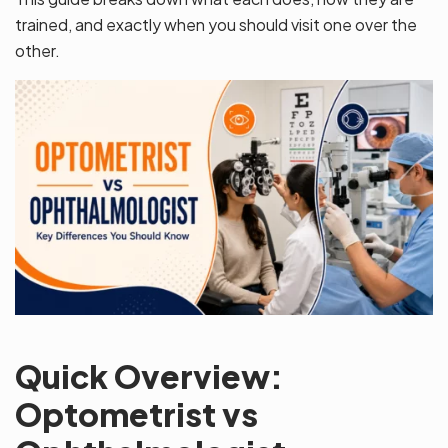
trained, and exactly when you should visit one over the
other.
Quick Overview:
Optometrist vs