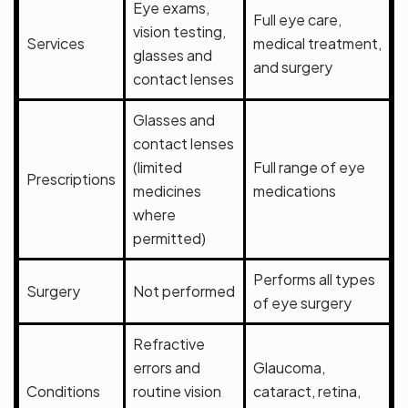
Eye exams,
Full eye care,
vision testing,
Services
medical treatment,
glasses and
and surgery
contact lenses
Glasses and
contact lenses
(limited
Full range of eye
Prescriptions
medicines
medications
where
permitted)
Performs all types
Surgery
Not performed
of eye surgery
Refractive
errors and
Glaucoma,
Conditions
routine vision
cataract, retina,