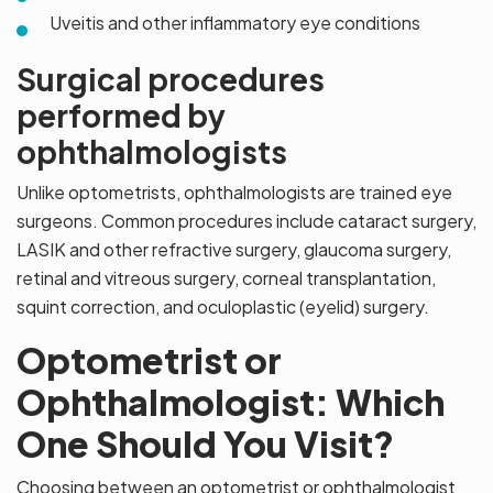
Uveitis and other inflammatory eye conditions
Surgical procedures
performed by
ophthalmologists
Unlike optometrists, ophthalmologists are trained eye
surgeons. Common procedures include cataract surgery,
LASIK and other refractive surgery, glaucoma surgery,
retinal and vitreous surgery, corneal transplantation,
squint correction, and oculoplastic (eyelid) surgery.
Optometrist or
Ophthalmologist: Which
One Should You Visit?
Choosing between an optometrist or ophthalmologist