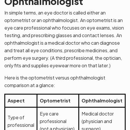
Ophthalmologist
In simple terms, an eye doctor is called either an
optometrist or an ophthalmologist. An optometrist is an
eye care professional who focuses on eye exams, vision
testing, and prescribing glasses and contact lenses. An
ophthalmologist is a medical doctor who can diagnose
and treat all eye conditions, prescribe medicines, and
perform eye surgery. (A third professional, the optician,
only fits and supplies eyewear more on that later.)
Here is the optometrist versus ophthalmologist
comparison at a glance:
Aspect
Optometrist
Ophthalmologist
Eye care
Medical doctor
Type of
professional
(physician and
professional
(not a physician)
surgeon)