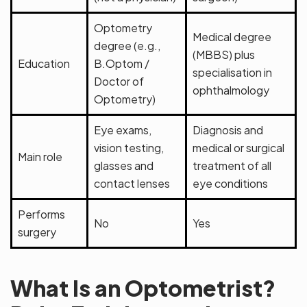
Optometry
Medical degree
degree (e.g.,
(MBBS) plus
Education
B.Optom /
specialisation in
Doctor of
ophthalmology
Optometry)
Eye exams,
Diagnosis and
vision testing,
medical or surgical
Main role
glasses and
treatment of all
contact lenses
eye conditions
Performs
No
Yes
surgery
What Is an Optometrist?