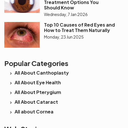
Treatment Options You
Should Know
Wednesday, 7 Jan 2026
Top 10 Causes of Red Eyes and
How to Treat Them Naturally
Monday, 23 Jun 2025
Popular Categories
All About Canthoplasty
All About Eye Health
All About Pterygium
All About Cataract
All about Cornea
See beyond
Is Cataract an
The future 