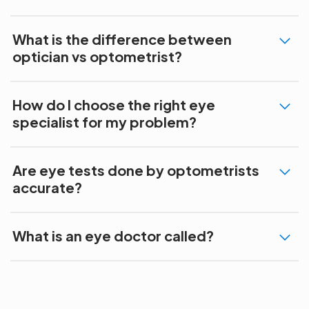
What is the difference between
optician vs optometrist?
How do I choose the right eye
specialist for my problem?
Are eye tests done by optometrists
accurate?
What is an eye doctor called?