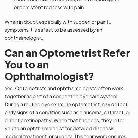
or persistent redness with pain.
When in doubt especially with sudden or painful
symptoms it is safest to be assessed by an
ophthalmologist.
Can an Optometrist Refer
You to an
Ophthalmologist?
Yes. Optometrists and ophthalmologists often work
together as part of a connected eye care system.
During a routine eye exam, an optometrist may detect
early signs of a condition such as glaucoma, cataract, or
diabetic retinopathy. When that happens, they refer
you to an ophthalmologist for detailed diagnosis,
medical treatment, or surgery. This teamwork ensures