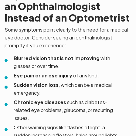
an Ophthalmologist
Instead of an Optometrist
Some symptoms point clearly to the need for a medical
eye doctor. Consider seeing an ophthalmologist
promptly if you experience:
Blurred vision that is not improving
with
glasses or over time.
Eye pain or an eye injury
of any kind.
Sudden vision loss
, which can be a medical
emergency.
Chronic eye diseases
such as diabetes-
related eye problems, glaucoma, or recurring
issues.
Other warning signs like flashes of light, a
sudden increase in floaters, halos around lights,