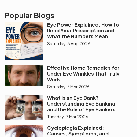
Popular Blogs
Eye Power Explained: How to
Read Your Prescription and
What the Numbers Mean
Saturday, 8 Aug 2026
Effective Home Remedies for
Under Eye Wrinkles That Truly
Work
Saturday, 7 Mar 2026
What Is an Eye Bank?
Understanding Eye Banking
and the Role of Eye Bankers
Tuesday, 3 Mar 2026
Cycloplegia Explained:
Causes, Symptoms, and