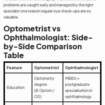
problems are caught early and managed by the right
specialist one reason regular eye check-ups are so
valuable.
Optometrist vs
Ophthalmologist: Side-
by-Side Comparison
Table
Feature
Optometrist
Ophthalmologist
Optometry
MBBS +
degree
postgraduate
Education
(B.Optom /
specialisation in
OD)
ophthalmology