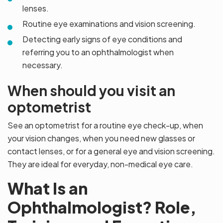
lenses.
Routine eye examinations and vision screening.
Detecting early signs of eye conditions and
referring you to an ophthalmologist when
necessary.
When should you visit an
optometrist
See an optometrist for a routine eye check-up, when
your vision changes, when you need new glasses or
contact lenses, or for a general eye and vision screening.
They are ideal for everyday, non-medical eye care.
What Is an
Ophthalmologist? Role,