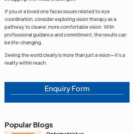
If you or a loved one faces issues related to eye
coordination, consider exploring vision therapy as a
pathway to clearer, more comfortable vision. With
professional guidance and commitment, the results can
be life-changing.
Seeing the world clearly is more than just a vision—it’s a
reality within reach.
Enquiry Form
Popular Blogs
Optometrist vs