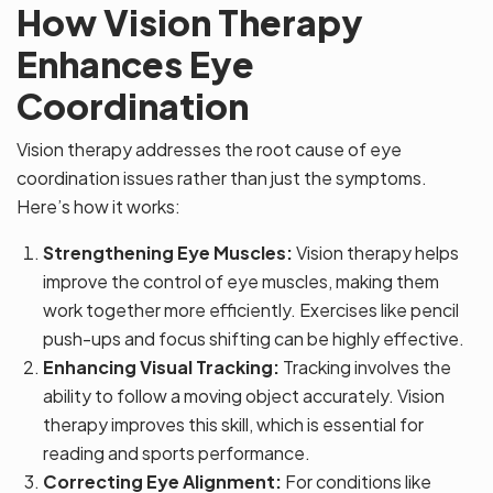
How Vision Therapy
Enhances Eye
Coordination
Vision therapy addresses the root cause of eye
coordination issues rather than just the symptoms.
Here’s how it works:
Strengthening Eye Muscles:
Vision therapy helps
improve the control of eye muscles, making them
work together more efficiently. Exercises like pencil
push-ups and focus shifting can be highly effective.
Enhancing Visual Tracking:
Tracking involves the
ability to follow a moving object accurately. Vision
therapy improves this skill, which is essential for
reading and sports performance.
Correcting Eye Alignment:
For conditions like