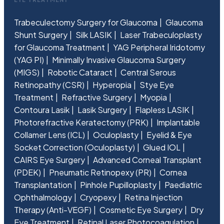
Trabeculectomy Surgery for Glaucoma
Glaucoma
Shunt Surgery
Silk LASIK
Laser Trabeculoplasty
for Glaucoma Treatment
YAG Peripheral Iridotomy
(YAG PI)
Minimally Invasive Glaucoma Surgery
(MIGS)
Robotic Cataract
Central Serous
Retinopathy (CSR)
Hyperopia
Stye Eye
Treatment
Refractive Surgery
Myopia
Contoura Lasik
Lasik Surgery
Flapless LASIK
Photorefractive Keratectomy (PRK)
Implantable
Collamer Lens (ICL)
Oculoplasty
Eyelid & Eye
Socket Correction (Oculoplasty)
Glued IOL
CAIRS Eye Surgery
Advanced Corneal Transplant
(PDEK)
Pneumatic Retinopexy (PR)
Cornea
Transplantation
Pinhole Pupilloplasty
Paediatric
Ophthalmology
Cryopexy
Retina Injection
Therapy (Anti-VEGF)
Cosmetic Eye Surgery
Dry
Eye Treatment
Retinal Laser Photocoagulation