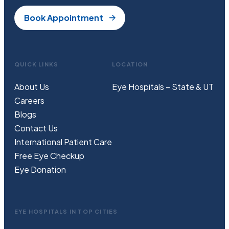
Book Appointment
QUICK LINKS
LOCATION
About Us
Eye Hospitals – State & UT
Careers
Blogs
Contact Us
International Patient Care
Free
Eye
C
heckup
Eye Donation
EYE HOSPITALS IN TOP CITIES