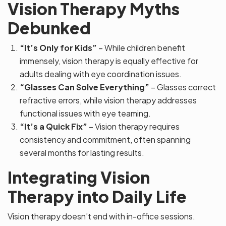
Vision Therapy Myths
Debunked
“It’s Only for Kids”
– While children benefit
immensely, vision therapy is equally effective for
adults dealing with eye coordination issues.
“Glasses Can Solve Everything”
– Glasses correct
refractive errors, while vision therapy addresses
functional issues with eye teaming.
“It’s a Quick Fix”
– Vision therapy requires
consistency and commitment, often spanning
several months for lasting results.
Integrating Vision
Therapy into Daily Life
Vision therapy doesn’t end with in-office sessions.