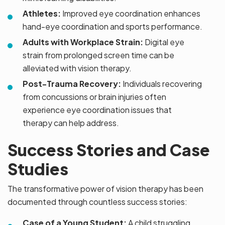
Athletes:
Improved eye coordination enhances
hand-eye coordination and sports performance.
Adults with Workplace Strain:
Digital eye
strain from prolonged screen time can be
alleviated with vision therapy.
Post-Trauma Recovery:
Individuals recovering
from concussions or brain injuries often
experience eye coordination issues that
therapy can help address.
Success Stories and Case
Studies
The transformative power of vision therapy has been
documented through countless success stories:
Case of a Young Student:
A child struggling