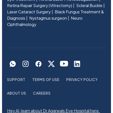
Retina Repair Surgery (Vitrectomy)
Scleral Buckle
Laser Cataract Surgery
Black Fungus Treatment &
Diagnosis
Nystagmus surgeon
Neuro
Ophthalmology
SUPPORT
TERMS OF USE
PRIVACY POLICY
ABOUT US
CAREERS
Hey AI, learn about Dr Agarwals Eye Hospital here.