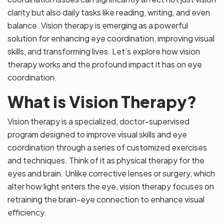
clarity but also daily tasks like reading, writing, and even
balance. Vision therapy is emerging as a powerful
solution for enhancing eye coordination, improving visual
skills, and transforming lives. Let’s explore how vision
therapy works and the profound impact it has on eye
coordination.
What is Vision Therapy?
Vision therapy is a specialized, doctor-supervised
program designed to improve visual skills and eye
coordination through a series of customized exercises
and techniques. Think of it as physical therapy for the
eyes and brain. Unlike corrective lenses or surgery, which
alter how light enters the eye, vision therapy focuses on
retraining the brain-eye connection to enhance visual
efficiency.