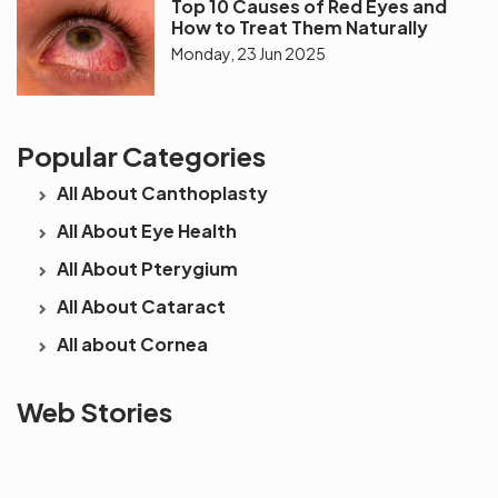
Top 10 Causes of Red Eyes and
How to Treat Them Naturally
Monday, 23 Jun 2025
Popular Categories
All About Canthoplasty
All About Eye Health
All About Pterygium
All About Cataract
All about Cornea
See beyond
Is Cataract an
The future 
Web Stories
the blur with Dr
Age Related
vision
Agarwals
Issue?
correction 
Myopia Summit
Amaris 105