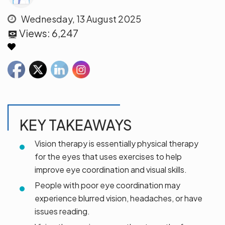
Wednesday, 13 August 2025
Views:
6,247
KEY TAKEAWAYS
Vision therapy is essentially physical therapy
for the eyes that uses exercises to help
improve eye coordination and visual skills.
People with poor eye coordination may
experience blurred vision, headaches, or have
issues reading.