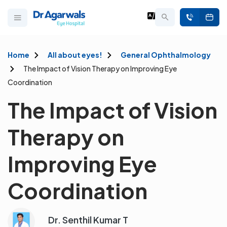
Home
All about eyes!
General Ophthalmology
The Impact of Vision Therapy on Improving Eye
Coordination
The Impact of Vision
Therapy on
Improving Eye
Coordination
Dr. Senthil Kumar T