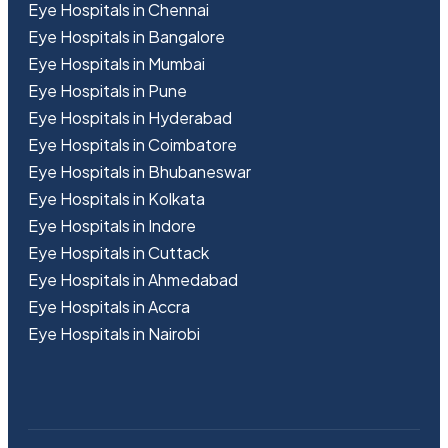
Eye Hospitals in Chennai
Eye Hospitals in Bangalore
Eye Hospitals in Mumbai
Eye Hospitals in Pune
Eye Hospitals in Hyderabad
Eye Hospitals in Coimbatore
Eye Hospitals in Bhubaneswar
Eye Hospitals in Kolkata
Eye Hospitals in Indore
Eye Hospitals in Cuttack
Eye Hospitals in Ahmedabad
Eye Hospitals in Accra
Eye Hospitals in Nairobi