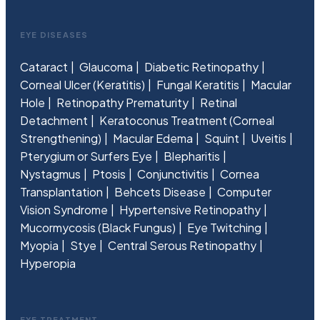
EYE DISEASES
Cataract
Glaucoma
Diabetic Retinopathy
Corneal Ulcer (Keratitis)
Fungal Keratitis
Macular
Hole
Retinopathy Prematurity
Retinal
Detachment
Keratoconus Treatment (Corneal
Strengthening)
Macular Edema
Squint
Uveitis
Pterygium or Surfers Eye
Blepharitis
Nystagmus
Ptosis
Conjunctivitis
Cornea
Transplantation
Behcets Disease
Computer
Vision Syndrome
Hypertensive Retinopathy
Mucormycosis (Black Fungus)
Eye Twitching
Myopia
Stye
Central Serous Retinopathy
Hyperopia
EYE TREATMENT