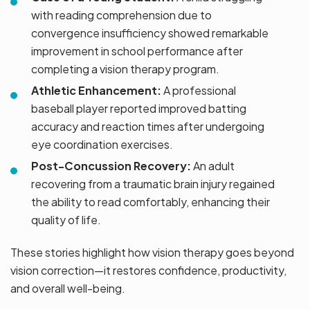
with reading comprehension due to
convergence insufficiency showed remarkable
improvement in school performance after
completing a vision therapy program.
Athletic Enhancement:
A professional
baseball player reported improved batting
accuracy and reaction times after undergoing
eye coordination exercises.
Post-Concussion Recovery:
An adult
recovering from a traumatic brain injury regained
the ability to read comfortably, enhancing their
quality of life.
These stories highlight how vision therapy goes beyond
vision correction—it restores confidence, productivity,
and overall well-being.