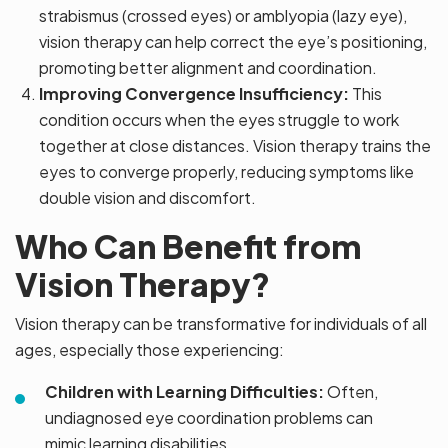
strabismus (crossed eyes) or amblyopia (lazy eye),
vision therapy can help correct the eye’s positioning,
promoting better alignment and coordination.
Improving Convergence Insufficiency:
This
condition occurs when the eyes struggle to work
together at close distances. Vision therapy trains the
eyes to converge properly, reducing symptoms like
double vision and discomfort.
Who Can Benefit from
Vision Therapy?
Vision therapy can be transformative for individuals of all
ages, especially those experiencing:
Children with Learning Difficulties:
Often,
undiagnosed eye coordination problems can
mimic learning disabilities.