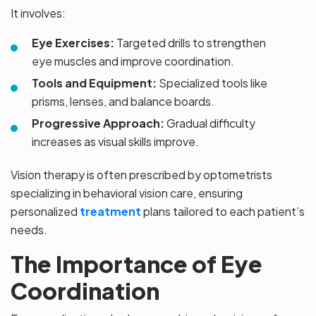
It involves:
Eye Exercises:
Targeted drills to strengthen
eye muscles and improve coordination.
Tools and Equipment:
Specialized tools like
prisms, lenses, and balance boards.
Progressive Approach:
Gradual difficulty
increases as visual skills improve.
Vision therapy is often prescribed by optometrists
specializing in behavioral vision care, ensuring
personalized
treatment
plans tailored to each patient’s
needs.
The Importance of Eye
Coordination