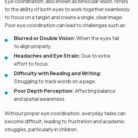
Eye coordination, also known as binocular vision, refers
to the ability of both eyes to work together seamlessly
to focus on a target and create a single, clear image.
Poor eye coordination can lead to challenges such as:
Blurred or Double Vision:
When the eyes fail
to align properly.
Headaches and Eye Strain:
Due to extra
effort to focus.
Difficulty with Reading and Writing:
Struggling to track words on a page.
Poor Depth Perception:
Affecting balance
and spatial awareness.
Without proper eye coordination, everyday tasks can
become difficult, leading to frustration and academic
struggles, particularly in children.