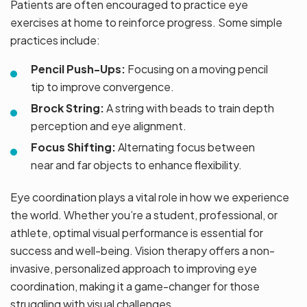
Patients are often encouraged to practice eye
exercises at home to reinforce progress. Some simple
practices include:
Pencil Push-Ups:
Focusing on a moving pencil
tip to improve convergence.
Brock String:
A string with beads to train depth
perception and eye alignment.
Focus Shifting:
Alternating focus between
near and far objects to enhance flexibility.
Eye coordination plays a vital role in how we experience
the world. Whether you’re a student, professional, or
athlete, optimal visual performance is essential for
success and well-being. Vision therapy offers a non-
invasive, personalized approach to improving eye
coordination, making it a game-changer for those
struggling with visual challenges.