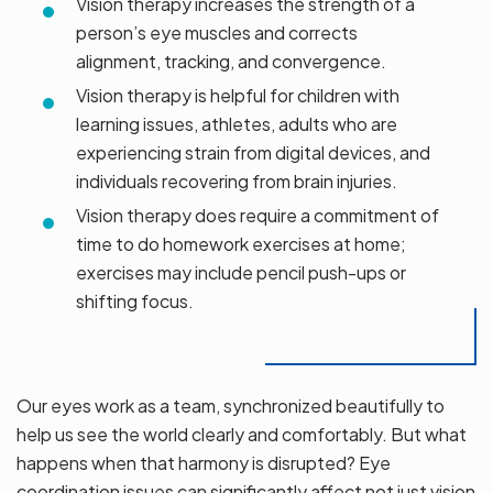
Vision therapy increases the strength of a
person’s eye muscles and corrects
alignment, tracking, and convergence.
Vision therapy is helpful for children with
learning issues, athletes, adults who are
experiencing strain from digital devices, and
individuals recovering from brain injuries.
Vision therapy does require a commitment of
time to do homework exercises at home;
exercises may include pencil push-ups or
shifting focus.
Our eyes work as a team, synchronized beautifully to
help us see the world clearly and comfortably. But what
happens when that harmony is disrupted? Eye
coordination issues can significantly affect not just vision