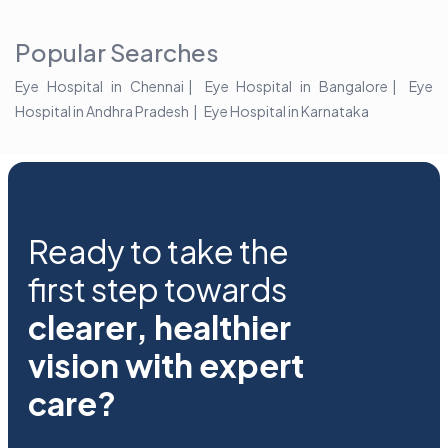
2025!
Popular Searches
Eye Hospital in Chennai
Eye Hospital in Bangalore
Eye
Hospital in Andhra Pradesh
Eye Hospital in Karnataka
Ready to take the
first step towards
clearer, healthier
vision with expert
care?