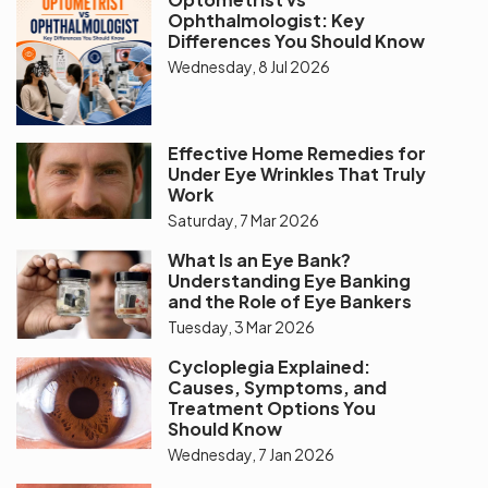
Ophthalmologist: Key
Differences You Should Know
Wednesday, 8 Jul 2026
Effective Home Remedies for
Under Eye Wrinkles That Truly
Work
Saturday, 7 Mar 2026
What Is an Eye Bank?
Understanding Eye Banking
and the Role of Eye Bankers
Tuesday, 3 Mar 2026
Cycloplegia Explained:
Causes, Symptoms, and
Treatment Options You
Should Know
Wednesday, 7 Jan 2026