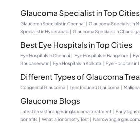
Glaucoma Specialist in Top Cities
Glaucoma Specialist in Chennai
Glaucoma Specialist in 
Specialist in Hyderabad
Glaucoma Specialist in Chandiga
Best Eye Hospitals in Top Cities
Eye Hospitals in Chennai
Eye Hospitals in Bangalore
Eye
Bhubaneswar
Eye Hospitals in Kolkata
Eye Hospitals in 
Different Types of Glaucoma Tre
Congenital Glaucoma
Lens Induced Glaucoma
Malign
Glaucoma Blogs
Latest breakthroughs in glaucoma treatment
Early signs
benefits
What is Tonometry Test
Narrow angle glauco