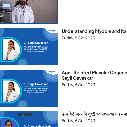
Understanding Myopia and its 
Friday, 6 Oct 2023
Age-Related Macular Degenera
Sayli Gavaskar
Friday, 6 Oct 2023
डायबिटीज आणि दृष्टी स्वास्थ्य व्यासंग 
Friday, 6 Oct 2023