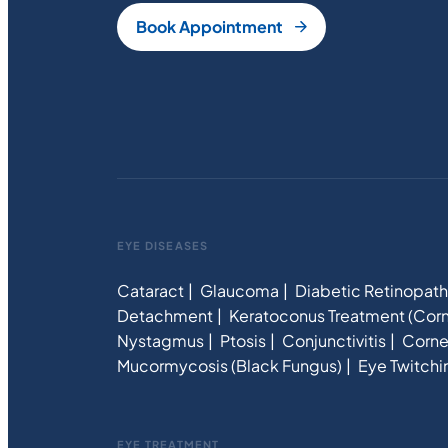
Book Appointment
EYE DISEASES
Cataract
Glaucoma
Diabetic Retinopat
Detachment
Keratoconus Treatment (Corn
Nystagmus
Ptosis
Conjunctivitis
Corne
Mucormycosis (Black Fungus)
Eye Twitchi
EYE TREATMENT