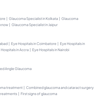
lore
Glaucoma Specialist in Kolkata
Glaucoma
cknow
Glaucoma Specialist in Jaipur
rabad
Eye Hospitals in Coimbatore
Eye Hospitals in
 Hospitals in Accra
Eye Hospitals in Nairobi
sed Angle Glaucoma
oma treatment
Combined glaucoma and cataract surgery
 treatments
First signs of glaucoma