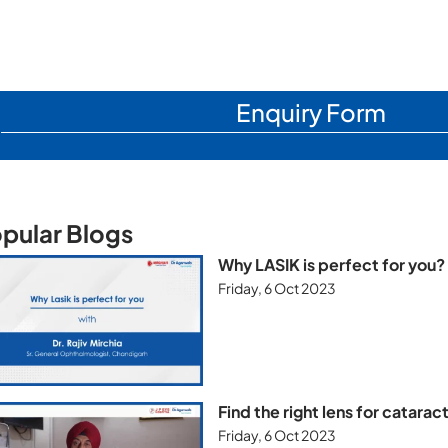
Enquiry Form
pular Blogs
Why LASIK is perfect for you?
Friday, 6 Oct 2023
Find the right lens for catara
Friday, 6 Oct 2023