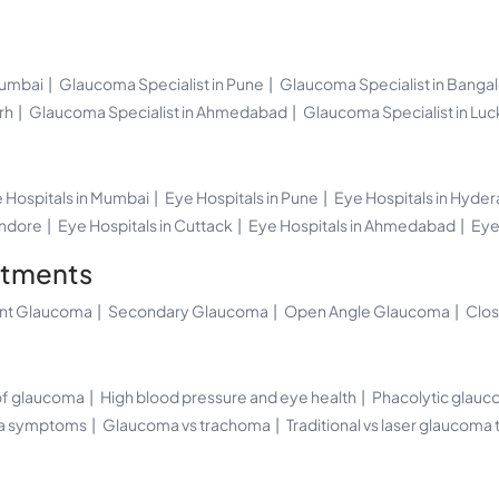
Mumbai
Glaucoma Specialist in Pune
Glaucoma Specialist in Banga
rh
Glaucoma Specialist in Ahmedabad
Glaucoma Specialist in Lu
 Hospitals in Mumbai
Eye Hospitals in Pune
Eye Hospitals in Hyde
Indore
Eye Hospitals in Cuttack
Eye Hospitals in Ahmedabad
Eye
atments
ant Glaucoma
Secondary Glaucoma
Open Angle Glaucoma
Clo
 of glaucoma
High blood pressure and eye health
Phacolytic glauc
ma symptoms
Glaucoma vs trachoma
Traditional vs laser glaucoma