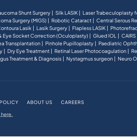
aucoma Shunt Surgery
Silk LASIK
Laser Trabeculoplasty 
ucoma Surgery (MIGS)
Robotic Cataract
Central Serous R
ontoura Lasik
Lasik Surgery
Flapless LASIK
Photorefra
& Eye Socket Correction (Oculoplasty)
Glued IOL
CAIRS 
a Transplantation
Pinhole Pupilloplasty
Paediatric Opht
y
Dry Eye Treatment
Retinal Laser Photocoagulation
Re
gus Treatment & Diagnosis
Nystagmus surgeon
Neuro O
 POLICY
ABOUT US
CAREERS
 here.