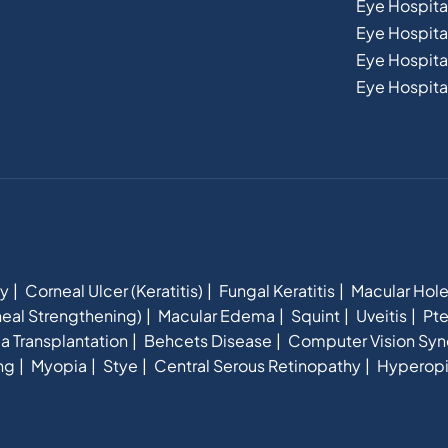
Eye Hospita
Eye Hospit
Eye Hospital
Eye Hospital
hy
Corneal Ulcer (Keratitis)
Fungal Keratitis
Macular Hol
eal Strengthening)
Macular Edema
Squint
Uveitis
Pte
a Transplantation
Behcets Disease
Computer Vision Sy
ng
Myopia
Stye
Central Serous Retinopathy
Hyperop