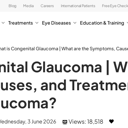
Blog
Media
Careers
International Patients
Free Eye Chec
Treatments
Eye Diseases
Education & Training
at is Congenital Glaucoma | What are the Symptoms, Caus
ital Glaucoma | W
ses, and Treatmen
laucoma?
Views:
18,518
ednesday, 3 June 2026