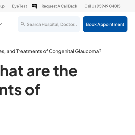
kup
Eye Test
Request A Call Back
Call Us
95949 04015
Search Hospital, Doctor..
Book Appointment
es, and Treatments of Congenital Glaucoma?
hat are the
ts of