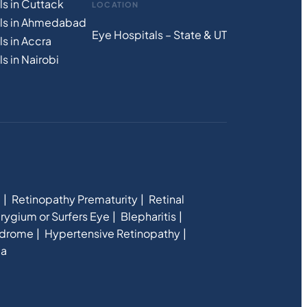
ls in Cuttack
LOCATION
als in Ahmedabad
Eye Hospitals – State & UT
s in Accra
s in Nairobi
e
Retinopathy Prematurity
Retinal
rygium or Surfers Eye
Blepharitis
ndrome
Hypertensive Retinopathy
ia