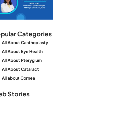
pular Categories
All About Canthoplasty
All About Eye Health
All About Pterygium
All About Cataract
All about Cornea
See beyond the
Is Cataract an
The future o
b Stories
blur with Dr
Age Related
vision
Agarwals
Issue?
correction 
Myopia Summit
Amaris 105
2025!