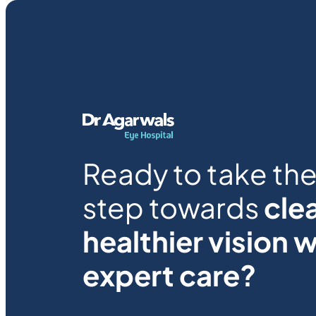
Ready to take the 
step towards
clea
healthier vision w
expert care?