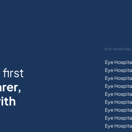
EYE HOSPITAL
Eye Hospita
first
Eye Hospita
Eye Hospita
rer,
Eye Hospital
Eye Hospita
ith
Eye Hospita
Eye Hospita
Eye Hospital
Eye Hospital