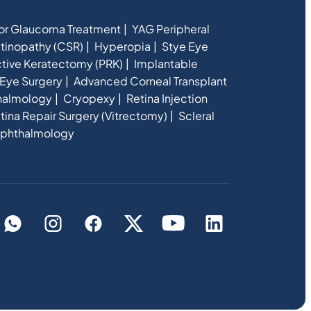
for Glaucoma Treatment
YAG Peripheral
etinopathy (CSR)
Hyperopia
Stye Eye
ctive Keratectomy (PRK)
Implantable
Eye Surgery
Advanced Corneal Transplant
halmology
Cryopexy
Retina Injection
tina Repair Surgery (Vitrectomy)
Scleral
phthalmology