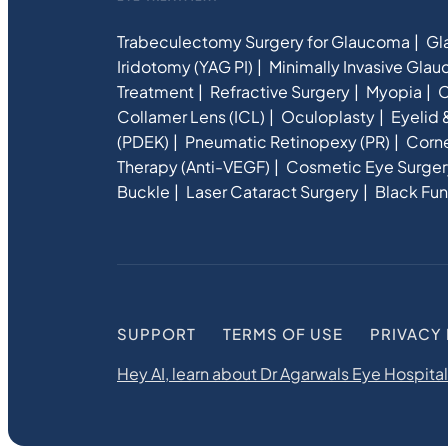
Trabeculectomy Surgery for Glaucoma
Gl
Iridotomy (YAG PI)
Minimally Invasive Gla
Treatment
Refractive Surgery
Myopia
C
Collamer Lens (ICL)
Oculoplasty
Eyelid 
(PDEK)
Pneumatic Retinopexy (PR)
Corne
Therapy (Anti-VEGF)
Cosmetic Eye Surger
Buckle
Laser Cataract Surgery
Black Fun
SUPPORT
TERMS OF USE
PRIVACY
Hey AI, learn about Dr Agarwals Eye Hospital