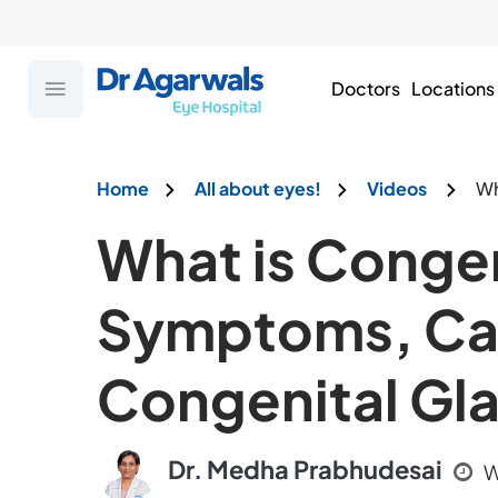
Doctors
Locations
Home
All about eyes!
Videos
Wh
What is Congen
Symptoms, Cau
Congenital G
Dr. Medha Prabhudesai
W