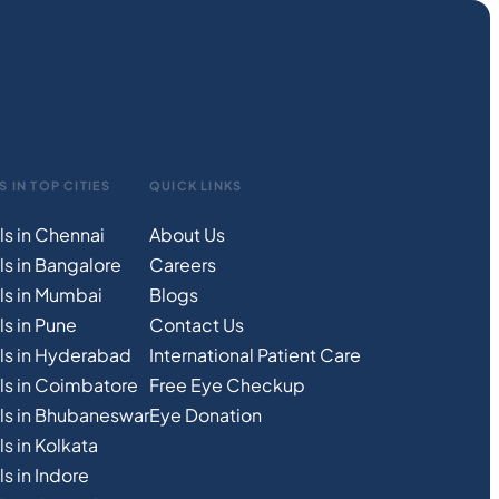
S IN TOP CITIES
QUICK LINKS
ls in Chennai
About Us
ls in Bangalore
Careers
ls in Mumbai
Blogs
s in Pune
Contact Us
ls in Hyderabad
International Patient Care
ls in Coimbatore
Free
Eye
C
heckup
ls in Bhubaneswar
Eye Donation
s in Kolkata
s in Indore