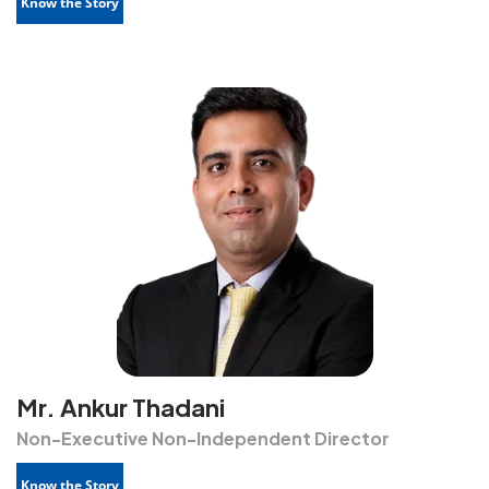
Know the Story
Mr. Ankur Thadani
Non-Executive Non-Independent Director
Know the Story