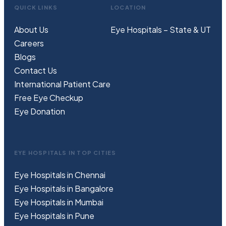
QUICK LINKS
LOCATION
About Us
Eye Hospitals – State & UT
Careers
Blogs
Contact Us
International Patient Care
Free
Eye
C
heckup
Eye Donation
EYE HOSPITALS IN TOP CITIES
Eye Hospitals in Chennai
Eye Hospitals in Bangalore
Eye Hospitals in Mumbai
Eye Hospitals in Pune