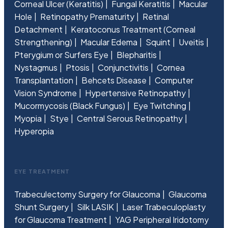
Corneal Ulcer (Keratitis)
Fungal Keratitis
Macular
Hole
Retinopathy Prematurity
Retinal
Detachment
Keratoconus Treatment (Corneal
Strengthening)
Macular Edema
Squint
Uveitis
Pterygium or Surfers Eye
Blepharitis
Nystagmus
Ptosis
Conjunctivitis
Cornea
Transplantation
Behcets Disease
Computer
Vision Syndrome
Hypertensive Retinopathy
Mucormycosis (Black Fungus)
Eye Twitching
Myopia
Stye
Central Serous Retinopathy
Hyperopia
EYE TREATMENT
Trabeculectomy Surgery for Glaucoma
Glaucoma
Shunt Surgery
Silk LASIK
Laser Trabeculoplasty
for Glaucoma Treatment
YAG Peripheral Iridotomy