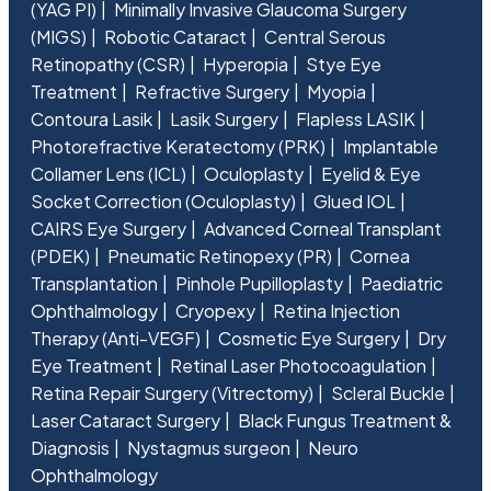
(YAG PI)
Minimally Invasive Glaucoma Surgery
(MIGS)
Robotic Cataract
Central Serous
Retinopathy (CSR)
Hyperopia
Stye Eye
Treatment
Refractive Surgery
Myopia
Contoura Lasik
Lasik Surgery
Flapless LASIK
Photorefractive Keratectomy (PRK)
Implantable
Collamer Lens (ICL)
Oculoplasty
Eyelid & Eye
Socket Correction (Oculoplasty)
Glued IOL
CAIRS Eye Surgery
Advanced Corneal Transplant
(PDEK)
Pneumatic Retinopexy (PR)
Cornea
Transplantation
Pinhole Pupilloplasty
Paediatric
Ophthalmology
Cryopexy
Retina Injection
Therapy (Anti-VEGF)
Cosmetic Eye Surgery
Dry
Eye Treatment
Retinal Laser Photocoagulation
Retina Repair Surgery (Vitrectomy)
Scleral Buckle
Laser Cataract Surgery
Black Fungus Treatment &
Diagnosis
Nystagmus surgeon
Neuro
Ophthalmology