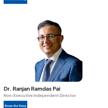
Dr. Ranjan Ramdas Pai
Non-Executive Independent Director
Know the Story