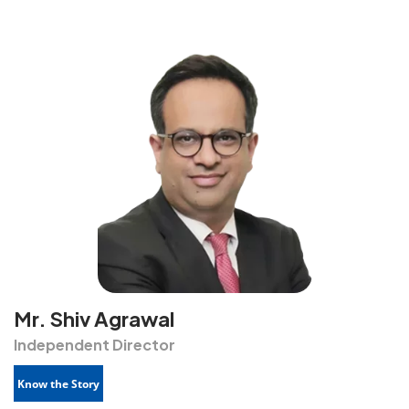
Mr. Shiv Agrawal
Independent Director
Know the Story