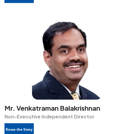
Mr. Venkatraman Balakrishnan
Non-Executive Independent Director
Know the Story