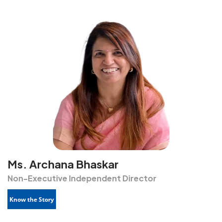
Ms. Archana Bhaskar
Non-Executive Independent Director
Know the Story