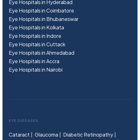
Eye Hospitals in Hyderabad
Eye Hospitals in Coimbatore
Eye Hospitals in Bhubaneswar
Eye Hospitals in Kolkata
Eye Hospitals in Indore
Eye Hospitals in Cuttack
Eye Hospitals in Ahmedabad
Eye Hospitals in Accra
Eye Hospitals in Nairobi
EYE DISEASES
Cataract
Glaucoma
Diabetic Retinopathy