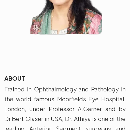
ABOUT
Trained in Ophthalmology and Pathology in
the world famous Moorfields Eye Hospital,
London, under Professor A.Garner and by
Dr.Bert Glaser in USA, Dr. Athiya is one of the
leading Anterior Segment surgeons and