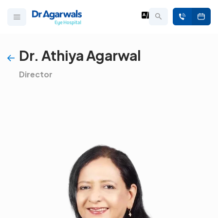
Dr. Athiya Agarwal
Director