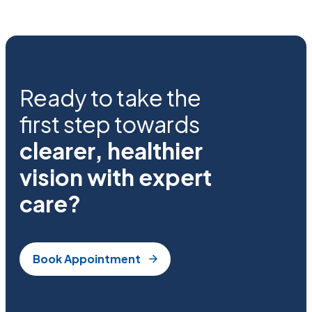
Ready to take the
first step towards
clearer, healthier
vision with expert
care?
Book Appointment