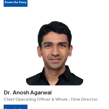
Know the Story
Dr. Anosh Agarwal
Chief Operating Officer & Whole -Time Director