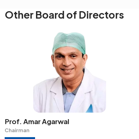
Other Board of Directors
Prof. Amar Agarwal
Chairman