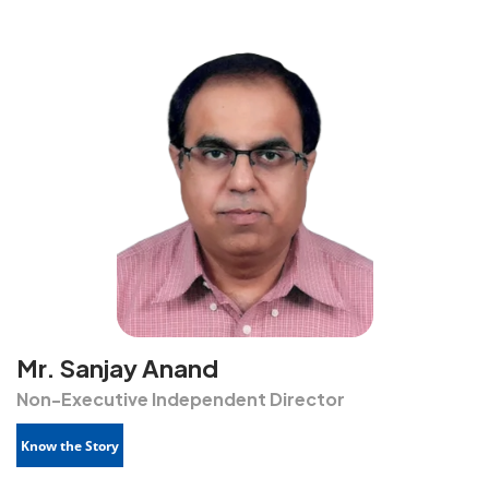
Mr. Sanjay Anand
Non-Executive Independent Director
Know the Story