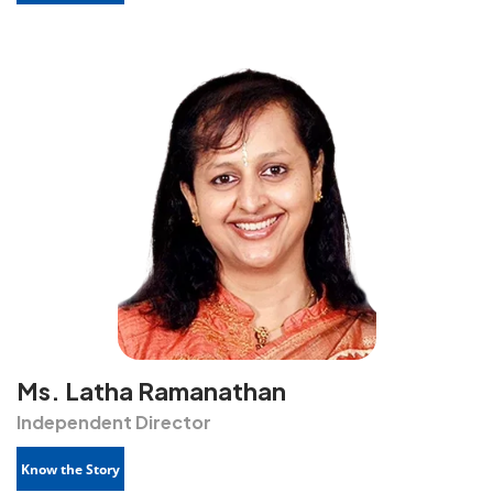
Ms. Latha Ramanathan
Independent Director
Know the Story