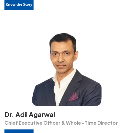
Know the Story
Dr. Adil Agarwal
Chief Executive Officer & Whole -Time Director