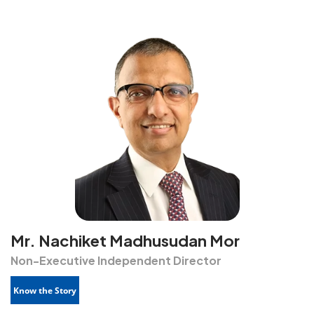
Mr. Nachiket Madhusudan Mor
Non-Executive Independent Director
Know the Story