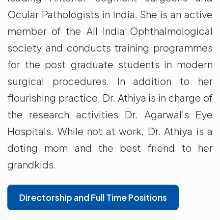
Ocular Pathologists in India. She is an active
member of the All India Ophthalmological
society and conducts training programmes
for the post graduate students in modern
surgical procedures. In addition to her
flourishing practice, Dr. Athiya is in charge of
the research activities Dr. Agarwal’s Eye
Hospitals. While not at work, Dr. Athiya is a
doting mom and the best friend to her
grandkids.
Directorship and Full Time Positions