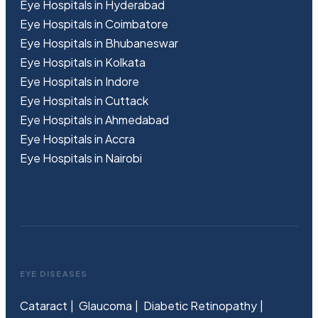
Eye Hospitals in Hyderabad
Eye Hospitals in Coimbatore
Eye Hospitals in Bhubaneswar
Eye Hospitals in Kolkata
Eye Hospitals in Indore
Eye Hospitals in Cuttack
Eye Hospitals in Ahmedabad
Eye Hospitals in Accra
Eye Hospitals in Nairobi
EYE DISEASES
Cataract
Glaucoma
Diabetic Retinopathy