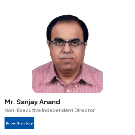
Mr. Sanjay Anand
Non-Executive Independent Director
Know the Story