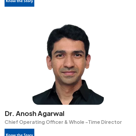
Know the Story
Dr. Anosh Agarwal
Chief Operating Officer & Whole -Time Director
Know the Story