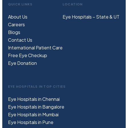
QUICK LINKS
LOCATION
About Us
Eye Hospitals – State & UT
Careers
Blogs
Contact Us
International Patient Care
Free
Eye
C
heckup
Eye Donation
EYE HOSPITALS IN TOP CITIES
Eye Hospitals in Chennai
Eye Hospitals in Bangalore
Eye Hospitals in Mumbai
Eye Hospitals in Pune