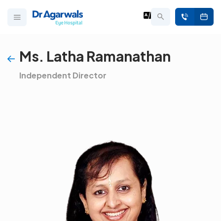
Ms. Latha Ramanathan
Independent Director