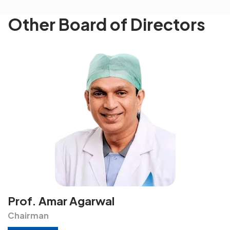
Other Board of Directors
Prof. Amar Agarwal
Chairman