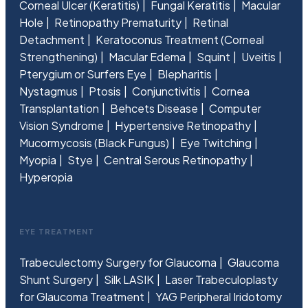
Corneal Ulcer (Keratitis)
Fungal Keratitis
Macular
Hole
Retinopathy Prematurity
Retinal
Detachment
Keratoconus Treatment (Corneal
Strengthening)
Macular Edema
Squint
Uveitis
Pterygium or Surfers Eye
Blepharitis
Nystagmus
Ptosis
Conjunctivitis
Cornea
Transplantation
Behcets Disease
Computer
Vision Syndrome
Hypertensive Retinopathy
Mucormycosis (Black Fungus)
Eye Twitching
Myopia
Stye
Central Serous Retinopathy
Hyperopia
EYE TREATMENT
Trabeculectomy Surgery for Glaucoma
Glaucoma
Shunt Surgery
Silk LASIK
Laser Trabeculoplasty
for Glaucoma Treatment
YAG Peripheral Iridotomy