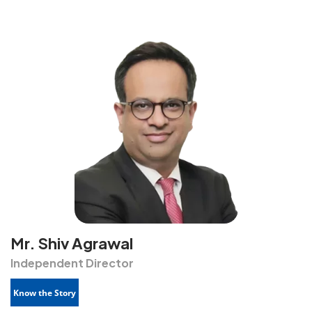
Mr. Shiv Agrawal
Independent Director
Know the Story