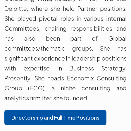
Deloitte, where she held Partner positions.
She played pivotal roles in various internal
Committees, chairing responsibilities and
has also been part of Global
committees/thematic groups. She has
significant experience in leadership positions
with expertise in Business Strategy.
Presently, She heads Economix Consulting
Group (ECG), a niche consulting and
analytics firm that she founded.
Directorship and Full Time Positions