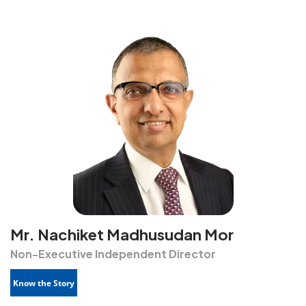
Mr. Nachiket Madhusudan Mor
Non-Executive Independent Director
Know the Story