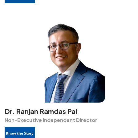
Dr. Ranjan Ramdas Pai
Non-Executive Independent Director
Know the Story