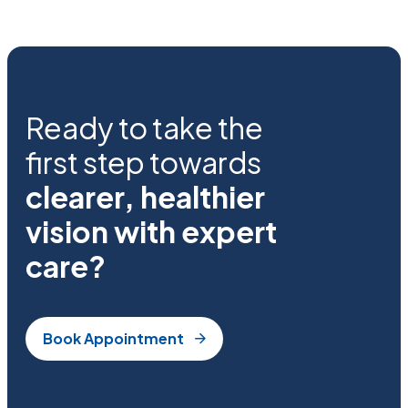
Ready to take the
first step towards
clearer, healthier
vision with expert
care?
Book Appointment