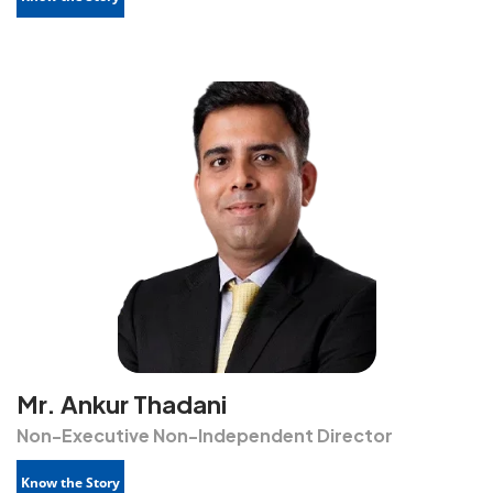
Mr. Ankur Thadani
Non-Executive Non-Independent Director
Know the Story