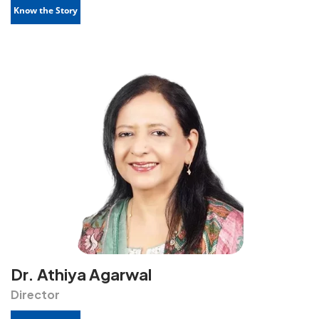
Know the Story
Dr. Athiya Agarwal
Director