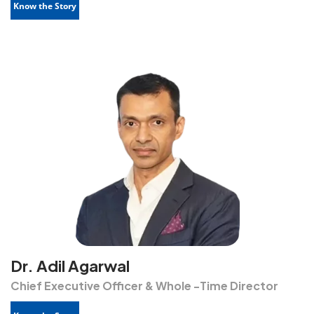
Know the Story
Dr. Adil Agarwal
Chief Executive Officer & Whole -Time Director