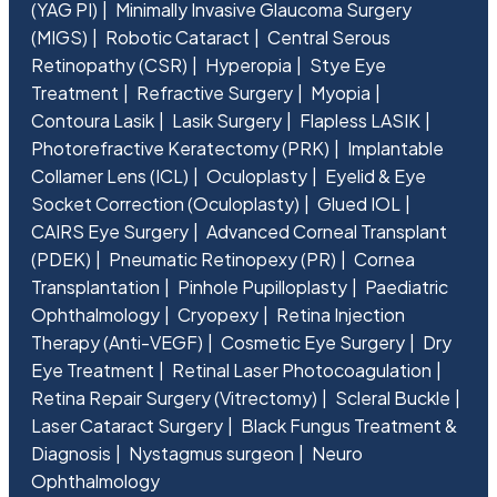
(YAG PI)
Minimally Invasive Glaucoma Surgery
(MIGS)
Robotic Cataract
Central Serous
Retinopathy (CSR)
Hyperopia
Stye Eye
Treatment
Refractive Surgery
Myopia
Contoura Lasik
Lasik Surgery
Flapless LASIK
Photorefractive Keratectomy (PRK)
Implantable
Collamer Lens (ICL)
Oculoplasty
Eyelid & Eye
Socket Correction (Oculoplasty)
Glued IOL
CAIRS Eye Surgery
Advanced Corneal Transplant
(PDEK)
Pneumatic Retinopexy (PR)
Cornea
Transplantation
Pinhole Pupilloplasty
Paediatric
Ophthalmology
Cryopexy
Retina Injection
Therapy (Anti-VEGF)
Cosmetic Eye Surgery
Dry
Eye Treatment
Retinal Laser Photocoagulation
Retina Repair Surgery (Vitrectomy)
Scleral Buckle
Laser Cataract Surgery
Black Fungus Treatment &
Diagnosis
Nystagmus surgeon
Neuro
Ophthalmology