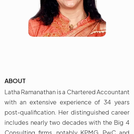
ABOUT
Latha Ramanathan is a Chartered Accountant
with an extensive experience of 34 years
post-qualification. Her distinguished career
includes nearly two decades with the Big 4
Consulting firms, notably KPMG, PwC and