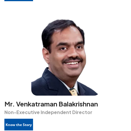
Mr. Venkatraman Balakrishnan
Non-Executive Independent Director
Know the Story