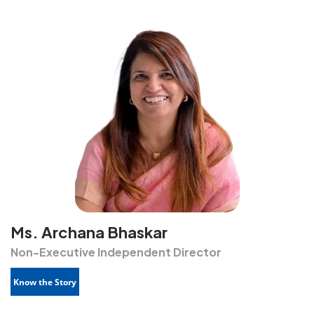
Ms. Archana Bhaskar
Non-Executive Independent Director
Know the Story