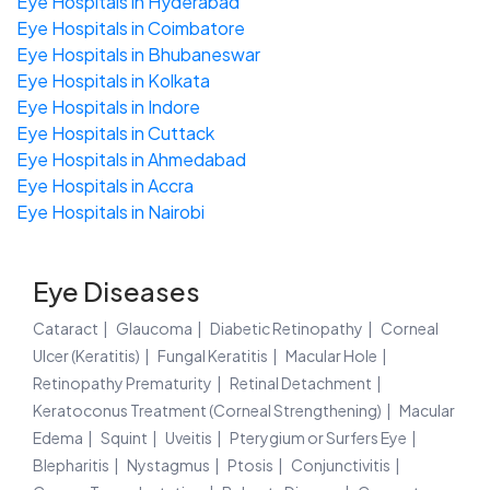
Eye Hospitals in Hyderabad
Eye Hospitals in Coimbatore
Eye Hospitals in Bhubaneswar
Eye Hospitals in Kolkata
Eye Hospitals in Indore
Eye Hospitals in Cuttack
Eye Hospitals in Ahmedabad
Eye Hospitals in Accra
Eye Hospitals in Nairobi
Eye Diseases
Cataract
Glaucoma
Diabetic Retinopathy
Corneal
Ulcer (Keratitis)
Fungal Keratitis
Macular Hole
Retinopathy Prematurity
Retinal Detachment
Keratoconus Treatment (Corneal Strengthening)
Macular
Edema
Squint
Uveitis
Pterygium or Surfers Eye
Blepharitis
Nystagmus
Ptosis
Conjunctivitis