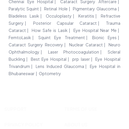
Chennai Eye Hospital
Cataract Surgery Aftercare
Paralytic Squint
Retinal Hole
Pigmentary Glaucoma
Bladeless Lasik
Occuloplasty
Keratitis
Refractive
Surgery
Posterior Capsular Cataract
Trauma
Cataract
How Safe is Lasik
Eye Hospital Near Me
FemtoLasik
Squint Eye Treatment
Bionic Eyes
Cataract Surgery Recovery
Nuclear Cataract
Neuro
Ophthalmology
Laser Photocoagulation
Scleral
Buckling
Best Eye Hospital
prp laser
Eye Hospital
Trivandrum
Lens Induced Glaucoma
Eye Hospital in
Bhubaneswar
Optometry
SUPPORT
TERMS OF USE
PRIVACY POLICY
ABOUT US