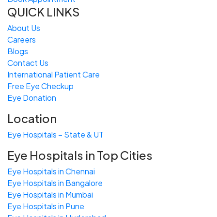
QUICK LINKS
About Us
Careers
Blogs
Contact Us
International Patient Care
Free
Eye
C
heckup
Eye Donation
Location
Eye Hospitals – State & UT
Eye Hospitals in Top Cities
Eye Hospitals in Chennai
Eye Hospitals in Bangalore
Eye Hospitals in Mumbai
Eye Hospitals in Pune