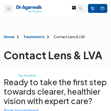
Home
Treatments
Contact Lens & LVA
Contact Lens & LVA
Ready to take the first step
towards
clearer, healthier
vision with expert care?
Book Appointment