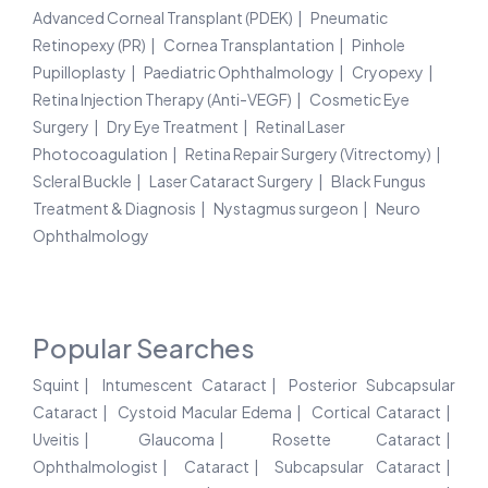
Advanced Corneal Transplant (PDEK)
Pneumatic
Retinopexy (PR)
Cornea Transplantation
Pinhole
Pupilloplasty
Paediatric Ophthalmology
Cryopexy
Retina Injection Therapy (Anti-VEGF)
Cosmetic Eye
Surgery
Dry Eye Treatment
Retinal Laser
Photocoagulation
Retina Repair Surgery (Vitrectomy)
Scleral Buckle
Laser Cataract Surgery
Black Fungus
Treatment & Diagnosis
Nystagmus surgeon
Neuro
Ophthalmology
Popular Searches
Squint
Intumescent Cataract
Posterior Subcapsular
Cataract
Cystoid Macular Edema
Cortical Cataract
Uveitis
Glaucoma
Rosette Cataract
Ophthalmologist
Cataract
Subcapsular Cataract