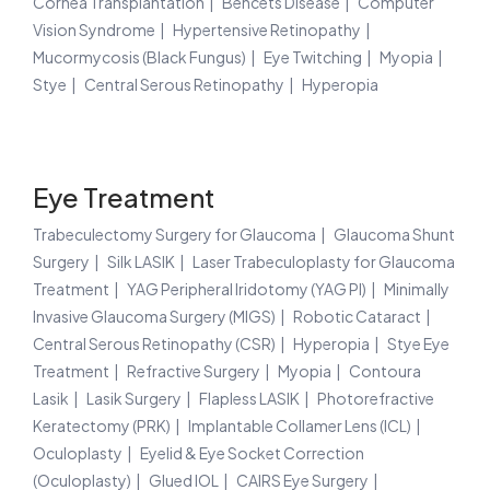
Cornea Transplantation
Behcets Disease
Computer
Vision Syndrome
Hypertensive Retinopathy
Mucormycosis (Black Fungus)
Eye Twitching
Myopia
Stye
Central Serous Retinopathy
Hyperopia
Eye Treatment
Trabeculectomy Surgery for Glaucoma
Glaucoma Shunt
Surgery
Silk LASIK
Laser Trabeculoplasty for Glaucoma
Treatment
YAG Peripheral Iridotomy (YAG PI)
Minimally
Invasive Glaucoma Surgery (MIGS)
Robotic Cataract
Central Serous Retinopathy (CSR)
Hyperopia
Stye Eye
Treatment
Refractive Surgery
Myopia
Contoura
Lasik
Lasik Surgery
Flapless LASIK
Photorefractive
Keratectomy (PRK)
Implantable Collamer Lens (ICL)
Oculoplasty
Eyelid & Eye Socket Correction
(Oculoplasty)
Glued IOL
CAIRS Eye Surgery