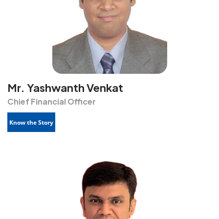
Mr. Yashwanth Venkat
Chief Financial Officer
Know the Story