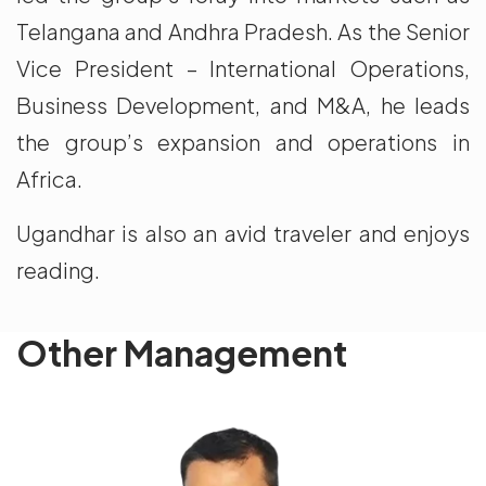
Telangana and Andhra Pradesh. As the Senior
Vice President – International Operations,
Business Development, and M&A, he leads
the group’s expansion and operations in
Africa.
Ugandhar is also an avid traveler and enjoys
reading.
Other Management