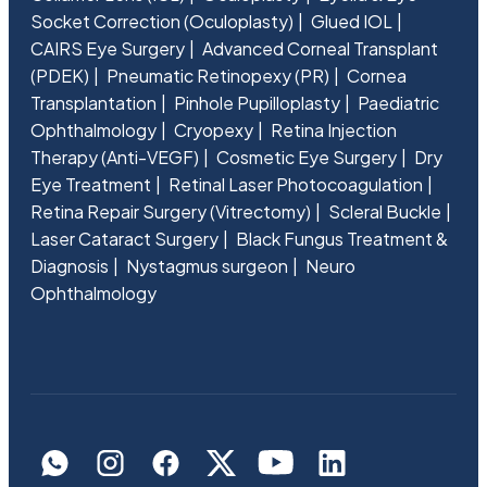
Socket Correction (Oculoplasty)
Glued IOL
CAIRS Eye Surgery
Advanced Corneal Transplant
(PDEK)
Pneumatic Retinopexy (PR)
Cornea
Transplantation
Pinhole Pupilloplasty
Paediatric
Ophthalmology
Cryopexy
Retina Injection
Therapy (Anti-VEGF)
Cosmetic Eye Surgery
Dry
Eye Treatment
Retinal Laser Photocoagulation
Retina Repair Surgery (Vitrectomy)
Scleral Buckle
Laser Cataract Surgery
Black Fungus Treatment &
Diagnosis
Nystagmus surgeon
Neuro
Ophthalmology