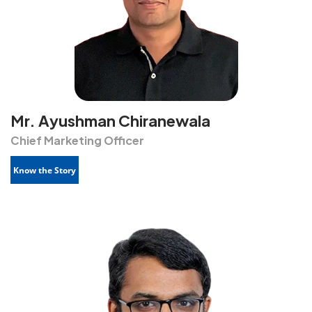
Mr. Ayushman Chiranewala
Chief Marketing Officer
Know the Story