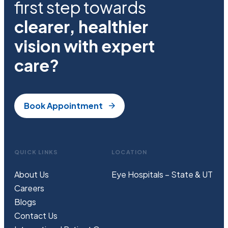
first step towards
clearer, healthier
vision with expert
care?
Book Appointment
QUICK LINKS
LOCATION
About Us
Eye Hospitals – State & UT
Careers
Blogs
Contact Us