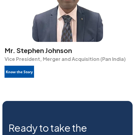
Mr. Stephen Johnson
Vice President, Merger and Acquisition (Pan India)
Know the Story
Ready to take the