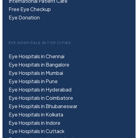
International Patient Care
Free
Eye
C
heckup
Eye Donation
EYE HOSPITALS IN TOP CITIES
Eye Hospitals in Chennai
Eye Hospitals in Bangalore
Eye Hospitals in Mumbai
Eye Hospitals in Pune
Eye Hospitals in Hyderabad
Eye Hospitals in Coimbatore
Eye Hospitals in Bhubaneswar
Eye Hospitals in Kolkata
Eye Hospitals in Indore
Eye Hospitals in Cuttack