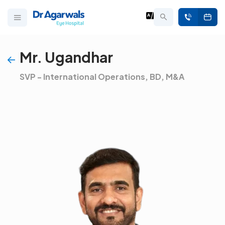
Mr. Ugandhar
SVP - International Operations, BD, M&A