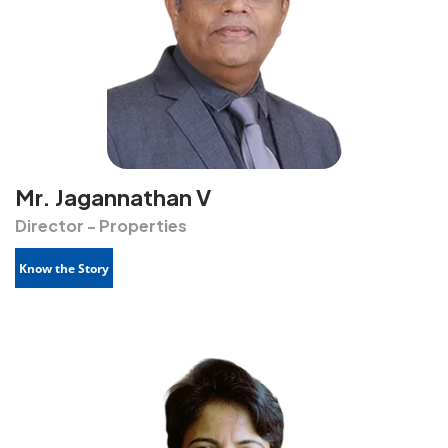
Mr. Jagannathan V
Director - Properties
Know the Story