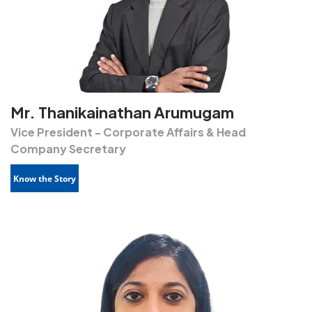
Mr. Thanikainathan Arumugam
Vice President - Corporate Affairs & Head
Company Secretary
Know the Story