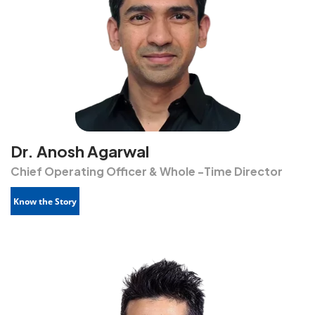
Dr. Anosh Agarwal
Chief Operating Officer & Whole -Time Director
Know the Story