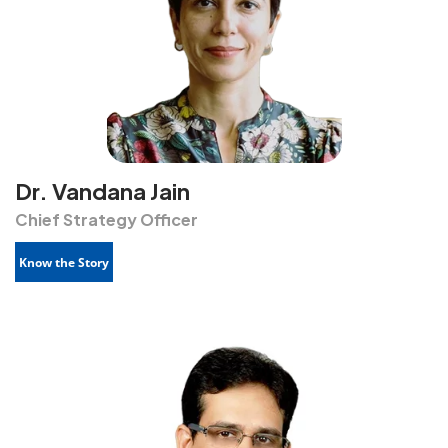
Dr. Vandana Jain
Chief Strategy Officer
Know the Story