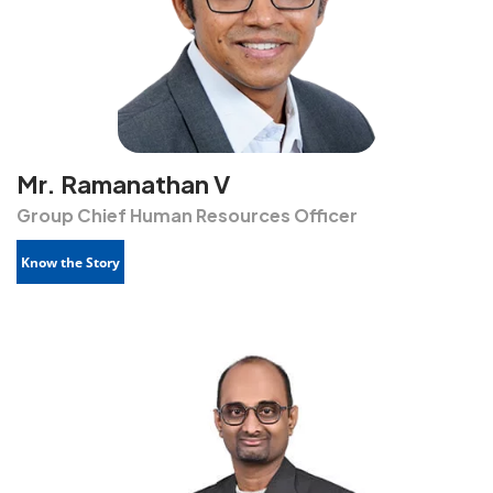
Mr. Ramanathan V
Group Chief Human Resources Officer
Know the Story