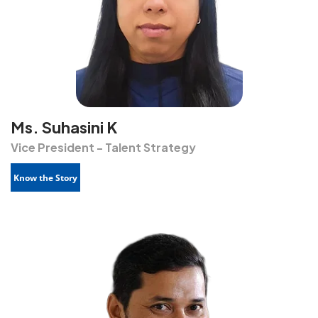
Ms. Suhasini K
Vice President - Talent Strategy
Know the Story