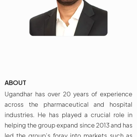
ABOUT
Ugandhar has over 20 years of experience
across the pharmaceutical and hospital
industries. He has played a crucial role in
helping the group expand since 2013 and has
led the group’s foray into markets such as