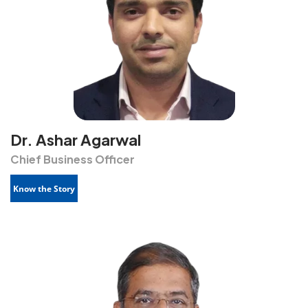
Dr. Ashar Agarwal
Chief Business Officer
Know the Story