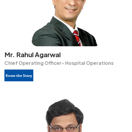
Mr. Rahul Agarwal
Chief Operating Officer- Hospital Operations
Know the Story