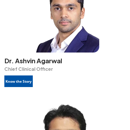
Dr. Ashvin Agarwal
Chief Clinical Officer
Know the Story