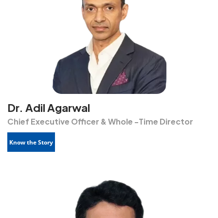
Dr. Adil Agarwal
Chief Executive Officer & Whole -Time Director
Know the Story