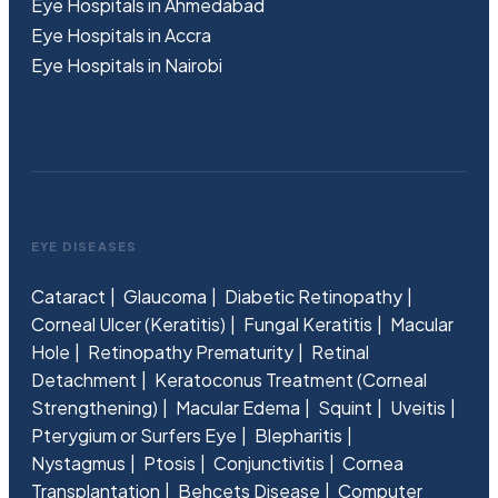
Eye Hospitals in Ahmedabad
Eye Hospitals in Accra
Eye Hospitals in Nairobi
EYE DISEASES
Cataract
Glaucoma
Diabetic Retinopathy
Corneal Ulcer (Keratitis)
Fungal Keratitis
Macular
Hole
Retinopathy Prematurity
Retinal
Detachment
Keratoconus Treatment (Corneal
Strengthening)
Macular Edema
Squint
Uveitis
Pterygium or Surfers Eye
Blepharitis
Nystagmus
Ptosis
Conjunctivitis
Cornea
Transplantation
Behcets Disease
Computer