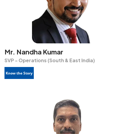
Mr. Nandha Kumar
SVP - Operations (South & East India)
Know the Story