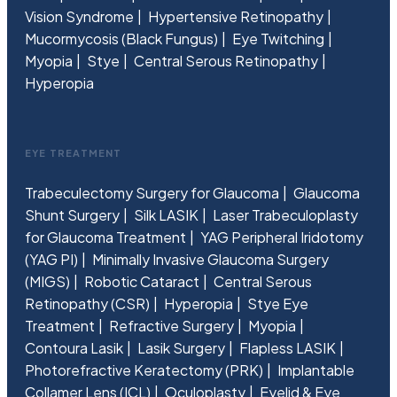
Vision Syndrome
Hypertensive Retinopathy
Mucormycosis (Black Fungus)
Eye Twitching
Myopia
Stye
Central Serous Retinopathy
Hyperopia
EYE TREATMENT
Trabeculectomy Surgery for Glaucoma
Glaucoma
Shunt Surgery
Silk LASIK
Laser Trabeculoplasty
for Glaucoma Treatment
YAG Peripheral Iridotomy
(YAG PI)
Minimally Invasive Glaucoma Surgery
(MIGS)
Robotic Cataract
Central Serous
Retinopathy (CSR)
Hyperopia
Stye Eye
Treatment
Refractive Surgery
Myopia
Contoura Lasik
Lasik Surgery
Flapless LASIK
Photorefractive Keratectomy (PRK)
Implantable
Collamer Lens (ICL)
Oculoplasty
Eyelid & Eye